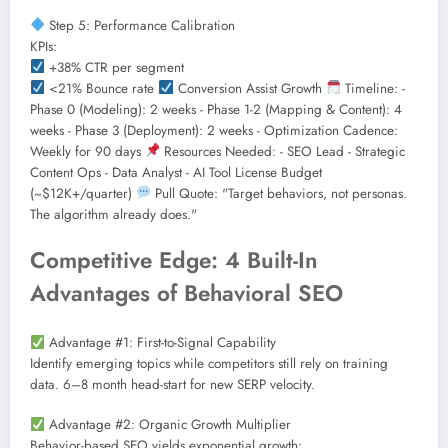
Step 5: Performance Calibration
KPIs:
+38% CTR per segment
<21% Bounce rate
Conversion Assist Growth
Timeline: -
Phase 0 (Modeling): 2 weeks - Phase 1-2 (Mapping & Content): 4
weeks - Phase 3 (Deployment): 2 weeks - Optimization Cadence:
Weekly for 90 days
Resources Needed: - SEO Lead - Strategic
Content Ops - Data Analyst - AI Tool License Budget
(~$12K+/quarter)
Pull Quote: "Target behaviors, not personas.
The algorithm already does."
Competitive Edge: 4 Built-In
Advantages of Behavioral SEO
Advantage #1: First-to-Signal Capability
Identify emerging topics while competitors still rely on training
data. 6–8 month head-start for new SERP velocity.
Advantage #2: Organic Growth Multiplier
Behavior-based SEO yields exponential growth: