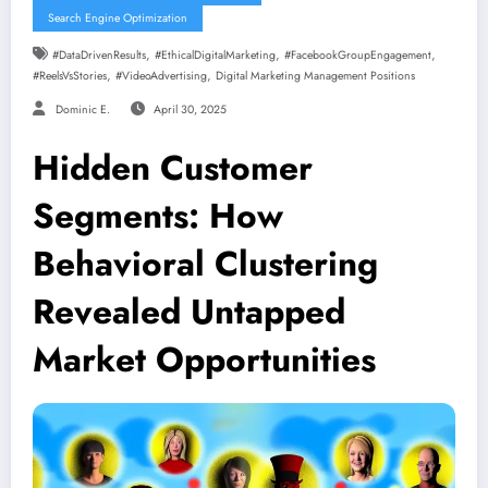
Search Engine Optimization
,
,
,
#DataDrivenResults
#EthicalDigitalMarketing
#FacebookGroupEngagement
,
,
#ReelsVsStories
#VideoAdvertising
Digital Marketing Management Positions
Dominic E.
April 30, 2025
Hidden Customer
Segments: How
Behavioral Clustering
Revealed Untapped
Market Opportunities