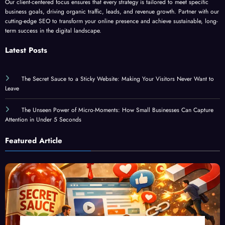
Our client-centered focus ensures that every strategy is tailored to meet specific
business goals, driving organic traffic, leads, and revenue growth. Partner with our
cutting-edge SEO to transform your online presence and achieve sustainable, long-
term success in the digital landscape.
Latest Posts
The Secret Sauce to a Sticky Website: Making Your Visitors Never Want to
Leave
The Unseen Power of Micro-Moments: How Small Businesses Can Capture
Attention in Under 5 Seconds
Featured Article