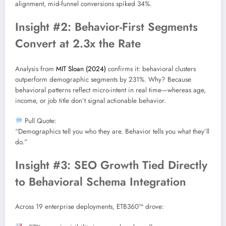
alignment, mid-funnel conversions spiked 34%.
Insight #2: Behavior-First Segments
Convert at 2.3x the Rate
Analysis from
MIT Sloan (2024)
confirms it: behavioral clusters
outperform demographic segments by 231%. Why? Because
behavioral patterns reflect micro-intent in real time—whereas age,
income, or job title don’t signal actionable behavior.
Pull Quote:
“Demographics tell you who they are. Behavior tells you what they’ll
do.”
Insight #3: SEO Growth Tied Directly
to Behavioral Schema Integration
Across 19 enterprise deployments, ETB360™ drove: