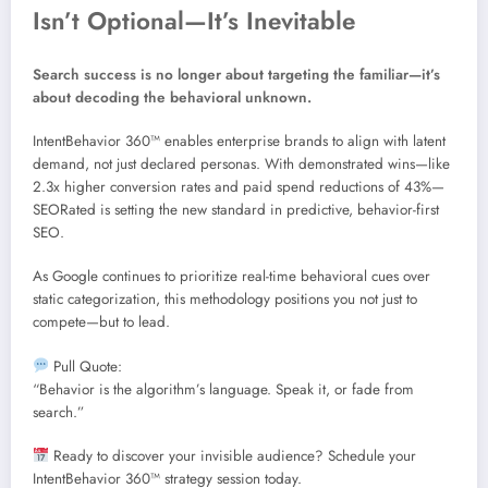
Isn’t Optional—It’s Inevitable
Search success is no longer about targeting the familiar—it’s
about decoding the behavioral unknown.
IntentBehavior 360™ enables enterprise brands to align with latent
demand, not just declared personas. With demonstrated wins—like
2.3x higher conversion rates and paid spend reductions of 43%—
SEORated is setting the new standard in predictive, behavior-first
SEO.
As Google continues to prioritize real-time behavioral cues over
static categorization, this methodology positions you not just to
compete—but to lead.
Pull Quote:
“Behavior is the algorithm’s language. Speak it, or fade from
search.”
Ready to discover your invisible audience? Schedule your
IntentBehavior 360™ strategy session today.