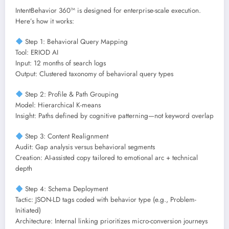
IntentBehavior 360™ is designed for enterprise-scale execution.
Here’s how it works:
Step 1: Behavioral Query Mapping
Tool: ERIOD AI
Input: 12 months of search logs
Output: Clustered taxonomy of behavioral query types
Step 2: Profile & Path Grouping
Model: Hierarchical K-means
Insight: Paths defined by cognitive patterning—not keyword overlap
Step 3: Content Realignment
Audit: Gap analysis versus behavioral segments
Creation: AI-assisted copy tailored to emotional arc + technical
depth
Step 4: Schema Deployment
Tactic: JSON-LD tags coded with behavior type (e.g., Problem-
Initiated)
Architecture: Internal linking prioritizes micro-conversion journeys