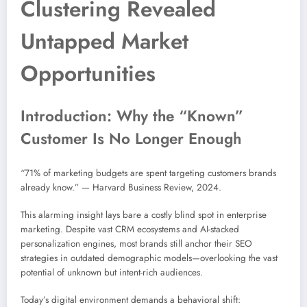
Clustering Revealed
Untapped Market
Opportunities
Introduction: Why the “Known”
Customer Is No Longer Enough
“71% of marketing budgets are spent targeting customers brands
already know.” — Harvard Business Review, 2024.
This alarming insight lays bare a costly blind spot in enterprise
marketing. Despite vast CRM ecosystems and AI-stacked
personalization engines, most brands still anchor their SEO
strategies in outdated demographic models—overlooking the vast
potential of unknown but intent-rich audiences.
Today’s digital environment demands a behavioral shift: