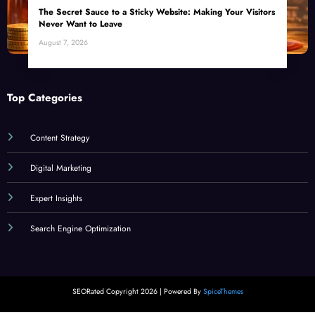
The Secret Sauce to a Sticky Website: Making Your Visitors
Never Want to Leave
August 7, 2026
Top Categories
Content Strategy
Digital Marketing
Expert Insights
Search Engine Optimization
SEORated Copyright 2026 | Powered By
SpiceThemes