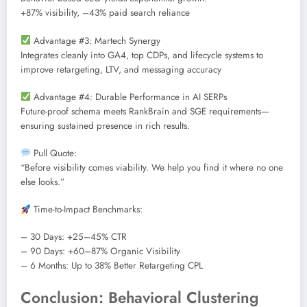
+87% visibility, –43% paid search reliance
Advantage #3: Martech Synergy
Integrates cleanly into GA4, top CDPs, and lifecycle systems to
improve retargeting, LTV, and messaging accuracy
Advantage #4: Durable Performance in AI SERPs
Future-proof schema meets RankBrain and SGE requirements—
ensuring sustained presence in rich results.
Pull Quote:
“Before visibility comes viability. We help you find it where no one
else looks.”
Time-to-Impact Benchmarks:
– 30 Days: +25–45% CTR
– 90 Days: +60–87% Organic Visibility
– 6 Months: Up to 38% Better Retargeting CPL
Conclusion: Behavioral Clustering