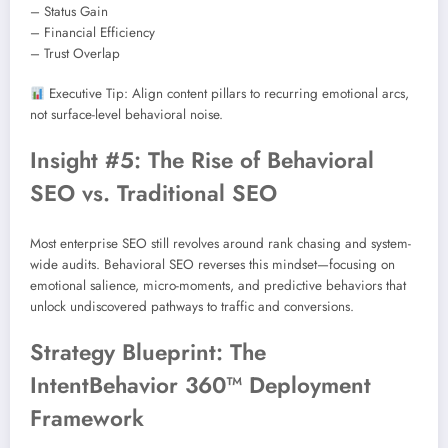
– Status Gain
– Financial Efficiency
– Trust Overlap
Executive Tip: Align content pillars to recurring emotional arcs,
not surface-level behavioral noise.
Insight #5: The Rise of Behavioral
SEO vs. Traditional SEO
Most enterprise SEO still revolves around rank chasing and system-
wide audits. Behavioral SEO reverses this mindset—focusing on
emotional salience, micro-moments, and predictive behaviors that
unlock undiscovered pathways to traffic and conversions.
Strategy Blueprint: The
IntentBehavior 360™ Deployment
Framework