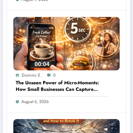
Dominic E.
0
The Unseen Power of Micro-Moments:
How Small Businesses Can Capture
Attention in Under 5 Seconds
August 6, 2026