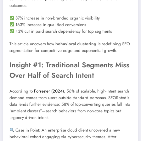
outcomes:
87% increase in non-branded organic visibility
163% increase in qualified conversions
43% cut in paid search dependency for top segments
This article uncovers how
behavioral clustering
is redefining SEO
segmentation for competitive edge and exponential growth.
Insight #1: Traditional Segments Miss
Over Half of Search Intent
According to
Forrester (2024)
, 56% of scalable, high-intent search
demand comes from users outside standard personas. SEORated’s
data lends further evidence: 58% of top-converting queries fall into
“ambient clusters”—search behaviors from non-core topics but
urgency-driven intent.
Case in Point: An enterprise cloud client uncovered a new
behavioral cohort engaging via cybersecurity themes. After