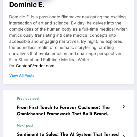
Dominic E.
Dominic E. is a passionate filmmaker navigating the exciting
intersection of art and science. By day, he delves into the
complexities of the human body as a full-time medical writer,
meticulously translating intricate medical concepts into
accessible and engaging narratives. By night, he explores
the boundless realm of cinematic storytelling, crafting
narratives that evoke emotion and challenge perspectives.
Film Student and Full-time Medical Writer
for
ContentVendor.com
View All Posts
Previous post
From First Touch to Forever Customer: The
Omnichannel Framework That Built Brand
Loyalty
Next post
Sentiment to Sales: The AI System That Turned