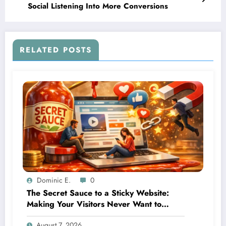
Social Listening Into More Conversions
RELATED POSTS
Dominic E.
0
The Secret Sauce to a Sticky Website:
Making Your Visitors Never Want to
Leave
August 7, 2026