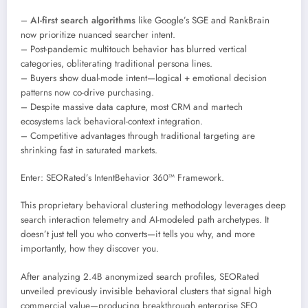
–
AI-first search algorithms
like Google’s SGE and RankBrain
now prioritize nuanced searcher intent.
– Post-pandemic multitouch behavior has blurred vertical
categories, obliterating traditional persona lines.
– Buyers show dual-mode intent—logical + emotional decision
patterns now co-drive purchasing.
– Despite massive data capture, most CRM and martech
ecosystems lack behavioral-context integration.
– Competitive advantages through traditional targeting are
shrinking fast in saturated markets.
Enter: SEORated’s IntentBehavior 360™ Framework.
This proprietary behavioral clustering methodology leverages deep
search interaction telemetry and AI-modeled path archetypes. It
doesn’t just tell you who converts—it tells you why, and more
importantly, how they discover you.
After analyzing 2.4B anonymized search profiles, SEORated
unveiled previously invisible behavioral clusters that signal high
commercial value—producing breakthrough enterprise SEO