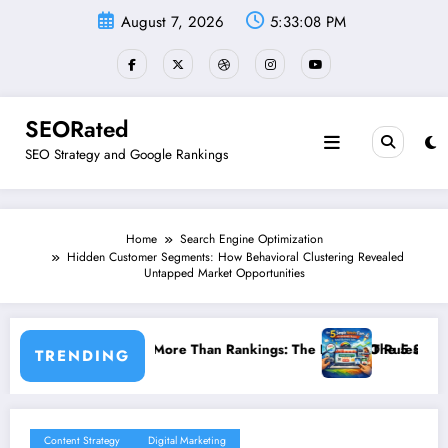
Skip
August 7, 2026
5:33:09 PM
to
content
SEORated
SEO Strategy and Google Rankings
Home
Search Engine Optimization
Hidden Customer Segments: How Behavioral Clustering Revealed
Untapped Market Opportunities
ankings: The New SEO Rules for Small Businesses
The 5 Simple Website Fixes That Instantly Boost 
TRENDING
Content Strategy
Digital Marketing