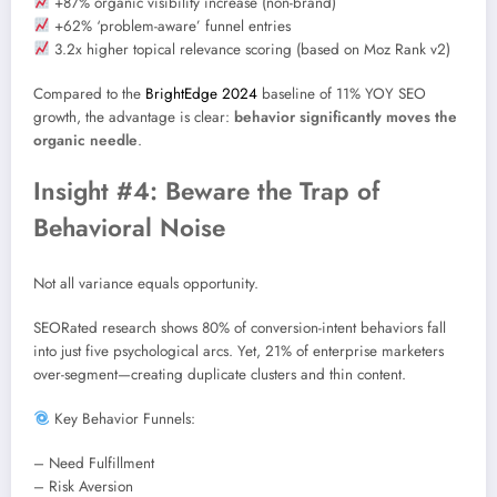
+87% organic visibility increase (non-brand)
+62% ‘problem-aware’ funnel entries
3.2x higher topical relevance scoring (based on Moz Rank v2)
Compared to the
BrightEdge 2024
baseline of 11% YOY SEO
growth, the advantage is clear:
behavior significantly moves the
organic needle
.
Insight #4: Beware the Trap of
Behavioral Noise
Not all variance equals opportunity.
SEORated research shows 80% of conversion-intent behaviors fall
into just five psychological arcs. Yet, 21% of enterprise marketers
over-segment—creating duplicate clusters and thin content.
Key Behavior Funnels:
– Need Fulfillment
– Risk Aversion