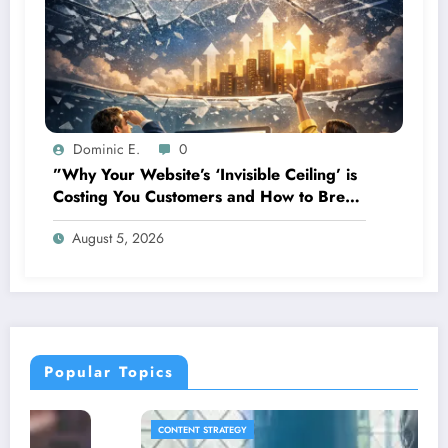
Dominic E.
0
”Why Your Website’s ‘Invisible Ceiling’ is
Costing You Customers and How to Break
It”
August 5, 2026
Popular Topics
CONTENT STRATEGY