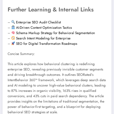
Further Learning & Internal Links
–
Enterprise SEO Audit Checklist
–
AI-Driven Content Optimization Tactics
–
Schema Markup Strategy for Behavioral Segmentation
–
Search Intent Modeling for Enterprise
–
SEO for Digital Transformation Roadmaps
Concise Summary:
This article explores how behavioral clustering is redefining
enterprise SEO, revealing previously invisible customer segments
and driving breakthrough outcomes. It outlines SEORated’s
IntentBehavior 360™ framework, which leverages deep search data
and AI modeling to uncover high-value behavioral clusters, leading
to 87% increases in organic visibility, 163% rises in qualified
conversions, and 43% cuts in paid search dependency. The article
provides insights on the limitations of traditional segmentation, the
power of behavior-first targeting, and a blueprint for deploying
behavioral SEO strategies at scale.