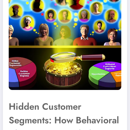
Hidden Customer
Segments: How Behavioral