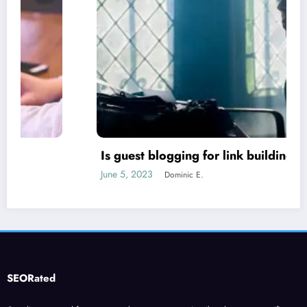
Is guest blogging for link building essential?
June 5, 2023
Dominic E.
SEORated