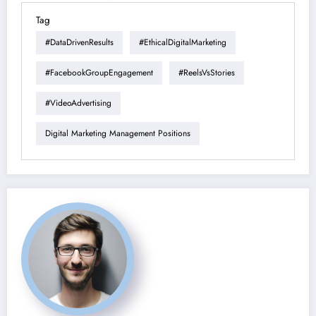
Tag
#DataDrivenResults
#EthicalDigitalMarketing
#FacebookGroupEngagement
#ReelsVsStories
#VideoAdvertising
Digital Marketing Management Positions