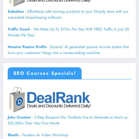
SalesHoo
- Effortlessly add winning products to your Shopify store with our
automated dropshipping software
Traffic Coach
- We Make Up To $176+ Per Day With FREE Traffic In Just 30
Minutes Per Day!
Massive Passive Profits
- Dynamic AI generated passive income system that
turns your customers' blogs into a money-making machine.
SEO Courses Specials!
John Crestani
- 3-Step Blueprint Our Students Use to Generate as Much as
$10,000+ Their Very First Month
Bluefx
- Faceless Ai Video Workshop