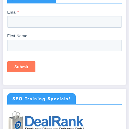
SEO Training Specials!