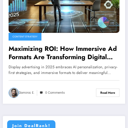
CONTENT STRATEGY
Maximizing ROI: How Immersive Ad
Formats Are Transforming Digital
Marketing
Display advertising in 2025 embraces AI personalization, privacy-
first strategies, and immersive formats to deliver meaningful…
Dominic E.
0 Comments
Read More
Join DealRank!