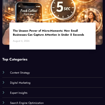
The Unseen Power of Micro-Moments: How Small
Businesses Can Capture Attention in Under 5 Seconds
August 6, 2026
Top Categories
Content Strategy
Digital Marketing
Expert Insights
Search Engine Optimization