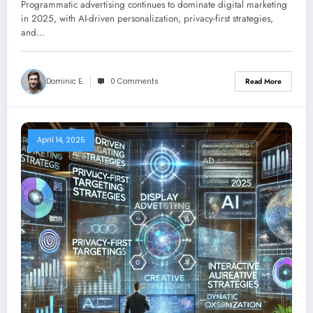
Programmatic advertising continues to dominate digital marketing
Advertising
in 2025, with AI-driven personalization, privacy-first strategies,
and…
Dominic E.
0 Comments
Read More
April 14, 2025