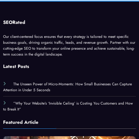
SEORated
Our client-centered focus ensures that every strategy is tailored to meet specific
business goals, driving organic traffic, leads, and revenue growth. Partner with our
cutting-edge SEO to transform your online presence and achieve sustainable, long-
term success in the digital landscape.
Latest Posts
The Unseen Power of Micro-Moments: How Small Businesses Can Capture
Attention in Under 5 Seconds
”Why Your Website’s ‘Invisible Ceiling’ is Costing You Customers and How
to Break It”
Featured Article