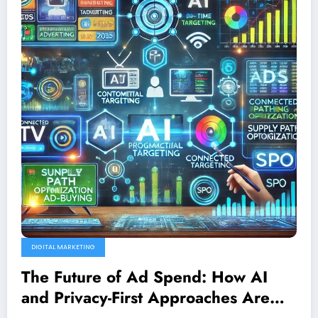
DIGITAL MARKETING
The Future of Ad Spend: How AI
and Privacy-First Approaches Are
Transforming Programmatic