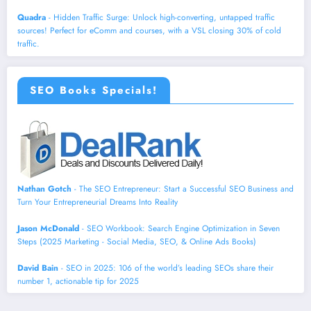
Quadra
- Hidden Traffic Surge: Unlock high-converting, untapped traffic
sources! Perfect for eComm and courses, with a VSL closing 30% of cold
traffic.
SEO Books Specials!
Nathan Gotch
- The SEO Entrepreneur: Start a Successful SEO Business and
Turn Your Entrepreneurial Dreams Into Reality
Jason McDonald
- SEO Workbook: Search Engine Optimization in Seven
Steps (2025 Marketing - Social Media, SEO, & Online Ads Books)
David Bain
- SEO in 2025: 106 of the world’s leading SEOs share their
number 1, actionable tip for 2025