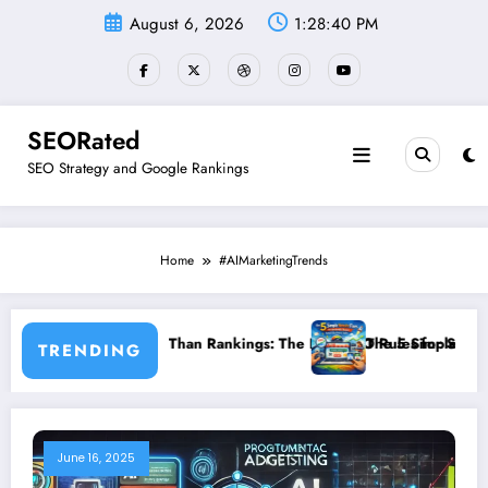
Skip
August 6, 2026
1:28:41 PM
to
content
SEORated
SEO Strategy and Google Rankings
Home
#AIMarketingTrends
r More Than Rankings: The New SEO Rules for Small Businesses
The 5 Simple Website Fixes That In
TRENDING
June 16, 2025