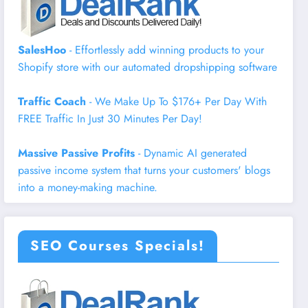
SalesHoo
- Effortlessly add winning products to your
Shopify store with our automated dropshipping software
Traffic Coach
- We Make Up To $176+ Per Day With
FREE Traffic In Just 30 Minutes Per Day!
Massive Passive Profits
- Dynamic AI generated
passive income system that turns your customers' blogs
into a money-making machine.
SEO Courses Specials!