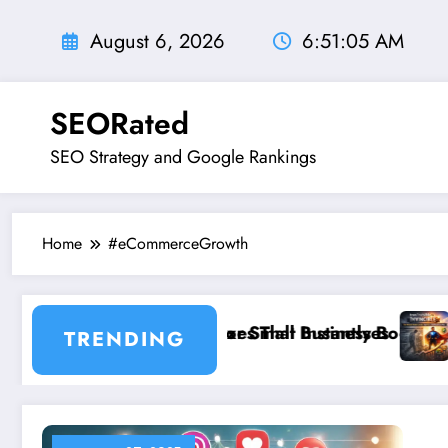
Skip
to
August 6, 2026
6:51:06 AM
content
SEORated
SEO Strategy and Google Rankings
Home
#eCommerceGrowth
EO Rules for Small Businesses
 Website Fixes That Instantly Boost Small Business Sa
”From Invisible
TRENDING