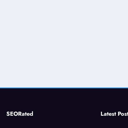
SEORated
Latest Pos