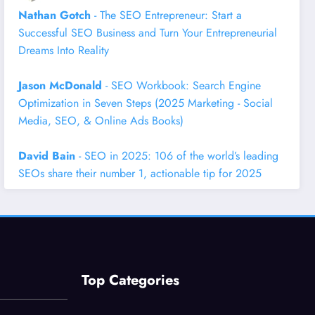
Nathan Gotch
- The SEO Entrepreneur: Start a
Successful SEO Business and Turn Your Entrepreneurial
Dreams Into Reality
Jason McDonald
- SEO Workbook: Search Engine
Optimization in Seven Steps (2025 Marketing - Social
Media, SEO, & Online Ads Books)
David Bain
- SEO in 2025: 106 of the world’s leading
SEOs share their number 1, actionable tip for 2025
Top Categories