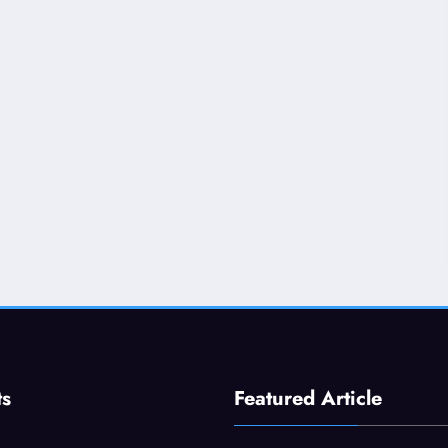
ts
Featured Article