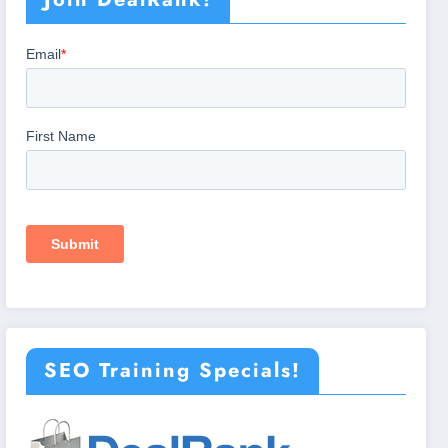
SEO Training Specials!