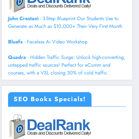
John Crestani
- 3-Step Blueprint Our Students Use to
Generate as Much as $10,000+ Their Very First Month
Bluefx
- Faceless Ai Video Workshop
Quadra
- Hidden Traffic Surge: Unlock high-converting,
untapped traffic sources! Perfect for eComm and
courses, with a VSL closing 30% of cold traffic.
SEO Books Specials!