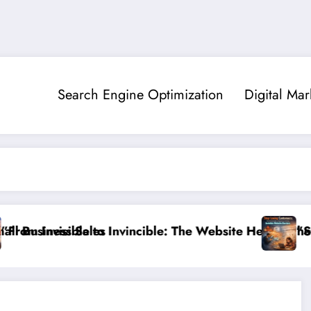
Search Engine Optimization
Digital Mar
les
 to Invincible: The Website Health Checklist That 95%
”Stop Losing Cust