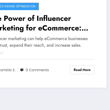
CH ENGINE OPTIMIZATION
 Power of Influencer
rketing for eCommerce:
 It Can Boost Your Business
encer marketing can help eCommerce businesses
trust, expand their reach, and increase sales.
n…
Read More
ominic E.
0 Comments