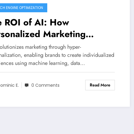
CH ENGINE OPTIMIZATION
e ROI of AI: How
sonalized Marketing
ansforms Customer
olutionizes marketing through hyper-
gagement
alization, enabling brands to create individualized
iences using machine learning, data…
Read More
ominic E.
0 Comments