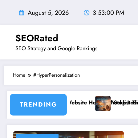
Skip
to
August 5, 2026
3:53:01 PM
content
SEORated
SEO Strategy and Google Rankings
Home
#HyperPersonalization
ncible: The Website Health Checklist That 95% of Smal
”Stop Losing Customers: Th
TRENDING