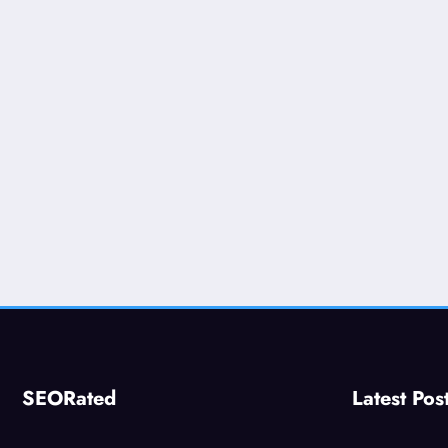
SEORated
Latest Pos