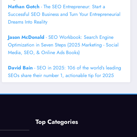
Nathan Gotch
- The SEO Entrepreneur: Start a
Successful SEO Business and Turn Your Entrepreneurial
Dreams Into Reality
Jason McDonald
- SEO Workbook: Search Engine
Optimization in Seven Steps (2025 Marketing - Social
Media, SEO, & Online Ads Books)
David Bain
- SEO in 2025: 106 of the world’s leading
SEOs share their number 1, actionable tip for 2025
Top Categories