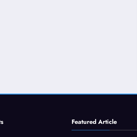
ts
Featured Article