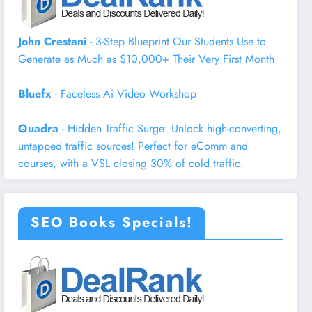
John Crestani
- 3-Step Blueprint Our Students Use to
Generate as Much as $10,000+ Their Very First Month
Bluefx
- Faceless Ai Video Workshop
Quadra
- Hidden Traffic Surge: Unlock high-converting,
untapped traffic sources! Perfect for eComm and
courses, with a VSL closing 30% of cold traffic.
SEO Books Specials!