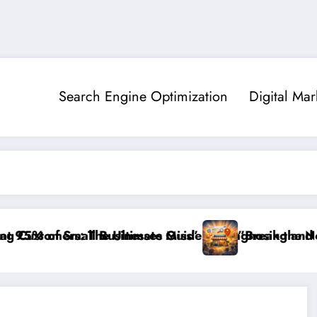
Search Engine Optimization
Digital Mar
l Businesses Miss”
e Ultimate Guide to Diagnosing and Fixing Invisible 
”Break the Noise: How to Ma