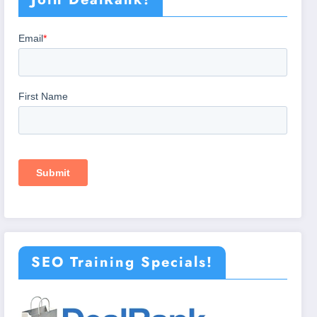
SEO Training Specials!