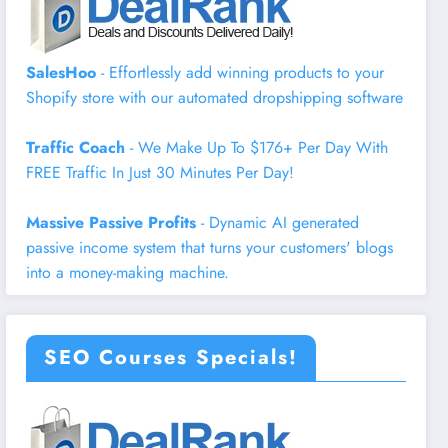
SalesHoo
- Effortlessly add winning products to your
Shopify store with our automated dropshipping software
Traffic Coach
- We Make Up To $176+ Per Day With
FREE Traffic In Just 30 Minutes Per Day!
Massive Passive Profits
- Dynamic AI generated
passive income system that turns your customers' blogs
into a money-making machine.
SEO Courses Specials!