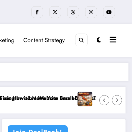
keting
Content Strategy
Website Barriers”
ke Your Small Business Stand Out in a Crowded Loca
”Why Your ‘About Us’ Page is Ki
Join DealRank!