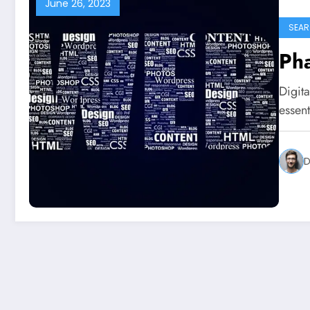
June 26, 2023
SEAR
Pha
Digita
essent
D