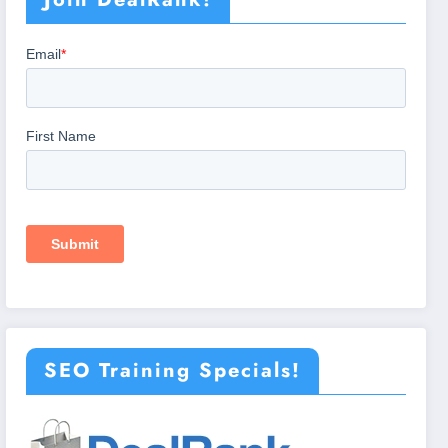
SEO Training Specials!