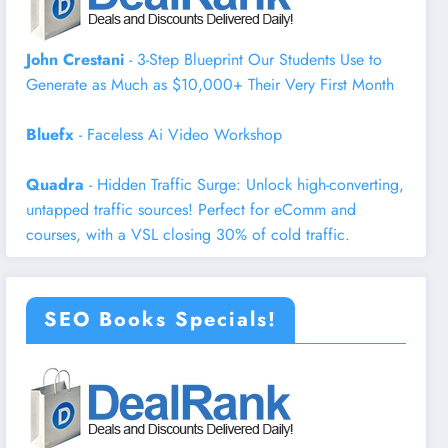
John Crestani
- 3-Step Blueprint Our Students Use to
Generate as Much as $10,000+ Their Very First Month
Bluefx
- Faceless Ai Video Workshop
Quadra
- Hidden Traffic Surge: Unlock high-converting,
untapped traffic sources! Perfect for eComm and
courses, with a VSL closing 30% of cold traffic.
SEO Books Specials!