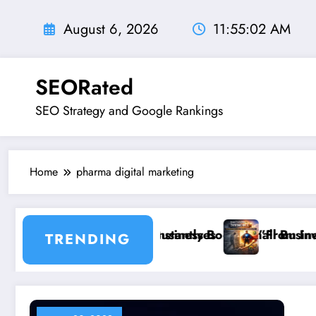
Skip
to
August 6, 2026
11:55:03 AM
content
SEORated
SEO Strategy and Google Rankings
Home
pharma digital marketing
for Small Businesses
ixes That Instantly Boost Small Business Sales
”From Invisible to Invin
TRENDING