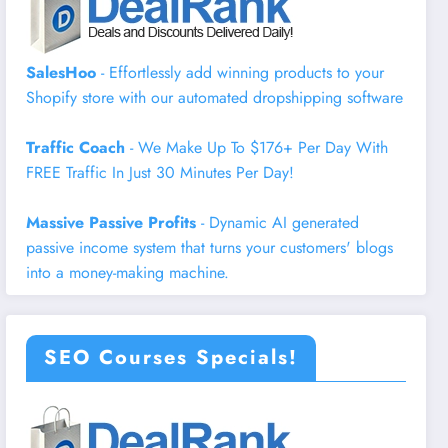
SalesHoo
- Effortlessly add winning products to your
Shopify store with our automated dropshipping software
Traffic Coach
- We Make Up To $176+ Per Day With
FREE Traffic In Just 30 Minutes Per Day!
Massive Passive Profits
- Dynamic AI generated
passive income system that turns your customers' blogs
into a money-making machine.
SEO Courses Specials!