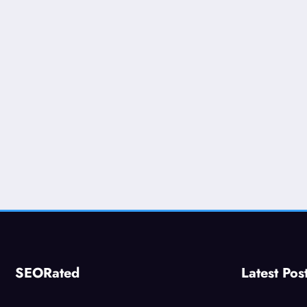
SEORated
Latest Pos