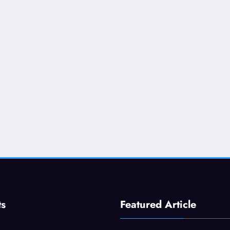
ts
Featured Article