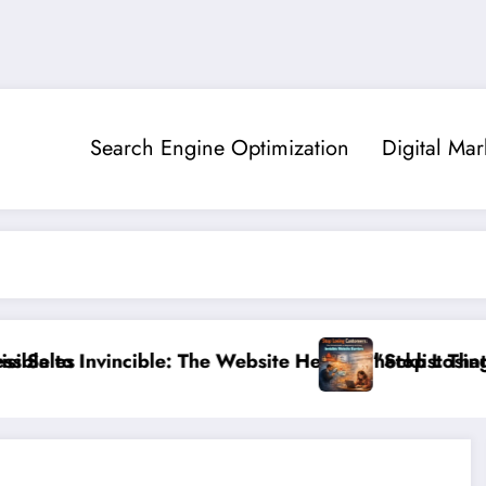
Search Engine Optimization
Digital Mar
cible: The Website Health Checklist That 95% of Small
”Stop Losing Customers: The