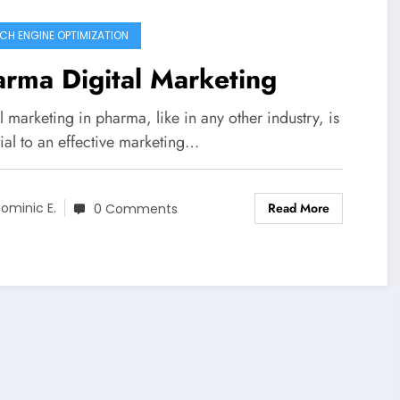
CH ENGINE OPTIMIZATION
rma Digital Marketing
l marketing in pharma, like in any other industry, is
ial to an effective marketing…
Read More
ominic E.
0 Comments