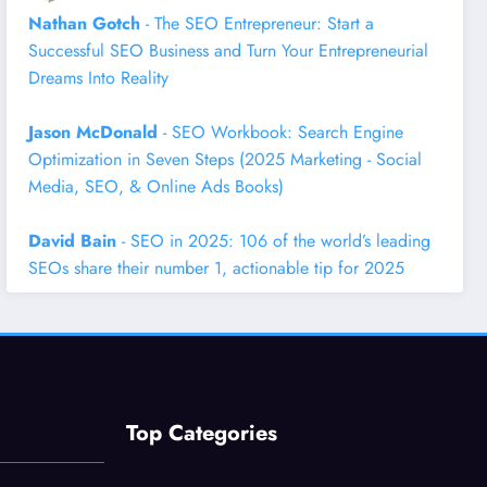
Nathan Gotch
- The SEO Entrepreneur: Start a
Successful SEO Business and Turn Your Entrepreneurial
Dreams Into Reality
Jason McDonald
- SEO Workbook: Search Engine
Optimization in Seven Steps (2025 Marketing - Social
Media, SEO, & Online Ads Books)
David Bain
- SEO in 2025: 106 of the world’s leading
SEOs share their number 1, actionable tip for 2025
Top Categories