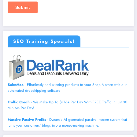
SEO Training Specials!
SalesHoo
- Effortlessly add winning products to your Shopify store with our
automated dropshipping software
Traffic Coach
- We Make Up To $176+ Per Day With FREE Traffic In Just 30
Minutes Per Day!
Massive Passive Profits
- Dynamic AI generated passive income system that
turns your customers' blogs into a money-making machine.