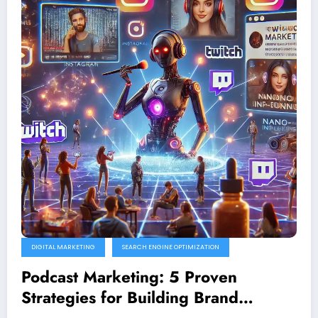
DIGITAL MARKETING
SEARCH ENGINE OPTIMIZATION
Podcast Marketing: 5 Proven
Strategies for Building Brand
Authority in 2025