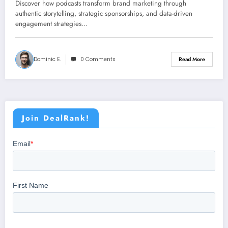
Discover how podcasts transform brand marketing through
authentic storytelling, strategic sponsorships, and data-driven
engagement strategies…
Dominic E.
0 Comments
Read More
Join DealRank!