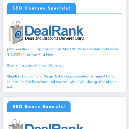
SEO Courses Specials!
John Crestani
- 3-Step Blueprint Our Students Use to Generate as Much as
$10,000+ Their Very First Month
Bluefx
- Faceless Ai Video Workshop
Quadra
- Hidden Traffic Surge: Unlock high-converting, untapped traffic
sources! Perfect for eComm and courses, with a VSL closing 30% of cold
traffic.
SEO Books Specials!