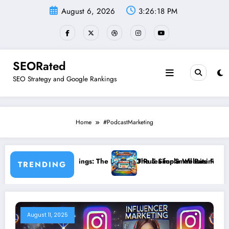
Skip
August 6, 2026
3:26:18 PM
to
content
SEORated
SEO Strategy and Google Rankings
Home
#PodcastMarketing
 Than Rankings: The New SEO Rules for Small Businesses
The 5 Simple Website Fixes That Instantl
TRENDING
August 11, 2025