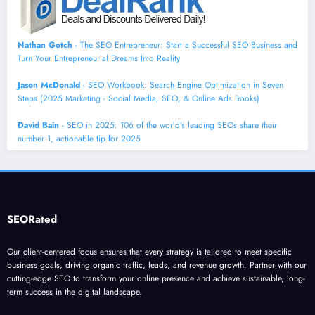
Nathan Gotch
- The SEO Entrepreneur: Start a Successful SEO Business and
Turn Your Entrepreneurial Dreams Into Reality
Jason McDonald
- SEO Workbook: Search Engine Optimization in Seven
Steps (2025 Marketing - Social Media, SEO, & Online Ads Books)
David Bain
- SEO in 2025: 106 of the world’s leading SEOs share their
number 1, actionable tip for 2025
SEORated
Our client-centered focus ensures that every strategy is tailored to meet specific
business goals, driving organic traffic, leads, and revenue growth. Partner with our
cutting-edge SEO to transform your online presence and achieve sustainable, long-
term success in the digital landscape.