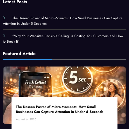
Latest Posts
The Unseen Power of Micro-Moments: How Small Businesses Can Capture
Attention in Under 5 Seconds
”Why Your Website’s ‘Invisible Ceiling’ is Costing You Customers and How
to Break It”
Featured Article
The Unseen Power of Micro-Moments: How Small
Businesses Can Capture Attention in Under 5 Seconds
August 6, 2026