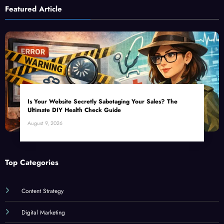
Featured Article
Is Your Website Secretly Sabotaging Your Sales? The
Ultimate DIY Health Check Guide
August 9, 2026
Top Categories
Content Strategy
Digital Marketing