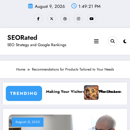
Skip
August 9, 2026
1:49:21 PM
to
content
SEORated
SEO Strategy and Google Rankings
Home
Recommendations for Products Tailored to Your Needs
c Growth”
ticky Website: Making Your Visitors Never Want to Leave
The Unseen Power of Micro
TRENDING
August 21, 2023