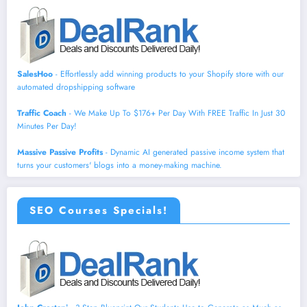
SalesHoo
- Effortlessly add winning products to your Shopify store with our
automated dropshipping software
Traffic Coach
- We Make Up To $176+ Per Day With FREE Traffic In Just 30
Minutes Per Day!
Massive Passive Profits
- Dynamic AI generated passive income system that
turns your customers' blogs into a money-making machine.
SEO Courses Specials!