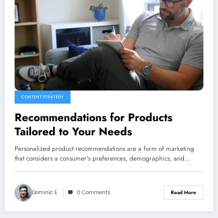
CONTENT STRATEGY
Recommendations for Products
Tailored to Your Needs
Personalized product recommendations are a form of marketing
that considers a consumer's preferences, demographics, and…
Dominic E.
0 Comments
Read More