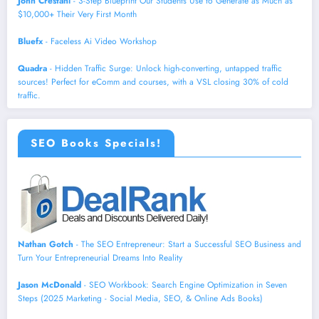
John Crestani
- 3-Step Blueprint Our Students Use to Generate as Much as
$10,000+ Their Very First Month
Bluefx
- Faceless Ai Video Workshop
Quadra
- Hidden Traffic Surge: Unlock high-converting, untapped traffic
sources! Perfect for eComm and courses, with a VSL closing 30% of cold
traffic.
SEO Books Specials!
Nathan Gotch
- The SEO Entrepreneur: Start a Successful SEO Business and
Turn Your Entrepreneurial Dreams Into Reality
Jason McDonald
- SEO Workbook: Search Engine Optimization in Seven
Steps (2025 Marketing - Social Media, SEO, & Online Ads Books)