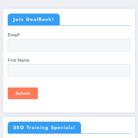
Join DealRank!
SEO Training Specials!