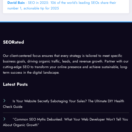
David Bain
- SEO in 2025: 106 of the world’s leading SEOs share their
number 1, actionable tip for 2025
SEORated
Our client-centered focus ensures that every strategy is tailored to meet specific
business goals, driving organic traffic, leads, and revenue growth. Partner with our
cutting-edge SEO to transform your online presence and achieve sustainable, long-
term success in the digital landscape.
Latest Posts
Is Your Website Secretly Sabotaging Your Sales? The Ultimate DIY Health
Check Guide
”Common SEO Myths Debunked: What Your Web Developer Won’t Tell You
About Organic Growth”