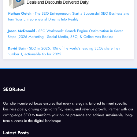
Nathan Gotch
- The SEO Entrepreneur: Start a Successful SEO Business and
Turn Your Entrepreneurial Dreams Into Reality
Jason McDonald
- SEO Workbook: Search Engine Optimization in Seven
Steps (2025 Marketing - Social Media, SEO, & Online Ads Books)
David Bain
- SEO in 2025: 106 of the world’s leading SEOs share their
number 1, actionable tip for 2025
SEORated
Our client-centered focus ensures that every strategy is tailored to meet specific
business goals, driving organic traffic, leads, and revenue growth. Partner with our
cutting-edge SEO to transform your online presence and achieve sustainable, long-
term success in the digital landscape.
Latest Posts