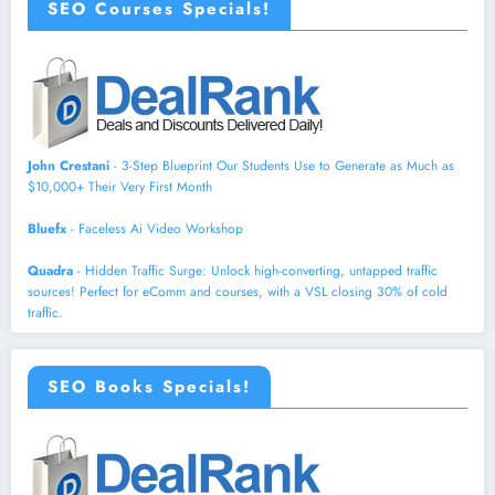
SEO Courses Specials!
John Crestani
- 3-Step Blueprint Our Students Use to Generate as Much as
$10,000+ Their Very First Month
Bluefx
- Faceless Ai Video Workshop
Quadra
- Hidden Traffic Surge: Unlock high-converting, untapped traffic
sources! Perfect for eComm and courses, with a VSL closing 30% of cold
traffic.
SEO Books Specials!