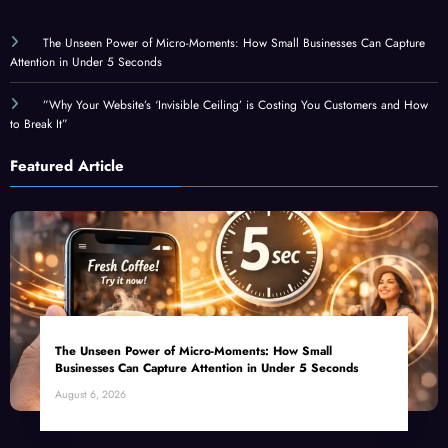
The Unseen Power of Micro-Moments: How Small Businesses Can Capture
Attention in Under 5 Seconds
”Why Your Website’s ‘Invisible Ceiling’ is Costing You Customers and How
to Break It”
Featured Article
The Unseen Power of Micro-Moments: How Small
Businesses Can Capture Attention in Under 5 Seconds
August 6, 2026