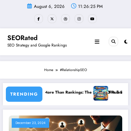
Skip
August 6, 2026
11:26:25 PM
to
content
SEORated
SEO Strategy and Google Rankings
Home
#RelationshipSEO
ity Matter More Than Rankings: The New SEO Rules for Small Busine
The 5 Simple Website Fix
TRENDING
December 23, 2024