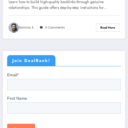
Learn how to build high-quality backlinks through genuine
relationships. This guide offers step-by-step instructions for…
Dominic E.
0 Comments
Read More
Join DealRank!