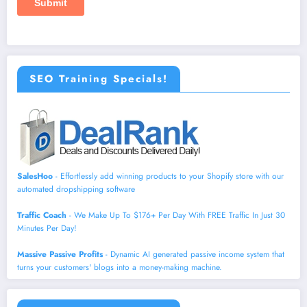
SEO Training Specials!
SalesHoo
- Effortlessly add winning products to your Shopify store with our
automated dropshipping software
Traffic Coach
- We Make Up To $176+ Per Day With FREE Traffic In Just 30
Minutes Per Day!
Massive Passive Profits
- Dynamic AI generated passive income system that
turns your customers' blogs into a money-making machine.