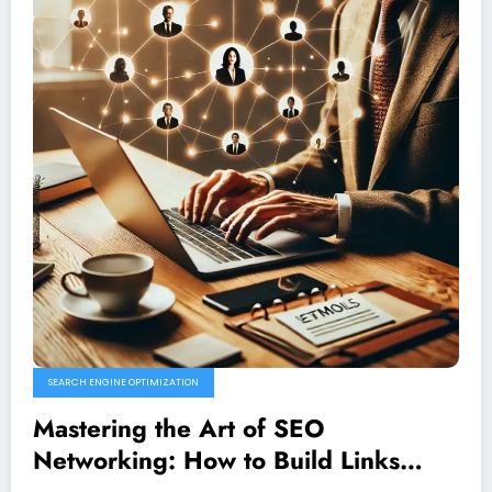
SEARCH ENGINE OPTIMIZATION
Mastering the Art of SEO
Networking: How to Build Links
Through Authentic Connections