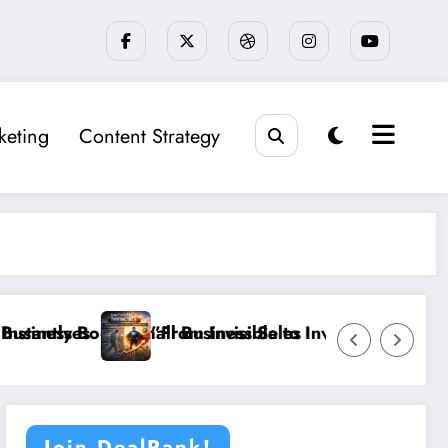
keting
Content Strategy
ost Small Business Sales
”From Invisible to Invincible: The Website Heal
Join DealRank!