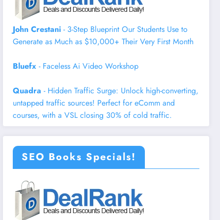
John Crestani
- 3-Step Blueprint Our Students Use to
Generate as Much as $10,000+ Their Very First Month
Bluefx
- Faceless Ai Video Workshop
Quadra
- Hidden Traffic Surge: Unlock high-converting,
untapped traffic sources! Perfect for eComm and
courses, with a VSL closing 30% of cold traffic.
SEO Books Specials!