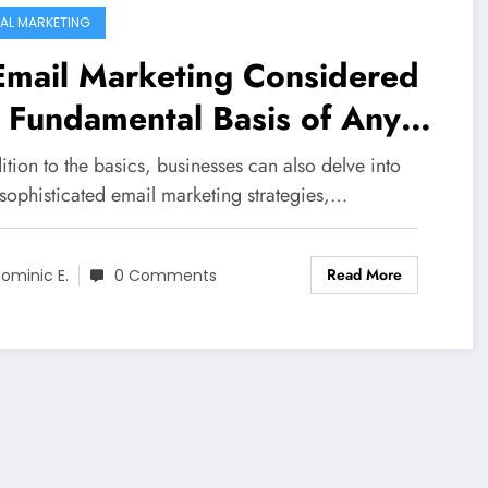
TAL MARKETING
Email Marketing Considered
 Fundamental Basis of Any
ine Marketing Strategy?
ition to the basics, businesses can also delve into
sophisticated email marketing strategies,…
Read More
ominic E.
0 Comments