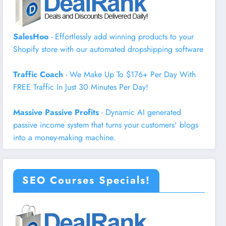
SalesHoo
- Effortlessly add winning products to your
Shopify store with our automated dropshipping software
Traffic Coach
- We Make Up To $176+ Per Day With
FREE Traffic In Just 30 Minutes Per Day!
Massive Passive Profits
- Dynamic AI generated
passive income system that turns your customers' blogs
into a money-making machine.
SEO Courses Specials!