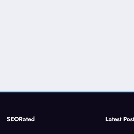
SEORated
Latest Pos