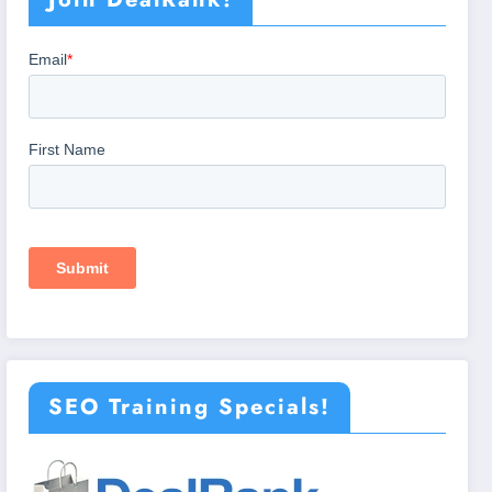
SEO Training Specials!