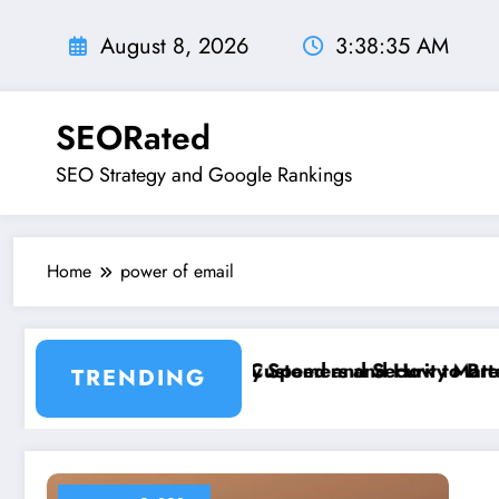
Skip
to
August 8, 2026
3:38:36 AM
content
SEORated
SEO Strategy and Google Rankings
Home
power of email
er 5 Seconds
 is Costing You Customers and How to Break It”
Why Speed and Security Matter More Than
TRENDING