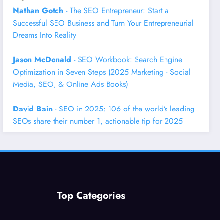
Nathan Gotch
- The SEO Entrepreneur: Start a
Successful SEO Business and Turn Your Entrepreneurial
Dreams Into Reality
Jason McDonald
- SEO Workbook: Search Engine
Optimization in Seven Steps (2025 Marketing - Social
Media, SEO, & Online Ads Books)
David Bain
- SEO in 2025: 106 of the world’s leading
SEOs share their number 1, actionable tip for 2025
Top Categories