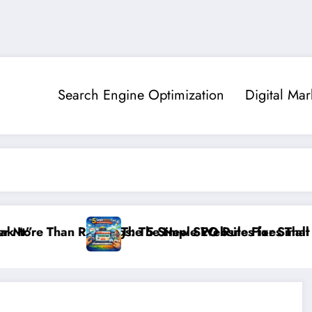
Search Engine Optimization
Digital Mar
 Rankings: The New SEO Rules for Small Businesses
The 5 Simple Website Fixes That Instantly Bo