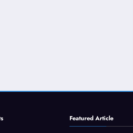
ts
Featured Article