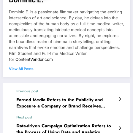
Dominic E. is a passionate filmmaker navigating the exciting
intersection of art and science. By day, he delves into the
complexities of the human body as a full-time medical writer,
meticulously translating intricate medical concepts into
accessible and engaging narratives. By night, he explores
the boundless realm of cinematic storytelling, crafting
narratives that evoke emotion and challenge perspectives.
Film Student and Full-time Medical Writer
for
ContentVendor.com
View All Posts
Previous post
Earned Media Refers to the Publicity and
Exposure a Company or Brand Receives
Through Non-paid Channels
Next post
Data-driven Campaign Optimization Refers to
the Process of Using Data and Analytics