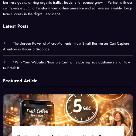
business goals, driving organic traffic, leads, and revenue growth. Partner with our
cutting-edge SEO to transform your online presence and achieve sustainable, long-
term success in the digital landscape.
Latest Posts
The Unseen Power of Micro-Moments: How Small Businesses Can Capture
Attention in Under 5 Seconds
”Why Your Website’s ‘Invisible Ceiling’ is Costing You Customers and How
to Break It”
Featured Article