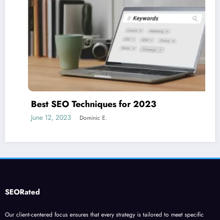
Best SEO Techniques for 2023
June 12, 2023
Dominic E.
SEORated
Our client-centered focus ensures that every strategy is tailored to meet specific