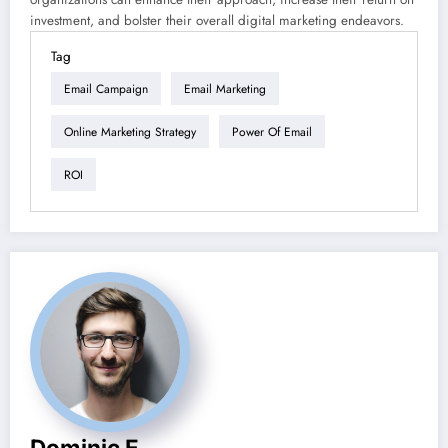
investment, and bolster their overall digital marketing endeavors.
Tag
Email Campaign
Email Marketing
Online Marketing Strategy
Power Of Email
ROI
Dominic E.