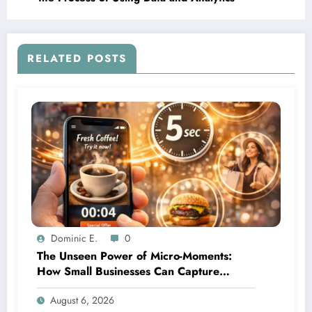
RELATED POSTS
Dominic E.
0
The Unseen Power of Micro-Moments:
How Small Businesses Can Capture
Attention in Under 5 Seconds
August 6, 2026