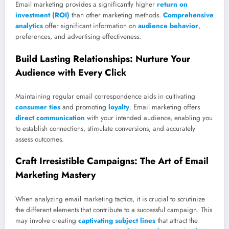
Email marketing provides a significantly higher
return on
investment (ROI)
than other marketing methods.
Comprehensive
analytics
offer significant information on
audience behavior
,
preferences, and advertising effectiveness.
Build Lasting Relationships: Nurture Your
Audience with Every Click
Maintaining regular email correspondence aids in cultivating
consumer ties
and promoting
loyalty
. Email marketing offers
direct communication
with your intended audience, enabling you
to establish connections, stimulate conversions, and accurately
assess outcomes.
Craft Irresistible Campaigns: The Art of Email
Marketing Mastery
When analyzing email marketing tactics, it is crucial to scrutinize
the different elements that contribute to a successful campaign. This
may involve creating
captivating subject lines
that attract the