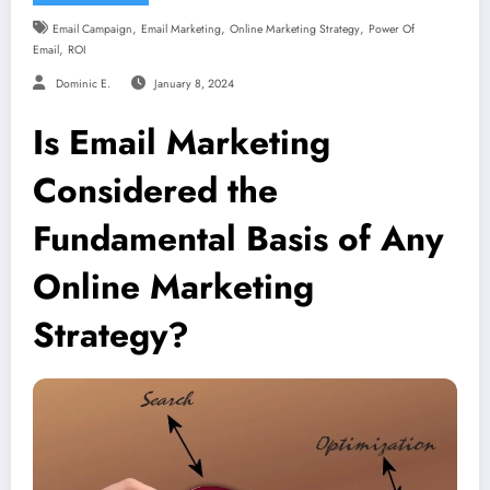
,
,
,
Email Campaign
Email Marketing
Online Marketing Strategy
Power Of
,
Email
ROI
Dominic E.
January 8, 2024
Is Email Marketing
Considered the
Fundamental Basis of Any
Online Marketing
Strategy?