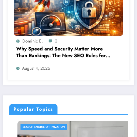
Dominic E.
0
Why Speed and Security Matter More
Than Rankings: The New SEO Rules for
Small Businesses
August 4, 2026
Popular Topics
SEARCH ENGINE OPTIMIZATION