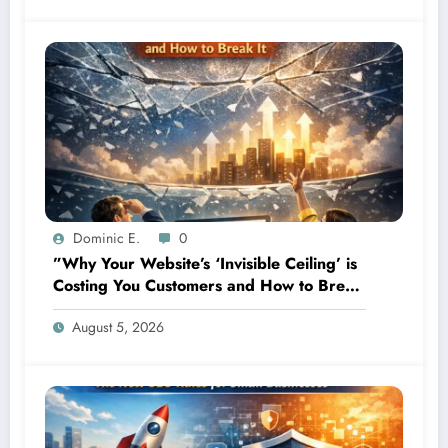
Dominic E.
0
”Why Your Website’s ‘Invisible Ceiling’ is
Costing You Customers and How to Break
It”
August 5, 2026