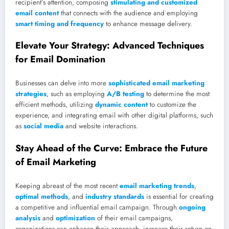
recipient’s attention, composing
stimulating and customized
email content
that connects with the audience and employing
smart timing and frequency
to enhance message delivery.
Elevate Your Strategy: Advanced Techniques
for Email Domination
Businesses can delve into more
sophisticated email marketing
strategies
, such as employing
A/B testing
to determine the most
efficient methods, utilizing
dynamic content
to customize the
experience, and integrating email with other digital platforms, such
as
social media
and website interactions.
Stay Ahead of the Curve: Embrace the Future
of Email Marketing
Keeping abreast of the most recent
email marketing trends
,
optimal methods
, and
industry standards
is essential for creating
a competitive and influential email campaign. Through
ongoing
analysis
and
optimization
of their email campaigns,
organizations can enhance their approach, increase their return on