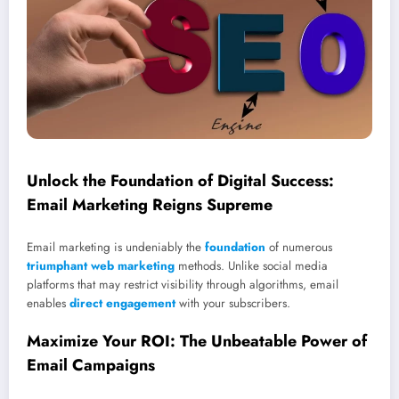
Unlock the Foundation of Digital Success:
Email Marketing Reigns Supreme
Email marketing is undeniably the
foundation
of numerous
triumphant web marketing
methods. Unlike social media
platforms that may restrict visibility through algorithms, email
enables
direct engagement
with your subscribers.
Maximize Your ROI: The Unbeatable Power of
Email Campaigns