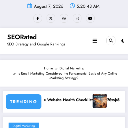
Skip
August 7, 2026
5:20:43 AM
to
content
SEORated
SEO Strategy and Google Rankings
Home
Digital Marketing
Is Email Marketing Considered the Fundamental Basis of Any Online
Marketing Strategy?
e: The Website Health Checklist That 95% of Small Businesses Miss”
”Stop Losing Customers: The Ulti
TRENDING
Digital Marketing