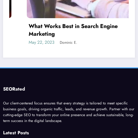
What Works Best in Search Engine
Marketing
May 22, 2023
Dominic E.
SEORated
Our client-centered focus ensures that every strategy is tailored to meet specific
business goals, driving organic traffic, leads, and revenue growth. Partner with our
cutting-edge SEO to transform your online presence and achieve sustainable, long-
term success in the digital landscape.
Latest Posts