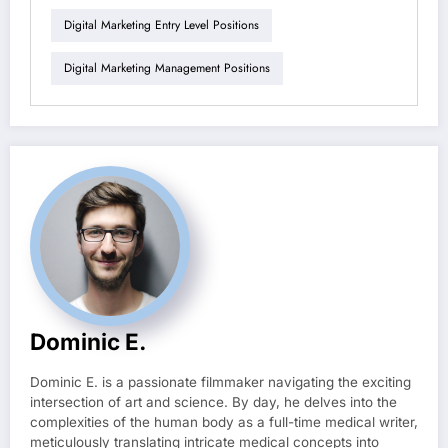
Digital Marketing Entry Level Positions
Digital Marketing Management Positions
Dominic E.
Dominic E. is a passionate filmmaker navigating the exciting
intersection of art and science. By day, he delves into the
complexities of the human body as a full-time medical writer,
meticulously translating intricate medical concepts into