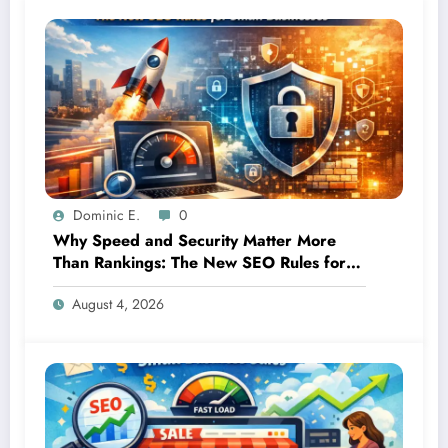
Dominic E.
0
Why Speed and Security Matter More
Than Rankings: The New SEO Rules for
Small Businesses
August 4, 2026