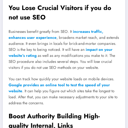
You Lose Crucial Visitors if you do
not use SEO
Businesses benefit greatly from SEO. It
increases traffic,
enhances user experience
, broadens market reach, and extends
audience. It even brings in locals for brick-and-mortar companies.
SEO is the key to being noticed. It will have an
impact on your
website’s rating
as well as any modifications you make to it. The
SEO procedure also includes several steps. You will lose crucial
visitors if you do not use SEO methods on your website.
You can track how quickly your website loads on mobile devices.
Google provides an online tool to test the speed of your
website
. It can help you figure out which sites take the longest to
load. After that, you can make necessary adjustments to your site to
address the concerns.
Boost Authority Building High-
quality Internal, Links