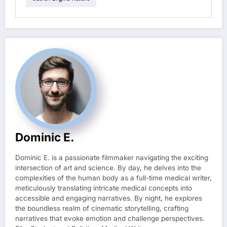
Dominic E.
Dominic E. is a passionate filmmaker navigating the exciting
intersection of art and science. By day, he delves into the
complexities of the human body as a full-time medical writer,
meticulously translating intricate medical concepts into
accessible and engaging narratives. By night, he explores
the boundless realm of cinematic storytelling, crafting
narratives that evoke emotion and challenge perspectives.