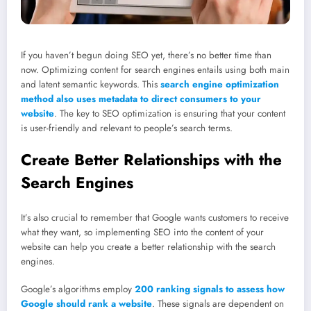
If you haven’t begun doing SEO yet, there’s no better time than
now. Optimizing content for search engines entails using both main
and latent semantic keywords. This
search engine optimization
method also uses metadata to direct consumers to your
website
. The key to SEO optimization is ensuring that your content
is user-friendly and relevant to people’s search terms.
Create Better Relationships with the
Search Engines
It’s also crucial to remember that Google wants customers to receive
what they want, so implementing SEO into the content of your
website can help you create a better relationship with the search
engines.
Google’s algorithms employ
200 ranking signals to assess how
Google should rank a website
. These signals are dependent on