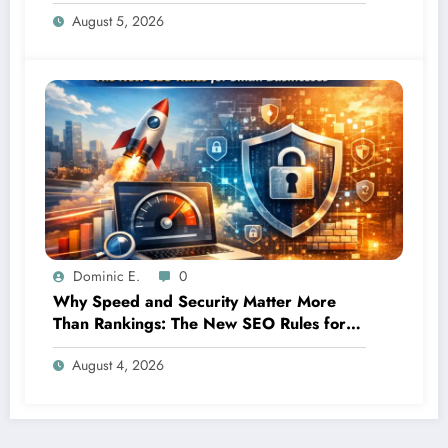
It”
August 5, 2026
Dominic E.
0
Why Speed and Security Matter More
Than Rankings: The New SEO Rules for
Small Businesses
August 4, 2026