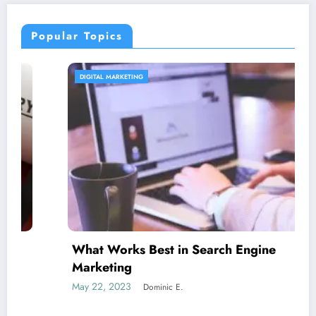
Popular Topics
DIGITAL MARKETING
What Works Best in Search Engine
Marketing
May 22, 2023
Dominic E.