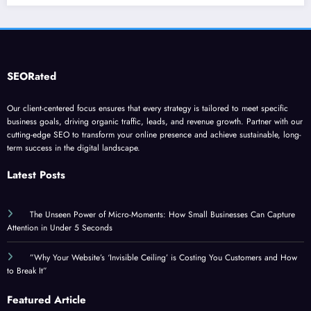
SEORated
Our client-centered focus ensures that every strategy is tailored to meet specific
business goals, driving organic traffic, leads, and revenue growth. Partner with our
cutting-edge SEO to transform your online presence and achieve sustainable, long-
term success in the digital landscape.
Latest Posts
The Unseen Power of Micro-Moments: How Small Businesses Can Capture
Attention in Under 5 Seconds
”Why Your Website’s ‘Invisible Ceiling’ is Costing You Customers and How
to Break It”
Featured Article