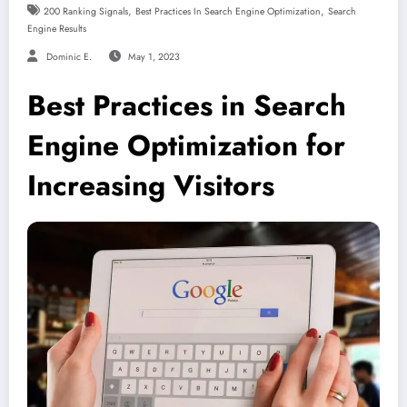
,
,
200 Ranking Signals
Best Practices In Search Engine Optimization
Search
Engine Results
Dominic E.
May 1, 2023
Best Practices in Search
Engine Optimization for
Increasing Visitors