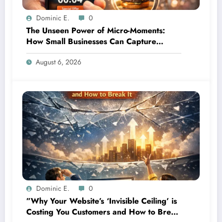
Dominic E.
0
The Unseen Power of Micro-Moments:
How Small Businesses Can Capture
Attention in Under 5 Seconds
August 6, 2026
Dominic E.
0
”Why Your Website’s ‘Invisible Ceiling’ is
Costing You Customers and How to Break