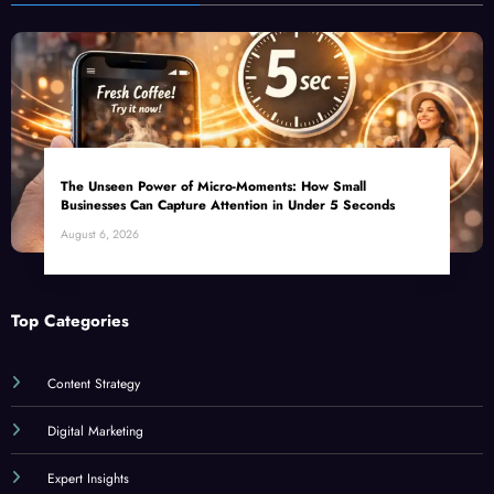
The Unseen Power of Micro-Moments: How Small
Businesses Can Capture Attention in Under 5 Seconds
August 6, 2026
Top Categories
Content Strategy
Digital Marketing
Expert Insights