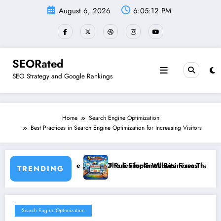
Skip
August 6, 2026
6:05:12 PM
to
content
SEORated
SEO Strategy and Google Rankings
Home
Search Engine Optimization
Best Practices in Search Engine Optimization for Increasing Visitors
he New SEO Rules for Small Businesses
The 5 Simple Website Fixes That Instantly Boost Small Busin
TRENDING
Search Engine Optimization