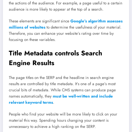
the actions of the audience. For example, a page useful to a certain
audience is more likely to appear at the top of a search.
These elements are significant since
Google’s algorithm assesses
millions of websites
to determine the usefulness of your material.
Therefore, you can enhance your website’s rating over time by
focusing on these variables.
Title Metadata controls Search
Engine Results
The page titles on the SERP and the headline in search engine
results are controlled by title metadata. It’s one of a page’s most
crucial bits of metadata. While CMS systems can produce page
names automatically, they
must be well-written and include
relevant keyword terms
.
People who find your website will be more likely to click on your
material this way. Spending hours changing your content is
unnecessary to achieve a high ranking on the SERP.