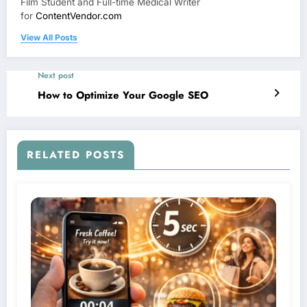
Film Student and Full-time Medical Writer
for
ContentVendor.com
View All Posts
Next post
How to Optimize Your Google SEO
RELATED POSTS