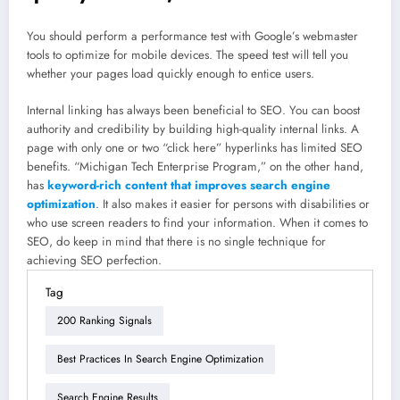
You should perform a performance test with Google’s webmaster
tools to optimize for mobile devices. The speed test will tell you
whether your pages load quickly enough to entice users.
Internal linking has always been beneficial to SEO. You can boost
authority and credibility by building high-quality internal links. A
page with only one or two “click here” hyperlinks has limited SEO
benefits. “Michigan Tech Enterprise Program,” on the other hand,
has
keyword-rich content that improves search engine
optimization
. It also makes it easier for persons with disabilities or
who use screen readers to find your information. When it comes to
SEO, do keep in mind that there is no single technique for
achieving SEO perfection.
Tag
200 Ranking Signals
Best Practices In Search Engine Optimization
Search Engine Results