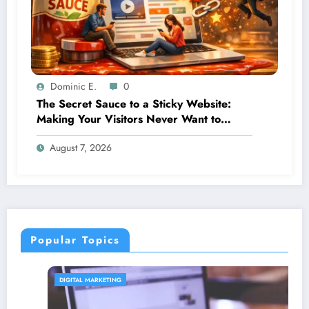
Dominic E.
0
The Secret Sauce to a Sticky Website:
Making Your Visitors Never Want to
Leave
August 7, 2026
Popular Topics
DIGITAL MARKETING