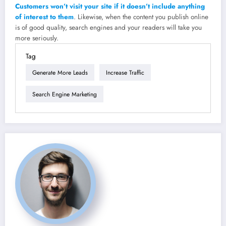
Customers won’t visit your site if it doesn’t include anything
of interest to them
. Likewise, when the content you publish online
is of good quality, search engines and your readers will take you
more seriously.
Tag
Generate More Leads
Increase Traffic
Search Engine Marketing