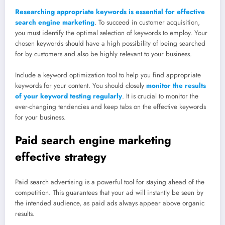
Researching appropriate keywords is essential for effective
search engine marketing
. To succeed in customer acquisition,
you must identify the optimal selection of keywords to employ. Your
chosen keywords should have a high possibility of being searched
for by customers and also be highly relevant to your business.
Include a keyword optimization tool to help you find appropriate
keywords for your content. You should closely
monitor the results
of your keyword testing regularly
. It is crucial to monitor the
ever-changing tendencies and keep tabs on the effective keywords
for your business.
Paid search engine marketing
effective strategy
Paid search advertising is a powerful tool for staying ahead of the
competition. This guarantees that your ad will instantly be seen by
the intended audience, as paid ads always appear above organic
results.