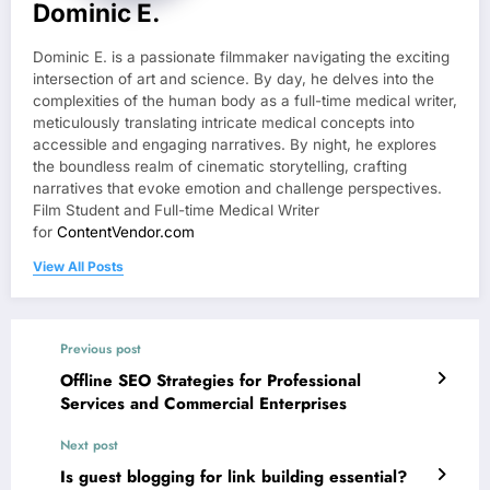
Dominic E.
Dominic E. is a passionate filmmaker navigating the exciting
intersection of art and science. By day, he delves into the
complexities of the human body as a full-time medical writer,
meticulously translating intricate medical concepts into
accessible and engaging narratives. By night, he explores
the boundless realm of cinematic storytelling, crafting
narratives that evoke emotion and challenge perspectives.
Film Student and Full-time Medical Writer
for
ContentVendor.com
View All Posts
Previous post
Offline SEO Strategies for Professional
Services and Commercial Enterprises
Next post
Is guest blogging for link building essential?