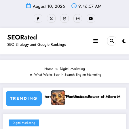
Skip
August 10, 2026
9:46:57 AM
to
content
SEORated
SEO Strategy and Google Rankings
Home
Digital Marketing
What Works Best in Search Engine Marketing
sitors Never Want to Leave
The Unseen Power of Micro-Moments: How Small Businesse
TRENDING
Digital Marketing