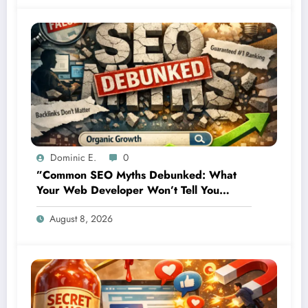
Dominic E.
0
”Common SEO Myths Debunked: What
Your Web Developer Won’t Tell You
About Organic Growth”
August 8, 2026