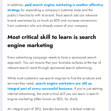
In addition,
paid search engine marketing is another effective
strategy
for expanding a company’s customer base and the
public’s familiarity with its brand. Paid search ads can advance
brand awareness by as much as 80% and increase conversions
from customers who are already aware of your company.
Most critical skill to learn is search
engine marketing
Every advertising campaign needs to have a sponsored search
approach. You can ensure that your business surfaces at the top of
relevant search result through sponsored search advertising.
While most customers use search engines to find the products and
services they need,
search engine marketers are still an
integral part of every successful business
. If you’re just starting
internet advertising, the most critical skill you can learn is search
engine marketing (often known as SEO, for short).
An integral part of SEO, besides keywords, is textual material.