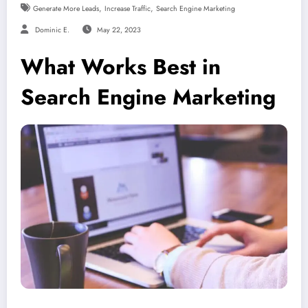
,
,
Generate More Leads
Increase Traffic
Search Engine Marketing
Dominic E.
May 22, 2023
What Works Best in
Search Engine Marketing