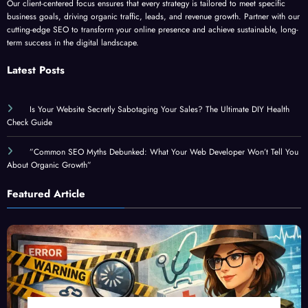
Our client-centered focus ensures that every strategy is tailored to meet specific
business goals, driving organic traffic, leads, and revenue growth. Partner with our
cutting-edge SEO to transform your online presence and achieve sustainable, long-
term success in the digital landscape.
Latest Posts
Is Your Website Secretly Sabotaging Your Sales? The Ultimate DIY Health
Check Guide
”Common SEO Myths Debunked: What Your Web Developer Won’t Tell You
About Organic Growth”
Featured Article