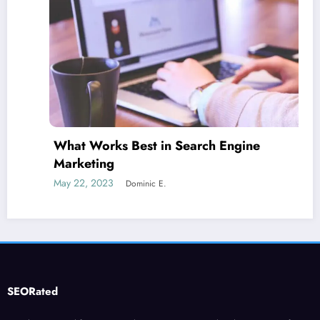
What Works Best in Search Engine
Marketing
May 22, 2023
Dominic E.
SEORated