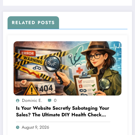
RELATED POSTS
Dominic E.
0
Is Your Website Secretly Sabotaging Your
Sales? The Ultimate DIY Health Check
Guide
August 9, 2026