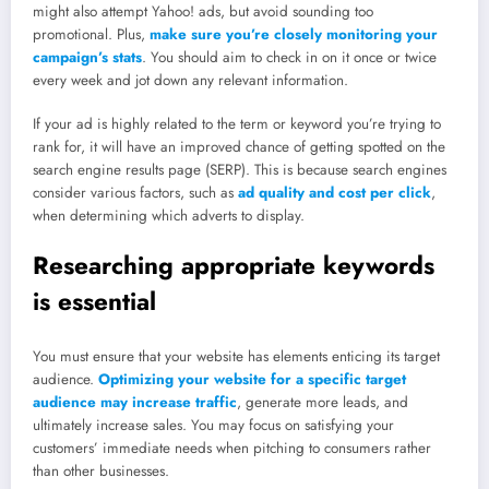
might also attempt Yahoo! ads, but avoid sounding too
promotional. Plus,
make sure you’re closely monitoring your
campaign’s stats
. You should aim to check in on it once or twice
every week and jot down any relevant information.
If your ad is highly related to the term or keyword you’re trying to
rank for, it will have an improved chance of getting spotted on the
search engine results page (SERP). This is because search engines
consider various factors, such as
ad quality and cost per click
,
when determining which adverts to display.
Researching appropriate keywords
is essential
You must ensure that your website has elements enticing its target
audience.
Optimizing your website for a specific target
audience may increase traffic
, generate more leads, and
ultimately increase sales. You may focus on satisfying your
customers’ immediate needs when pitching to consumers rather
than other businesses.