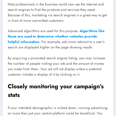
Most professionals in the business world now use the Internet and
search engines to find the products and services they need.
Because of this, marketing via search engines is a great way to get
in front of more committed customers.
Advanced algorithms are used for this purpose.
Algorithms like
these are used to determine whether websites provide
helpful information
. For example, ads more relevant to a user’s
search are displayed higher on the page showing results.
By acquiring a promoted search engine listing, you may increase
the number of people visiting your site and the amount of money
you make from them. Your ad will not display unless a potential
customer initiates a display of it by clicking on it.
Closely monitoring your campaign’s
stats
If your intended demographic is niched down, running advertising
on more than just your central platform could be beneficial. You