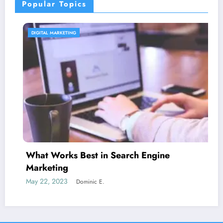
Popular Topics
CONTENT STRATEGY
 in Search Engine
Is guest blogging 
June 5, 2023
Dominic E
c E.