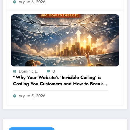
August 6, 2026
Dominic E.
0
”Why Your Website’s ‘Invisible Ceiling’ is
Costing You Customers and How to Break
It”
August 5, 2026