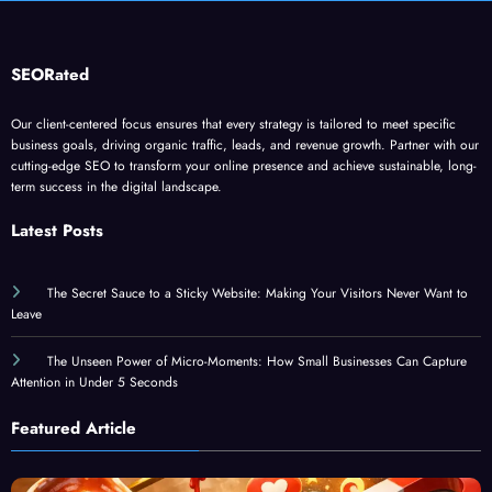
SEORated
Our client-centered focus ensures that every strategy is tailored to meet specific
business goals, driving organic traffic, leads, and revenue growth. Partner with our
cutting-edge SEO to transform your online presence and achieve sustainable, long-
term success in the digital landscape.
Latest Posts
The Secret Sauce to a Sticky Website: Making Your Visitors Never Want to
Leave
The Unseen Power of Micro-Moments: How Small Businesses Can Capture
Attention in Under 5 Seconds
Featured Article