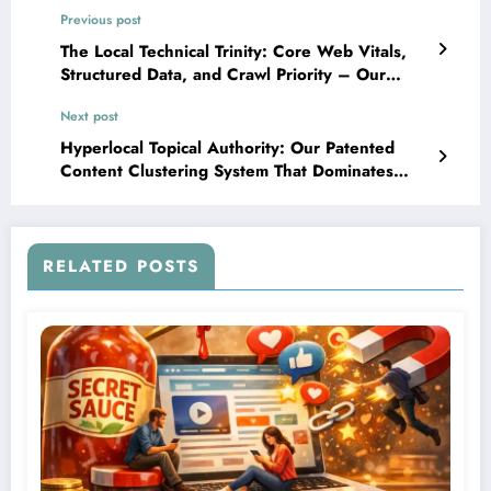
Previous post
The Local Technical Trinity: Core Web Vitals,
Structured Data, and Crawl Priority – Our
Proprietary Configuration That Tripled Local
Next post
Search Visibility
Hyperlocal Topical Authority: Our Patented
Content Clustering System That Dominates
Neighborhood-Level Search Results
RELATED POSTS