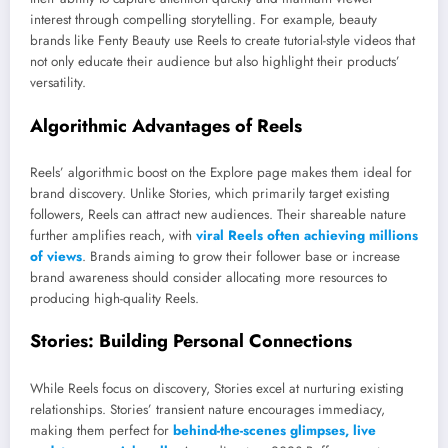
interest through compelling storytelling. For example, beauty
brands like Fenty Beauty use Reels to create tutorial-style videos that
not only educate their audience but also highlight their products’
versatility.
Algorithmic Advantages of Reels
Reels’ algorithmic boost on the Explore page makes them ideal for
brand discovery. Unlike Stories, which primarily target existing
followers, Reels can attract new audiences. Their shareable nature
further amplifies reach, with
viral Reels often achieving millions
of views
. Brands aiming to grow their follower base or increase
brand awareness should consider allocating more resources to
producing high-quality Reels.
Stories: Building Personal Connections
While Reels focus on discovery, Stories excel at nurturing existing
relationships. Stories’ transient nature encourages immediacy,
making them perfect for
behind-the-scenes glimpses, live