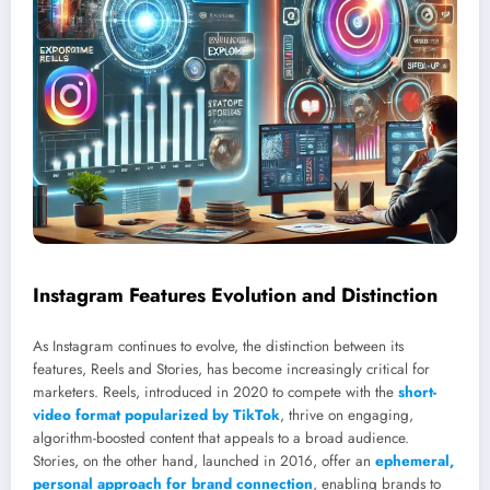
Instagram Features Evolution and Distinction
As Instagram continues to evolve, the distinction between its
features, Reels and Stories, has become increasingly critical for
marketers. Reels, introduced in 2020 to compete with the
short-
video format popularized by TikTok
, thrive on engaging,
algorithm-boosted content that appeals to a broad audience.
Stories, on the other hand, launched in 2016, offer an
ephemeral,
personal approach for brand connection
, enabling brands to