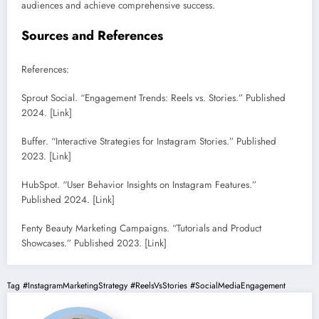
audiences and achieve comprehensive success.
Sources and References
References:
Sprout Social. “Engagement Trends: Reels vs. Stories.” Published
2024. [Link]
Buffer. “Interactive Strategies for Instagram Stories.” Published
2023. [Link]
HubSpot. “User Behavior Insights on Instagram Features.”
Published 2024. [Link]
Fenty Beauty Marketing Campaigns. “Tutorials and Product
Showcases.” Published 2023. [Link]
Tag
#InstagramMarketingStrategy
#ReelsVsStories
#SocialMediaEngagement