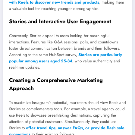
with Reels to discover new trends and products
, making them
a valuable tool for reaching younger demographics.
Stories and Interactive User Engagement
Conversely, Stories appeal to users looking for meaningful
interactions. Features like Q&A sessions, polls, and countdowns
foster direct communication between brands and their followers.
According to the same HubSpot survey,
Stories are particularly
popular among users aged 25-34
, who value authenticity and
real-time updates.
Creating a Comprehensive Marketing
Approach
To maximize Instagram’s potential, marketers should view Reels and
Stories as complementary tools. For example, a travel agency could
use Reels to showcase breathtaking destinations, capturing the
attention of potential customers. Simultaneously, they could use
Stories to
offer travel tips, answer FAQs, or provide flash sale
promotions
to their existing followers.