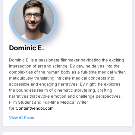
Dominic E.
Dominic E. is a passionate filmmaker navigating the exciting
intersection of art and science. By day, he delves into the
complexities of the human body as a full-time medical writer,
meticulously translating intricate medical concepts into
accessible and engaging narratives. By night, he explores
the boundless realm of cinematic storytelling, crafting
narratives that evoke emotion and challenge perspectives.
Film Student and Full-time Medical Writer
for
ContentVendor.com
View All Posts