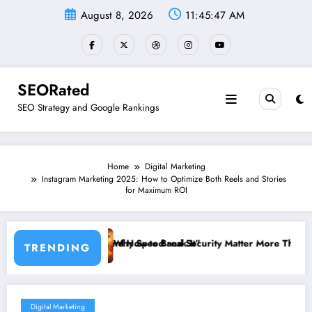
Skip
August 8, 2026
11:45:48 AM
to
content
SEORated
SEO Strategy and Google Rankings
Home
Digital Marketing
Instagram Marketing 2025: How to Optimize Both Reels and Stories
for Maximum ROI
How to Break It”
 Speed and Security Matter More Than Rankings: The New SEO Rules 
The 5 S
TRENDING
Digital Marketing