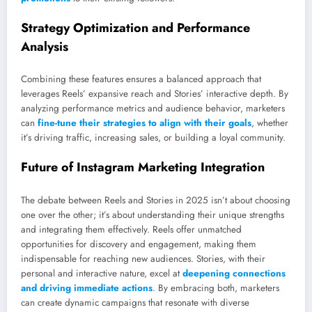
Strategy Optimization and Performance
Analysis
Combining these features ensures a balanced approach that
leverages Reels’ expansive reach and Stories’ interactive depth. By
analyzing performance metrics and audience behavior, marketers
can
fine-tune their strategies to align with their goals
, whether
it’s driving traffic, increasing sales, or building a loyal community.
Future of Instagram Marketing Integration
The debate between Reels and Stories in 2025 isn’t about choosing
one over the other; it’s about understanding their unique strengths
and integrating them effectively. Reels offer unmatched
opportunities for discovery and engagement, making them
indispensable for reaching new audiences. Stories, with their
personal and interactive nature, excel at
deepening connections
and driving immediate actions
. By embracing both, marketers
can create dynamic campaigns that resonate with diverse