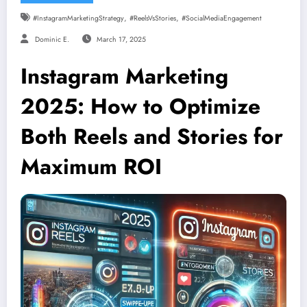
,
,
#InstagramMarketingStrategy
#ReelsVsStories
#SocialMediaEngagement
Dominic E.
March 17, 2025
Instagram Marketing
2025: How to Optimize
Both Reels and Stories for
Maximum ROI