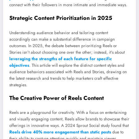
connect with their followers in more intimate and immediate ways.
Strategic Content Prioritization in 2025
Understanding audience behavior and tailoring content
accordingly can make a substantial difference in campaign
outcomes. In 2025, the debate between prioritizing Reels or
Stories isn’t about choosing one over the other; instead, it’s about
leveraging the strengths of each feature for specific
objectives
. This article will explore the distinct content styles and
audience behaviors associated with Reels and Stories, drawing on
the latest research and trends to help marketers craft effective
strategies.
The Creative Power of Reels Content
Reels are a playground for creativity. With a focus on entertaining
and visually engaging content, Reels allow brands to showcase their
offerings in innovative ways. A 2024 Sprout Social study found that
Reels drive 40% more engagement than static posts
due to
their ability to capture attention quickly and maintain viewer