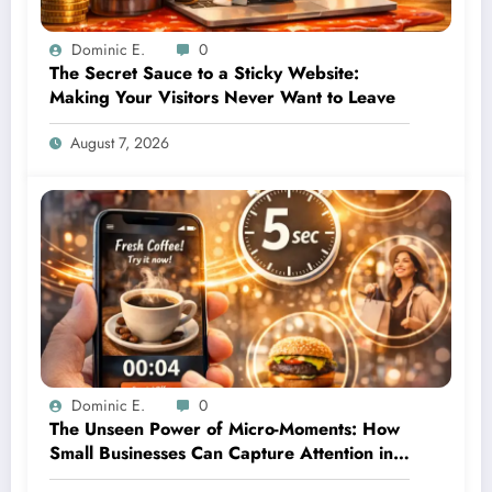
Dominic E.
0
The Secret Sauce to a Sticky Website:
Making Your Visitors Never Want to Leave
August 7, 2026
Dominic E.
0
The Unseen Power of Micro-Moments: How
Small Businesses Can Capture Attention in
Under 5 Seconds