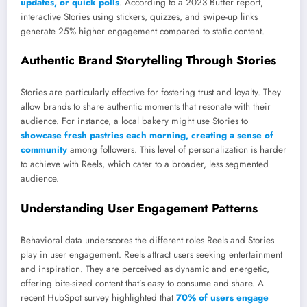
updates, or quick polls
. According to a 2023 Buffer report,
interactive Stories using stickers, quizzes, and swipe-up links
generate 25% higher engagement compared to static content.
Authentic Brand Storytelling Through Stories
Stories are particularly effective for fostering trust and loyalty. They
allow brands to share authentic moments that resonate with their
audience. For instance, a local bakery might use Stories to
showcase fresh pastries each morning, creating a sense of
community
among followers. This level of personalization is harder
to achieve with Reels, which cater to a broader, less segmented
audience.
Understanding User Engagement Patterns
Behavioral data underscores the different roles Reels and Stories
play in user engagement. Reels attract users seeking entertainment
and inspiration. They are perceived as dynamic and energetic,
offering bite-sized content that’s easy to consume and share. A
recent HubSpot survey highlighted that
70% of users engage