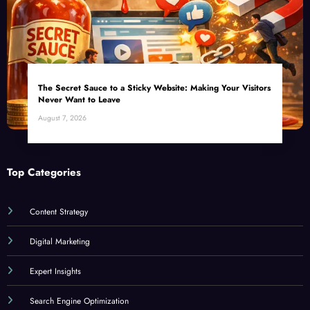
The Secret Sauce to a Sticky Website: Making Your Visitors
Never Want to Leave
August 7, 2026
Top Categories
Content Strategy
Digital Marketing
Expert Insights
Search Engine Optimization