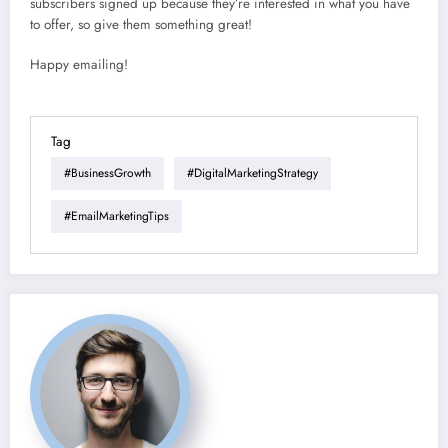
subscribers signed up because they’re interested in what you have
to offer, so give them something great!
Happy emailing!
Tag
#BusinessGrowth
#DigitalMarketingStrategy
#EmailMarketingTips