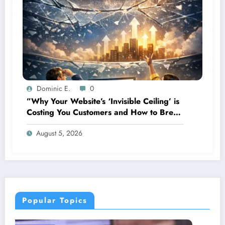
Dominic E.
0
”Why Your Website’s ‘Invisible Ceiling’ is
Costing You Customers and How to Break
It”
August 5, 2026
Popular Topics