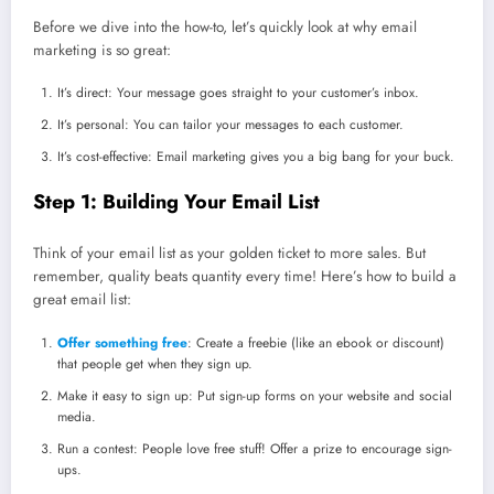
Before we dive into the how-to, let’s quickly look at why email
marketing is so great:
It’s direct: Your message goes straight to your customer’s inbox.
It’s personal: You can tailor your messages to each customer.
It’s cost-effective: Email marketing gives you a big bang for your buck.
Step 1: Building Your Email List
Think of your email list as your golden ticket to more sales. But
remember, quality beats quantity every time! Here’s how to build a
great email list:
Offer something free
: Create a freebie (like an ebook or discount)
that people get when they sign up.
Make it easy to sign up: Put sign-up forms on your website and social
media.
Run a contest: People love free stuff! Offer a prize to encourage sign-
ups.