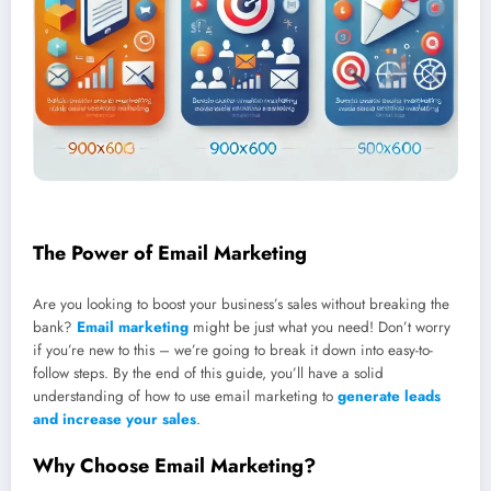
The Power of Email Marketing
Are you looking to boost your business’s sales without breaking the
bank?
Email marketing
might be just what you need! Don’t worry
if you’re new to this – we’re going to break it down into easy-to-
follow steps. By the end of this guide, you’ll have a solid
understanding of how to use email marketing to
generate leads
and increase your sales
.
Why Choose Email Marketing?