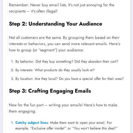
Remember: Never buy email lists. It’s not just annoying for the
recipients – it’s often illegal!
Step 2: Understanding Your Audience
Not all customers are the same. By grouping them based on their
interests or behaviors, you can send more relevant emails. Here’s
how to group (or “segment”) your audience:
By behavior: Did they buy something? Did they abandon their cart?
By interests: What products do they usually look at?
By location: Are they local? Do you have a special offer for their area?
Step 3: Crafting Engaging Emails
Now for the fun part – writing your emails! Here’s how to make
them engaging:
Catchy subject lines
: Make them want to open your email. For
example, “Exclusive offer inside!” or “You won’t believe this deal!”