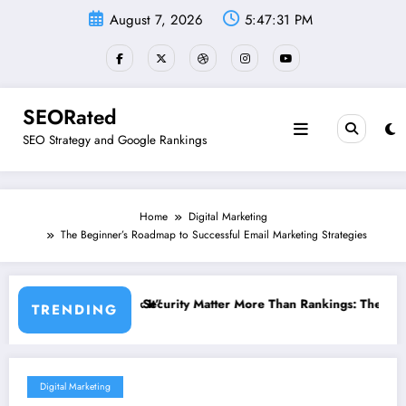
Skip
August 7, 2026
5:47:31 PM
to
content
SEORated
SEO Strategy and Google Rankings
Home
Digital Marketing
The Beginner’s Roadmap to Successful Email Marketing Strategies
 Matter More Than Rankings: The New SEO Rules for Small Businesses
The 5 Simple Website Fixes T
TRENDING
Digital Marketing