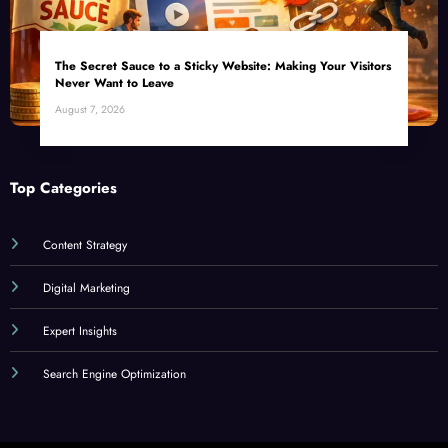
The Secret Sauce to a Sticky Website: Making Your Visitors
Never Want to Leave
August 7, 2026
Top Categories
Content Strategy
Digital Marketing
Expert Insights
Search Engine Optimization
SEORated Copyright 2026 | Powered By
SpiceThemes