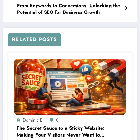
From Keywords to Conversions: Unlocking the
Potential of SEO for Business Growth
RELATED POSTS
Dominic E.
0
The Secret Sauce to a Sticky Website:
Making Your Visitors Never Want to