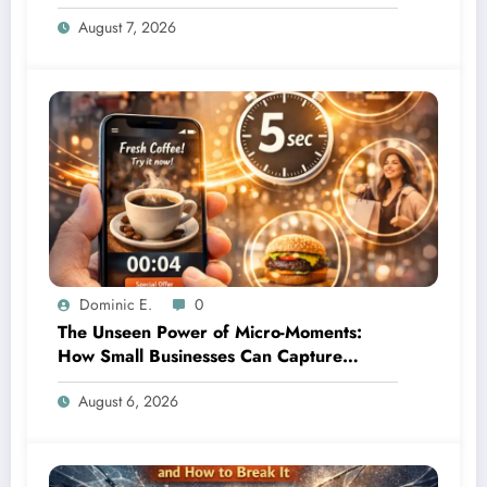
Leave
August 7, 2026
Dominic E.
0
The Unseen Power of Micro-Moments:
How Small Businesses Can Capture
Attention in Under 5 Seconds
August 6, 2026