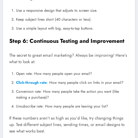
Use a responsive design that adjusts to screen size.
Keep subject lines short (40 characters or less).
Use a simple layout with big, easy-to-tap buttons.
Step 6: Continuous Testing and Improvement
The secret to great email marketing? Always be improving! Here’s
what to look at:
Open rate: How many people open your email?
Click-through rate
: How many people click on links in your email?
Conversion rate: How many people take the action you want (like
making a purchase)?
Unsubscribe rate: How many people are leaving your list?
If these numbers aren’t as high as you’d like, try changing things
up. Test different subject lines, sending times, or email designs to
see what works best.