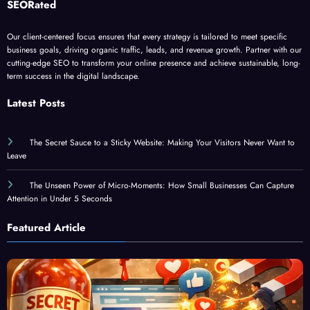
Our client-centered focus ensures that every strategy is tailored to meet specific
business goals, driving organic traffic, leads, and revenue growth. Partner with our
cutting-edge SEO to transform your online presence and achieve sustainable, long-
term success in the digital landscape.
Latest Posts
The Secret Sauce to a Sticky Website: Making Your Visitors Never Want to
Leave
The Unseen Power of Micro-Moments: How Small Businesses Can Capture
Attention in Under 5 Seconds
Featured Article