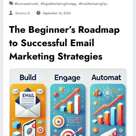
,
,
#BusinessGrowth
#DigitalMarketingStrategy
#EmailMarketingTips
Dominic E.
September 16, 2024
The Beginner’s Roadmap
to Successful Email
Marketing Strategies