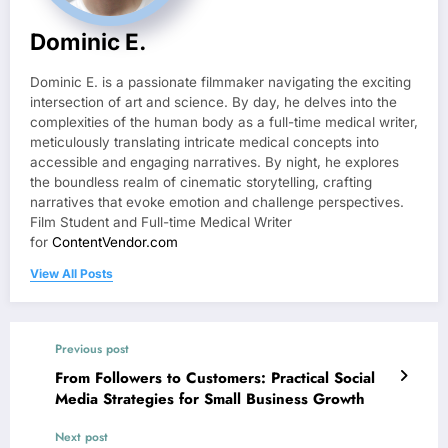
Dominic E.
Dominic E. is a passionate filmmaker navigating the exciting
intersection of art and science. By day, he delves into the
complexities of the human body as a full-time medical writer,
meticulously translating intricate medical concepts into
accessible and engaging narratives. By night, he explores
the boundless realm of cinematic storytelling, crafting
narratives that evoke emotion and challenge perspectives.
Film Student and Full-time Medical Writer
for
ContentVendor.com
View All Posts
Previous post
From Followers to Customers: Practical Social
Media Strategies for Small Business Growth
Next post