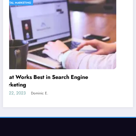
CONTENT STRATEGY
Is guest blogging for link building essential?
June 5, 2023
Dominic E.
SEORated