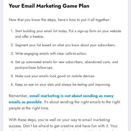
Your Email Marketing Game Plan
Now that you know the steps, here’s how to put it all together:
Start building your email list today. Put a sign-up form on your website
and offer a freebie.
Segment your list based on what you know about your subscribers.
Write engaging emails with clear calls-to-action.
Set up automated emails for new subscribers, abandoned carts, and
post-purchase follow-ups.
Make sure your emails look good on mobile devices.
Keep an eye on your stats and always be testing and improving.
Remember,
email marketing is not about sending as many
emails as possible
. It’s about sending the right emails to the right
people at the right time.
With these steps, you’re well on your way to email marketing
success. Don’t be afraid to get creative and have fun with it. Your