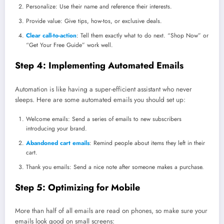
Personalize: Use their name and reference their interests.
Provide value: Give tips, how-tos, or exclusive deals.
Clear call-to-action
: Tell them exactly what to do next. “Shop Now” or
“Get Your Free Guide” work well.
Step 4: Implementing Automated Emails
Automation is like having a super-efficient assistant who never
sleeps. Here are some automated emails you should set up:
Welcome emails: Send a series of emails to new subscribers
introducing your brand.
Abandoned cart emails
: Remind people about items they left in their
cart.
Thank you emails: Send a nice note after someone makes a purchase.
Step 5: Optimizing for Mobile
More than half of all emails are read on phones, so make sure your
emails look good on small screens: