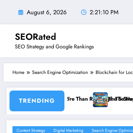
Skip
to
August 6, 2026
2:21:12 PM
content
SEORated
SEO Strategy and Google Rankings
Home
Search Engine Optimization
Blockchain for Loc
kings: The New SEO Rules for Small Businesses
The 5 Simple Website Fixes That Instantly Boost 
TRENDING
Content Strategy
Digital Marketing
Search Engine Optimiz