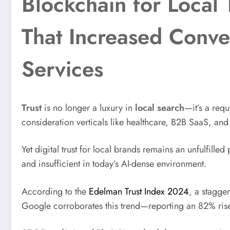
Blockchain for Local 
That Increased Conve
Services
Trust
is no longer a luxury in
local search
—it’s a req
consideration verticals like healthcare, B2B SaaS, an
Yet digital trust for local brands remains an unfulfill
and insufficient in today’s AI-dense environment.
According to the
Edelman Trust Index 2024
, a stagge
Google corroborates this trend—reporting an 82% rise i