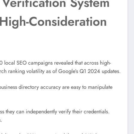
 Verification System
High-Consideration
0 local SEO campaigns revealed that across high-
rch ranking volatility as of Google’s Q1 2024 updates.
r business directory accuracy are easy to manipulate
s they can independently verify their credentials.
.