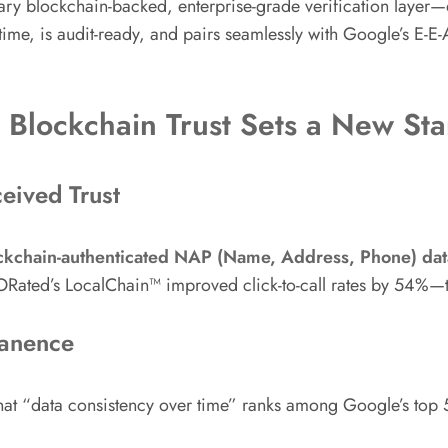
ary blockchain-backed, enterprise-grade verification laye
al-time, is audit-ready, and pairs seamlessly with Google’s E-E
d Blockchain Trust Sets a New St
ceived Trust
ckchain-authenticated NAP (Name, Address, Phone) data
ORated’s LocalChain™ improved click-to-call rates by 54%—t
manence
hat “data consistency over time” ranks among Google’s top 