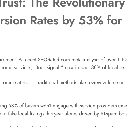
Trust: The Revolutionary
rsion Rates by 53% for 
uirement. A recent SEORated.com meta-analysis of over 1,10
d home services, “trust signals” now impact 38% of local sea
ed promise at scale. Traditional methods like review volume o
ring 63% of buyers won’t engage with service providers unles
n fake local listings this year alone, driven by AI-spam bots