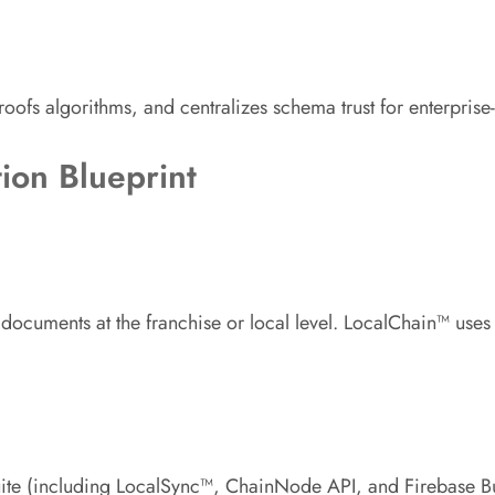
proofs algorithms, and centralizes schema trust for enterpris
ion Blueprint
n documents at the franchise or local level. LocalChain™ use
te (including LocalSync™, ChainNode API, and Firebase Busin