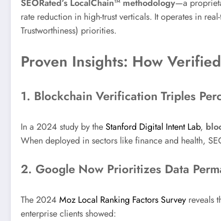
SEORated’s LocalChain™ methodology
—a propriet
rate reduction in high-trust verticals. It operates in re
Trustworthiness) priorities.
Proven Insights: How Verifie
1. Blockchain Verification Triples Per
In a 2024 study by the
Stanford Digital Intent Lab
,
blo
When deployed in sectors like finance and health, SE
2. Google Now Prioritizes Data Per
The 2024
Moz Local Ranking Factors Survey
reveals t
enterprise clients showed: