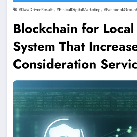
,
,
#DataDrivenResults
#EthicalDigitalMarketing
#FacebookGroup
Blockchain for Local 
System That Increas
Consideration Servi