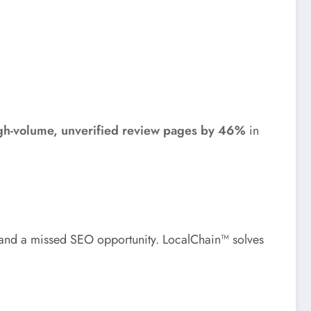
igh-volume, unverified review pages by 46%
in
y and a missed SEO opportunity. LocalChain™ solves