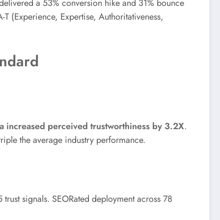
r—delivered a 53% conversion hike and 31% bounce
-A-T (Experience, Expertise, Authoritativeness,
andard
 increased perceived trustworthiness by 3.2X
.
riple the average industry performance.
5 trust signals. SEORated deployment across 78