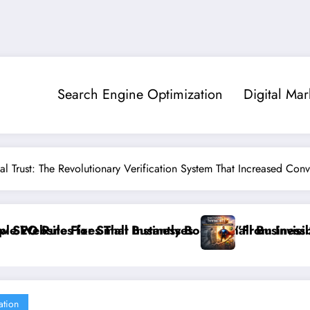
Search Engine Optimization
Digital Mar
al Trust: The Revolutionary Verification System That Increased Con
Small Business Sales
”From Invisible to Invincible: The Website Health C
ation