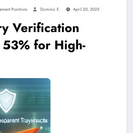
ement Positions
Dominic E.
April 20, 2025
y Verification
 53% for High-