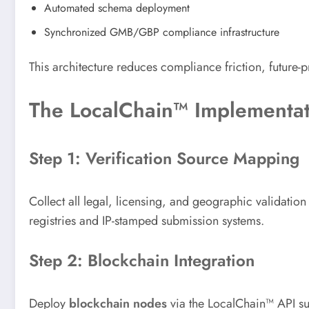
Automated schema deployment
Synchronized GMB/GBP compliance infrastructure
This architecture reduces compliance friction, future-
The LocalChain™ Implementat
Step 1: Verification Source Mapping
Collect all legal, licensing, and geographic validatio
registries and IP-stamped submission systems.
Step 2: Blockchain Integration
Deploy
blockchain nodes
via the LocalChain™ API sui