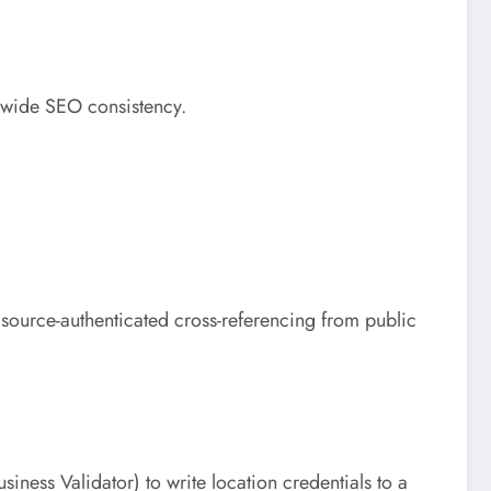
e-wide SEO consistency.
s source-authenticated cross-referencing from public
ess Validator) to write location credentials to a