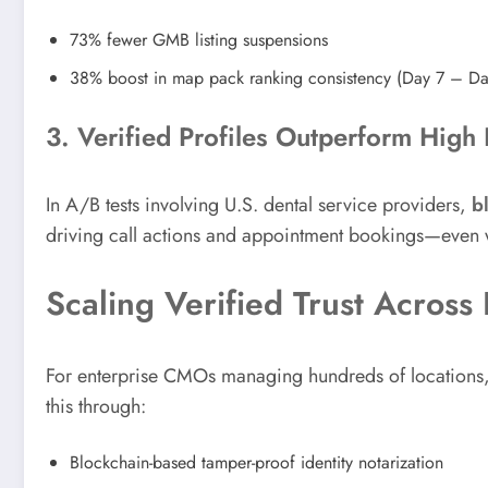
73% fewer GMB listing suspensions
38% boost in map pack ranking consistency (Day 7 – D
3. Verified Profiles Outperform Hig
In A/B tests involving U.S. dental service providers,
b
driving call actions and appointment bookings—even 
Scaling Verified Trust Across
For enterprise CMOs managing hundreds of locations, t
this through:
Blockchain-based tamper-proof identity notarization