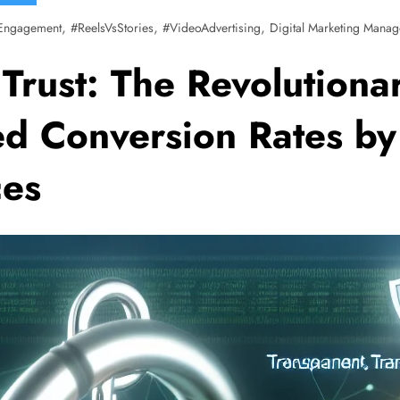
,
,
,
Engagement
#ReelsVsStories
#VideoAdvertising
Digital Marketing Manag
Trust: The Revolutionar
ed Conversion Rates by
ces