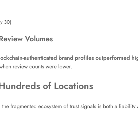
ay 30)
h Review Volumes
lockchain-authenticated brand profiles outperformed h
when review counts were lower.
 Hundreds of Locations
he fragmented ecosystem of trust signals is both a liabilit