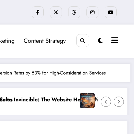
keting
Content Strategy
version Rates by 53% for High-Consideration Services
hecklist That 95% of Small Businesses Miss”
”Stop Losing Customers: The Ultimate Guide to Diagnos
”Br