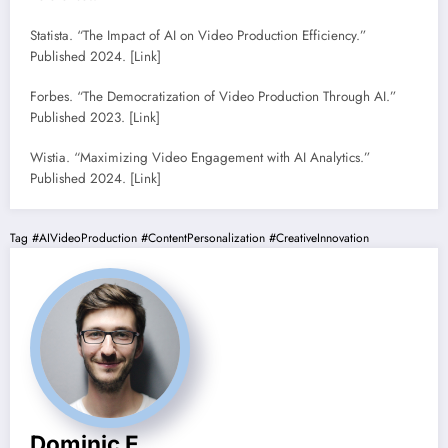
Statista. “The Impact of AI on Video Production Efficiency.”
Published 2024. [Link]
Forbes. “The Democratization of Video Production Through AI.”
Published 2023. [Link]
Wistia. “Maximizing Video Engagement with AI Analytics.”
Published 2024. [Link]
Tag
#AIVideoProduction
#ContentPersonalization
#CreativeInnovation
Dominic E.