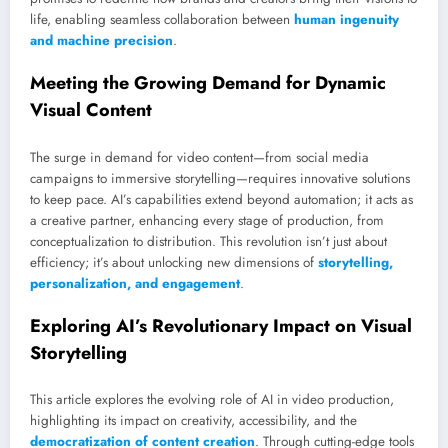
life, enabling seamless collaboration between
human ingenuity
and machine precision
.
Meeting the Growing Demand for Dynamic
Visual Content
The surge in demand for video content—from social media
campaigns to immersive storytelling—requires innovative solutions
to keep pace. AI’s capabilities extend beyond automation; it acts as
a creative partner, enhancing every stage of production, from
conceptualization to distribution. This revolution isn’t just about
efficiency; it’s about unlocking new dimensions of
storytelling,
personalization, and engagement
.
Exploring AI’s Revolutionary Impact on Visual
Storytelling
This article explores the evolving role of AI in video production,
highlighting its impact on creativity, accessibility, and the
democratization of content creation
. Through cutting-edge tools