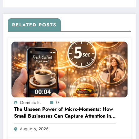
RELATED POSTS
Dominic E.
0
The Unseen Power of Micro-Moments: How
Small Businesses Can Capture Attention in
Under 5 Seconds
August 6, 2026