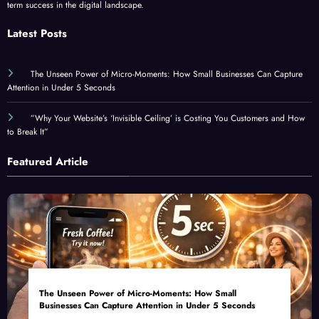
Latest Posts
The Unseen Power of Micro-Moments: How Small Businesses Can Capture
Attention in Under 5 Seconds
”Why Your Website’s ‘Invisible Ceiling’ is Costing You Customers and How
to Break It”
Featured Article
The Unseen Power of Micro-Moments: How Small
Businesses Can Capture Attention in Under 5 Seconds
August 6, 2026