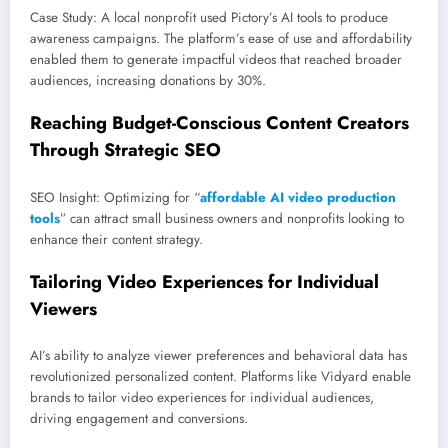
Case Study: A local nonprofit used Pictory’s AI tools to produce
awareness campaigns. The platform’s ease of use and affordability
enabled them to generate impactful videos that reached broader
audiences, increasing donations by 30%.
Reaching Budget-Conscious Content Creators
Through Strategic SEO
SEO Insight: Optimizing for “
affordable AI video production
tools
” can attract small business owners and nonprofits looking to
enhance their content strategy.
Tailoring Video Experiences for Individual
Viewers
AI’s ability to analyze viewer preferences and behavioral data has
revolutionized personalized content. Platforms like Vidyard enable
brands to tailor video experiences for individual audiences,
driving engagement and conversions.