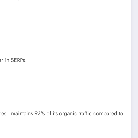
r in SERPs.
es—maintains 93% of its organic traffic compared to