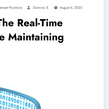
ement Positions
Dominic E.
August 6, 2025
The Real-Time
e Maintaining