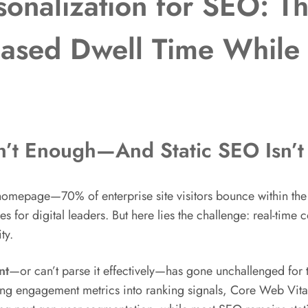
onalization for SEO: Th
ased Dwell Time While 
n’t Enough—And Static SEO Isn’t
ur homepage—70% of enterprise site visitors bounce within th
 for digital leaders. But here lies the challenge: real-time 
ty.
nt
—or can’t parse it effectively—has gone unchallenged for
ng engagement metrics into ranking signals, Core Web Vita