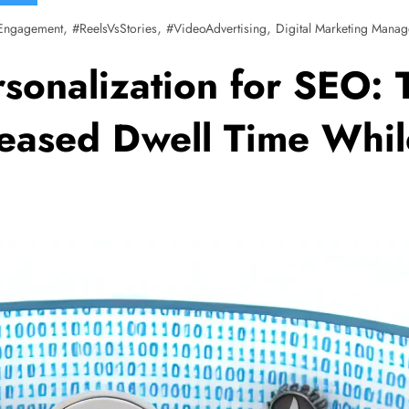
,
,
,
Engagement
#ReelsVsStories
#VideoAdvertising
Digital Marketing Manag
sonalization for SEO: 
eased Dwell Time Whil