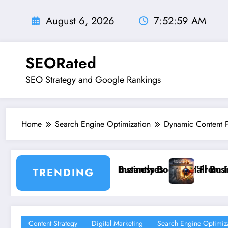
Skip
to
August 6, 2026
7:53:01 AM
content
SEORated
SEO Strategy and Google Rankings
Home
Search Engine Optimization
Dynamic Content P
s
Boost Small Business Sales
”From Invisible to Invincible: The Website He
TRENDING
Content Strategy
Digital Marketing
Search Engine Optimiz