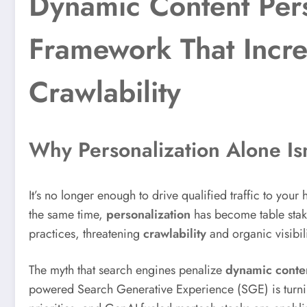
Dynamic Content Pers
Framework That Incre
Crawlability
Why Personalization Alone Is
It’s no longer enough to drive qualified traffic to yo
the same time,
personalization
has become table stakes
practices, threatening
crawlability
and organic visibili
The myth that search engines penalize
dynamic conte
powered Search Generative Experience (SGE) is turni