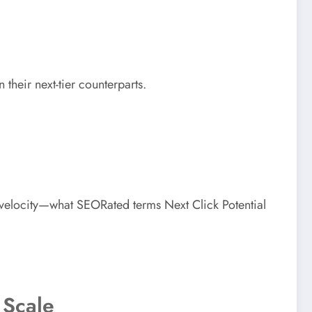
 their next-tier counterparts.
velocity—what SEORated terms Next Click Potential
 Scale