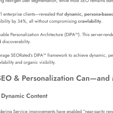
ing next-gen user segmentation, while most SEO remains stat
 enterprise clients—revealed that
dynamic, persona-based
ibility by 34%, all without compromising
crawlability
.
ble Personalization Architecture (DIPA™). This server-ren
discoverability.
verage SEORated’s DIPA™ framework to achieve dynamic, pers
ability and organic visibility.
SEO & Personalization Can—and
d Dynamic Content
ering Service improvements have enabled “near-parity rend