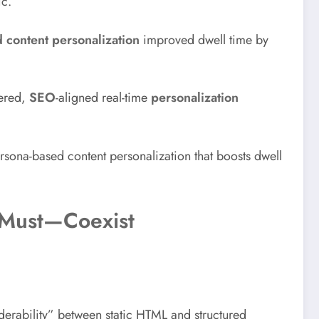
ic.
 content personalization
improved dwell time by
dered,
SEO
-aligned real-time
personalization
ona-based content personalization that boosts dwell
 Must—Coexist
erability” between static HTML and structured