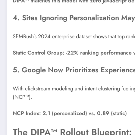
DIPA™ matches this model with zero JavaScript d
4. Sites Ignoring Personalization May 
SEMRush’s 2024 enterprise dataset shows that top-ra
Static Control Group: -22% ranking performance 
5. Google Now Prioritizes Experienc
With clickstream modeling and intent clustering fuelin
(NCP™).
NCP Index: 2.1 (personalized) vs. 0.89 (static)
The DIPA™ Rollout Blueprint: