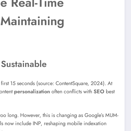
e Real-Time
Maintaining
 Sustainable
e first 15 seconds (source: ContentSquare, 2024). At
content
personalization
often conflicts with
SEO
best
 too long. However, this is changing as Google’s MUM-
ls now include INP, reshaping mobile indexation