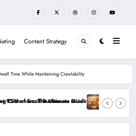
keting
Content Strategy
well Time While Maintaining Crawlability
iagnosing and Fixing Invisible Website Barriers”
”Break the Noise: How to Make Your Small Busine