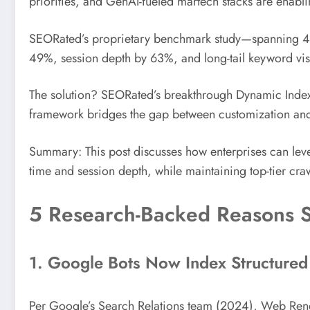
priorities, and GenAI-fueled martech stacks are enabl
SEORated’s proprietary benchmark study—spanning 41
49%, session depth by 63%, and long-tail keyword vis
The solution? SEORated’s breakthrough Dynamic Indexa
framework bridges the gap between customization and 
Summary: This post discusses how enterprises can le
time and session depth, while maintaining top-tier crawl
5 Research-Backed Reasons 
1. Google Bots Now Index Structure
Per Google’s Search Relations team (2024), Web Rend