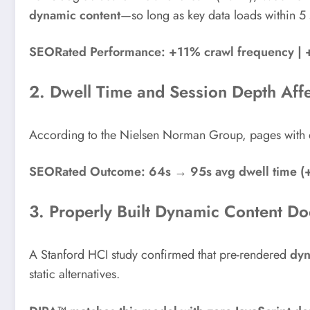
dynamic content
—so long as key data loads within 
SEORated Performance: +11% crawl frequency | +1
2. Dwell Time and Session Depth Aff
According to the Nielsen Norman Group, pages with d
SEORated Outcome: 64s → 95s avg dwell time (
3. Properly Built Dynamic Content D
A Stanford HCI study confirmed that pre-rendered
dyn
static alternatives.