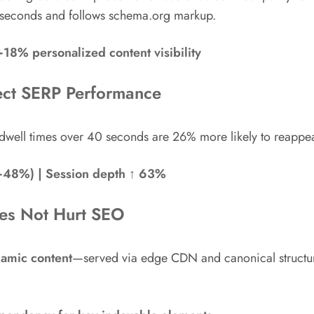
5 seconds and follows schema.org markup.
8% personalized content visibility
ect SERP Performance
well times over 40 seconds are 26% more likely to reappea
+48%) | Session depth ↑ 63%
oes Not Hurt SEO
amic content
—served via edge CDN and canonical structur