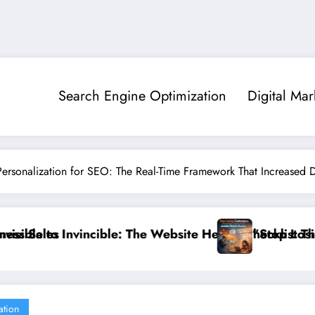
Search Engine Optimization
Digital Mar
ersonalization for SEO: The Real-Time Framework That Increased D
alth Checklist That 95% of Small Businesses Miss”
”Stop Losing Customers: The Ultimate Guide to D
ation