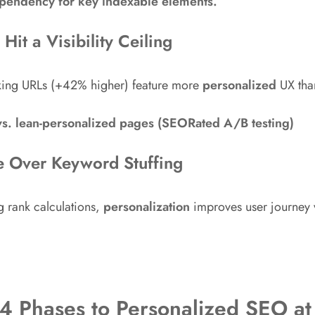
ependency for key indexable elements.
Hit a Visibility Ceiling
nking URLs (+42% higher) feature more
personalized
UX than
vs. lean-personalized pages (SEORated A/B testing)
e Over Keyword Stuffing
g rank calculations,
personalization
improves user journey 
 4 Phases to Personalized SEO at