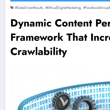
,
,
#DataDrivenResults
#EthicalDigitalMarketing
#FacebookGroup
Dynamic Content Per
Framework That Incr
Crawlability