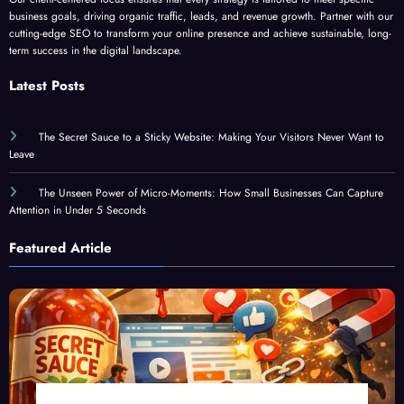
cutting-edge SEO to transform your online presence and achieve sustainable, long-
term success in the digital landscape.
Latest Posts
The Secret Sauce to a Sticky Website: Making Your Visitors Never Want to
Leave
The Unseen Power of Micro-Moments: How Small Businesses Can Capture
Attention in Under 5 Seconds
Featured Article
The Secret Sauce to a Sticky Website: Making Your Visitors