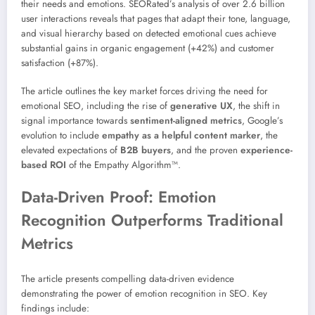
their needs and emotions. SEORated’s analysis of over 2.6 billion
user interactions reveals that pages that adapt their tone, language,
and visual hierarchy based on detected emotional cues achieve
substantial gains in organic engagement (+42%) and customer
satisfaction (+87%).
The article outlines the key market forces driving the need for
emotional SEO, including the rise of
generative UX
, the shift in
signal importance towards
sentiment-aligned metrics
, Google’s
evolution to include
empathy as a helpful content marker
, the
elevated expectations of
B2B buyers
, and the proven
experience-
based ROI
of the Empathy Algorithm™.
Data-Driven Proof: Emotion
Recognition Outperforms Traditional
Metrics
The article presents compelling data-driven evidence
demonstrating the power of emotion recognition in SEO. Key
findings include: