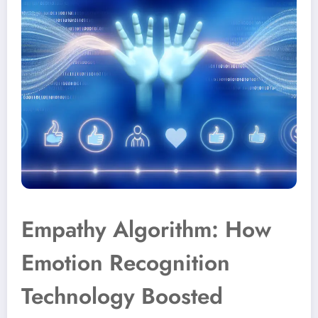
Empathy Algorithm: How
Emotion Recognition
Technology Boosted