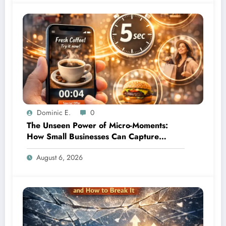
Dominic E.
0
The Unseen Power of Micro-Moments:
How Small Businesses Can Capture
Attention in Under 5 Seconds
August 6, 2026