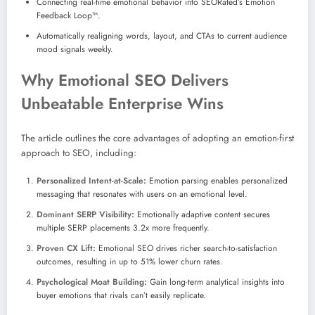
Connecting real-time emotional behavior into SEORated’s Emotion
Feedback Loop™.
Automatically realigning words, layout, and CTAs to current audience
mood signals weekly.
Why Emotional SEO Delivers
Unbeatable Enterprise Wins
The article outlines the core advantages of adopting an emotion-first
approach to SEO, including:
Personalized Intent-at-Scale:
Emotion parsing enables personalized
messaging that resonates with users on an emotional level.
Dominant SERP Visibility:
Emotionally adaptive content secures
multiple SERP placements 3.2x more frequently.
Proven CX Lift:
Emotional SEO drives richer search-to-satisfaction
outcomes, resulting in up to 51% lower churn rates.
Psychological Moat Building:
Gain long-term analytical insights into
buyer emotions that rivals can’t easily replicate.