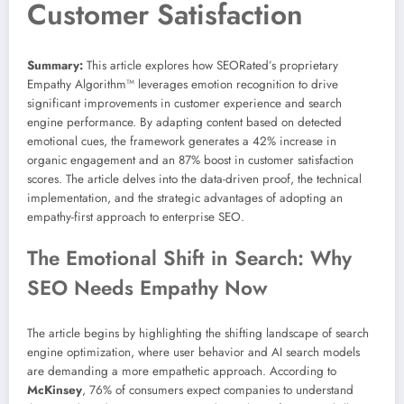
Customer Satisfaction
Summary:
This article explores how SEORated’s proprietary
Empathy Algorithm™ leverages emotion recognition to drive
significant improvements in customer experience and search
engine performance. By adapting content based on detected
emotional cues, the framework generates a 42% increase in
organic engagement and an 87% boost in customer satisfaction
scores. The article delves into the data-driven proof, the technical
implementation, and the strategic advantages of adopting an
empathy-first approach to enterprise SEO.
The Emotional Shift in Search: Why
SEO Needs Empathy Now
The article begins by highlighting the shifting landscape of search
engine optimization, where user behavior and AI search models
are demanding a more empathetic approach. According to
McKinsey
, 76% of consumers expect companies to understand