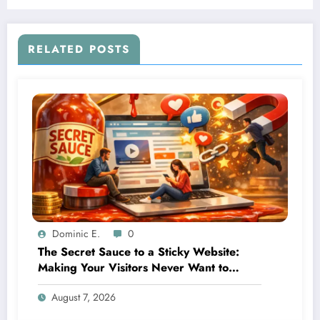
Businesses Millions
RELATED POSTS
Dominic E.
0
The Secret Sauce to a Sticky Website:
Making Your Visitors Never Want to
Leave
August 7, 2026