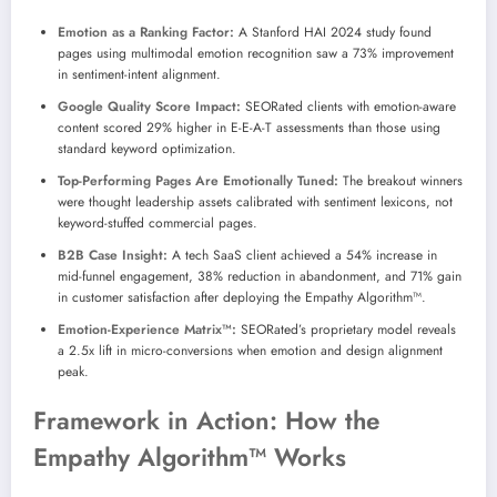
Emotion as a Ranking Factor:
A Stanford HAI 2024 study found
pages using multimodal emotion recognition saw a 73% improvement
in sentiment-intent alignment.
Google Quality Score Impact:
SEORated clients with emotion-aware
content scored 29% higher in E-E-A-T assessments than those using
standard keyword optimization.
Top-Performing Pages Are Emotionally Tuned:
The breakout winners
were thought leadership assets calibrated with sentiment lexicons, not
keyword-stuffed commercial pages.
B2B Case Insight:
A tech SaaS client achieved a 54% increase in
mid-funnel engagement, 38% reduction in abandonment, and 71% gain
in customer satisfaction after deploying the Empathy Algorithm™.
Emotion-Experience Matrix™:
SEORated’s proprietary model reveals
a 2.5x lift in micro-conversions when emotion and design alignment
peak.
Framework in Action: How the
Empathy Algorithm™ Works