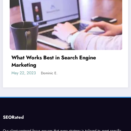
Is guest blogging for link building essen
June 5, 2023
Dominic E.
SEORated
Our client-centered focus ensures that every strategy is tailored to meet specific
business goals, driving organic traffic, leads, and revenue growth. Partner with our