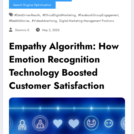
Search Engine Optimization
,
,
,
#DataDrivenResults
#EthicalDigitalMarketing
#FacebookGroupEngagement
,
,
#ReelsVsStories
#VideoAdvertising
Digital Marketing Management Positions
Dominic E.
May 2, 2025
Empathy Algorithm: How
Emotion Recognition
Technology Boosted
Customer Satisfaction