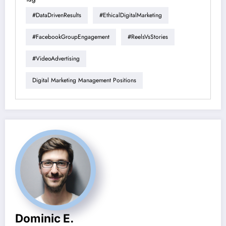
#DataDrivenResults
#EthicalDigitalMarketing
#FacebookGroupEngagement
#ReelsVsStories
#VideoAdvertising
Digital Marketing Management Positions
Dominic E.