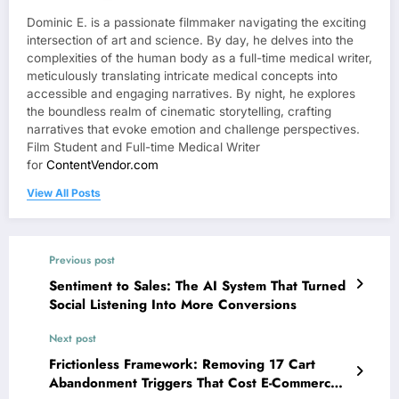
Dominic E. is a passionate filmmaker navigating the exciting
intersection of art and science. By day, he delves into the
complexities of the human body as a full-time medical writer,
meticulously translating intricate medical concepts into
accessible and engaging narratives. By night, he explores
the boundless realm of cinematic storytelling, crafting
narratives that evoke emotion and challenge perspectives.
Film Student and Full-time Medical Writer
for
ContentVendor.com
View All Posts
Previous post
Sentiment to Sales: The AI System That Turned
Social Listening Into More Conversions
Next post
Frictionless Framework: Removing 17 Cart
Abandonment Triggers That Cost E-Commerce