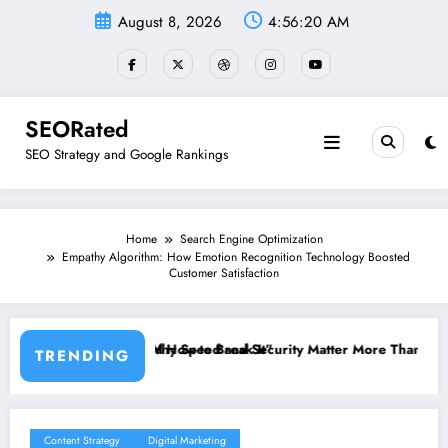
Skip
August 8, 2026
4:56:21 AM
to
content
SEORated
SEO Strategy and Google Rankings
Home
Search Engine Optimization
Empathy Algorithm: How Emotion Recognition Technology Boosted
Customer Satisfaction
eak It”
d Security Matter More Than Rankings: The New SEO Rules for Small
The 5 Simple Webs
TRENDING
Content Strategy
Digital Marketing