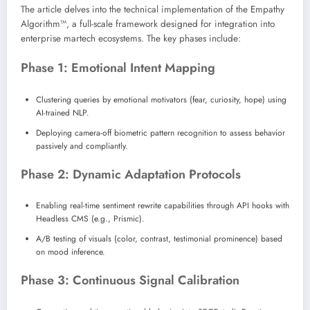
The article delves into the technical implementation of the Empathy
Algorithm™, a full-scale framework designed for integration into
enterprise martech ecosystems. The key phases include:
Phase 1: Emotional Intent Mapping
Clustering queries by emotional motivators (fear, curiosity, hope) using
AI-trained NLP.
Deploying camera-off biometric pattern recognition to assess behavior
passively and compliantly.
Phase 2: Dynamic Adaptation Protocols
Enabling real-time sentiment rewrite capabilities through API hooks with
Headless CMS (e.g., Prismic).
A/B testing of visuals (color, contrast, testimonial prominence) based
on mood inference.
Phase 3: Continuous Signal Calibration