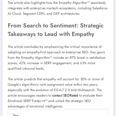
The article also highlights how the Empathy Algorithm™ seamlessly
integrates with enterprise martech ecosystems, including Salesforce
AI Cloud, Segment CDPs, and DXP architectures.
From Search to Sentiment: Strategic
Takeaways to Lead with Empathy
The article concludes by emphasizing the critical importance of
adopting an empathy-first approach to enterprise SEO. Key gains
from the Empathy Algorithm™ include an 87% boost in satisfaction
scores, 42% increase in SERP engagement, and 63% more
qualified inbound leads.
The article predicts that empathy will account for 30% or more of
Google’s algorithmic rank assignment value within two years,
especially with the evolution of E-E-A-T 2.0 and Multisearch. The
article encourages readers to
contact SEORated
to evaluate their
Emotional SERP Footprint™ and unlock the strategic SEO
advantages of emotional intelligence.
Tag