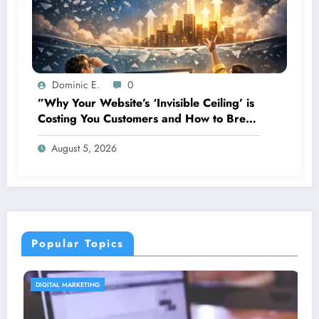
Dominic E.
0
”Why Your Website’s ‘Invisible Ceiling’ is
Costing You Customers and How to Break
It”
August 5, 2026
Popular Topics
CONTENT STRATEGY