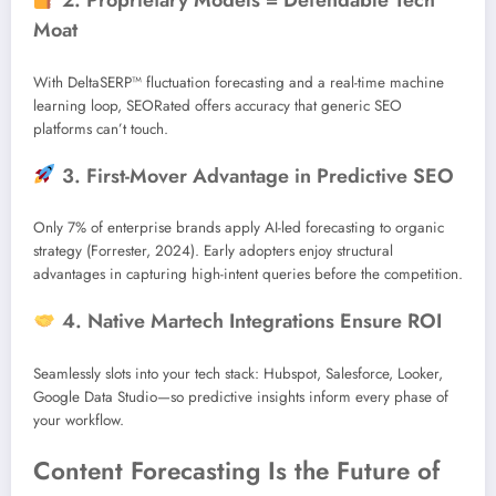
2. Proprietary Models = Defendable Tech
Moat
With DeltaSERP™ fluctuation forecasting and a real-time machine
learning loop, SEORated offers accuracy that generic SEO
platforms can’t touch.
3. First-Mover Advantage in Predictive SEO
Only 7% of enterprise brands apply AI-led forecasting to organic
strategy (Forrester, 2024). Early adopters enjoy structural
advantages in capturing high-intent queries before the competition.
4. Native Martech Integrations Ensure ROI
Seamlessly slots into your tech stack: Hubspot, Salesforce, Looker,
Google Data Studio—so predictive insights inform every phase of
your workflow.
Content Forecasting Is the Future of