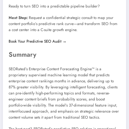
Ready to turn SEO into a predictable pipeline builder?
Next Step:
Request a confidential strategic consult to map your
content portfolio’s predictive rank curve—and transform SEO from
a cost center into a C-suite growth engine.
Book Your Predictive SEO Audit →
Summary
SEORated’s Enterprise Content Forecasting Engine™ is a
proprietary supervised machine learning model that predicts
enterprise content rankings months in advance, delivering up to
87% greater visibility. By leveraging intelligent forecasting, clients
can pre-identify high-performing topics and formats, reverse-
engineer content briefs from probability scores, and boost
portfolio-wide visibility. The model’s 37-dimensional feature input,
intent-focused approach, and emphasis on strategic relevance over
content volume sets it apart from traditional SEO tactics.
The best part? SEORated’s predictive SEO solution is operational,