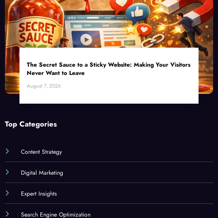
The Secret Sauce to a Sticky Website: Making Your Visitors
Never Want to Leave
August 7, 2026
Top Categories
Content Strategy
Digital Marketing
Expert Insights
Search Engine Optimization