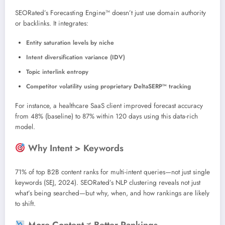
SEORated’s Forecasting Engine™ doesn’t just use domain authority
or backlinks. It integrates:
Entity saturation levels by niche
Intent diversification variance (IDV)
Topic interlink entropy
Competitor volatility using proprietary DeltaSERP™ tracking
For instance, a healthcare SaaS client improved forecast accuracy
from 48% (baseline) to 87% within 120 days using this data-rich
model.
Why Intent > Keywords
71% of top B2B content ranks for multi-intent queries—not just single
keywords (SEJ, 2024). SEORated’s NLP clustering reveals not just
what’s being searched—but why, when, and how rankings are likely
to shift.
More Content ≠ Better Rankings