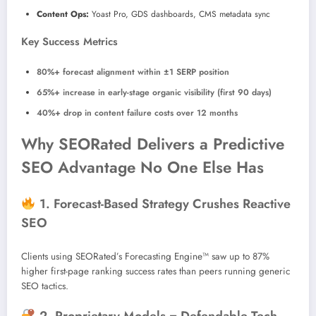
Content Ops:
Yoast Pro, GDS dashboards, CMS metadata sync
Key Success Metrics
80%+ forecast alignment within ±1 SERP position
65%+ increase in early-stage organic visibility (first 90 days)
40%+ drop in content failure costs over 12 months
Why SEORated Delivers a Predictive
SEO Advantage No One Else Has
1. Forecast-Based Strategy Crushes Reactive
SEO
Clients using SEORated’s Forecasting Engine™ saw up to 87%
higher first-page ranking success rates than peers running generic
SEO tactics.