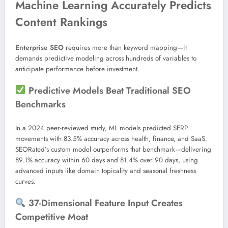
Machine Learning Accurately Predicts
Content Rankings
Enterprise SEO
requires more than keyword mapping—it
demands predictive modeling across hundreds of variables to
anticipate performance before investment.
Predictive Models Beat Traditional SEO
Benchmarks
In a 2024 peer-reviewed study, ML models predicted SERP
movements with 83.5% accuracy across health, finance, and SaaS.
SEORated’s custom model outperforms that benchmark—delivering
89.1% accuracy within 60 days and 81.4% over 90 days, using
advanced inputs like domain topicality and seasonal freshness
curves.
37-Dimensional Feature Input Creates
Competitive Moat