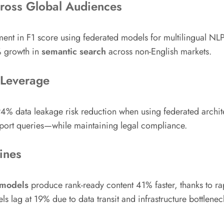
cross Global Audiences
t in F1 score using federated models for multilingual NLP
% growth in
semantic search
across non-English markets.
 Leverage
% data leakage risk reduction when using federated architec
port queries—while maintaining legal compliance.
ines
 models
produce rank-ready content 41% faster, thanks to ra
ls lag at 19% due to data transit and infrastructure bottlenec