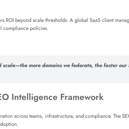
rs ROI beyond scale thresholds. A global SaaS client manag
l compliance policies.
zed scale—the more domains we federate, the faster o
O Intelligence Framework
tration across teams, infrastructure, and compliance. The 
adoption.