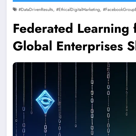
,
,
#DataDrivenResults
#EthicalDigitalMarketing
#FacebookGroup
Federated Learning 
Global Enterprises 