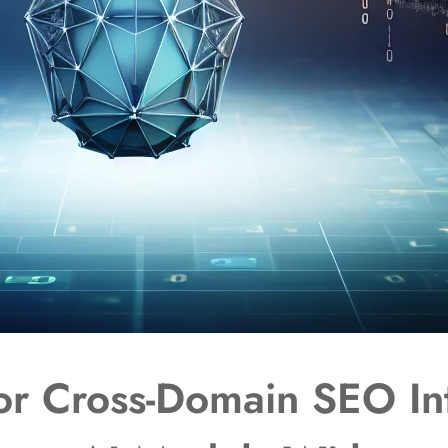
or Cross-Domain SEO In