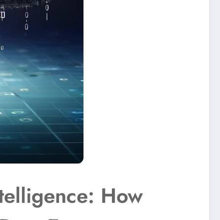
telligence: How