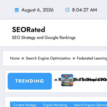
Skip
to
August 6, 2026
8:04:28 AM
content
SEORated
SEO Strategy and Google Rankings
Home
Search Engine Optimization
Federated Learnin
ngs: The New SEO Rules for Small Businesses
The 5 Simple Website Fixes That Instantly Boost Sma
TRENDING
Content Strategy
Digital Marketing
Search Engine Optimiz