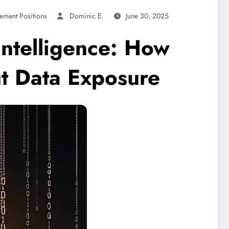
ement Positions
Dominic E.
June 30, 2025
ntelligence: How
ut Data Exposure