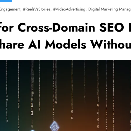
,
,
,
Engagement
#ReelsVsStories
#VideoAdvertising
Digital Marketing Manag
for Cross-Domain SEO I
Share AI Models Witho