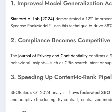
1. Improved Model Generalization A
Stanford AI Lab (2024)
demonstrated a 12% improvemen
Synapse RankModel™ uses this technique to drive 38
2. Compliance Becomes Competitive
The
Journal of Privacy and Confidentiality
confirms a 94
behavioral insights—such as CRM search intent or sup
3. Speeding Up Content-to-Rank Pipel
SEORated’s Q1 2024 analysis shows
federated SEO
and adaptive fine-tuning. By contrast, centralized mode