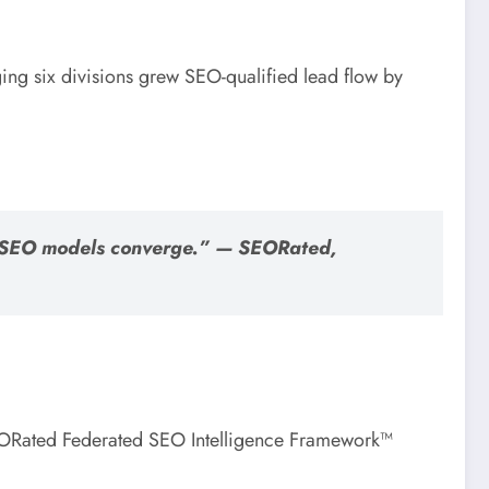
ing six divisions grew SEO-qualified lead flow by
ur SEO models converge.” — SEORated,
SEORated Federated SEO Intelligence Framework™