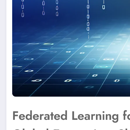
Federated Learning f