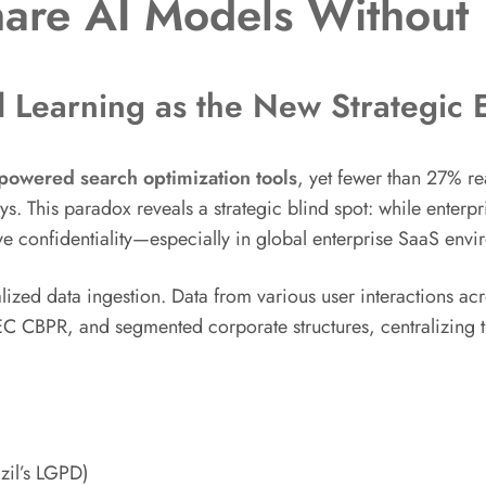
hare AI Models Without
 Learning as the New Strategic
powered search optimization tools
, yet fewer than 27% rea
This paradox reveals a strategic blind spot: while enterpris
ve confidentiality—especially in global enterprise SaaS envi
ized data ingestion. Data from various user interactions acr
 CBPR, and segmented corporate structures, centralizing
zil’s LGPD)