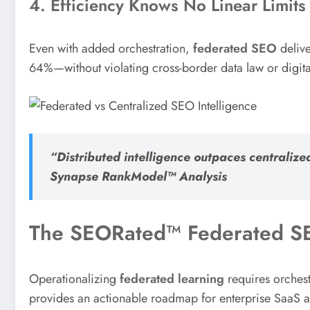
4. Efficiency Knows No Linear Limits
Even with added orchestration,
federated SEO
delive
64%—without violating cross-border data law or digita
“Distributed intelligence outpaces centrali
Synapse RankModel™ Analysis
The SEORated™ Federated SE
Operationalizing
federated learning
requires orches
provides an actionable roadmap for enterprise SaaS 