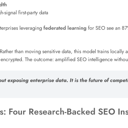
dth
-signal first-party data
terprises leveraging
federated learning
for SEO see an 87%
Rather than moving sensitive data, this model trains locally
rypted. The outcome: amplified SEO intelligence without 
out exposing enterprise data. It is the future of comp
: Four Research-Backed SEO Ins