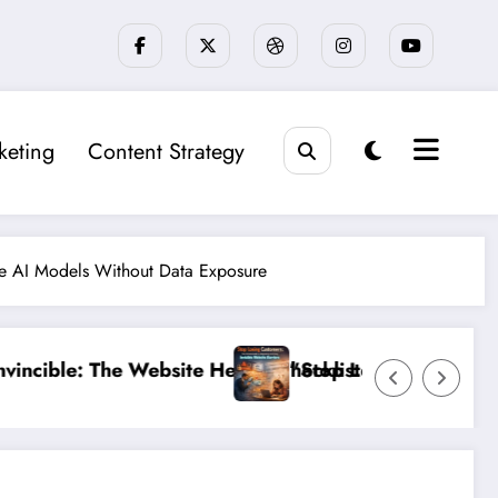
keting
Content Strategy
re AI Models Without Data Exposure
cklist That 95% of Small Businesses Miss”
op Losing Customers: The Ultimate Guide to Diagnosin
”Brea