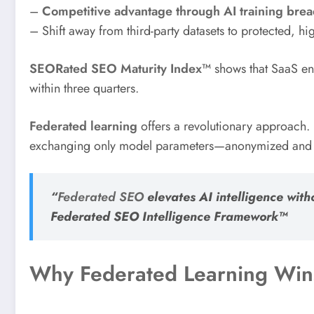
–
Competitive advantage through AI training brea
– Shift away from third-party datasets to protected, high
SEORated SEO Maturity Index™
shows that SaaS en
within three quarters.
Federated learning
offers a revolutionary approach. 
exchanging only model parameters—anonymized and enc
“
Federated SEO
elevates AI intelligence with
Federated SEO Intelligence Framework™
Why Federated Learning Wins