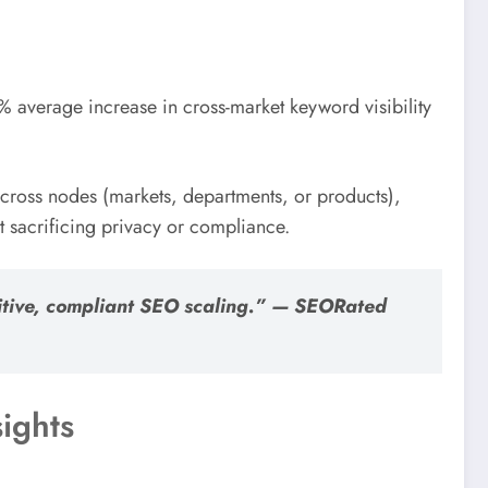
 average increase in cross-market keyword visibility
 across nodes (markets, departments, or products),
sacrificing privacy or compliance.
etitive, compliant SEO scaling.” — SEORated
ights