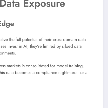
 Data Exposure
 Edge
lize the full potential of their cross-domain data
es invest in AI, they’re limited by siloed data
ronments.
oss markets is consolidated for model training.
 this data becomes a compliance nightmare—or a