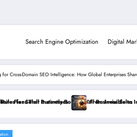
Search Engine Optimization
Digital Mar
g for Cross-Domain SEO Intelligence: How Global Enterprises Sha
ll Business Sales
”From Invisible to Invincible: The Website Health Che
”St
ation