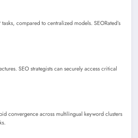
 tasks, compared to centralized models. SEORated’s
tures. SEO strategists can securely access critical
pid convergence across multilingual keyword clusters
ks.