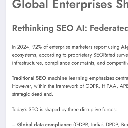
Global Enterprises S
Rethinking SEO AI: Federated
In 2024, 92% of enterprise marketers report using
AI-
ecosystems, according to proprietary SEORated surveys. 
infrastructures, compliance constraints, and competiti
Traditional
SEO machine learning
emphasizes central
However, within the framework of GDPR, HIPAA, APEC
strategic dead end.
Today’s SEO is shaped by three disruptive forces:
–
Global data compliance
(GDPR, India’s DPDP, Bra