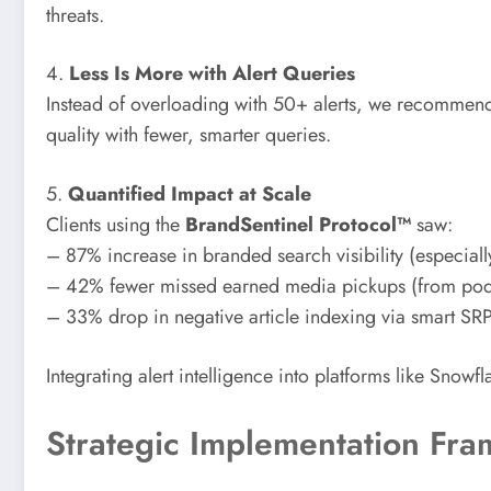
threats.
4.
Less Is More with Alert Queries
Instead of overloading with 50+ alerts, we recommend us
quality with fewer, smarter queries.
5.
Quantified Impact at Scale
Clients using the
BrandSentinel Protocol™
saw:
– 87% increase in branded search visibility (especiall
– 42% fewer missed earned media pickups (from podca
– 33% drop in negative article indexing via smart S
Integrating alert intelligence into platforms like Snow
Strategic Implementation Fr