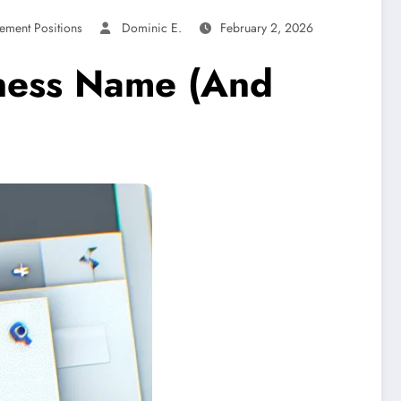
ement Positions
Dominic E.
February 2, 2026
iness Name (And