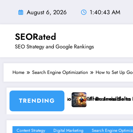
Skip
to
August 6, 2026
1:40:44 AM
content
SEORated
SEO Strategy and Google Rankings
Home
Search Engine Optimization
How to Set Up Goo
ll Business Sales
From Invisible to Invincible: The Website Health Chec
”St
TRENDING
Content Strategy
Digital Marketing
Search Engine Optimiz