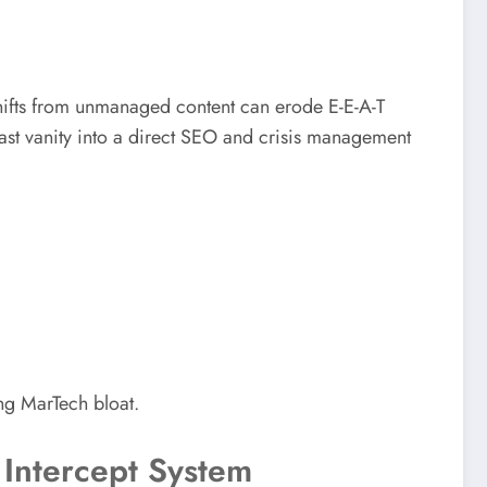
hifts from unmanaged content can erode E-E-A-T
st vanity into a direct SEO and crisis management
ng MarTech bloat.
 Intercept System