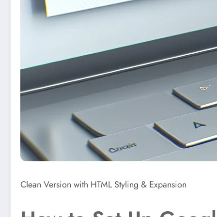
Clean Version with HTML Styling & Expansion