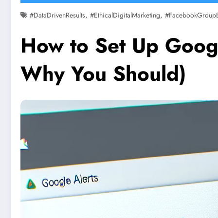
,
,
#DataDrivenResults
#EthicalDigitalMarketing
#FacebookGroup
How to Set Up Googl
Why You Should)