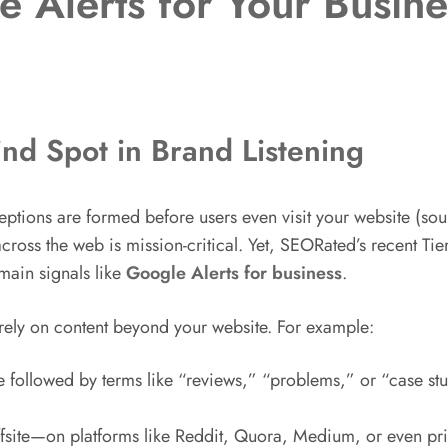
e Alerts for Your Busi
ind Spot in Brand Listening
eptions are formed before users even visit your website (so
cross the web is mission-critical. Yet, SEORated’s recent Tier
main signals like
Google Alerts for business
.
rely on content beyond your website. For example:
followed by terms like “reviews,” “problems,” or “case stud
fsite—on platforms like Reddit, Quora, Medium, or even pr