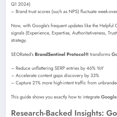
Q1 2024)
– Brand trust scores (such as NPS) fluctuate week-ove
Now, with Google’s frequent updates like the Helpful
signals (Experience, Expertise, Authoritativeness, Trust
strategy.
SEORated’s
BrandSentinel Protocol®
transforms
Go
– Reduce unflattering SERP entries by 46% YoY
– Accelerate content gaps discovery by 33%
– Capture 21% more high-intent traffic from unbrande
This guide shows you exactly how to integrate
Google 
Research-Backed Insights: Go