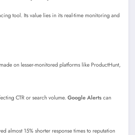
cing tool. Its value lies in its real-time monitoring and
e made on lesser-monitored platforms like ProductHunt,
ffecting CTR or search volume.
Google Alerts
can
eved almost 15% shorter response times to reputation