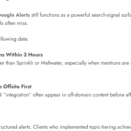
oogle Alerts
still functions as a powerful search-signal surfa
ls often miss.
llowing data:
ns Within 3 Hours
ter than Sprinklr or Meltwater, especially when mentions ar
Offsite First
nd “integration” often appear in off-domain content before a
structured alerts. Clients who implemented topic-tiering achi