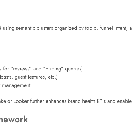
ing semantic clusters organized by topic, funnel intent, and 
y for “reviews” and “pricing” queries)
sts, guest features, etc.)
RP management
flake or Looker further enhances brand health KPIs and enable
amework