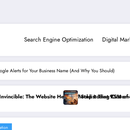
Search Engine Optimization
Digital Mar
gle Alerts for Your Business Name (And Why You Should)
klist That 95% of Small Businesses Miss”
op Losing Customers: The Ultimate Guide to Diagnosing
”Break
ation