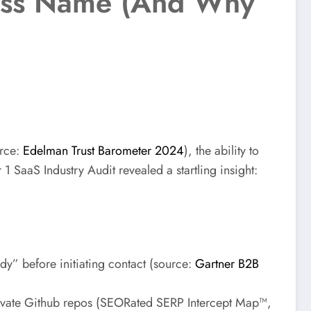
ness Name (And Why
urce:
Edelman Trust Barometer 2024
), the ability to
 1 SaaS Industry Audit revealed a startling insight:
y” before initiating contact (source:
Gartner B2B
ivate Github repos (SEORated SERP Intercept Map™,