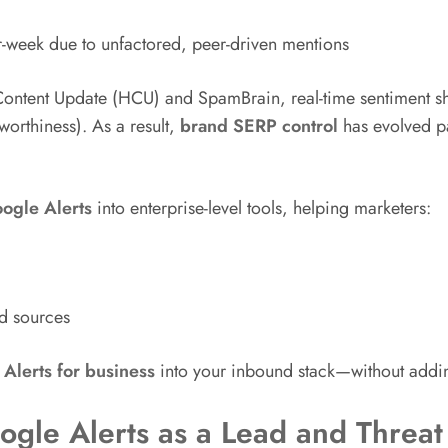
r-week due to unfactored, peer-driven mentions
 Content Update (HCU) and SpamBrain, real-time sentiment s
worthiness). As a result,
brand SERP control
has evolved pa
ogle Alerts
into enterprise-level tools, helping marketers:
d sources
Alerts for business
into your inbound stack—without addi
ogle Alerts as a Lead and Threat