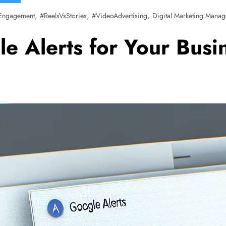
,
,
,
Engagement
#ReelsVsStories
#VideoAdvertising
Digital Marketing Manag
e Alerts for Your Bus