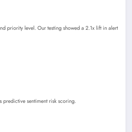
priority level. Our testing showed a 2.1x lift in alert
s predictive sentiment risk scoring.