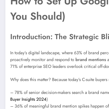
How to Set Up Googl
You Should)
Introduction: The Strategic Bl
In today’s digital landscape, where 63% of brand perc
proactively monitor and respond to
brand mentions
a
71% of enterprise SEO leaders overlook critical off-do
Why does this matter? Because today’s C-suite buyers 
– 78% of senior decision-makers search a brand name 
Buyer Insights 2024
)
– 36% of meaningful brand mention spikes happen of