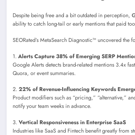
Despite being free and a bit outdated in perception,
G
ability to catch long-tail or early mentions that paid too
SEORated’s MetaSearch Diagnostic™ uncovered the fo
1.
Alerts Capture 38% of Emerging SERP Mentio
Google Alerts detects brand-related mentions 3.4x fas
Quora, or event summaries.
2.
22% of Revenue-Influencing Keywords Emerge 
Product modifiers such as “pricing,” “alternative,” a
notify your team weeks in advance.
3.
Vertical Responsiveness in Enterprise SaaS
Industries like SaaS and Fintech benefit greatly from 