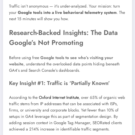
Traffic isn’t anonymous — it’s under-analyzed. Your mission: turn
your
Google tools into a live behavioral telemetry system
. The
next 15 minutes will show you how.
Research-Backed Insights: The Data
Google’s Not Promoting
Before using free
Google tools to see who’s visiting your
website
, understand the overlooked data points hiding beneath
GA4’s and Search Console’s dashboards.
Key Insight #1: Traffic is ‘Partially Known’
According to the
Oxford Internet Institute
, over 65% of organic web
traffic stems from IP addresses that can be associated with ISPs,
firms, or university and corporate blocks. Yet fewer than 10% of
setups in GA4 leverage this as part of segmentation design. By
adding session context in Google Tag Manager, SEORated clients
achieved a 214% increase in identifiable traffic segments.