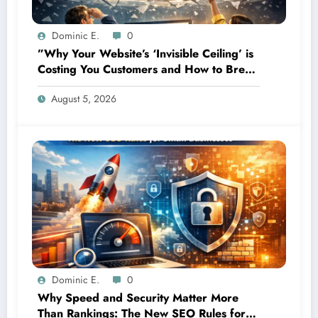
Dominic E.
0
”Why Your Website’s ‘Invisible Ceiling’ is
Costing You Customers and How to Break
It”
August 5, 2026
Dominic E.
0
Why Speed and Security Matter More
Than Rankings: The New SEO Rules for