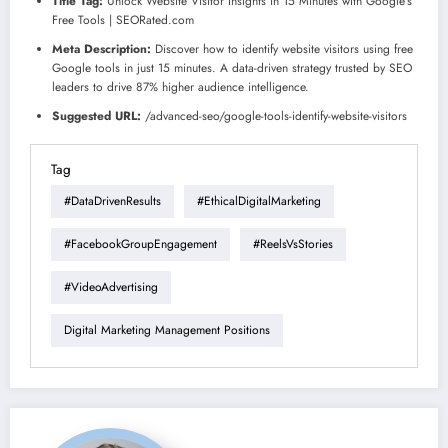
Title Tag:
Unlock Website Visitor Insights in 15 Minutes with Google’s
Free Tools | SEORated.com
Meta Description:
Discover how to identify website visitors using free
Google tools in just 15 minutes. A data-driven strategy trusted by SEO
leaders to drive 87% higher audience intelligence.
Suggested URL:
/advanced-seo/google-tools-identify-website-visitors
Tag
#DataDrivenResults
#EthicalDigitalMarketing
#FacebookGroupEngagement
#ReelsVsStories
#VideoAdvertising
Digital Marketing Management Positions