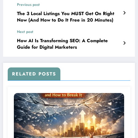
Previous post
The 3 Local Listings You MUST Get On Right
Now (And How to Do It Free in 20 Minutes)
Next post
How AI Is Transforming SEO: A Complete
Guide for Digital Marketers
RELATED POSTS