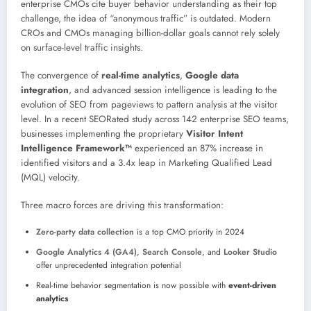
enterprise CMOs cite buyer behavior understanding as their top
challenge, the idea of “anonymous traffic” is outdated. Modern
CROs and CMOs managing billion-dollar goals cannot rely solely
on surface-level traffic insights.
The convergence of
real-time analytics
,
Google data
integration
, and advanced session intelligence is leading to the
evolution of SEO from pageviews to pattern analysis at the visitor
level. In a recent SEORated study across 142 enterprise SEO teams,
businesses implementing the proprietary
Visitor Intent
Intelligence Framework™
experienced an 87% increase in
identified visitors and a 3.4x leap in Marketing Qualified Lead
(MQL) velocity.
Three macro forces are driving this transformation:
Zero-party data collection
is a top CMO priority in 2024
Google Analytics 4 (GA4)
,
Search Console
, and
Looker Studio
offer unprecedented integration potential
Real-time behavior segmentation is now possible with
event-driven
analytics