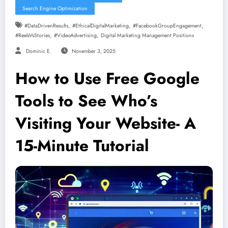
Search Engine Optimization
,
,
,
#DataDrivenResults
#EthicalDigitalMarketing
#FacebookGroupEngagement
,
,
#ReelsVsStories
#VideoAdvertising
Digital Marketing Management Positions
Dominic E.
November 3, 2025
How to Use Free Google
Tools to See Who’s
Visiting Your Website- A
15-Minute Tutorial