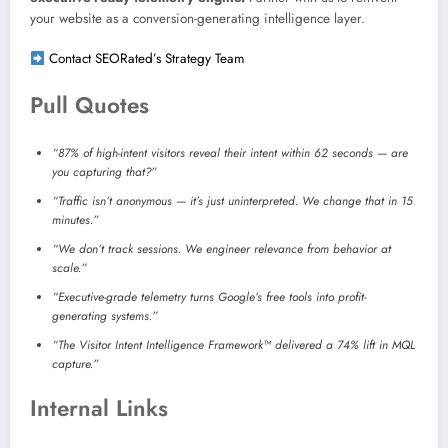
your website as a conversion-generating intelligence layer.
Contact SEORated’s Strategy Team
Pull Quotes
“87% of high-intent visitors reveal their intent within 62 seconds — are
you capturing that?”
“Traffic isn’t anonymous — it’s just uninterpreted. We change that in 15
minutes.”
“We don’t track sessions. We engineer relevance from behavior at
scale.”
“Executive-grade telemetry turns Google’s free tools into profit-
generating systems.”
“The Visitor Intent Intelligence Framework™ delivered a 74% lift in MQL
capture.”
Internal Links