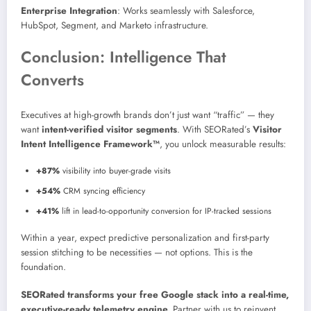
Enterprise Integration
: Works seamlessly with Salesforce,
HubSpot, Segment, and Marketo infrastructure.
Conclusion: Intelligence That
Converts
Executives at high-growth brands don’t just want “traffic” — they
want
intent-verified visitor segments
. With SEORated’s
Visitor
Intent Intelligence Framework™
, you unlock measurable results:
+87%
visibility into buyer-grade visits
+54%
CRM syncing efficiency
+41%
lift in lead-to-opportunity conversion for IP-tracked sessions
Within a year, expect predictive personalization and first-party
session stitching to be necessities — not options. This is the
foundation.
SEORated transforms your free Google stack into a real-time,
executive-ready telemetry engine.
Partner with us to reinvent