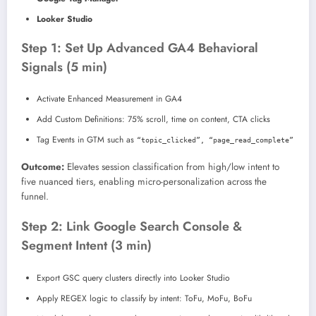
Looker Studio
Step 1: Set Up Advanced GA4 Behavioral
Signals (5 min)
Activate Enhanced Measurement in GA4
Add Custom Definitions: 75% scroll, time on content, CTA clicks
Tag Events in GTM such as
“topic_clicked”, “page_read_complete”
Outcome:
Elevates session classification from high/low intent to
five nuanced tiers, enabling micro-personalization across the
funnel.
Step 2: Link Google Search Console &
Segment Intent (3 min)
Export GSC query clusters directly into Looker Studio
Apply REGEX logic to classify by intent: ToFu, MoFu, BoFu