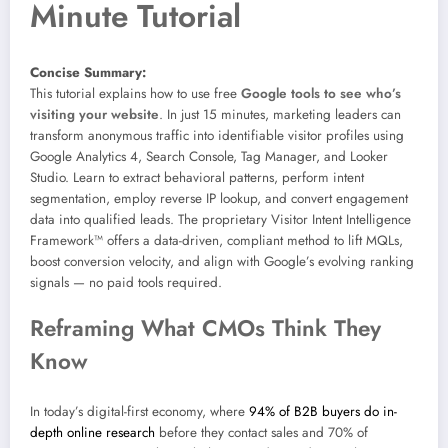
Minute Tutorial
Concise Summary:
This tutorial explains how to use free
Google tools to see who’s
visiting your website
. In just 15 minutes, marketing leaders can
transform anonymous traffic into identifiable visitor profiles using
Google Analytics 4, Search Console, Tag Manager, and Looker
Studio. Learn to extract behavioral patterns, perform intent
segmentation, employ reverse IP lookup, and convert engagement
data into qualified leads. The proprietary Visitor Intent Intelligence
Framework™ offers a data-driven, compliant method to lift MQLs,
boost conversion velocity, and align with Google’s evolving ranking
signals — no paid tools required.
Reframing What CMOs Think They
Know
In today’s digital-first economy, where
94% of B2B buyers do in-
depth online research
before they contact sales and 70% of