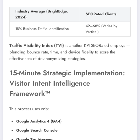
Industry Average (BrightEdge,
SEORated Clients
2024)
42–68% (Varies by
18% Business Traffic Identification
Vertical)
Traffic Visibility Index (TVI)
is another KPI SEORated employs —
blending bounce rate, time, and device fidelity to score the
effectiveness of de-anonymizing strategies.
15-Minute Strategic Implementation:
Visitor Intent Intelligence
Framework™
This process uses only:
Google Analytics 4 (GA4)
Google Search Console
Google Tag Manager