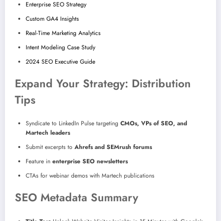
Enterprise SEO Strategy
Custom GA4 Insights
Real-Time Marketing Analytics
Intent Modeling Case Study
2024 SEO Executive Guide
Expand Your Strategy: Distribution
Tips
Syndicate to LinkedIn Pulse targeting
CMOs, VPs of SEO, and
Martech leaders
Submit excerpts to
Ahrefs and SEMrush forums
Feature in
enterprise SEO newsletters
CTAs for webinar demos with Martech publications
SEO Metadata Summary