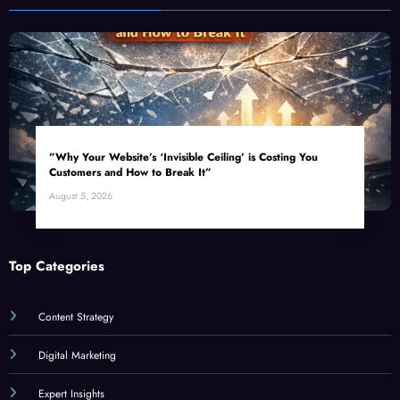
”Why Your Website’s ‘Invisible Ceiling’ is Costing You
Customers and How to Break It”
August 5, 2026
Top Categories
Content Strategy
Digital Marketing
Expert Insights