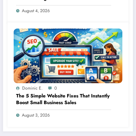
Small Businesses
August 4, 2026
Dominic E.
0
The 5 Simple Website Fixes That Instantly
Boost Small Business Sales
August 3, 2026