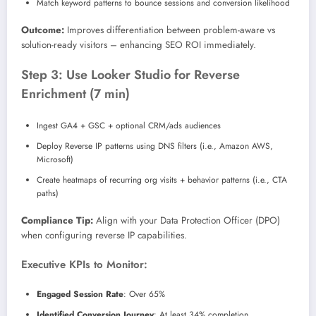
Match keyword patterns to bounce sessions and conversion likelihood
Outcome:
Improves differentiation between problem-aware vs
solution-ready visitors – enhancing SEO ROI immediately.
Step 3: Use Looker Studio for Reverse
Enrichment (7 min)
Ingest GA4 + GSC + optional CRM/ads audiences
Deploy Reverse IP patterns using DNS filters (i.e., Amazon AWS,
Microsoft)
Create heatmaps of recurring org visits + behavior patterns (i.e., CTA
paths)
Compliance Tip:
Align with your Data Protection Officer (DPO)
when configuring reverse IP capabilities.
Executive KPIs to Monitor:
Engaged Session Rate
: Over 65%
Identified Conversion Journey
: At least 34% completion