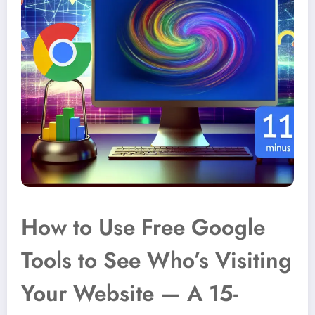
How to Use Free Google
Tools to See Who’s Visiting
Your Website — A 15-