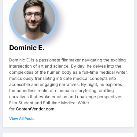
Dominic E.
Dominic E. is a passionate filmmaker navigating the exciting
intersection of art and science. By day, he delves into the
complexities of the human body as a full-time medical writer,
meticulously translating intricate medical concepts into
accessible and engaging narratives. By night, he explores
the boundless realm of cinematic storytelling, crafting
narratives that evoke emotion and challenge perspectives.
Film Student and Full-time Medical Writer
for
ContentVendor.com
View All Posts