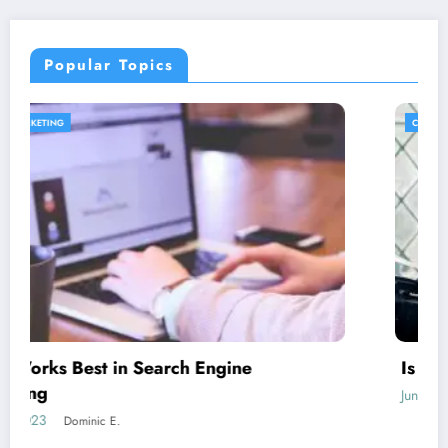
Popular Topics
CONTENT STRATEGY
Is guest blogging for link building essential?
June 5, 2023
Dominic E.