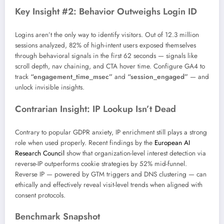
Key Insight #2: Behavior Outweighs Login ID
Logins aren’t the only way to identify visitors. Out of 12.3 million
sessions analyzed, 82% of high-intent users exposed themselves
through behavioral signals in the first 62 seconds — signals like
scroll depth, nav chaining, and CTA hover time. Configure GA4 to
track
“engagement_time_msec”
and
“session_engaged”
— and
unlock invisible insights.
Contrarian Insight: IP Lookup Isn’t Dead
Contrary to popular GDPR anxiety, IP enrichment still plays a strong
role when used properly. Recent findings by the
European AI
Research Council
show that organization-level interest detection via
reverse-IP outperforms cookie strategies by 52% mid-funnel.
Reverse IP — powered by GTM triggers and DNS clustering — can
ethically and effectively reveal visit-level trends when aligned with
consent protocols.
Benchmark Snapshot