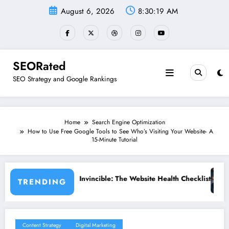
Skip
August 6, 2026
8:30:20 AM
to
content
SEORated
SEO Strategy and Google Rankings
Home
Search Engine Optimization
How to Use Free Google Tools to See Who’s Visiting Your Website- A
15-Minute Tutorial
e: The Website Health Checklist That 95% of Small Businesses Miss”
”Stop Losing Customers: The Ulti
TRENDING
Content Strategy
Digital Marketing