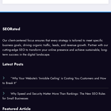
SEORated
Our client-centered focus ensures that every strategy is tailored to meet specific
business goals, driving organic traffic, leads, and revenue growth. Partner with our
cutting-edge SEO to transform your online presence and achieve sustainable, long-
term success in the digital landscape.
Latest Posts
”Why Your Website’s ‘Invisible Ceiling’ is Costing You Customers and How
to Break It”
Why Speed and Security Matter More Than Rankings: The New SEO Rules
for Small Businesses
Featured Article