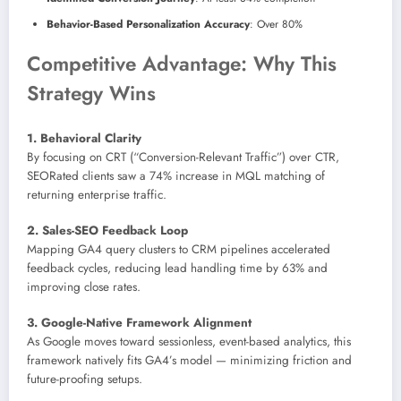
Behavior-Based Personalization Accuracy
: Over 80%
Competitive Advantage: Why This
Strategy Wins
1. Behavioral Clarity
By focusing on CRT (“Conversion-Relevant Traffic”) over CTR,
SEORated clients saw a 74% increase in MQL matching of
returning enterprise traffic.
2. Sales-SEO Feedback Loop
Mapping GA4 query clusters to CRM pipelines accelerated
feedback cycles, reducing lead handling time by 63% and
improving close rates.
3. Google-Native Framework Alignment
As Google moves toward sessionless, event-based analytics, this
framework natively fits GA4’s model — minimizing friction and
future-proofing setups.