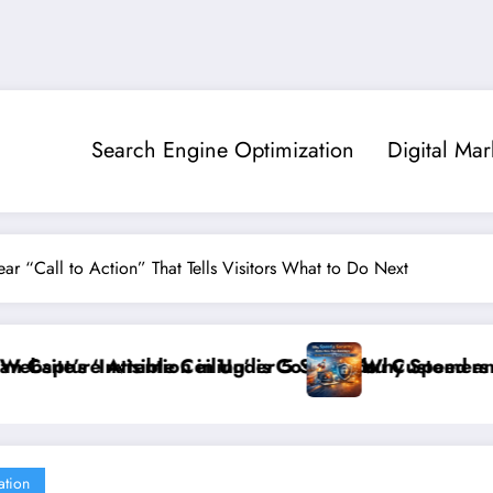
Search Engine Optimization
Digital Mar
ar “Call to Action” That Tells Visitors What to Do Next
er 5 Seconds
 is Costing You Customers and How to Break It”
Why Speed and Security Matter More Than 
ation