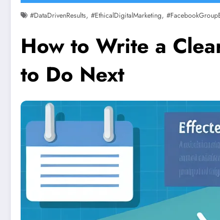
,
,
#DataDrivenResults
#EthicalDigitalMarketing
#FacebookGroup
How to Write a Clear
to Do Next