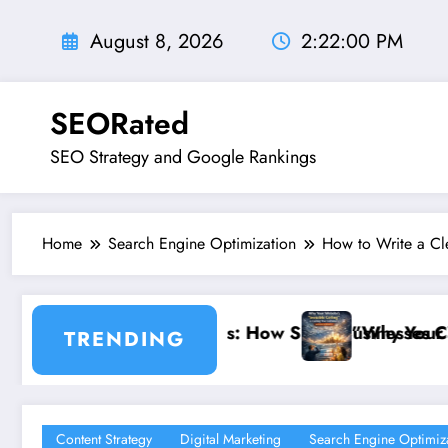
Skip
to
August 8, 2026
2:22:01 PM
content
SEORated
SEO Strategy and Google Rankings
Home
Search Engine Optimization
How to Write a Cle
How Small Businesses Can Capture Attention in Und
”Why Your Website’s ‘Invisible Ceiling’
TRENDING
Content Strategy
Digital Marketing
Search Engine Optimiz