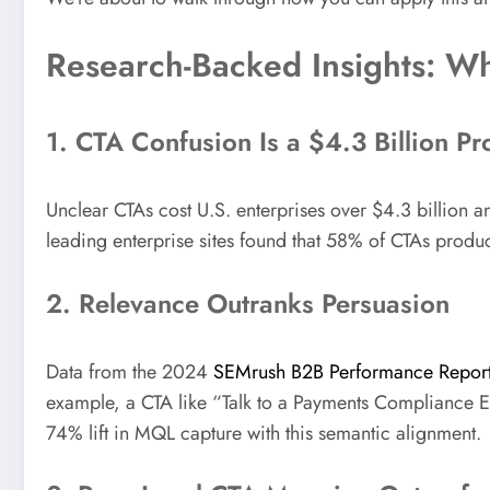
Research-Backed Insights: Wha
1. CTA Confusion Is a $4.3 Billion P
Unclear CTAs cost U.S. enterprises over $4.3 billion a
leading enterprise sites found that 58% of CTAs produ
2. Relevance Outranks Persuasion
Data from the 2024
SEMrush B2B Performance Repor
example, a CTA like “Talk to a Payments Compliance E
74% lift in MQL capture with this semantic alignment.