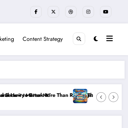
keting
Content Strategy
Rankings: The New SEO Rules for Small Businesses
The 5 Simple Website Fixes That Instantly Boo