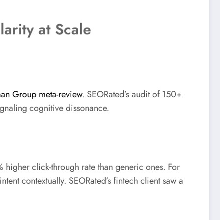
arity at Scale
an Group meta-review
. SEORated’s audit of 150+
ignaling cognitive dissonance.
 higher click-through rate than generic ones. For
ent contextually. SEORated’s fintech client saw a