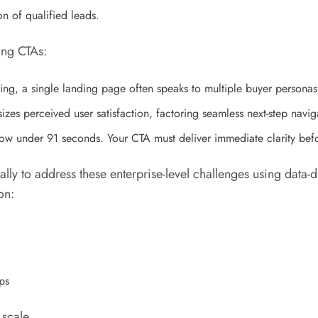
n of qualified leads.
ing CTAs:
ng, a single landing page often speaks to multiple buyer persona
zes perceived user satisfaction, factoring seamless next-step naviga
ow under 91 seconds. Your CTA must deliver immediate clarity bef
ally to address these enterprise-level challenges using dat
on:
ps
scale.