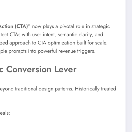
Action (CTA)
” now plays a pivotal role in strategic
ct CTAs with user intent, semantic clarity, and
ized approach to CTA optimization built for scale.
le prompts into powerful revenue triggers.
ic Conversion Lever
yond traditional design patterns. Historically treated
eals: