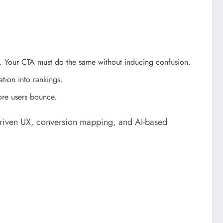
s. Your CTA must do the same without inducing confusion.
tion into rankings.
ore users bounce.
a-driven UX, conversion mapping, and AI-based