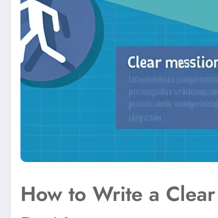
How to Write a Clear 