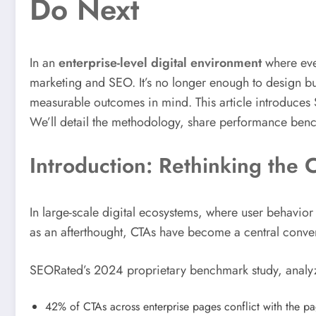
Do Next
In an
enterprise-level digital environment
where ever
marketing and SEO. It’s no longer enough to design but
measurable outcomes in mind. This article introduces
We’ll detail the methodology, share performance benc
Introduction: Rethinking the
In large-scale digital ecosystems, where user behavior 
as an afterthought, CTAs have become a central conve
SEORated’s 2024 proprietary benchmark study, anal
42% of CTAs across enterprise pages conflict with the pag