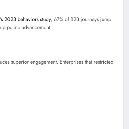
’s 2023 behaviors study
, 67% of B2B journeys jump
in pipeline advancement.
ces superior engagement. Enterprises that restricted