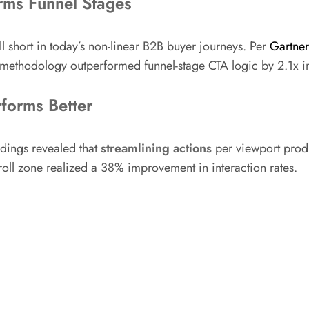
rms Funnel Stages
l short in today’s non-linear B2B buyer journeys. Per
Gartner
 methodology outperformed funnel-stage CTA logic by 2.1x 
forms Better
ndings revealed that
streamlining actions
per viewport produ
roll zone realized a 38% improvement in interaction rates.