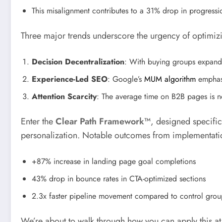
This misalignment contributes to a 31% drop in progressio
Three major trends underscore the urgency of optimiz
Decision Decentralization
: With buying groups expandi
Experience-Led SEO
: Google’s
MUM algorithm
emphasi
Attention Scarcity
: The average time on B2B pages is n
Enter the
Clear Path Framework™
, designed specific
personalization. Notable outcomes from implementati
+87% increase in landing page goal completions
43% drop in bounce rates in CTA-optimized sections
2.3x faster pipeline movement compared to control grou
We’re about to walk through how you can apply this at 