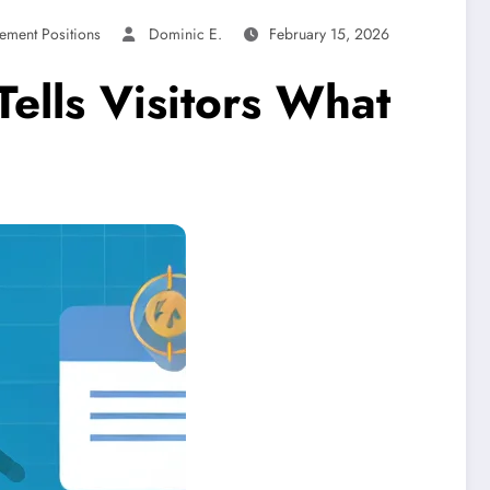
ement Positions
Dominic E.
February 15, 2026
Tells Visitors What