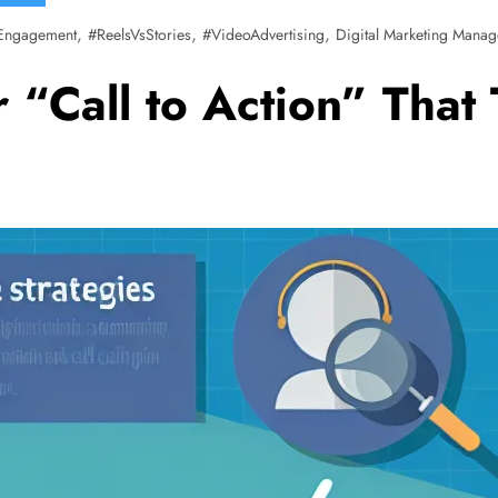
,
,
,
Engagement
#ReelsVsStories
#VideoAdvertising
Digital Marketing Manag
 “Call to Action” That 