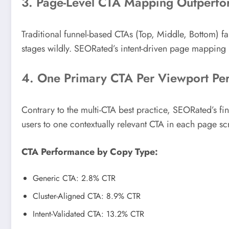
3. Page-Level CTA Mapping Outperfo
Traditional funnel-based CTAs (Top, Middle, Bottom) fal
stages wildly. SEORated’s intent-driven page mapping
4. One Primary CTA Per Viewport Per
Contrary to the multi-CTA best practice, SEORated’s fi
users to one contextually relevant CTA in each page sc
CTA Performance by Copy Type:
Generic CTA: 2.8% CTR
Cluster-Aligned CTA: 8.9% CTR
Intent-Validated CTA: 13.2% CTR