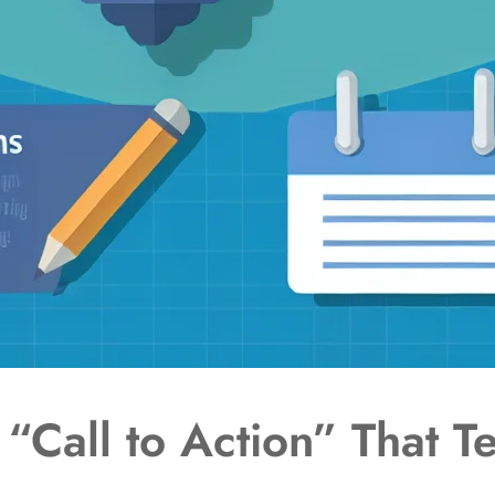
“Call to Action” That Te