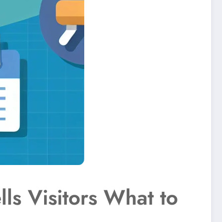
lls Visitors What to