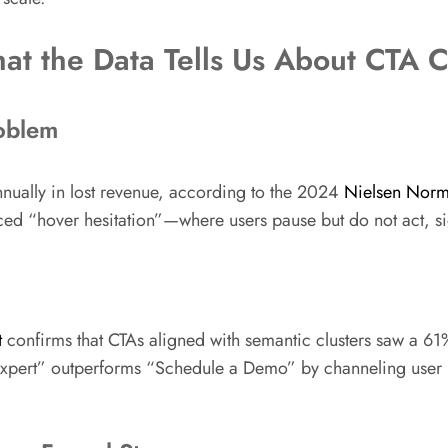
t the Data Tells Us About CTA Cl
roblem
nnually in lost revenue, according to the 2024
Nielsen Norm
ced “hover hesitation”—where users pause but do not act, s
t
confirms that CTAs aligned with semantic clusters saw a 61%
xpert” outperforms “Schedule a Demo” by channeling user int