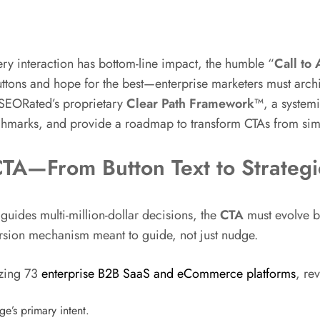
y interaction has bottom-line impact, the humble “
Call to 
tons and hope for the best—enterprise marketers must archite
 SEORated’s proprietary
Clear Path Framework™
, a system
hmarks, and provide a roadmap to transform CTAs from simp
 CTA—From Button Text to Strateg
guides multi-million-dollar decisions, the
CTA
must evolve be
rsion mechanism meant to guide, not just nudge.
yzing 73
enterprise B2B SaaS and eCommerce platforms
, rev
e’s primary intent.