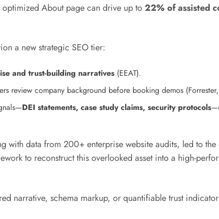
n optimized About page can drive up to
22% of assisted c
ion a new strategic SEO tier:
ise and trust-building narratives
(EEAT).
ers review company background before booking demos (Forrester
ignals—
DEI statements, case study claims, security protocols
—m
g with data from 200+ enterprise website audits, led to th
ework to reconstruct this overlooked asset into a high-perf
ured narrative, schema markup, or quantifiable trust indicat