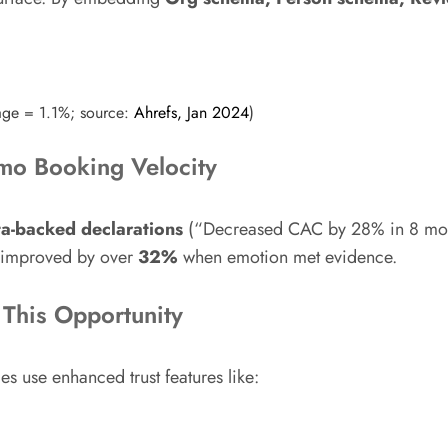
age = 1.1%; source:
Ahrefs, Jan 2024
)
mo Booking Velocity
ta-backed declarations
(“Decreased CAC by 28% in 8 month
s improved by over
32%
when emotion met evidence.
This Opportunity
 use enhanced trust features like: