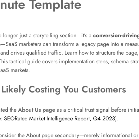
nute Template
 longer just a storytelling section—it’s a
conversion-drivin
S marketers can transform a legacy page into a measurab
d drives qualified traffic. Learn how to structure the page,
his tactical guide covers implementation steps, schema stra
SaaS markets.
Likely Costing You Customers
ited the
About Us page
as a critical trust signal before ini
e:
SEORated Market Intelligence Report, Q4 2023
).
er the About page secondary—merely informational or “nice