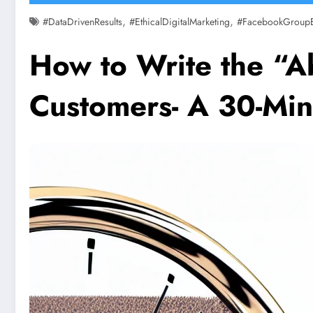
,
,
#DataDrivenResults
#EthicalDigitalMarketing
#FacebookGroup
How to Write the “A
Customers- A 30-Min