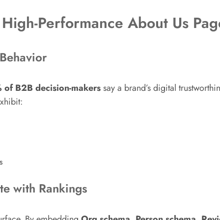
 High-Performance About Us Pag
 Behavior
 of B2B decision-makers
say a brand’s digital trustworth
xhibit:
s
ate with Rankings
 surface. By embedding
Org schema, Person schema, Revi