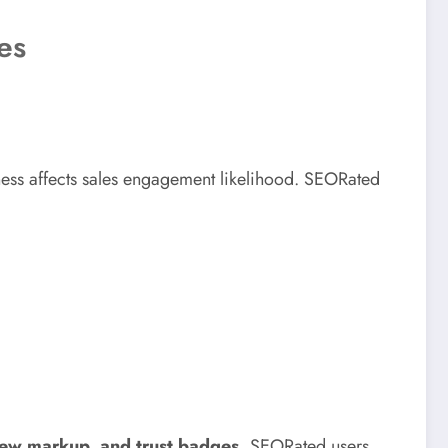
es
iness affects sales engagement likelihood. SEORated
ew markup, and trust badges
, SEORated users