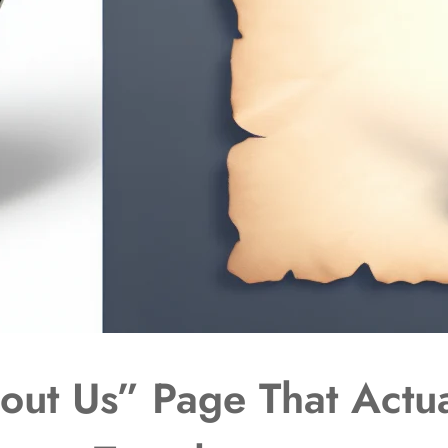
out Us” Page That Actua