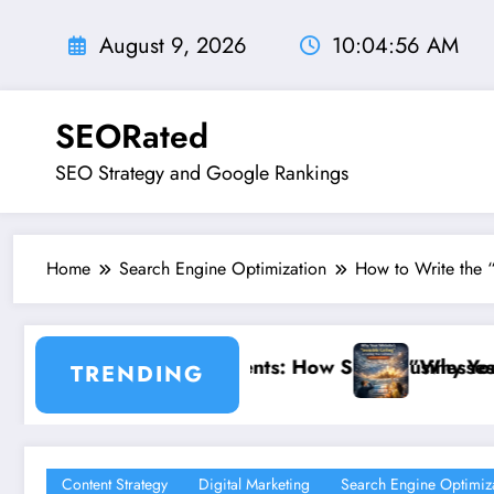
Skip
to
August 9, 2026
10:04:58 AM
content
SEORated
SEO Strategy and Google Rankings
Home
Search Engine Optimization
How to Write the 
 How Small Businesses Can Capture Attention in Und
”Why Your Website’s ‘Invisible Ceiling’
TRENDING
Content Strategy
Digital Marketing
Search Engine Optimiz