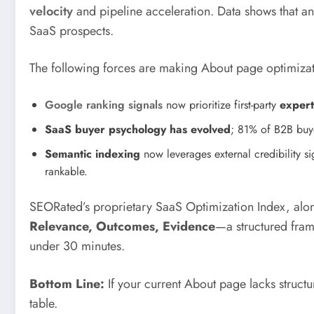
velocity
and pipeline acceleration. Data shows that a
SaaS prospects.
The following forces are making About page optimizat
Google ranking signals
now prioritize first-party
expert
SaaS buyer psychology has evolved
; 81% of B2B buy
Semantic indexing
now leverages external credibility s
rankable.
SEORated’s proprietary SaaS Optimization Index, alon
Relevance, Outcomes, Evidence
—a structured fram
under 30 minutes.
Bottom Line:
If your current About page lacks struct
table.