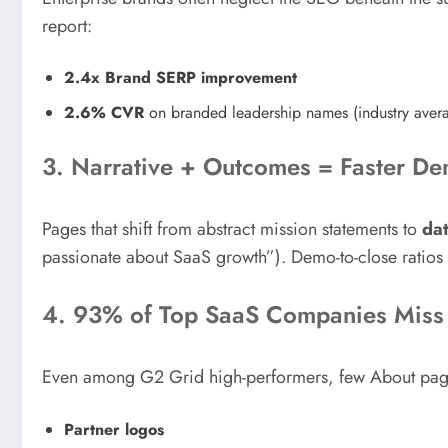
report:
2.4x Brand SERP improvement
2.6% CVR
on branded leadership names (industry aver
3. Narrative + Outcomes = Faster De
Pages that shift from abstract mission statements to
da
passionate about SaaS growth”). Demo-to-close ratio
4. 93% of Top SaaS Companies Miss 
Even among G2 Grid high-performers, few About pages
Partner logos