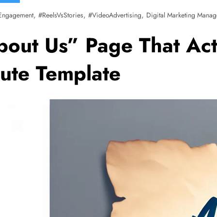
,
,
,
Engagement
#ReelsVsStories
#VideoAdvertising
Digital Marketing Manag
bout Us” Page That Act
ute Template