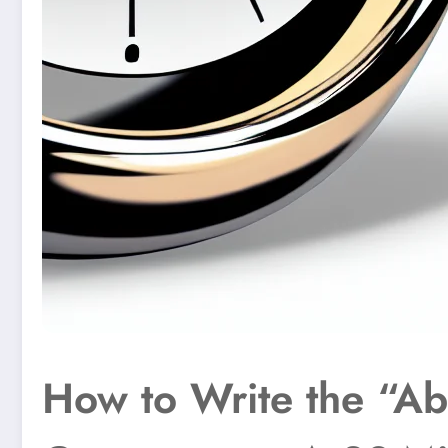
How to Write the “Ab