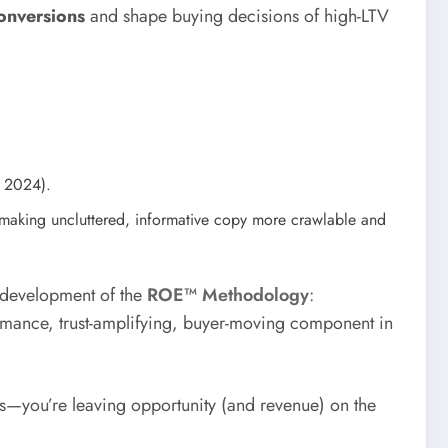
onversions
and shape buying decisions of high-LTV
, 2024).
aking uncluttered, informative copy more crawlable and
e development of the
ROE™ Methodology
:
ormance, trust-amplifying, buyer-moving component in
ors—you’re leaving opportunity (and revenue) on the