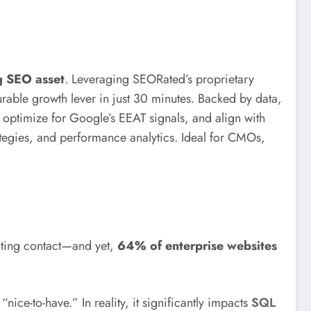
g SEO asset
. Leveraging SEORated’s proprietary
le growth lever in just 30 minutes. Backed by data,
 optimize for Google’s EEAT signals, and align with
tegies, and performance analytics. Ideal for CMOs,
tiating contact—and yet,
64% of enterprise websites
-to-have.” In reality, it significantly impacts
SQL