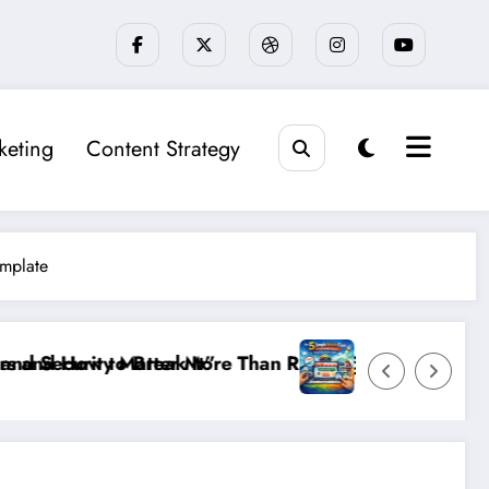
keting
Content Strategy
emplate
 Rankings: The New SEO Rules for Small Businesses
The 5 Simple Website Fixes That Instantly Bo