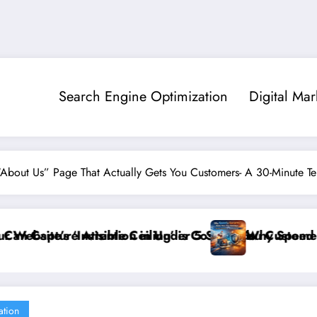
Search Engine Optimization
Digital Mar
“About Us” Page That Actually Gets You Customers- A 30-Minute T
er 5 Seconds
 is Costing You Customers and How to Break It”
Why Speed and Security Matter More Than
ation