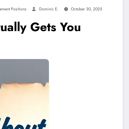
ement Positions
Dominic E.
October 30, 2025
ually Gets You