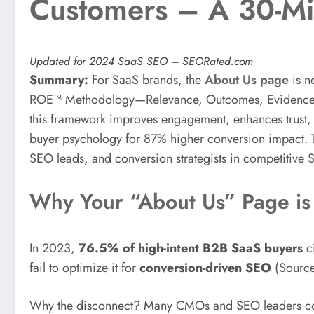
Customers – A 30-Mi
Updated for 2024 SaaS SEO – SEORated.com
Summary:
For SaaS brands, the
About Us page
is no
ROE™ Methodology—Relevance, Outcomes, Evidence—Saa
this framework improves engagement, enhances trust, an
buyer psychology for 87% higher conversion impact. T
SEO leads, and conversion strategists in competitive 
Why Your “About Us” Page is 
In 2023,
76.5% of high-intent B2B SaaS buyers
c
fail to optimize it for
conversion-driven SEO
(Sourc
Why the disconnect? Many CMOs and SEO leaders consid