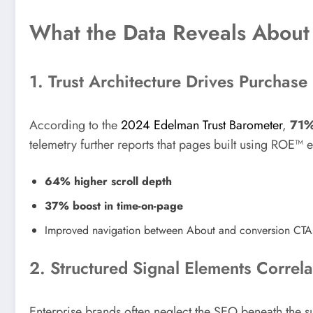
What the Data Reveals About
1. Trust Architecture Drives Purchase
According to the
2024 Edelman Trust Barometer
,
71%
telemetry further reports that pages built using ROE™ e
64% higher scroll depth
37% boost in time-on-page
Improved navigation between About and conversion CTA
2. Structured Signal Elements Correl
Enterprise brands often neglect the SEO beneath the