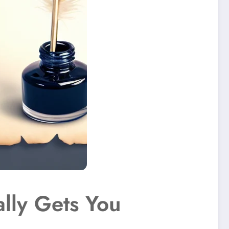
lly Gets You