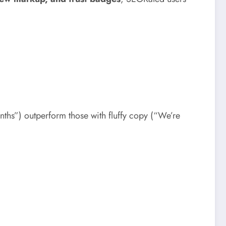
s”) outperform those with fluffy copy (“We’re