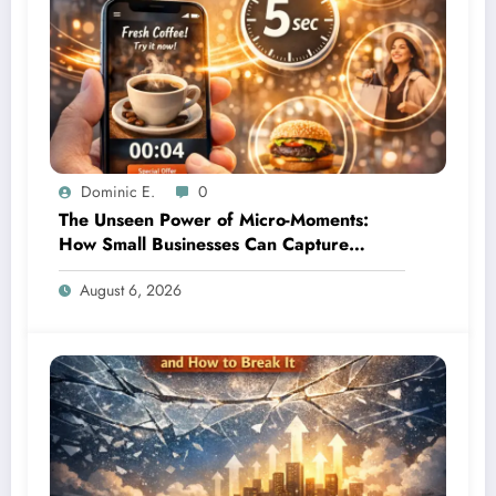
Dominic E.
0
The Unseen Power of Micro-Moments:
How Small Businesses Can Capture
Attention in Under 5 Seconds
August 6, 2026