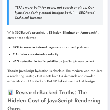
“SPAs were built for users, not search engines. Our
hybrid rendering model bridges both.” —
SEORated
Technical Director
With SEORated’s proprietary
JS-Index Elimination Approach™
,
enterprises achieved:
87% increase in indexed pages
across six SaaS platforms
2.1x faster crawl-to-index velocity
42% reduction in traffic volatility
on
JavaScript
-heavy content
Thesis:
JavaScript
hydration is obsolete. The modern web requires
a rendering strategy that meets both UX demands and crawler
expectations. SEORated’s SSR+CSR hybrid stack is that bridge.
Research-Backed Truths: The
Hidden Cost of JavaScript Rendering
Gaps