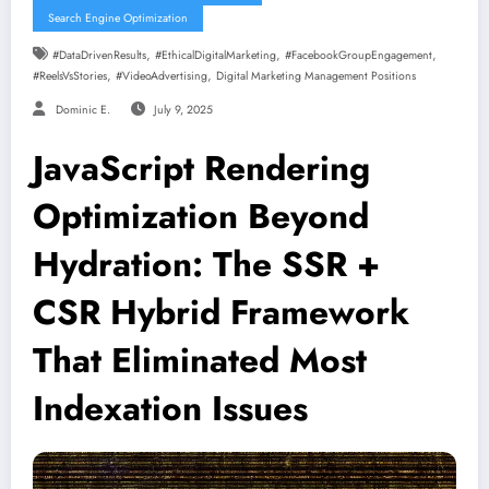
Search Engine Optimization
,
,
,
#DataDrivenResults
#EthicalDigitalMarketing
#FacebookGroupEngagement
,
,
#ReelsVsStories
#VideoAdvertising
Digital Marketing Management Positions
Dominic E.
July 9, 2025
JavaScript Rendering
Optimization Beyond
Hydration: The SSR +
CSR Hybrid Framework
That Eliminated Most
Indexation Issues