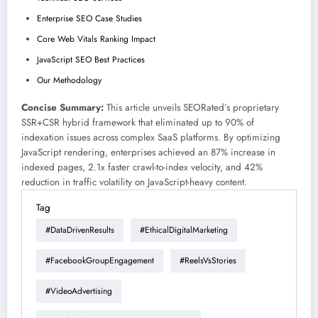
Enterprise SEO Case Studies
Core Web Vitals Ranking Impact
JavaScript SEO Best Practices
Our Methodology
Concise Summary:
This article unveils SEORated’s proprietary
SSR+CSR hybrid framework that eliminated up to 90% of
indexation issues across complex SaaS platforms. By optimizing
JavaScript rendering, enterprises achieved an 87% increase in
indexed pages, 2.1x faster crawl-to-index velocity, and 42%
reduction in traffic volatility on JavaScript-heavy content.
Tag
#DataDrivenResults
#EthicalDigitalMarketing
#FacebookGroupEngagement
#ReelsVsStories
#VideoAdvertising