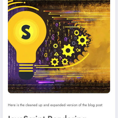
Here is the cleaned up and expanded version of the blog post: