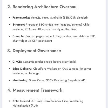
2. Rendering Architecture Overhaul
Frameworks:
Next.js
,
Nuxt
,
SvelteKit
(SSR/CSR blended)
Strategy:
Prerender
SEO
-critical text (headers, schema) while
rendering CTAs and UI asynchronously on the client
Example:
Product pages output H1-tags + structured data via SSR,
chat widget via CSR post-mount
3. Deployment Governance
CI/CD:
Semantic render checks before every build
Edge Delivery:
Cloudflare Workers or AWS Lambda for server
rendering at the edge
Monitoring:
SpeedCurve, GSC’s Rendering Snapshots API
4. Measurement Framework
KPIs:
Indexed URL Rate, Crawl-to-Index Time, Render-Lag
Normalization (RLN)