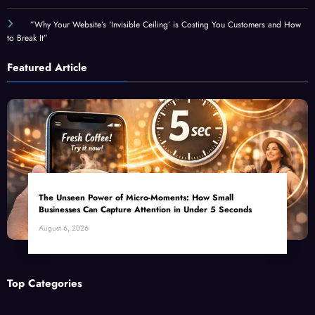
”Why Your Website’s ‘Invisible Ceiling’ is Costing You Customers and How
to Break It”
Featured Article
The Unseen Power of Micro-Moments: How Small
Businesses Can Capture Attention in Under 5 Seconds
August 6, 2026
Top Categories