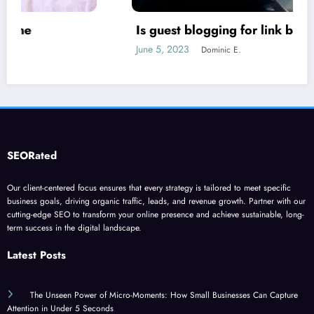
Is guest blogging for link building essential?
June 5, 2023
Dominic E.
SEORated
Our client-centered focus ensures that every strategy is tailored to meet specific
business goals, driving organic traffic, leads, and revenue growth. Partner with our
cutting-edge SEO to transform your online presence and achieve sustainable, long-
term success in the digital landscape.
Latest Posts
The Unseen Power of Micro-Moments: How Small Businesses Can Capture
Attention in Under 5 Seconds