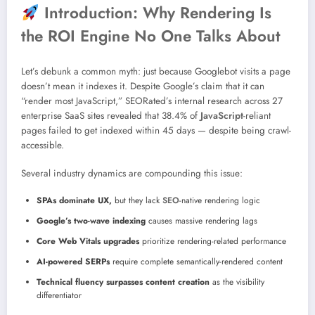
Introduction: Why Rendering Is
the ROI Engine No One Talks About
Let’s debunk a common myth: just because Googlebot visits a page
doesn’t mean it indexes it. Despite Google’s claim that it can
“render most JavaScript,” SEORated’s internal research across 27
enterprise SaaS sites revealed that 38.4% of
JavaScript
-reliant
pages failed to get indexed within 45 days — despite being crawl-
accessible.
Several industry dynamics are compounding this issue:
SPAs dominate UX,
but they lack
SEO
-native rendering logic
Google’s two-wave indexing
causes massive rendering lags
Core Web Vitals upgrades
prioritize rendering-related performance
AI-powered SERPs
require complete semantically-rendered content
Technical fluency surpasses content creation
as the visibility
differentiator