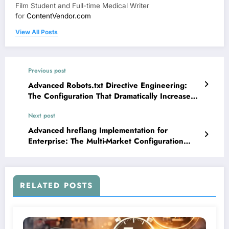
Film Student and Full-time Medical Writer
for
ContentVendor.com
View All Posts
Previous post
Advanced Robots.txt Directive Engineering:
The Configuration That Dramatically Increased
Crawl Budget Efficiency
Next post
Advanced hreflang Implementation for
Enterprise: The Multi-Market Configuration
System That Prevented Massive Cannibalization
Losses
RELATED POSTS