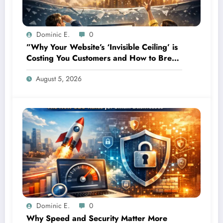
Dominic E.
0
”Why Your Website’s ‘Invisible Ceiling’ is
Costing You Customers and How to Break
It”
August 5, 2026
Dominic E.
0
Why Speed and Security Matter More