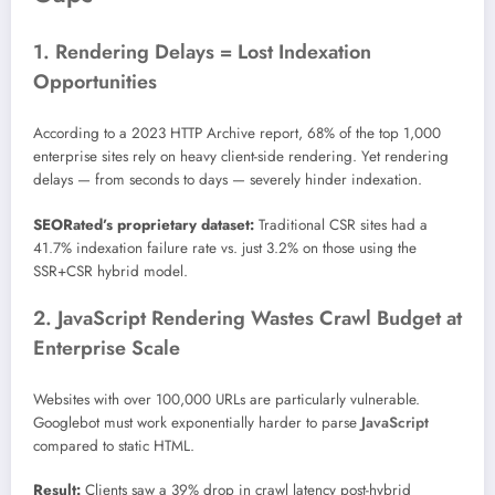
1. Rendering Delays = Lost Indexation
Opportunities
According to a 2023 HTTP Archive report, 68% of the top 1,000
enterprise sites rely on heavy client-side rendering. Yet rendering
delays — from seconds to days — severely hinder indexation.
SEORated’s proprietary dataset:
Traditional CSR sites had a
41.7% indexation failure rate vs. just 3.2% on those using the
SSR+CSR hybrid model.
2. JavaScript Rendering Wastes Crawl Budget at
Enterprise Scale
Websites with over 100,000 URLs are particularly vulnerable.
Googlebot must work exponentially harder to parse
JavaScript
compared to static HTML.
Result:
Clients saw a 39% drop in crawl latency post-hybrid