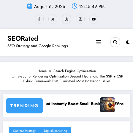
Skip
August 6, 2026
12:45:50 PM
to
content
SEORated
SEO Strategy and Google Rankings
Home
Search Engine Optimization
JavaScript Rendering Optimization Beyond Hydration: The SSR + CSR
Hybrid Framework That Eliminated Most Indexation Issues
ost Small Business Sales
”From Invisible to Invincible: The Website Heal
TRENDING
Content Strategy
Digital Marketing