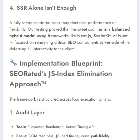
4. SSR Alone Isn’t Enough
A fully server-rendered stack may decrease performance or
flexibility. Our testing proved that the sweet spot lies in a
balanced
hybrid model
using frameworks like
Next.js
,
SvelteKit
, or
Nuxt
— focused on rendering critical
SEO
components server-side while
deferring UI interactivity to the client.
Implementation Blueprint:
SEORated’s JS-Index Elimination
Approach™
The framework is structured across four execution pillars:
1. Audit Layer
Tools:
Puppeteer, Rendertron, Server Timing API
Focus:
DOM readiness,
JS
load timing, crawl path fidelity