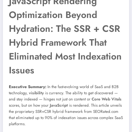
JavaScript Rendering
Optimization Beyond
Hydration: The SSR + CSR
Hybrid Framework That
Eliminated Most Indexation
Issues
Executive Summary:
In the fast-evolving world of SaaS and B2B
technology,
visibility
is currency. The ability to get discovered —
and stay indexed — hinges not just on content or
Core Web Vitals
scores, but on how your
JavaScript
is rendered. This article unveils
the proprietary SSR+CSR hybrid framework from SEORated.com
that eliminated up to 90% of indexation issues across complex SaaS
platforms.