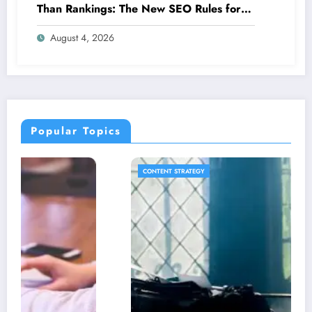
Than Rankings: The New SEO Rules for
Small Businesses
August 4, 2026
Popular Topics
CONTENT STRATEGY