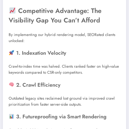
Competitive Advantage: The
Visibility Gap You Can’t Afford
By implementing our hybrid rendering model, SEORated clients
unlocked:
1. Indexation Velocity
Crawl-to-index time was halved. Clients ranked faster on high-value
keywords compared to CSR-only competitors.
2. Crawl Efficiency
Outdated legacy sites reclaimed lost ground via improved crawl
prioritization from faster server-side outputs.
3. Futureproofing via Smart Rendering