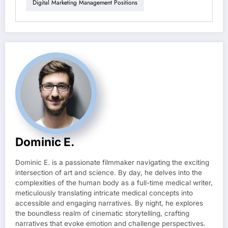
Digital Marketing Management Positions
Dominic E.
Dominic E. is a passionate filmmaker navigating the exciting
intersection of art and science. By day, he delves into the
complexities of the human body as a full-time medical writer,
meticulously translating intricate medical concepts into
accessible and engaging narratives. By night, he explores
the boundless realm of cinematic storytelling, crafting
narratives that evoke emotion and challenge perspectives.