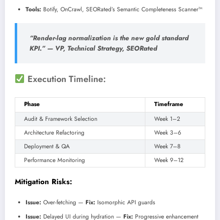
Tools:
Botify, OnCrawl, SEORated’s Semantic Completeness Scanner™
“Render-lag normalization is the new gold standard
KPI.” —
VP, Technical Strategy, SEORated
Execution Timeline:
Phase
Timeframe
Audit & Framework Selection
Week 1–2
Architecture Refactoring
Week 3–6
Deployment & QA
Week 7–8
Performance Monitoring
Week 9–12
Mitigation Risks:
Issue:
Over-fetching —
Fix:
Isomorphic API guards
Issue:
Delayed UI during hydration —
Fix:
Progressive enhancement