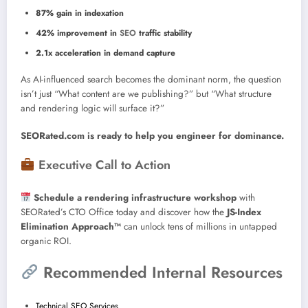
87% gain in indexation
42% improvement in
SEO
traffic stability
2.1x acceleration in demand capture
As AI-influenced search becomes the dominant norm, the question
isn’t just “What content are we publishing?” but “What structure
and rendering logic will surface it?”
SEORated.com is ready to help you engineer for dominance.
Executive Call to Action
Schedule a rendering infrastructure workshop
with
SEORated’s CTO Office today and discover how the
JS-Index
Elimination Approach™
can unlock tens of millions in untapped
organic ROI.
Recommended Internal Resources
Technical SEO Services