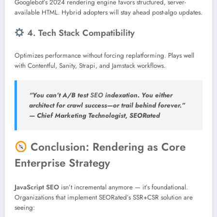
Googlebot’s 2024 rendering engine favors structured, server-
available HTML. Hybrid adopters will stay ahead post-algo updates.
4. Tech Stack Compatibility
Optimizes performance without forcing replatforming. Plays well
with Contentful, Sanity, Strapi, and Jamstack workflows.
“You can’t A/B test
SEO
indexation. You either
architect for crawl success—or trail behind forever.”
—
Chief Marketing Technologist, SEORated
Conclusion: Rendering as Core
Enterprise Strategy
JavaScript
SEO
isn’t incremental anymore — it’s foundational.
Organizations that implement SEORated’s SSR+CSR solution are
seeing: