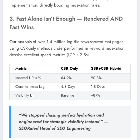
implementation, directly boosting indexation rates.
3. Fast Alone Isn’t Enough — Rendered AND
Fast Wins
Our analysis of over 1.4 million log file rows showed that pages
using CSR-only methods underperformed in keyword indexation
despite excellent speed metrics (LCP ≤ 2.5s).
Metric
CSR Only
SSR+CSR Hybrid
Indexed URLs %
64.9%
90.3%
Crawl-to-Index Lag
4.3 Days
1.8 Days
Visibility Lift
Baseline
+87%
“We stopped chasing perfect hydration and
engineered for strategic visibility instead.” —
SEORated Head of SEO Engineering