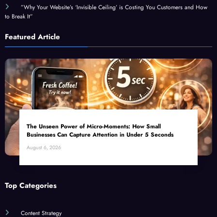
to Break It”
Featured Article
The Unseen Power of Micro-Moments: How Small
Businesses Can Capture Attention in Under 5 Seconds
August 6, 2026
Top Categories
Content Strategy