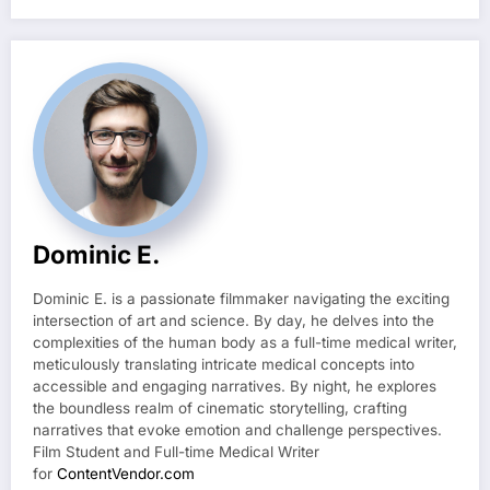
Dominic E.
Dominic E. is a passionate filmmaker navigating the exciting
intersection of art and science. By day, he delves into the
complexities of the human body as a full-time medical writer,
meticulously translating intricate medical concepts into
accessible and engaging narratives. By night, he explores
the boundless realm of cinematic storytelling, crafting
narratives that evoke emotion and challenge perspectives.
Film Student and Full-time Medical Writer
for
ContentVendor.com