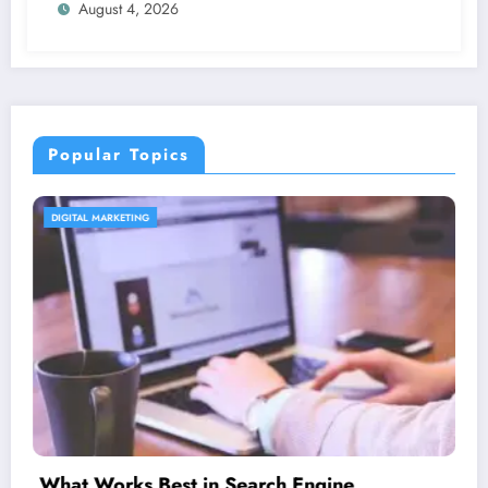
August 4, 2026
Popular Topics
CONTENT STRATEGY
Is guest blogging for link building essen