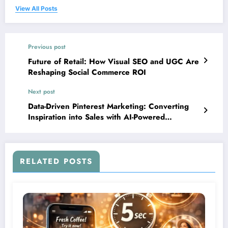
View All Posts
Previous post
Future of Retail: How Visual SEO and UGC Are
Reshaping Social Commerce ROI
Next post
Data-Driven Pinterest Marketing: Converting
Inspiration into Sales with AI-Powered
Strategies
RELATED POSTS