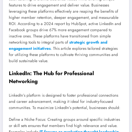
features to drive engagement and deliver value. Businesses
leveraging these platforms effectively are reaping the benefits of
higher member retention, deeper engagement, and measurable
ROI. According to a 2024 report by HubSpot, active LinkedIn and
Facebook groups drive 67% more engagement compared to
inactive ones. These platforms have transitioned from simple
networking tools to integral parts of
strategic growth and
engagement initiatives
. This article explores tailored strategies
for utilizing these platforms to cultivate thriving communities and
build sustainable value.
LinkedIn: The Hub for Professional
Networking
LinkedIn’s platform is designed to foster professional connections
and career advancement, making it ideal for industry-focused
communities. To maximize LinkedIn’s potential, businesses should:
Define a Niche Focus: Creating groups around specific industries
or skill sets ensures that members find high relevance and value.
Examples include
IT forums or marketing thought leadership