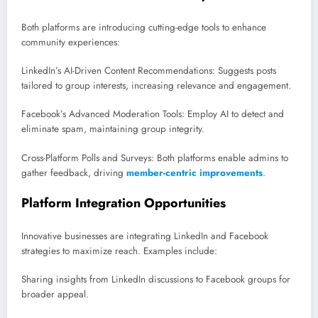
Both platforms are introducing cutting-edge tools to enhance
community experiences:
LinkedIn’s AI-Driven Content Recommendations: Suggests posts
tailored to group interests, increasing relevance and engagement.
Facebook’s Advanced Moderation Tools: Employ AI to detect and
eliminate spam, maintaining group integrity.
Cross-Platform Polls and Surveys: Both platforms enable admins to
gather feedback, driving
member-centric improvements
.
Platform Integration Opportunities
Innovative businesses are integrating LinkedIn and Facebook
strategies to maximize reach. Examples include:
Sharing insights from LinkedIn discussions to Facebook groups for
broader appeal.