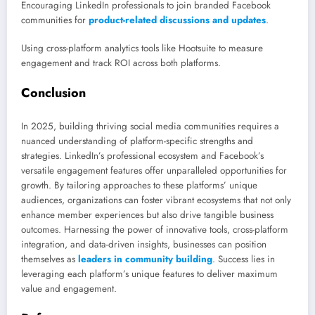
Encouraging LinkedIn professionals to join branded Facebook
communities for
product-related discussions and updates
.
Using cross-platform analytics tools like Hootsuite to measure
engagement and track ROI across both platforms.
Conclusion
In 2025, building thriving social media communities requires a
nuanced understanding of platform-specific strengths and
strategies. LinkedIn’s professional ecosystem and Facebook’s
versatile engagement features offer unparalleled opportunities for
growth. By tailoring approaches to these platforms’ unique
audiences, organizations can foster vibrant ecosystems that not only
enhance member experiences but also drive tangible business
outcomes. Harnessing the power of innovative tools, cross-platform
integration, and data-driven insights, businesses can position
themselves as
leaders in community building
. Success lies in
leveraging each platform’s unique features to deliver maximum
value and engagement.