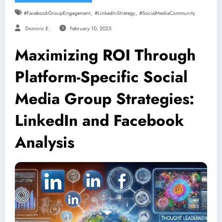
,
,
#FacebookGroupEngagement
#LinkedInStrategy
#SocialMediaCommunity
Dominic E.
February 10, 2025
Maximizing ROI Through
Platform-Specific Social
Media Group Strategies:
LinkedIn and Facebook
Analysis