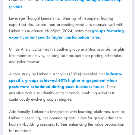
groups
.
Leverage Thought Leadership: Sharing whitepapers, hosting
expert-led discussions, and promoting webinars resonate well with
LinkedIn’s audience. HubSpot (2024) notes that
groups featuring
expert content see 3x higher participation rates
.
Utilize Analytics: LinkedIn’s built-in group analytics provide insights
into member activity, helping admins optimize posting schedules
and tailor content.
A case study by LinkedIn Analytics (2024) revealed that
industry-
specific groups achieved 40% higher engagement when
posts were scheduled during peak business hours
. These
analytics tools also identify content trends, enabling admins to
continuously evolve group strategies.
Additionally, LinkedIn’s integration with learning platforms, such as
LinkedIn Learning, has opened opportunities for group admins to
host skill-building sessions, further enhancing the value proposition
for members.