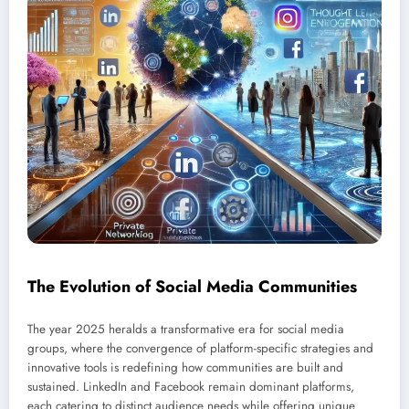
The Evolution of Social Media Communities
The year 2025 heralds a transformative era for social media
groups, where the convergence of platform-specific strategies and
innovative tools is redefining how communities are built and
sustained. LinkedIn and Facebook remain dominant platforms,
each catering to distinct audience needs while offering unique