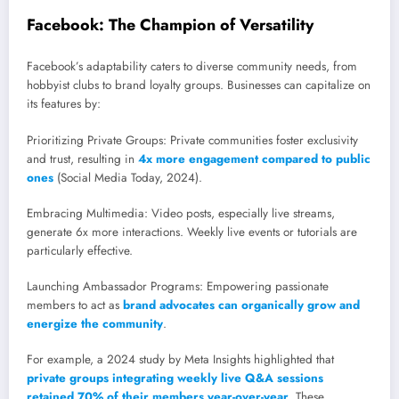
Facebook: The Champion of Versatility
Facebook’s adaptability caters to diverse community needs, from
hobbyist clubs to brand loyalty groups. Businesses can capitalize on
its features by:
Prioritizing Private Groups: Private communities foster exclusivity
and trust, resulting in
4x more engagement compared to public
ones
(Social Media Today, 2024).
Embracing Multimedia: Video posts, especially live streams,
generate 6x more interactions. Weekly live events or tutorials are
particularly effective.
Launching Ambassador Programs: Empowering passionate
members to act as
brand advocates can organically grow and
energize the community
.
For example, a 2024 study by Meta Insights highlighted that
private groups integrating weekly live Q&A sessions
retained 70% of their members year-over-year
. These