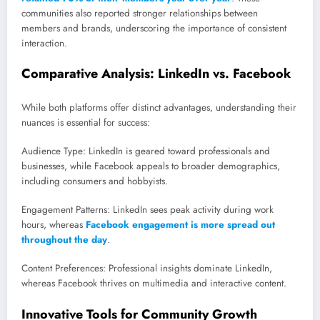
communities also reported stronger relationships between
members and brands, underscoring the importance of consistent
interaction.
Comparative Analysis: LinkedIn vs. Facebook
While both platforms offer distinct advantages, understanding their
nuances is essential for success:
Audience Type: LinkedIn is geared toward professionals and
businesses, while Facebook appeals to broader demographics,
including consumers and hobbyists.
Engagement Patterns: LinkedIn sees peak activity during work
hours, whereas
Facebook engagement is more spread out
throughout the day
.
Content Preferences: Professional insights dominate LinkedIn,
whereas Facebook thrives on multimedia and interactive content.
Innovative Tools for Community Growth