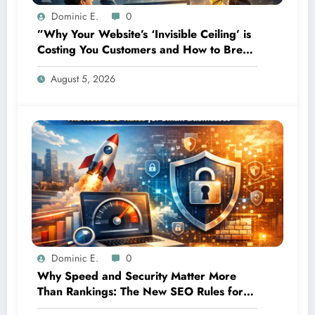
Dominic E.
0
”Why Your Website’s ‘Invisible Ceiling’ is
Costing You Customers and How to Break
It”
August 5, 2026
Dominic E.
0
Why Speed and Security Matter More
Than Rankings: The New SEO Rules for
Small Businesses