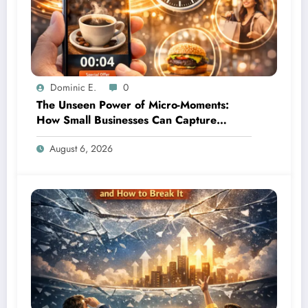
Dominic E.
0
The Unseen Power of Micro-Moments:
How Small Businesses Can Capture
Attention in Under 5 Seconds
August 6, 2026