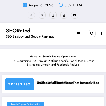
Skip
August 6, 2026
5:39:12 PM
to
content
SEORated
SEO Strategy and Google Rankings
Home
Search Engine Optimization
Maximizing ROI Through Platform-Specific Social Media Group
Strategies: LinkedIn and Facebook Analysis
mall Businesses
 Website Fixes That Instantly Boost Small Business Sales
”From Invisible
TRENDING
Search Engine Optimization