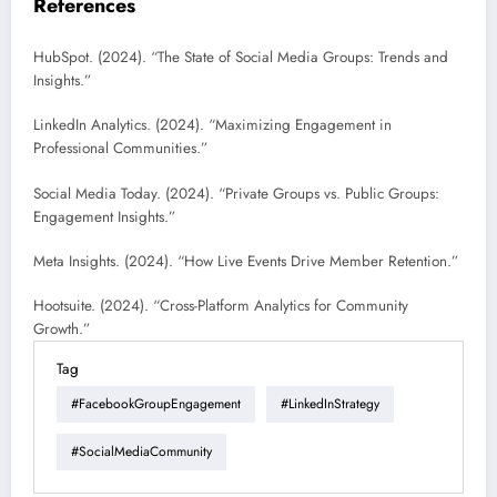
References
HubSpot. (2024). “The State of Social Media Groups: Trends and
Insights.”
LinkedIn Analytics. (2024). “Maximizing Engagement in
Professional Communities.”
Social Media Today. (2024). “Private Groups vs. Public Groups:
Engagement Insights.”
Meta Insights. (2024). “How Live Events Drive Member Retention.”
Hootsuite. (2024). “Cross-Platform Analytics for Community
Growth.”
Tag
#FacebookGroupEngagement
#LinkedInStrategy
#SocialMediaCommunity