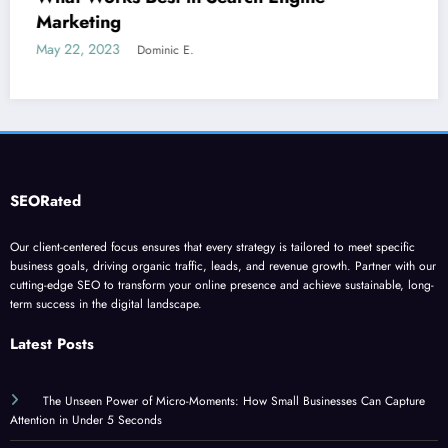
June 5, 2023
Dominic E.
SEORated
Our client-centered focus ensures that every strategy is tailored to meet specific
business goals, driving organic traffic, leads, and revenue growth. Partner with our
cutting-edge SEO to transform your online presence and achieve sustainable, long-
term success in the digital landscape.
Latest Posts
The Unseen Power of Micro-Moments: How Small Businesses Can Capture
Attention in Under 5 Seconds
”Why Your Website’s ‘Invisible Ceiling’ is Costing You Customers and How