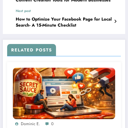
Content Creation Tools for Modern Businesses
Next post
How to Optimize Your Facebook Page for Local
Search- A 15-Minute Checklist
RELATED POSTS
Dominic E.
0