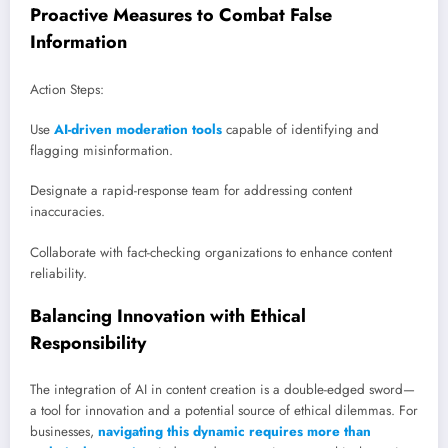
Proactive Measures to Combat False
Information
Action Steps:
Use
AI-driven moderation tools
capable of identifying and
flagging misinformation.
Designate a rapid-response team for addressing content
inaccuracies.
Collaborate with fact-checking organizations to enhance content
reliability.
Balancing Innovation with Ethical
Responsibility
The integration of AI in content creation is a double-edged sword—
a tool for innovation and a potential source of ethical dilemmas. For
businesses,
navigating this dynamic requires more than