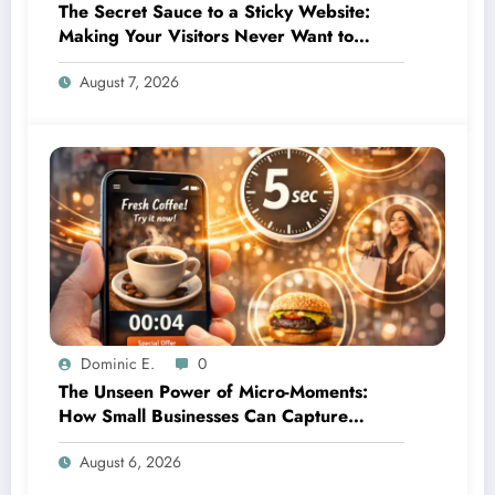
The Secret Sauce to a Sticky Website:
Making Your Visitors Never Want to
Leave
August 7, 2026
Dominic E.
0
The Unseen Power of Micro-Moments:
How Small Businesses Can Capture
Attention in Under 5 Seconds
August 6, 2026