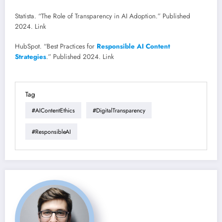
Statista. “The Role of Transparency in AI Adoption.” Published
2024. Link
HubSpot. “Best Practices for
Responsible AI Content
Strategies
.” Published 2024. Link
Tag
#AIContentEthics
#DigitalTransparency
#ResponsibleAI