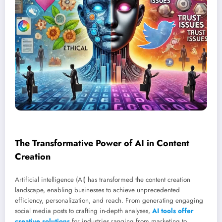
The Transformative Power of AI in Content
Creation
Artificial intelligence (AI) has transformed the content creation
landscape, enabling businesses to achieve unprecedented
efficiency, personalization, and reach. From generating engaging
social media posts to crafting in-depth analyses,
AI tools offer
creative solutions
for industries ranging from marketing to