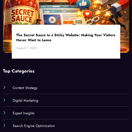
The Secret Sauce to a Sticky Website: Making Your Visitors
Never Want to Leave
August 7, 2026
Top Categories
Content Strategy
Digital Marketing
Expert Insights
Search Engine Optimization