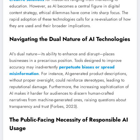
education. However, as AI becomes a central figure in digital
content strategy, ethical dilemmas have come into sharp focus. The
rapid adoption of these technologies calls for a re-evaluation of how
they are used and their broader implications.
Navigating the Dual Nature of AI Technologies
AI’s dual nature—its ability to enhance and disrupt—places
businesses in a precarious position. Tools designed to improve
accuracy may inadvertently
perpetuate biases or spread
misinformation
. For instance, AI-generated product descriptions,
without proper oversight, could reinforce stereotypes, leading to
reputational damage. Furthermore, the increasing sophistication of
AI makes it harder for audiences to discern human-crafted
narratives from machine-generated ones, raising questions about
transparency and trust (Forbes, 2023).
The Public-Facing Necessity of Responsible AI
Usage