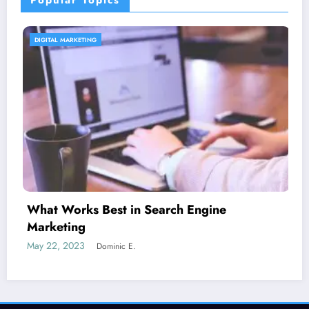
Popular Topics
CONTENT STRATEGY
Is guest blogging for link building essen
June 5, 2023
Dominic E.