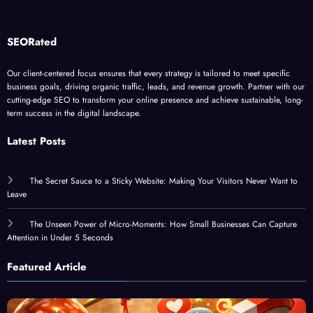
SEORated
Our client-centered focus ensures that every strategy is tailored to meet specific
business goals, driving organic traffic, leads, and revenue growth. Partner with our
cutting-edge SEO to transform your online presence and achieve sustainable, long-
term success in the digital landscape.
Latest Posts
The Secret Sauce to a Sticky Website: Making Your Visitors Never Want to
Leave
The Unseen Power of Micro-Moments: How Small Businesses Can Capture
Attention in Under 5 Seconds
Featured Article