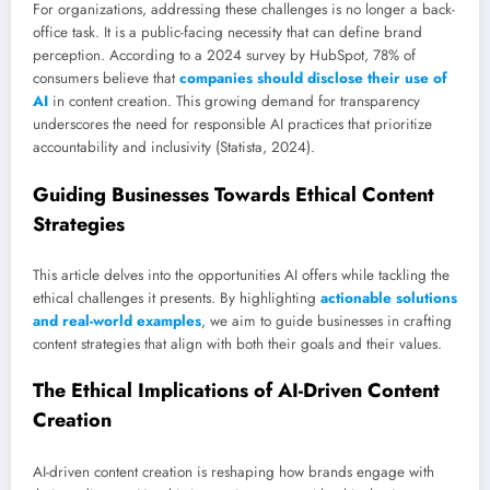
For organizations, addressing these challenges is no longer a back-
office task. It is a public-facing necessity that can define brand
perception. According to a 2024 survey by HubSpot, 78% of
consumers believe that
companies should disclose their use of
AI
in content creation. This growing demand for transparency
underscores the need for responsible AI practices that prioritize
accountability and inclusivity (Statista, 2024).
Guiding Businesses Towards Ethical Content
Strategies
This article delves into the opportunities AI offers while tackling the
ethical challenges it presents. By highlighting
actionable solutions
and real-world examples
, we aim to guide businesses in crafting
content strategies that align with both their goals and their values.
The Ethical Implications of AI-Driven Content
Creation
AI-driven content creation is reshaping how brands engage with