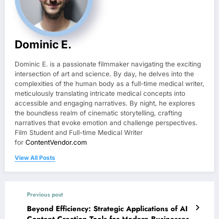
Dominic E.
Dominic E. is a passionate filmmaker navigating the exciting
intersection of art and science. By day, he delves into the
complexities of the human body as a full-time medical writer,
meticulously translating intricate medical concepts into
accessible and engaging narratives. By night, he explores
the boundless realm of cinematic storytelling, crafting
narratives that evoke emotion and challenge perspectives.
Film Student and Full-time Medical Writer
for
ContentVendor.com
View All Posts
Previous post
Beyond Efficiency: Strategic Applications of AI