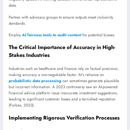
data.
Partner with advocacy groups to ensure outputs meet inclusivity
standards.
Employ
AI fairness tools to audit content
for potential biases.
The Critical Importance of Accuracy in High-
Stakes Industries
Industries such as healthcare and finance rely on factual precision,
making accuracy a non-negotiable factor. AI’s reliance on
probabilistic data processing
can sometimes generate plausible
but incorrect information. A 2023 controversy saw an AI-powered
financial advice platform issue inaccurate investment suggestions,
leading to significant customer losses and a tarnished reputation
(Forbes, 2023).
Implementing Rigorous Verification Processes