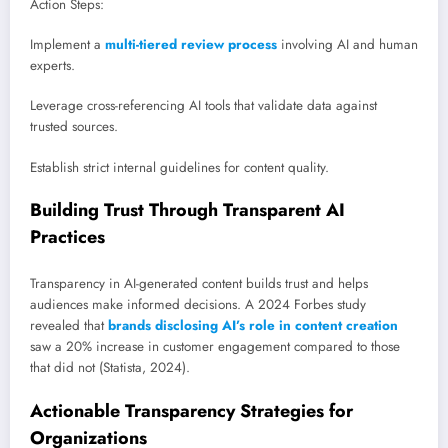
Action Steps:
Implement a
multi-tiered review process
involving AI and human
experts.
Leverage cross-referencing AI tools that validate data against
trusted sources.
Establish strict internal guidelines for content quality.
Building Trust Through Transparent AI
Practices
Transparency in AI-generated content builds trust and helps
audiences make informed decisions. A 2024 Forbes study
revealed that
brands disclosing AI’s role in content creation
saw a 20% increase in customer engagement compared to those
that did not (Statista, 2024).
Actionable Transparency Strategies for
Organizations