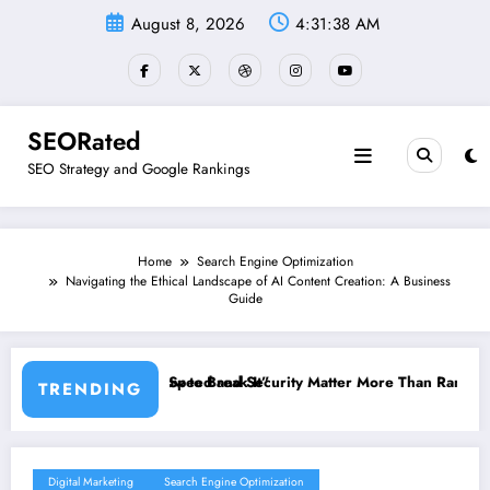
Skip
August 8, 2026
4:31:39 AM
to
content
SEORated
SEO Strategy and Google Rankings
Home
Search Engine Optimization
Navigating the Ethical Landscape of AI Content Creation: A Business
Guide
 It”
ecurity Matter More Than Rankings: The New SEO Rules for Small Bu
The 5 Simple Website
TRENDING
Digital Marketing
Search Engine Optimization