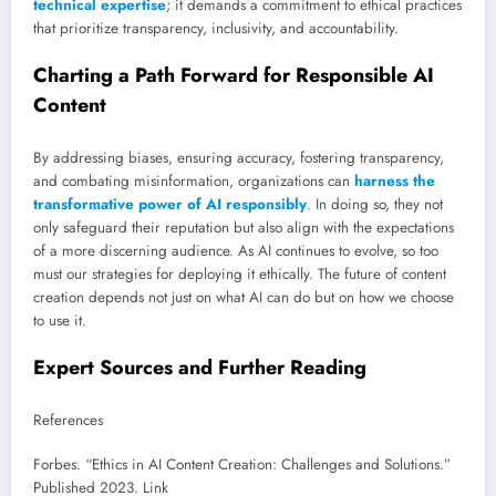
technical expertise
; it demands a commitment to ethical practices
that prioritize transparency, inclusivity, and accountability.
Charting a Path Forward for Responsible AI
Content
By addressing biases, ensuring accuracy, fostering transparency,
and combating misinformation, organizations can
harness the
transformative power of AI responsibly
. In doing so, they not
only safeguard their reputation but also align with the expectations
of a more discerning audience. As AI continues to evolve, so too
must our strategies for deploying it ethically. The future of content
creation depends not just on what AI can do but on how we choose
to use it.
Expert Sources and Further Reading
References
Forbes. “Ethics in AI Content Creation: Challenges and Solutions.”
Published 2023. Link