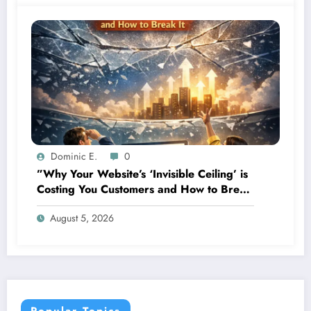
Dominic E.
0
”Why Your Website’s ‘Invisible Ceiling’ is
Costing You Customers and How to Break
It”
August 5, 2026