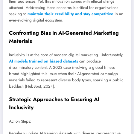
their audiences. Yet, this innovation comes with ethical strings
attached. Addressing these concerns is critical for organizations
seeking to
maintain their credibility and stay competitive
in an
ever-evolving digital ecosystem.
Confronting Bias in AI-Generated Marketing
Materials
Inclusivity is at the core of modern digital marketing. Unfortunately,
AI models trained on biased datasets
can produce
discriminatory content. A 2023 case involving a global fitness
brand highlighted this issue when their AI-generated campaign
materials failed to represent diverse body types, sparking a public
backlash (HubSpot, 2024).
Strategic Approaches to Ensuring AI
Inclusivity
Action Steps:
Regularly update AI training datasets with diverse, representative