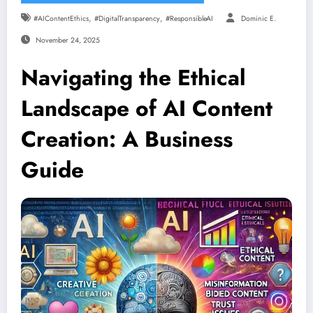
,
,
#AIContentEthics
#DigitalTransparency
#ResponsibleAI
Dominic E.
November 24, 2025
Navigating the Ethical
Landscape of AI Content
Creation: A Business
Guide