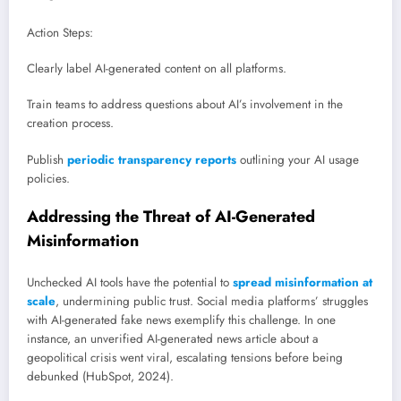
Action Steps:
Clearly label AI-generated content on all platforms.
Train teams to address questions about AI’s involvement in the
creation process.
Publish
periodic transparency reports
outlining your AI usage
policies.
Addressing the Threat of AI-Generated
Misinformation
Unchecked AI tools have the potential to
spread misinformation at
scale
, undermining public trust. Social media platforms’ struggles
with AI-generated fake news exemplify this challenge. In one
instance, an unverified AI-generated news article about a
geopolitical crisis went viral, escalating tensions before being
debunked (HubSpot, 2024).