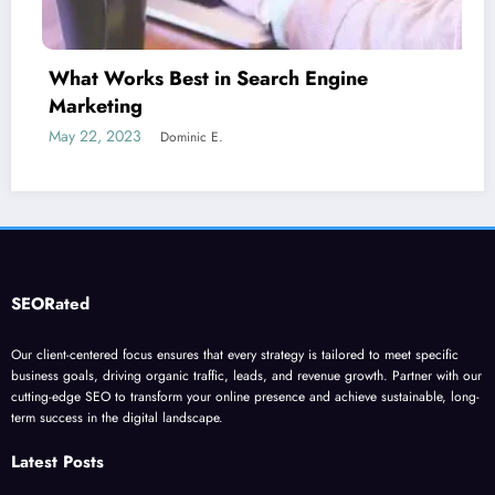
 Engine
Is guest blogging for link bu
June 5, 2023
Dominic E.
SEORated
Our client-centered focus ensures that every strategy is tailored to meet specific
business goals, driving organic traffic, leads, and revenue growth. Partner with our
cutting-edge SEO to transform your online presence and achieve sustainable, long-
term success in the digital landscape.
Latest Posts