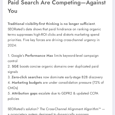
Paid Search Are Competing—Against
You
Traditional visibility-first thinking is no longer sufficient
.
SEORated’s data shows that paid hindrance on ranking organic
terms suppresses high-ROI clicks and distorts marketing spend
priorities. Five key forces are driving cross-channel urgency in
2024:
1. Google’s
Performance Max
limits keyword-level campaign
control
2.
SGE
boosts concise organic domains over duplicated paid
signals
3.
Zero-click searches
now dominate early-stage B2B discovery
4.
Marketing budgets
are under consolidation pressure (72% of
CMOs)
5.
Attribution gaps
escalate due to GDPR2 & updated CCPA
policies
SEORated’s solution? The Cross-Channel Alignment Algorithm™ —
a proprietary system designed to dynamically suppress