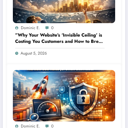
Dominic E.
0
”Why Your Website’s ‘Invisible Ceiling’ is
Costing You Customers and How to Break
It”
August 5, 2026
Dominic E.
0