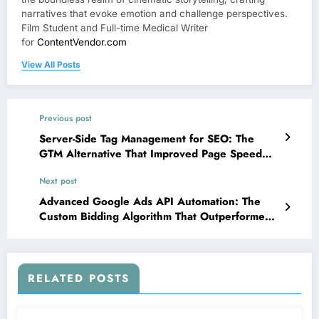
narratives that evoke emotion and challenge perspectives.
Film Student and Full-time Medical Writer
for
ContentVendor.com
View All Posts
Previous post
Server-Side Tag Management for SEO: The
GTM Alternative That Improved Page Speed
While Enhancing Tracking Accuracy
Next post
Advanced Google Ads API Automation: The
Custom Bidding Algorithm That Outperformed
Smart Bidding for Enterprise Accounts
RELATED POSTS