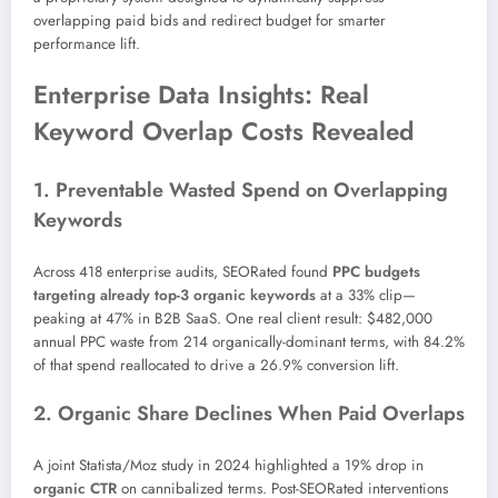
overlapping paid bids and redirect budget for smarter
performance lift.
Enterprise Data Insights: Real
Keyword Overlap Costs Revealed
1. Preventable Wasted Spend on Overlapping
Keywords
Across 418 enterprise audits, SEORated found
PPC budgets
targeting already top-3 organic keywords
at a 33% clip—
peaking at 47% in B2B SaaS. One real client result: $482,000
annual PPC waste from 214 organically-dominant terms, with 84.2%
of that spend reallocated to drive a 26.9% conversion lift.
2. Organic Share Declines When Paid Overlaps
A joint Statista/Moz study in 2024 highlighted a 19% drop in
organic CTR
on cannibalized terms. Post-SEORated interventions