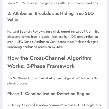
saw a 21.5% increase in organic CTR after suppressing paid ads.
3. Attribution Breakdowns Hiding True SEO
Value
Harvard Business Review’s
zero-click report
reveals 67% of initial
discovery comes from organic—but less than 10% gets attribution
credit. SEORated’s Attribution Confidence Index™ closed this gap,
improving attribution precision by 46%.
How the Cross-Channel Algorithm
Works: 3-Phase Framework
The SEORated Cross-Channel Alignment Algorithm™ follows a 3-
phase process:
Phase 1: Cannibalization Detection Engine
– Deploy
Keyword Overlap Scanner™
across GSC + Google Ads