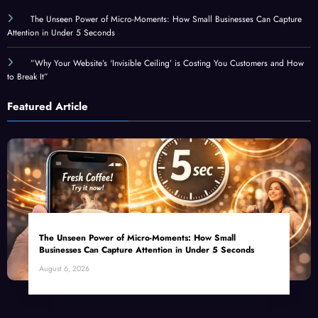
The Unseen Power of Micro-Moments: How Small Businesses Can Capture
Attention in Under 5 Seconds
”Why Your Website’s ‘Invisible Ceiling’ is Costing You Customers and How
to Break It”
Featured Article
The Unseen Power of Micro-Moments: How Small
Businesses Can Capture Attention in Under 5 Seconds
August 6, 2026
Top Categories