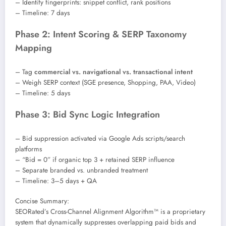
– Identify fingerprints: snippet conflict, rank positions
– Timeline: 7 days
Phase 2: Intent Scoring & SERP Taxonomy
Mapping
– Tag
commercial vs. navigational vs. transactional intent
– Weigh SERP context (SGE presence, Shopping, PAA, Video)
– Timeline: 5 days
Phase 3: Bid Sync Logic Integration
– Bid suppression activated via Google Ads scripts/search
platforms
– “Bid = 0” if organic top 3 + retained SERP influence
– Separate branded vs. unbranded treatment
– Timeline: 3–5 days + QA
Concise Summary:
SEORated’s Cross-Channel Alignment Algorithm™ is a proprietary
system that dynamically suppresses overlapping paid bids and