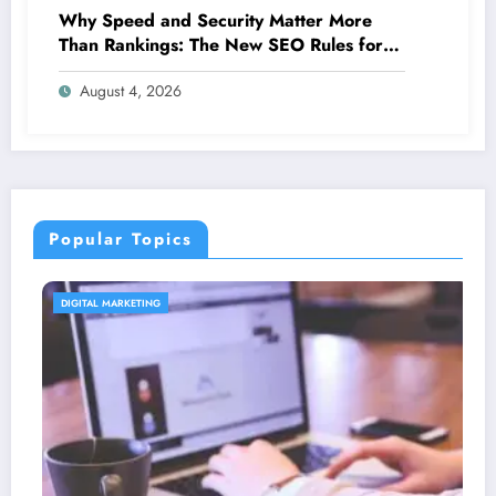
Why Speed and Security Matter More
Than Rankings: The New SEO Rules for
Small Businesses
August 4, 2026
Popular Topics
CONTENT STRATEGY