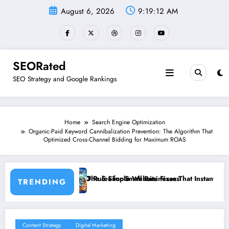
Skip
August 6, 2026
9:19:13 AM
to
content
SEORated
SEO Strategy and Google Rankings
Home
Search Engine Optimization
Organic-Paid Keyword Cannibalization Prevention: The Algorithm That
Optimized Cross-Channel Bidding for Maximum ROAS
es for Small Businesses
5 Simple Website Fixes That Instantly Boost Small Business Sales
”From In
TRENDING
Content Strategy
Digital Marketing