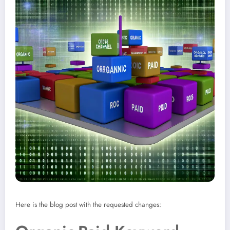
Here is the blog post with the requested changes: