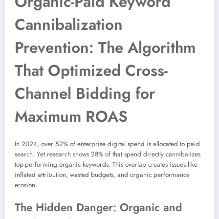
Organic-Paid Keyword
Cannibalization
Prevention: The Algorithm
That Optimized Cross-
Channel Bidding for
Maximum ROAS
In 2024, over 52% of enterprise digital spend is allocated to paid
search. Yet research shows 28% of that spend directly cannibalizes
top-performing organic keywords. This overlap creates issues like
inflated attribution, wasted budgets, and organic performance
erosion.
The Hidden Danger: Organic and