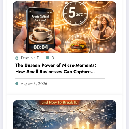
Dominic E.
0
The Unseen Power of Micro-Moments:
How Small Businesses Can Capture
Attention in Under 5 Seconds
August 6, 2026