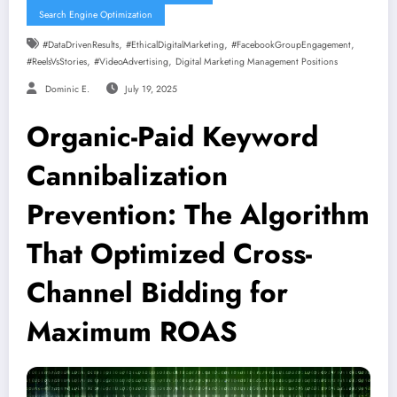
Search Engine Optimization
,
,
,
#DataDrivenResults
#EthicalDigitalMarketing
#FacebookGroupEngagement
,
,
#ReelsVsStories
#VideoAdvertising
Digital Marketing Management Positions
Dominic E.
July 19, 2025
Organic-Paid Keyword
Cannibalization
Prevention: The Algorithm
That Optimized Cross-
Channel Bidding for
Maximum ROAS