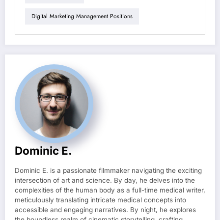
Digital Marketing Management Positions
Dominic E.
Dominic E. is a passionate filmmaker navigating the exciting
intersection of art and science. By day, he delves into the
complexities of the human body as a full-time medical writer,
meticulously translating intricate medical concepts into
accessible and engaging narratives. By night, he explores
the boundless realm of cinematic storytelling, crafting