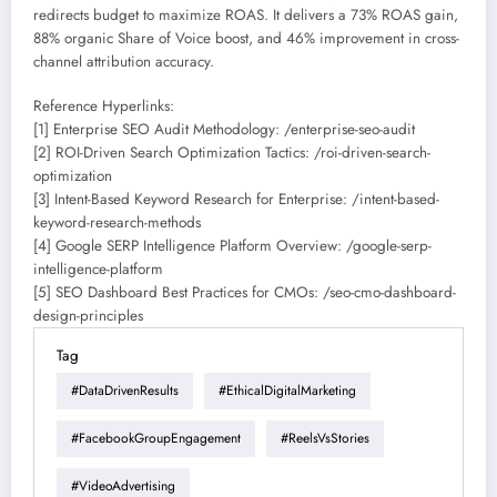
redirects budget to maximize ROAS. It delivers a 73% ROAS gain,
88% organic Share of Voice boost, and 46% improvement in cross-
channel attribution accuracy.
Reference Hyperlinks:
[1] Enterprise SEO Audit Methodology: /enterprise-seo-audit
[2] ROI-Driven Search Optimization Tactics: /roi-driven-search-
optimization
[3] Intent-Based Keyword Research for Enterprise: /intent-based-
keyword-research-methods
[4] Google SERP Intelligence Platform Overview: /google-serp-
intelligence-platform
[5] SEO Dashboard Best Practices for CMOs: /seo-cmo-dashboard-
design-principles
Tag
#DataDrivenResults
#EthicalDigitalMarketing
#FacebookGroupEngagement
#ReelsVsStories
#VideoAdvertising