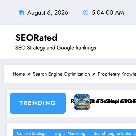
Skip
to
August 6, 2026
5:04:01 AM
content
SEORated
SEO Strategy and Google Rankings
Home
Search Engine Optimization
Proprietary Knowl
he New SEO Rules for Small Businesses
 5 Simple Website Fixes That Instantly Boost Small Bu
”From 
TRENDING
Content Strategy
Digital Marketing
Search Engine Optimiz