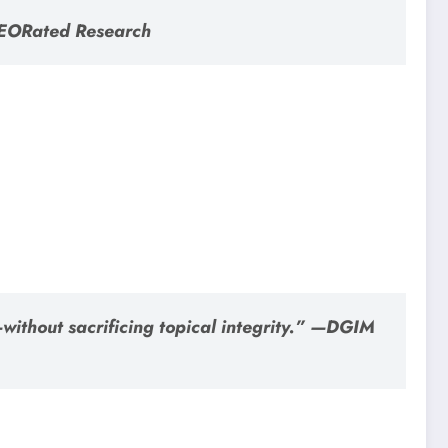
SEORated Research
without sacrificing topical integrity.” —DGIM