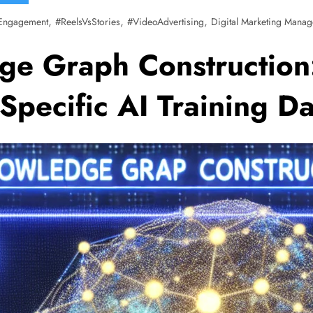
,
,
,
Engagement
#ReelsVsStories
#VideoAdvertising
Digital Marketing Manag
ge Graph Construction
pecific AI Training Da