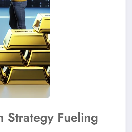
 Strategy Fueling