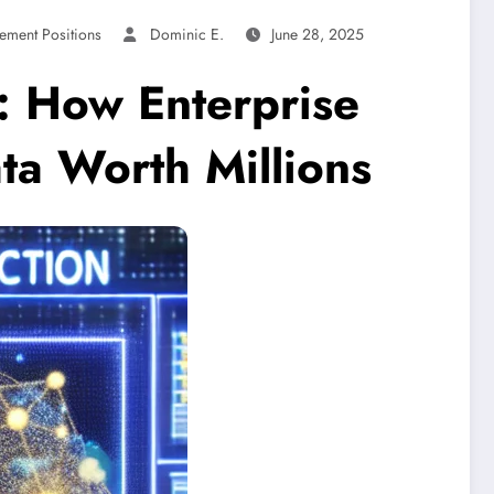
ement Positions
Dominic E.
June 28, 2025
: How Enterprise
ta Worth Millions