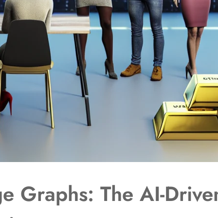
e Graphs: The AI-Driven