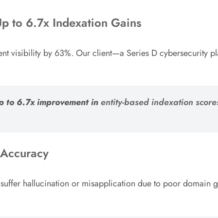
Up to 6.7x Indexation Gains
nt visibility by 63%. Our client—a Series D cybersecurity
up to 6.7x improvement in
entity-based indexation score
 Accuracy
 suffer hallucination or misapplication due to poor domain