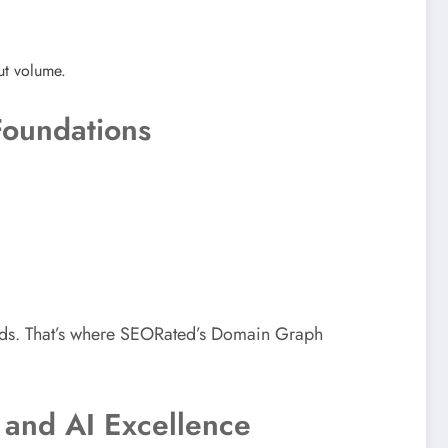
put volume.
Foundations
nds. That’s where SEORated’s Domain Graph
 and AI Excellence