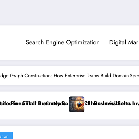
Search Engine Optimization
Digital Mar
edge Graph Construction: How Enterprise Teams Build Domain-Speci
siness Sales
Invisible to Invincible: The Website Health Checklist
”Stop Los
ation