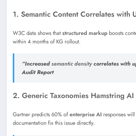
1. Semantic Content Correlates with 
W3C data shows that
structured markup
boosts conte
within 4 months of KG rollout.
“Increased
semantic density
correlates with 
Audit Report
2. Generic Taxonomies Hamstring AI
Gartner predicts 60% of
enterprise AI
responses will
documentation fix this issue directly.