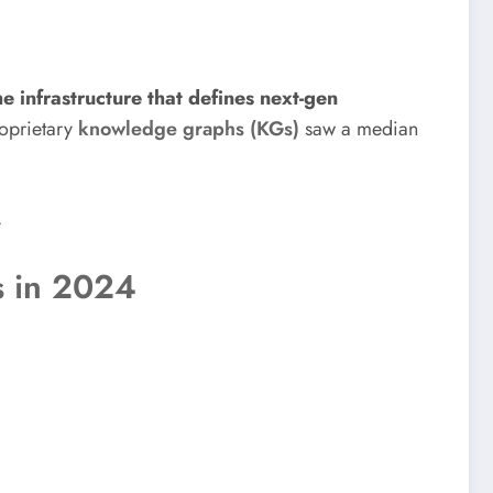
e infrastructure that defines next-gen
oprietary
knowledge graphs (KGs)
saw a median
.
s in 2024