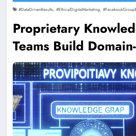
,
,
#DataDrivenResults
#EthicalDigitalMarketing
#FacebookGroup
Proprietary Knowled
Teams Build Domain-S