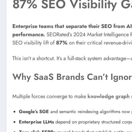
87% SEO Visibility G
Enterprise teams that separate their SEO from AI 
performance.
SEORated’s 2024 Market Intelligence 
SEO visibility lift of
87%
on their critical revenue-driv
This isn’t a shortcut. It’s a full-stack system advantag
Why SaaS Brands Can’t Igno
Multiple forces converge to make
knowledge graph s
Google’s SGE
and semantic reindexing algorithms now p
Enterprise LLMs
depend on proprietary structured corp