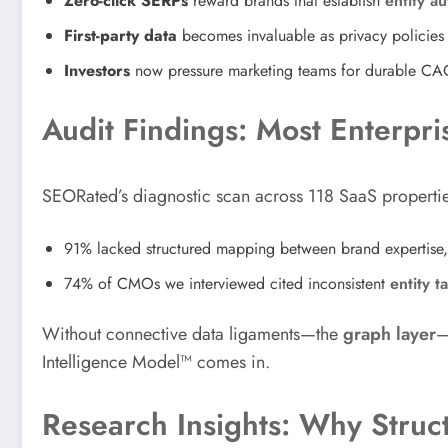
Zero-click SERPs
reward brands that establish
entity au
First-party data
becomes invaluable as privacy policies e
Investors
now pressure marketing teams for durable CA
Audit Findings: Most Enterp
SEORated’s diagnostic scan across 118 SaaS properti
91% lacked structured mapping between brand expertise
74% of CMOs we interviewed cited inconsistent
entity t
Without connective data ligaments—the
graph layer
—
Intelligence Model™ comes in.
Research Insights: Why Stru