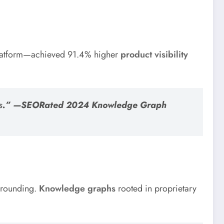
 platform—achieved 91.4% higher
product visibility
s
.” —SEORated 2024 Knowledge Graph
 grounding.
Knowledge graphs
rooted in proprietary