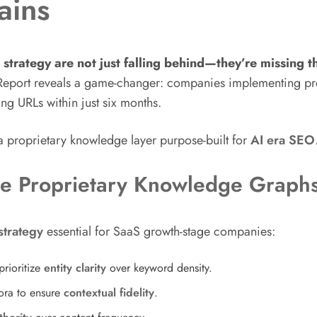
ains
strategy are not just falling behind—they’re missing th
Report reveals a game-changer: companies implementing pr
ing URLs within just six months.
e—a proprietary knowledge layer purpose-built for
AI era SEO
re Proprietary Knowledge Graph
trategy
essential for SaaS growth-stage companies:
rioritize
entity clarity
over keyword density.
ora to ensure
contextual fidelity
.