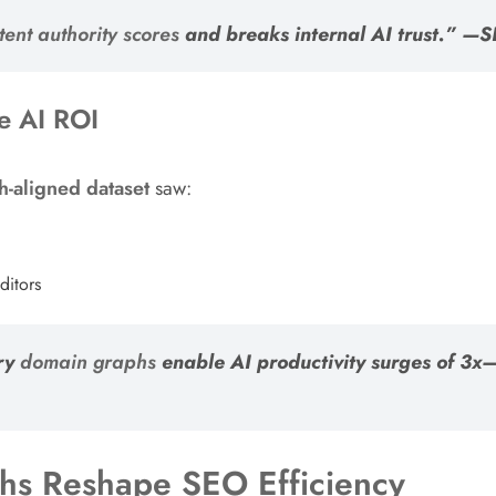
tent authority scores
and breaks internal AI trust.” —
te AI ROI
h-aligned dataset
saw:
ditors
ary
domain graphs
enable AI productivity surges of 3x—
hs Reshape SEO Efficiency