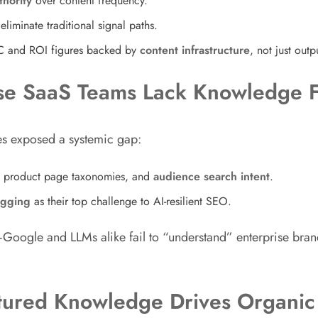
thority
over content frequency.
liminate traditional signal paths.
C and ROI figures backed by
content infrastructure
, not just out
rise SaaS Teams Lack Knowledge 
es exposed a systemic gap:
, product page taxonomies, and
audience search intent
.
agging
as their top challenge to AI-resilient SEO.
Google and LLMs alike fail to “understand” enterprise bra
ctured Knowledge Drives Organic