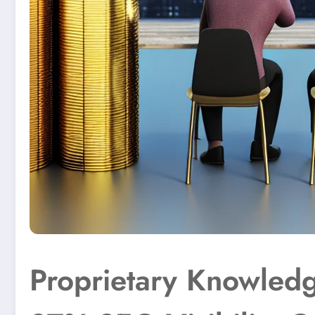
Proprietary Knowledg