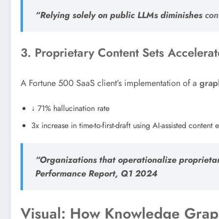
“Relying solely on public LLMs diminishes
con
3. Proprietary Content Sets Accelera
A Fortune 500 SaaS client’s implementation of a
grap
↓ 71% hallucination rate
3x increase in time-to-first-draft using AI-assisted content e
“Organizations that operationalize propriet
Performance Report, Q1 2024
Visual: How Knowledge Grap