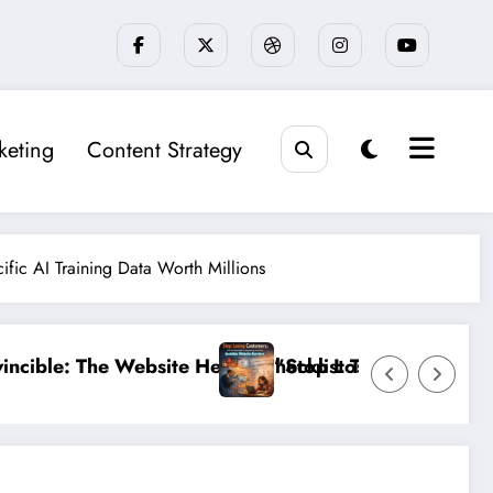
keting
Content Strategy
fic AI Training Data Worth Millions
 That 95% of Small Businesses Miss”
ing Customers: The Ultimate Guide to Diagnosing and 
”Break the 