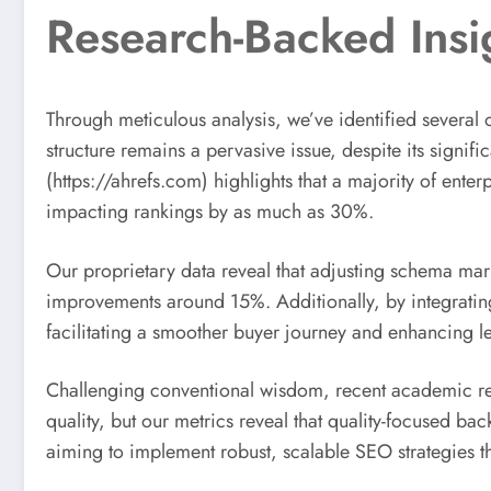
Research-Backed Insi
Through meticulous analysis, we’ve identified several o
structure remains a pervasive issue, despite its signi
(https://ahrefs.com) highlights that a majority of ent
impacting rankings by as much as 30%.
Our proprietary data reveal that adjusting schema ma
improvements around 15%. Additionally, by integrating
facilitating a smoother buyer journey and enhancing l
Challenging conventional wisdom, recent academic resea
quality, but our metrics reveal that quality-focused bac
aiming to implement robust, scalable SEO strategies t