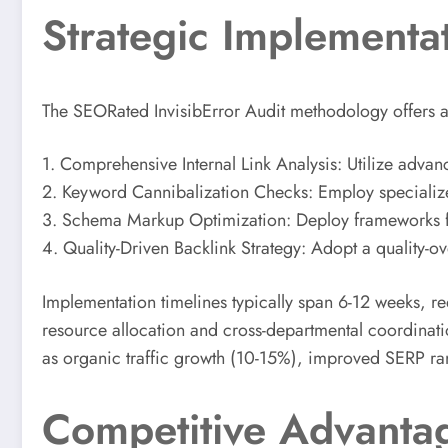
Strategic Implementa
The SEORated InvisibError Audit methodology offers a st
1. Comprehensive Internal Link Analysis: Utilize advan
2. Keyword Cannibalization Checks: Employ specialize
3. Schema Markup Optimization: Deploy frameworks for 
4. Quality-Driven Backlink Strategy: Adopt a quality-o
Implementation timelines typically span 6-12 weeks, r
resource allocation and cross-departmental coordinati
as organic traffic growth (10-15%), improved SERP r
Competitive Advantag