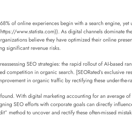
g 68% of online experiences begin with a search engine, yet 
https://www.statista.com)). As digital channels dominate the 
ganizations believe they have optimized their online presence
 significant revenue risks.
r reassessing SEO strategies: the rapid rollout of AI-based r
tened competition in organic search. [SEORated’s exclusive 
provement in organic traffic by rectifying these under-the-r
ofound. With digital marketing accounting for an average of 
ning SEO efforts with corporate goals can directly influence
dit” method to uncover and rectify these often-missed mist