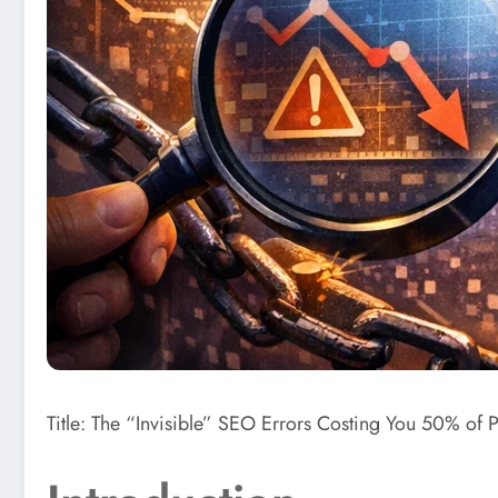
Title: The “Invisible” SEO Errors Costing You 50% of P