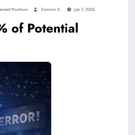
ement Positions
Dominic E.
July 7, 2026
 of Potential