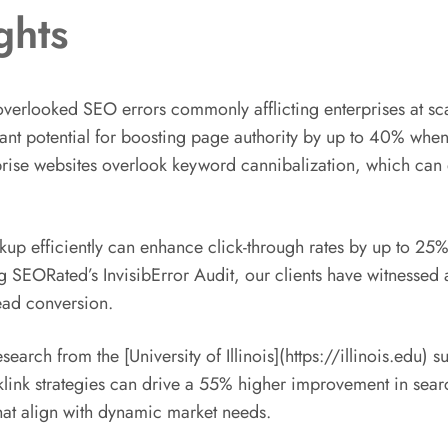
ghts
verlooked SEO errors commonly afflicting enterprises at scal
ficant potential for boosting page authority by up to 40% wh
erprise websites overlook keyword cannibalization, which can
rkup efficiently can enhance click-through rates by up to 2
 SEORated’s InvisibError Audit, our clients have witnessed
ead conversion.
rch from the [University of Illinois](https://illinois.edu) s
klink strategies can drive a 55% higher improvement in search 
hat align with dynamic market needs.