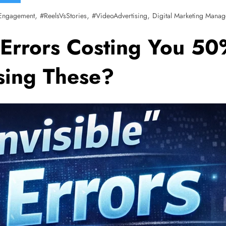
,
,
,
Engagement
#ReelsVsStories
#VideoAdvertising
Digital Marketing Manag
Errors Costing You 50%
ssing These?