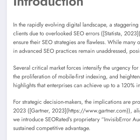
Introduction
In the rapidly evolving digital landscape, a staggerin
clients due to overlooked SEO errors ([Statista, 2023](
ensure their SEO strategies are flawless. While many or
in advanced SEO practices remain unaddressed, posing
Several critical market forces intensify the urgency fo
the proliferation of mobile-first indexing, and heigh
highlights that enterprises can achieve up to a 120% im
For strategic decision-makers, the implications are pr
2023 ([Gartner, 2023](https://www.gartner.com)), alig
we introduce SEORated’s proprietary “InvisibError Au
sustained competitive advantage.