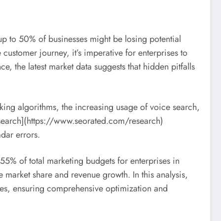
up to 50% of businesses might be losing potential
customer journey, it’s imperative for enterprises to
, the latest market data suggests that hidden pitfalls
anking algorithms, the increasing usage of voice search,
research](https://www.seorated.com/research)
adar errors.
55% of total marketing budgets for enterprises in
 market share and revenue growth. In this analysis,
akes, ensuring comprehensive optimization and