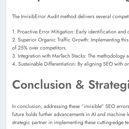
The InvisibError Audit method delivers several compet
1. Proactive Error Mitigation: Early identification an
2. Superior Organic Traffic Growth: Implementing this s
of 25% over competitors.
3. Integration with MarTech Stacks: The methodology se
4. Sustainable Differentiation: By aligning SEO with o
Conclusion & Strategi
In conclusion, addressing these “invisible” SEO errors 
future holds further advancements in AI and machine l
strategic partner in implementing these cutting-edge 