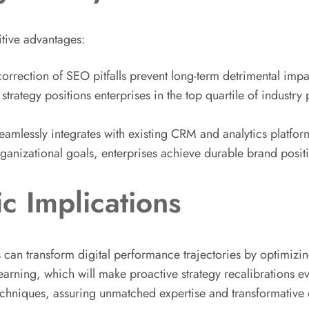
itive advantages:
d correction of SEO pitfalls prevent long-term detrimental im
trategy positions enterprises in the top quartile of industry
amlessly integrates with existing CRM and analytics platform
rganizational goals, enterprises achieve durable brand posi
c Implications
can transform digital performance trajectories by optimizing 
earning, which will make proactive strategy recalibrations 
techniques, assuring unmatched expertise and transformative