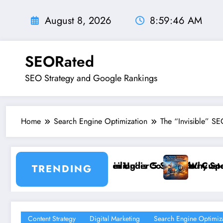
Skip
to
August 8, 2026
8:59:48 AM
content
SEORated
SEO Strategy and Google Rankings
Home
Search Engine Optimization
The “Invisible” SE
conds
ting You Customers and How to Break It”
Why Speed and Security Matter More Than Rankin
TRENDING
Content Strategy
Digital Marketing
Search Engine Optimiz