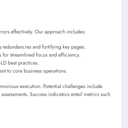
errors effectively. Our approach includes:
ng redundancies and fortifying key pages.
for streamlined focus and efficiency.
LD best practices.
ant to core business operations.
rmonious execution. Potential challenges include
 assessments. Success indicators entail metrics such