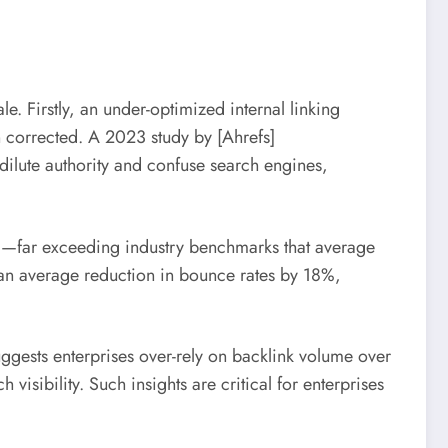
e. Firstly, an under-optimized internal linking
en corrected. A 2023 study by [Ahrefs]
 dilute authority and confuse search engines,
5%—far exceeding industry benchmarks that average
 an average reduction in bounce rates by 18%,
uggests enterprises over-rely on backlink volume over
visibility. Such insights are critical for enterprises