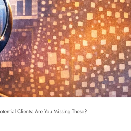
otential Clients: Are You Missing These?