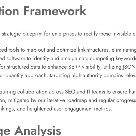
tion Framework
rategic blueprint for enterprises to rectify these invisible 
ced tools to map out and optimize link structures, eliminati
d software to identify and amalgamate competing keywords 
structured data to enhance SERP visibility, utilizing JSON-
ver-quantity approach, targeting high-authority domains relev
equiring collaboration across SEO and IT teams to ensure ha
on, mitigated by our iterative roadmap and regular progress
ankings, and heightened user engagement metrics.
e Analysis