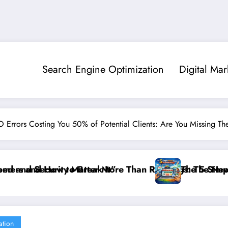
Search Engine Optimization
Digital Mar
O Errors Costing You 50% of Potential Clients: Are You Missing Th
gs: The New SEO Rules for Small Businesses
The 5 Simple Website Fixes That Instantly Boost Smal
”F
ation