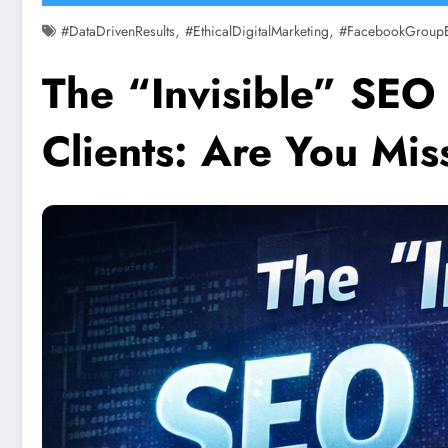
,
,
#DataDrivenResults
#EthicalDigitalMarketing
#FacebookGroup
The “Invisible” SEO 
Clients: Are You Mi