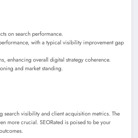
pacts on search performance.
 performance, with a typical visibility improvement gap
s, enhancing overall digital strategy coherence.
tioning and market standing.
search visibility and client acquisition metrics. The
even more crucial. SEORated is poised to be your
 outcomes.