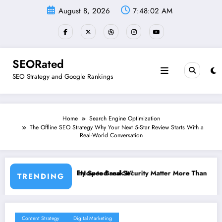
Skip
August 8, 2026
7:48:03 AM
to
content
SEORated
SEO Strategy and Google Rankings
Home
Search Engine Optimization
The Offline SEO Strategy Why Your Next 5-Star Review Starts With a
Real-World Conversation
reak It”
and Security Matter More Than Rankings: The New SEO Rules for Smal
The 5 Simple We
TRENDING
Content Strategy
Digital Marketing