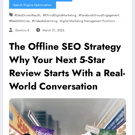
Search Engine Optimization
,
,
,
#DataDrivenResults
#EthicalDigitalMarketing
#FacebookGroupEngagement
,
,
#ReelsVsStories
#VideoAdvertising
Digital Marketing Management Positions
Dominic E.
March 21, 2026
The Offline SEO Strategy
Why Your Next 5-Star
Review Starts With a Real-
World Conversation