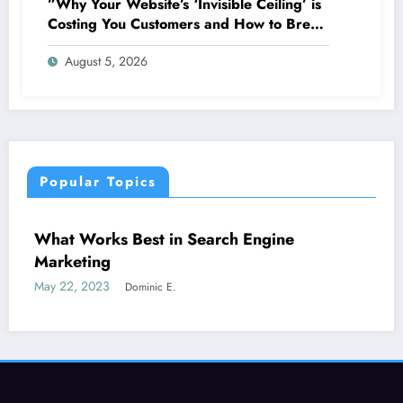
”Why Your Website’s ‘Invisible Ceiling’ is
Costing You Customers and How to Break
It”
August 5, 2026
Popular Topics
CONTENT STRATEGY