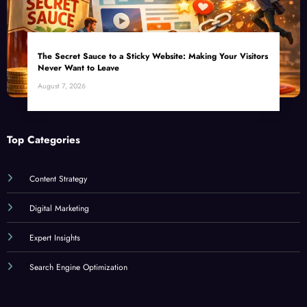
Leave
The Unseen Power of Micro-Moments: How Small Businesses Can Capture
Attention in Under 5 Seconds
Featured Article
The Secret Sauce to a Sticky Website: Making Your Visitors
Never Want to Leave
August 7, 2026
Top Categories