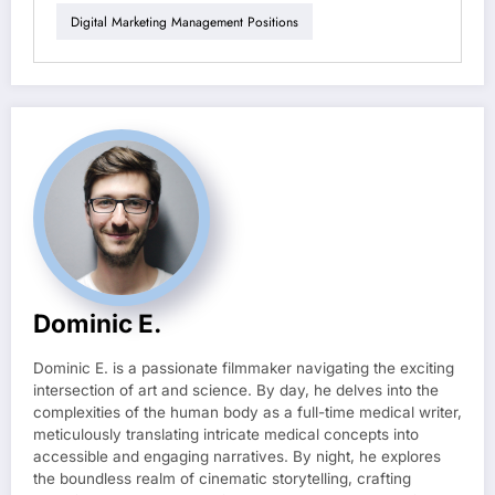
Digital Marketing Management Positions
Dominic E.
Dominic E. is a passionate filmmaker navigating the exciting
intersection of art and science. By day, he delves into the
complexities of the human body as a full-time medical writer,
meticulously translating intricate medical concepts into
accessible and engaging narratives. By night, he explores
the boundless realm of cinematic storytelling, crafting