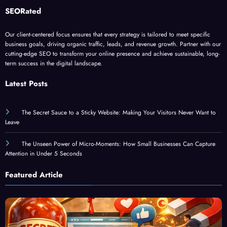
Is guest blogging for link building esse
June 5, 2023
Dominic E.
SEORated
Our client-centered focus ensures that every strategy is tailored to meet specific
business goals, driving organic traffic, leads, and revenue growth. Partner with our
cutting-edge SEO to transform your online presence and achieve sustainable, long-
term success in the digital landscape.
Latest Posts
The Secret Sauce to a Sticky Website: Making Your Visitors Never Want to