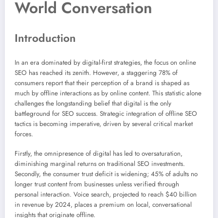
World Conversation
Introduction
In an era dominated by digital-first strategies, the focus on online
SEO has reached its zenith. However, a staggering 78% of
consumers report that their perception of a brand is shaped as
much by offline interactions as by online content. This statistic alone
challenges the longstanding belief that digital is the only
battleground for SEO success. Strategic integration of offline SEO
tactics is becoming imperative, driven by several critical market
forces.
Firstly, the omnipresence of digital has led to oversaturation,
diminishing marginal returns on traditional SEO investments.
Secondly, the consumer trust deficit is widening; 45% of adults no
longer trust content from businesses unless verified through
personal interaction. Voice search, projected to reach $40 billion
in revenue by 2024, places a premium on local, conversational
insights that originate offline.