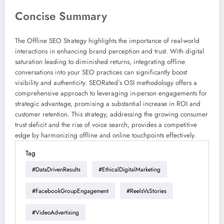
Concise Summary
The Offline SEO Strategy highlights the importance of real-world
interactions in enhancing brand perception and trust. With digital
saturation leading to diminished returns, integrating offline
conversations into your SEO practices can significantly boost
visibility and authenticity. SEORated’s OSI methodology offers a
comprehensive approach to leveraging in-person engagements for
strategic advantage, promising a substantial increase in ROI and
customer retention. This strategy, addressing the growing consumer
trust deficit and the rise of voice search, provides a competitive
edge by harmonizing offline and online touchpoints effectively.
Tag
#DataDrivenResults
#EthicalDigitalMarketing
#FacebookGroupEngagement
#ReelsVsStories
#VideoAdvertising