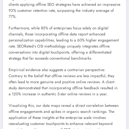
clients applying offline SEO strategies have achieved an impressive
92% customer retention rate, surpassing the industry average of
77%.
Furthermore, while 85% of enterprises focus solely on digital
channels, those incorporating offline data report enhanced
personalization capabilities, leading to a 60% higher engagement
rate. SEORated’s OSI methodology uniquely integrates offline
conversations into digital touchpoints, offering a differentiated
strategy that far exceeds conventional benchmarks.
Empirical evidence also suggests a contrarian perspective:
Contrary to the belief that offline reviews are less impactful, they
often lead to more genuine and positive online reviews. A client
study demonstrated that incorporating offline feedback resulted in
a 120% increase in authentic 5-star online reviews in a year.
Visualizing this, our data maps reveal a direct correlation between
offline engagements and spikes in organic search rankings. The
application of these insights at the enterprise scale involves
reevaluating customer touchpoints to enhance relevant keyword