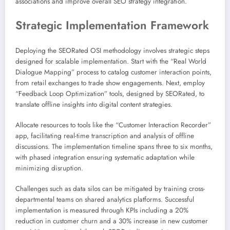
associations and improve overall SEO strategy integration.
Strategic Implementation Framework
Deploying the SEORated OSI methodology involves strategic steps
designed for scalable implementation. Start with the “Real World
Dialogue Mapping” process to catalog customer interaction points,
from retail exchanges to trade show engagements. Next, employ
“Feedback Loop Optimization” tools, designed by SEORated, to
translate offline insights into digital content strategies.
Allocate resources to tools like the “Customer Interaction Recorder”
app, facilitating real-time transcription and analysis of offline
discussions. The implementation timeline spans three to six months,
with phased integration ensuring systematic adaptation while
minimizing disruption.
Challenges such as data silos can be mitigated by training cross-
departmental teams on shared analytics platforms. Successful
implementation is measured through KPIs including a 20%
reduction in customer churn and a 30% increase in new customer