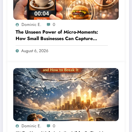
Dominic E.
0
The Unseen Power of Micro-Moments:
How Small Businesses Can Capture
Attention in Under 5 Seconds
August 6, 2026
Dominic E.
0