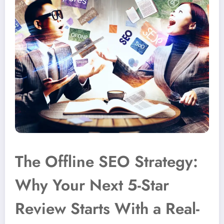
The Offline SEO Strategy:
Why Your Next 5-Star
Review Starts With a Real-