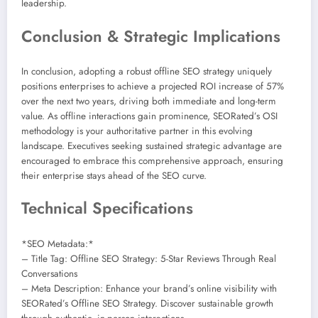
leadership.
Conclusion & Strategic Implications
In conclusion, adopting a robust offline SEO strategy uniquely
positions enterprises to achieve a projected ROI increase of 57%
over the next two years, driving both immediate and long-term
value. As offline interactions gain prominence, SEORated’s OSI
methodology is your authoritative partner in this evolving
landscape. Executives seeking sustained strategic advantage are
encouraged to embrace this comprehensive approach, ensuring
their enterprise stays ahead of the SEO curve.
Technical Specifications
*SEO Metadata:*
– Title Tag: Offline SEO Strategy: 5-Star Reviews Through Real
Conversations
– Meta Description: Enhance your brand’s online visibility with
SEORated’s Offline SEO Strategy. Discover sustainable growth