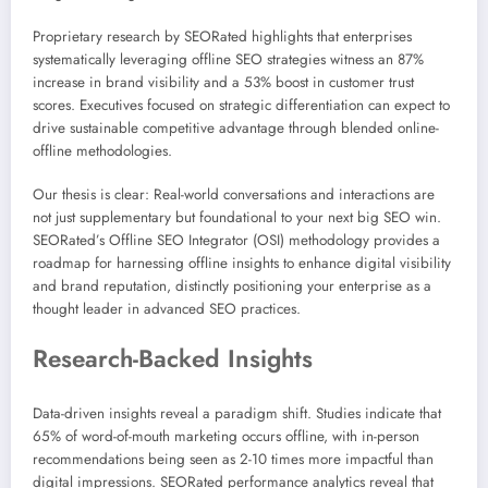
Proprietary research by SEORated highlights that enterprises
systematically leveraging offline SEO strategies witness an 87%
increase in brand visibility and a 53% boost in customer trust
scores. Executives focused on strategic differentiation can expect to
drive sustainable competitive advantage through blended online-
offline methodologies.
Our thesis is clear: Real-world conversations and interactions are
not just supplementary but foundational to your next big SEO win.
SEORated’s Offline SEO Integrator (OSI) methodology provides a
roadmap for harnessing offline insights to enhance digital visibility
and brand reputation, distinctly positioning your enterprise as a
thought leader in advanced SEO practices.
Research-Backed Insights
Data-driven insights reveal a paradigm shift. Studies indicate that
65% of word-of-mouth marketing occurs offline, with in-person
recommendations being seen as 2-10 times more impactful than
digital impressions. SEORated performance analytics reveal that