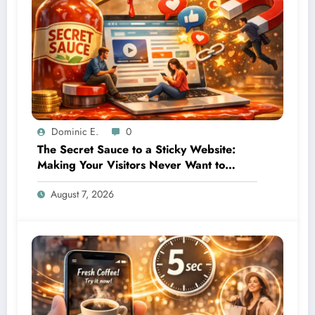
Dominic E.
0
The Secret Sauce to a Sticky Website:
Making Your Visitors Never Want to
Leave
August 7, 2026