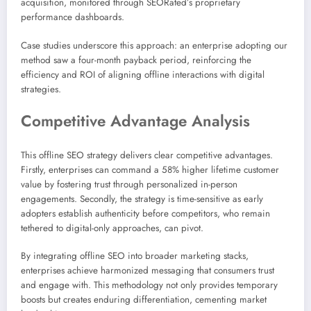
acquisition, monitored through SEORated’s proprietary
performance dashboards.
Case studies underscore this approach: an enterprise adopting our
method saw a four-month payback period, reinforcing the
efficiency and ROI of aligning offline interactions with digital
strategies.
Competitive Advantage Analysis
This offline SEO strategy delivers clear competitive advantages.
Firstly, enterprises can command a 58% higher lifetime customer
value by fostering trust through personalized in-person
engagements. Secondly, the strategy is time-sensitive as early
adopters establish authenticity before competitors, who remain
tethered to digital-only approaches, can pivot.
By integrating offline SEO into broader marketing stacks,
enterprises achieve harmonized messaging that consumers trust
and engage with. This methodology not only provides temporary
boosts but creates enduring differentiation, cementing market