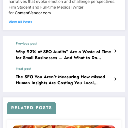
narratives that evoke emotion and challenge perspectives.
Film Student and Full-time Medical Writer
for
ContentVendor.com
View All Posts
Previous post
Why 92% of SEO Audits” Are a Waste of Time
for Small Businesses — And What to Do
Instead
Next post
The SEO You Aren’t Measuring How Missed
Human Insights Are Costing You Local
Customers
RELATED POSTS