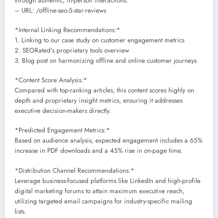
through authentic, in-person interactions.
– URL: /offline-seo-5-star-reviews
*Internal Linking Recommendations:*
1. Linking to our case study on customer engagement metrics
2. SEORated’s proprietary tools overview
3. Blog post on harmonizing offline and online customer journeys
*Content Score Analysis:*
Compared with top-ranking articles, this content scores highly on
depth and proprietary insight metrics, ensuring it addresses
executive decision-makers directly.
*Predicted Engagement Metrics:*
Based on audience analysis, expected engagement includes a 65%
increase in PDF downloads and a 45% rise in on-page time.
*Distribution Channel Recommendations:*
Leverage business-focused platforms like LinkedIn and high-profile
digital marketing forums to attain maximum executive reach,
utilizing targeted email campaigns for industry-specific mailing
lists.