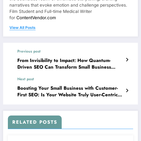
narratives that evoke emotion and challenge perspectives.
Film Student and Full-time Medical Writer
for
ContentVendor.com
View All Posts
Previous post
From Invisibility to Impact: How Quantum-
Driven SEO Can Transform Small Business
Digital Presence
Next post
Boosting Your Small Business with Customer-
First SEO: Is Your Website Truly User-Centric
or Just “Optimized”?
RELATED POSTS