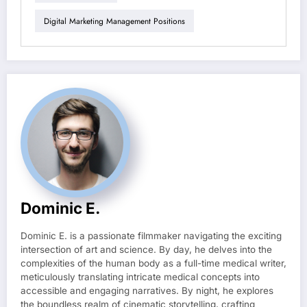
Digital Marketing Management Positions
Dominic E.
Dominic E. is a passionate filmmaker navigating the exciting
intersection of art and science. By day, he delves into the
complexities of the human body as a full-time medical writer,
meticulously translating intricate medical concepts into
accessible and engaging narratives. By night, he explores
the boundless realm of cinematic storytelling, crafting