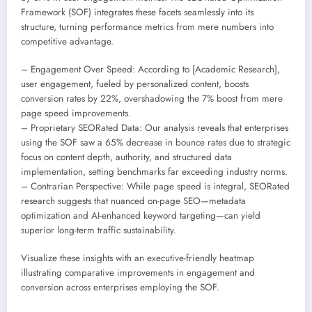
Framework (SOF) integrates these facets seamlessly into its
structure, turning performance metrics from mere numbers into
competitive advantage.
– Engagement Over Speed: According to [Academic Research],
user engagement, fueled by personalized content, boosts
conversion rates by 22%, overshadowing the 7% boost from mere
page speed improvements.
– Proprietary SEORated Data: Our analysis reveals that enterprises
using the SOF saw a 65% decrease in bounce rates due to strategic
focus on content depth, authority, and structured data
implementation, setting benchmarks far exceeding industry norms.
– Contrarian Perspective: While page speed is integral, SEORated
research suggests that nuanced on-page SEO—metadata
optimization and AI-enhanced keyword targeting—can yield
superior long-term traffic sustainability.
Visualize these insights with an executive-friendly heatmap
illustrating comparative improvements in engagement and
conversion across enterprises employing the SOF.