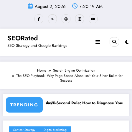
Skip
August 2, 2026
7:20:20 AM
to
content
SEORated
SEO Strategy and Google Rankings
Home
Search Engine Optimization
The SEO Playbook: Why Page Speed Alone Isn’t Your Silver Bullet for
Success
 Rule: How to Diagnose Your Website’s Biggest Frustrations and Fix T
”The SEO Myths Yo
TRENDING
Content Strategy
Digital Marketing