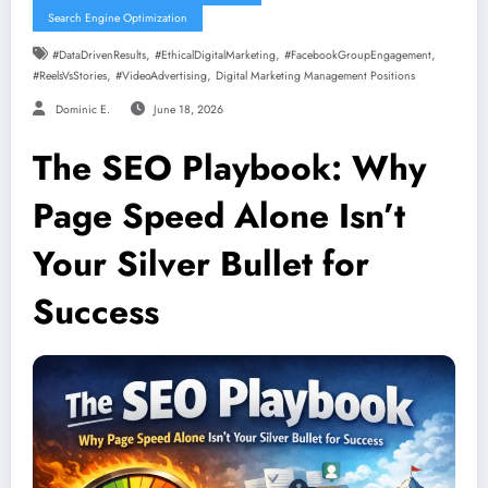
Search Engine Optimization
,
,
,
#DataDrivenResults
#EthicalDigitalMarketing
#FacebookGroupEngagement
,
,
#ReelsVsStories
#VideoAdvertising
Digital Marketing Management Positions
Dominic E.
June 18, 2026
The SEO Playbook: Why
Page Speed Alone Isn’t
Your Silver Bullet for
Success