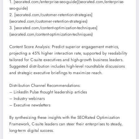
1. [seorated.com/enterprise-seo-guide](seorated.com/enterprise-
seo-guide)
2. [seorated.com/customer-retention-strategies]
(seorated.com/customer-retention-strategies)
3. [seorated.com/content-optimization-techniques]
(seorated.com/content-optimization-techniques)
Content Score Analysis: Predict superior engagement metrics,
projecting a 45% higher interaction rate, supported by readability
tailored for C-suite executives and high-growth business leaders.
Suggested distribution includes high-level roundtable discussions
and strategic executive briefings to maximize reach.
Distribution Channel Recommendations:
– LinkedIn Pulse thought leadership articles
– Industry webinars
– Executive newsletters
By synthesizing these insights with the SEORated Optimization
Framework, C-suite leaders can steer their enterprises to steady,
long-term digital success.