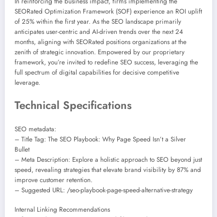
In reinforcing the business impact, firms implementing the
SEORated Optimization Framework (SOF) experience an ROI uplift
of 25% within the first year. As the SEO landscape primarily
anticipates user-centric and AI-driven trends over the next 24
months, aligning with SEORated positions organizations at the
zenith of strategic innovation. Empowered by our proprietary
framework, you’re invited to redefine SEO success, leveraging the
full spectrum of digital capabilities for decisive competitive
leverage.
Technical Specifications
SEO metadata:
– Title Tag: The SEO Playbook: Why Page Speed Isn’t a Silver
Bullet
– Meta Description: Explore a holistic approach to SEO beyond just
speed, revealing strategies that elevate brand visibility by 87% and
improve customer retention.
– Suggested URL: /seo-playbook-page-speed-alternative-strategy
Internal Linking Recommendations