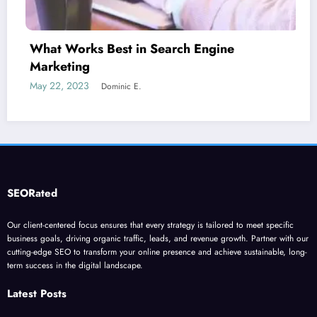
Is guest blogging for link building ess
June 5, 2023
Dominic E.
SEORated
Our client-centered focus ensures that every strategy is tailored to meet specific
business goals, driving organic traffic, leads, and revenue growth. Partner with our
cutting-edge SEO to transform your online presence and achieve sustainable, long-
term success in the digital landscape.
Latest Posts
”Stop Losing Customers: The Ultimate Guide to Diagnosing and Fixing