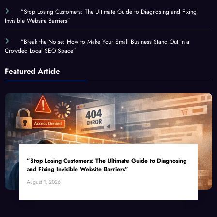
Invisible Website Barriers”
”Break the Noise: How to Make Your Small Business Stand Out in a
Crowded Local SEO Space”
Featured Article
”Stop Losing Customers: The Ultimate Guide to Diagnosing
and Fixing Invisible Website Barriers”
August 1, 2026
Top Categories