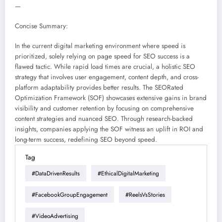
—
Concise Summary:
In the current digital marketing environment where speed is
prioritized, solely relying on page speed for SEO success is a
flawed tactic. While rapid load times are crucial, a holistic SEO
strategy that involves user engagement, content depth, and cross-
platform adaptability provides better results. The SEORated
Optimization Framework (SOF) showcases extensive gains in brand
visibility and customer retention by focusing on comprehensive
content strategies and nuanced SEO. Through research-backed
insights, companies applying the SOF witness an uplift in ROI and
long-term success, redefining SEO beyond speed.
Tag
#DataDrivenResults
#EthicalDigitalMarketing
#FacebookGroupEngagement
#ReelsVsStories
#VideoAdvertising