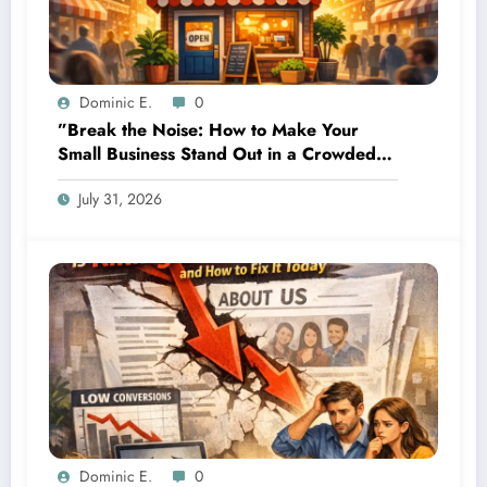
Dominic E.
0
”Break the Noise: How to Make Your
Small Business Stand Out in a Crowded
Local SEO Space”
July 31, 2026
Dominic E.
0