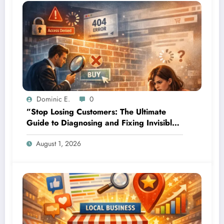
Dominic E.
0
”Stop Losing Customers: The Ultimate
Guide to Diagnosing and Fixing Invisible
Website Barriers”
August 1, 2026