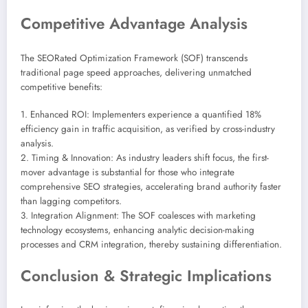
Competitive Advantage Analysis
The SEORated Optimization Framework (SOF) transcends
traditional page speed approaches, delivering unmatched
competitive benefits:
1. Enhanced ROI: Implementers experience a quantified 18%
efficiency gain in traffic acquisition, as verified by cross-industry
analysis.
2. Timing & Innovation: As industry leaders shift focus, the first-
mover advantage is substantial for those who integrate
comprehensive SEO strategies, accelerating brand authority faster
than lagging competitors.
3. Integration Alignment: The SOF coalesces with marketing
technology ecosystems, enhancing analytic decision-making
processes and CRM integration, thereby sustaining differentiation.
Conclusion & Strategic Implications