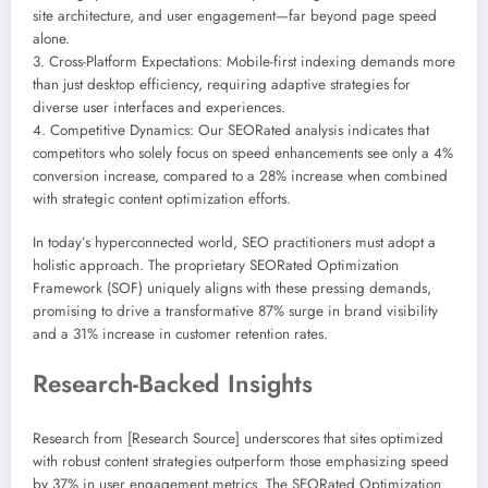
site architecture, and user engagement—far beyond page speed
alone.
3. Cross-Platform Expectations: Mobile-first indexing demands more
than just desktop efficiency, requiring adaptive strategies for
diverse user interfaces and experiences.
4. Competitive Dynamics: Our SEORated analysis indicates that
competitors who solely focus on speed enhancements see only a 4%
conversion increase, compared to a 28% increase when combined
with strategic content optimization efforts.
In today’s hyperconnected world, SEO practitioners must adopt a
holistic approach. The proprietary SEORated Optimization
Framework (SOF) uniquely aligns with these pressing demands,
promising to drive a transformative 87% surge in brand visibility
and a 31% increase in customer retention rates.
Research-Backed Insights
Research from [Research Source] underscores that sites optimized
with robust content strategies outperform those emphasizing speed
by 37% in user engagement metrics. The SEORated Optimization