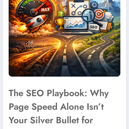
The SEO Playbook: Why
Page Speed Alone Isn’t
Your Silver Bullet for