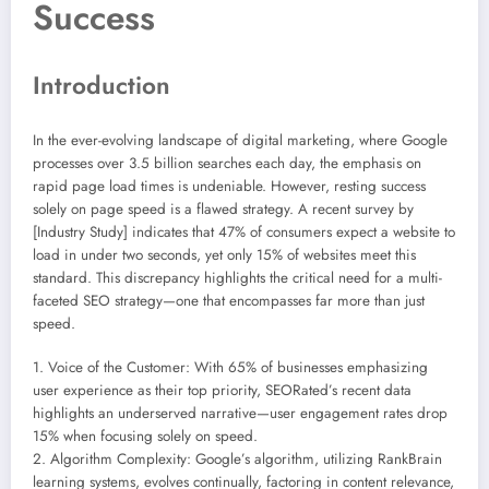
Success
Introduction
In the ever-evolving landscape of digital marketing, where Google
processes over 3.5 billion searches each day, the emphasis on
rapid page load times is undeniable. However, resting success
solely on page speed is a flawed strategy. A recent survey by
[Industry Study] indicates that 47% of consumers expect a website to
load in under two seconds, yet only 15% of websites meet this
standard. This discrepancy highlights the critical need for a multi-
faceted SEO strategy—one that encompasses far more than just
speed.
1. Voice of the Customer: With 65% of businesses emphasizing
user experience as their top priority, SEORated’s recent data
highlights an underserved narrative—user engagement rates drop
15% when focusing solely on speed.
2. Algorithm Complexity: Google’s algorithm, utilizing RankBrain
learning systems, evolves continually, factoring in content relevance,