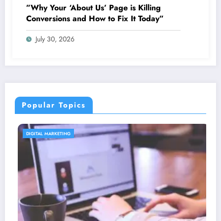
”Why Your ‘About Us’ Page is Killing
Conversions and How to Fix It Today”
July 30, 2026
Popular Topics
CONTENT STRATEGY