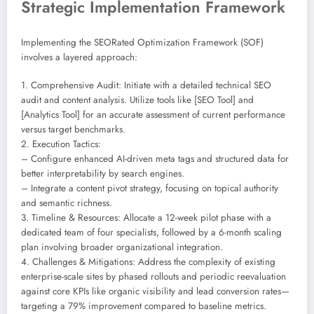
Strategic Implementation Framework
Implementing the SEORated Optimization Framework (SOF)
involves a layered approach:
1. Comprehensive Audit: Initiate with a detailed technical SEO
audit and content analysis. Utilize tools like [SEO Tool] and
[Analytics Tool] for an accurate assessment of current performance
versus target benchmarks.
2. Execution Tactics:
– Configure enhanced AI-driven meta tags and structured data for
better interpretability by search engines.
– Integrate a content pivot strategy, focusing on topical authority
and semantic richness.
3. Timeline & Resources: Allocate a 12-week pilot phase with a
dedicated team of four specialists, followed by a 6-month scaling
plan involving broader organizational integration.
4. Challenges & Mitigations: Address the complexity of existing
enterprise-scale sites by phased rollouts and periodic reevaluation
against core KPIs like organic visibility and lead conversion rates—
targeting a 79% improvement compared to baseline metrics.