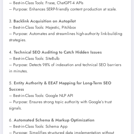
– Best-in-Class Tools: Frase, ChatGPT-4 APIs
– Purpose: Enhances SERP-friendly content production at scale.
3.
Backlink Acquisition on Autopilot
– Best-in-Class Tools: Majestic, Pitchbox
– Purpose: Automates and streamlines high-authority link-building
strategies.
4.
Technical SEO Auditing to Catch Hidden Issues
– Best-in-Class Tools: SiteBulb
– Purpose: Detects 98% of indexation and technical SEO barriers
in minutes.
5.
Entity Authority & EEAT Mapping for Long-Term SEO
Success
– Best-in-Class Tools: Google NLP API
– Purpose: Ensures strong topic authority with Google’s trust
signals.
6.
Automated Schema & Markup Optimization
– Best-in-Class Tools: Schema App
– Purpose: Simplifies structured data implementation without