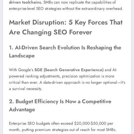
driven toolchains
, SMBs can now replicate the capabilities of
enterprise-level SEO strategies without the extraordinary overhead.
Market Disruption: 5 Key Forces That
Are Changing SEO Forever
1. AI-Driven Search Evolution Is Reshaping the
Landscape
With Google’s
SGE (Search Generative Experience)
and AI-
powered ranking adjustments, precision optimization is more
critical than ever. A data-driven approach is no longer optional—it’s
a survival necessity.
2. Budget Efficiency Is Now a Competitive
Advantage
Enterprise SEO budgets often exceed $20,000-$50,000 per
month, putting premium strategies out of reach for most SMBs.