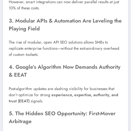
However, smart integrations can now deliver parallel results at just
10% of these costs.
3. Modular APIs & Automation Are Leveling the
Playing Field
The rise of modular, open API SEO solutions allows SMBs to
replicate enterprise functions—without the extraordinary overhead
of custom toolsets.
4. Google’s Algorithm Now Demands Authority
& EEAT
Post-algorithm updates are slashing visibility for businesses that
don’t optimize for strong
experience, expertise, authority, and
trust (EEAT)
signals.
5. The Hidden SEO Opportunity: First-Mover
Arbitrage