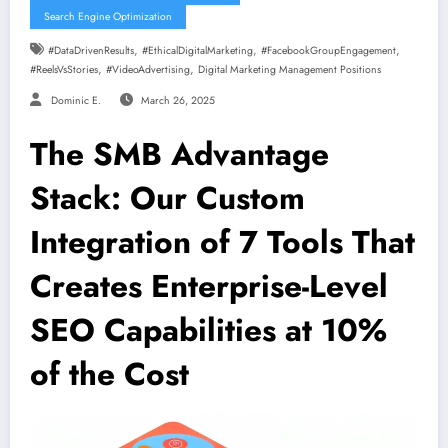
Search Engine Optimization
,
,
,
#DataDrivenResults
#EthicalDigitalMarketing
#FacebookGroupEngagement
,
,
#ReelsVsStories
#VideoAdvertising
Digital Marketing Management Positions
Dominic E.
March 26, 2025
The SMB Advantage
Stack: Our Custom
Integration of 7 Tools That
Creates Enterprise-Level
SEO Capabilities at 10%
of the Cost