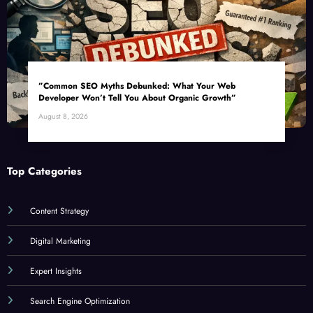
”Common SEO Myths Debunked: What Your Web
Developer Won’t Tell You About Organic Growth”
August 8, 2026
Top Categories
Content Strategy
Digital Marketing
Expert Insights
Search Engine Optimization