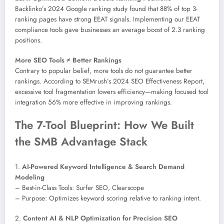
Backlinko’s 2024 Google ranking study found that 88% of top 3-
ranking pages have strong EEAT signals. Implementing our EEAT
compliance tools gave businesses an average boost of 2.3 ranking
positions.
More SEO Tools ≠ Better Rankings
Contrary to popular belief, more tools do not guarantee better
rankings. According to SEMrush’s 2024 SEO Effectiveness Report,
excessive tool fragmentation lowers efficiency—making focused tool
integration 56% more effective in improving rankings.
The 7-Tool Blueprint: How We Built
the SMB Advantage Stack
1.
AI-Powered Keyword Intelligence & Search Demand
Modeling
– Best-in-Class Tools: Surfer SEO, Clearscope
– Purpose: Optimizes keyword scoring relative to ranking intent.
2.
Content AI & NLP Optimization for Precision SEO