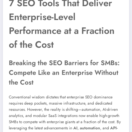
7 SEO Tools That Deliver
Enterprise-Level
Performance at a Fraction
of the Cost
Breaking the SEO Barriers for SMBs:
Compete Like an Enterprise Without
the Cost
Conventional wisdom dictates that enterprise SEO dominance
requires deep pockets, massive infrastructure, and dedicated
resources. However, the reality is shifting—automation, AI-driven
analytics, and modular SaaS integrations now enable high-growth
SMBs to compete with enterprise giants at a fraction of the cost. By
leveraging the latest advancements in
AI
,
automation
, and
API-