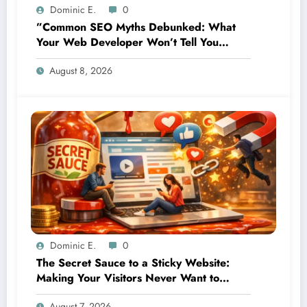
Dominic E.
0
”Common SEO Myths Debunked: What
Your Web Developer Won’t Tell You
About Organic Growth”
August 8, 2026
Dominic E.
0
The Secret Sauce to a Sticky Website:
Making Your Visitors Never Want to
Leave
August 7, 2026