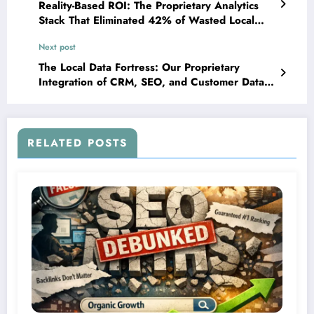
Reality-Based ROI: The Proprietary Analytics
Stack That Eliminated 42% of Wasted Local
Marketing Spend
Next post
The Local Data Fortress: Our Proprietary
Integration of CRM, SEO, and Customer Data
Platforms That Creates Unmatched
Personalization
RELATED POSTS