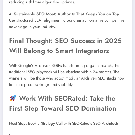
reducing risk from algorithm updates.
4.
Sustainable SEO Moat: Authority That Keeps You on Top
Use structured EEAT alignment to build an authoritative competitive
advantage in your industry.
Final Thought: SEO Success in 2025
Will Belong to Smart Integrators
With Google’s AI-driven SERPs transforming organic search, the
traditional SEO playbook will be obsolete within 24 months. The
winners will be those who adopt modular AI-driven SEO stacks now
to future-proof rankings and visibility.
Work With SEORated: Take the
First Step Toward SEO Domination
Next Step: Book a Strategy Call with SEORated’s SEO Architects.