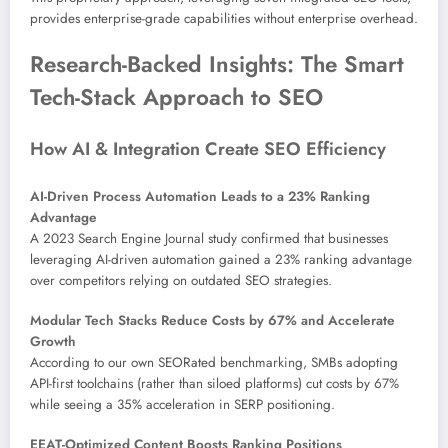
provides enterprise-grade capabilities without enterprise overhead.
Research-Backed Insights: The Smart
Tech-Stack Approach to SEO
How AI & Integration Create SEO Efficiency
AI-Driven Process Automation Leads to a 23% Ranking
Advantage
A 2023 Search Engine Journal study confirmed that businesses
leveraging AI-driven automation gained a 23% ranking advantage
over competitors relying on outdated SEO strategies.
Modular Tech Stacks Reduce Costs by 67% and Accelerate
Growth
According to our own SEORated benchmarking, SMBs adopting
API-first toolchains (rather than siloed platforms) cut costs by 67%
while seeing a 35% acceleration in SERP positioning.
EEAT-Optimized Content Boosts Ranking Positions