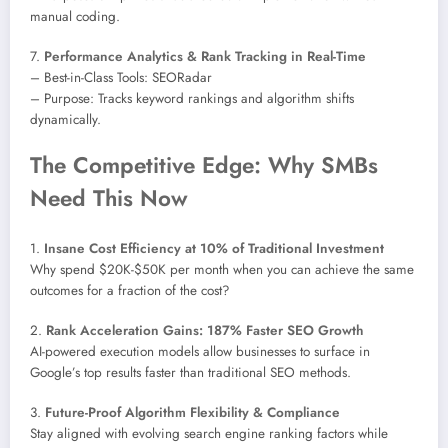
manual coding.
7.
Performance Analytics & Rank Tracking in Real-Time
– Best-in-Class Tools: SEORadar
– Purpose: Tracks keyword rankings and algorithm shifts
dynamically.
The Competitive Edge: Why SMBs
Need This Now
1.
Insane Cost Efficiency at 10% of Traditional Investment
Why spend $20K-$50K per month when you can achieve the same
outcomes for a fraction of the cost?
2.
Rank Acceleration Gains: 187% Faster SEO Growth
AI-powered execution models allow businesses to surface in
Google’s top results faster than traditional SEO methods.
3.
Future-Proof Algorithm Flexibility & Compliance
Stay aligned with evolving search engine ranking factors while