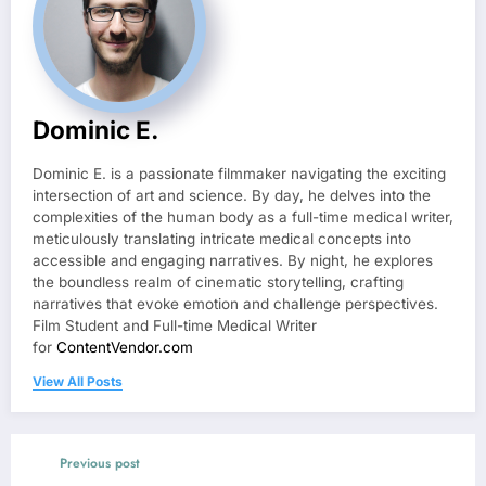
Dominic E.
Dominic E. is a passionate filmmaker navigating the exciting
intersection of art and science. By day, he delves into the
complexities of the human body as a full-time medical writer,
meticulously translating intricate medical concepts into
accessible and engaging narratives. By night, he explores
the boundless realm of cinematic storytelling, crafting
narratives that evoke emotion and challenge perspectives.
Film Student and Full-time Medical Writer
for
ContentVendor.com
View All Posts
Previous post