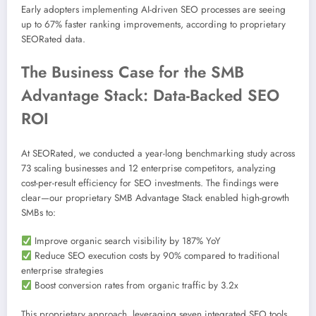
Early adopters implementing AI-driven SEO processes are seeing
up to 67% faster ranking improvements, according to proprietary
SEORated data.
The Business Case for the SMB
Advantage Stack: Data-Backed SEO
ROI
At SEORated, we conducted a year-long benchmarking study across
73 scaling businesses and 12 enterprise competitors, analyzing
cost-per-result efficiency for SEO investments. The findings were
clear—our proprietary SMB Advantage Stack enabled high-growth
SMBs to:
Improve organic search visibility by 187% YoY
Reduce SEO execution costs by 90% compared to traditional
enterprise strategies
Boost conversion rates from organic traffic by 3.2x
This proprietary approach, leveraging seven integrated SEO tools,