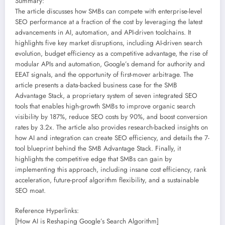
Summary:
The article discusses how SMBs can compete with enterprise-level
SEO performance at a fraction of the cost by leveraging the latest
advancements in AI, automation, and API-driven toolchains. It
highlights five key market disruptions, including AI-driven search
evolution, budget efficiency as a competitive advantage, the rise of
modular APIs and automation, Google’s demand for authority and
EEAT signals, and the opportunity of first-mover arbitrage. The
article presents a data-backed business case for the SMB
Advantage Stack, a proprietary system of seven integrated SEO
tools that enables high-growth SMBs to improve organic search
visibility by 187%, reduce SEO costs by 90%, and boost conversion
rates by 3.2x. The article also provides research-backed insights on
how AI and integration can create SEO efficiency, and details the 7-
tool blueprint behind the SMB Advantage Stack. Finally, it
highlights the competitive edge that SMBs can gain by
implementing this approach, including insane cost efficiency, rank
acceleration, future-proof algorithm flexibility, and a sustainable
SEO moat.
Reference Hyperlinks:
[How AI is Reshaping Google’s Search Algorithm]