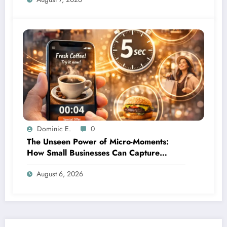
Dominic E.
0
The Unseen Power of Micro-Moments:
How Small Businesses Can Capture
Attention in Under 5 Seconds
August 6, 2026