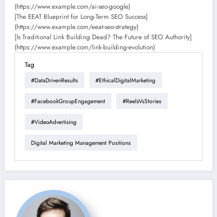
(https://www.example.com/ai-seo-google)
[The EEAT Blueprint for Long-Term SEO Success]
(https://www.example.com/eeat-seo-strategy)
[Is Traditional Link Building Dead? The Future of SEO Authority]
(https://www.example.com/link-building-evolution)
Tag
#DataDrivenResults
#EthicalDigitalMarketing
#FacebookGroupEngagement
#ReelsVsStories
#VideoAdvertising
Digital Marketing Management Positions