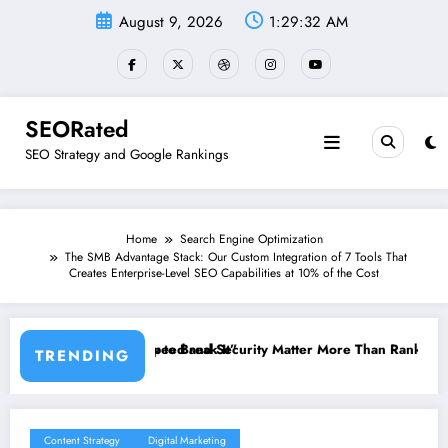
Skip
August 9, 2026
1:29:33 AM
to
content
SEORated
SEO Strategy and Google Rankings
Home
Search Engine Optimization
The SMB Advantage Stack: Our Custom Integration of 7 Tools That
Creates Enterprise-Level SEO Capabilities at 10% of the Cost
k It”
 Security Matter More Than Rankings: The New SEO Rules for Small B
The 5 Simple Websi
TRENDING
Content Strategy
Digital Marketing