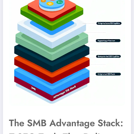
The SMB Advantage Stack: