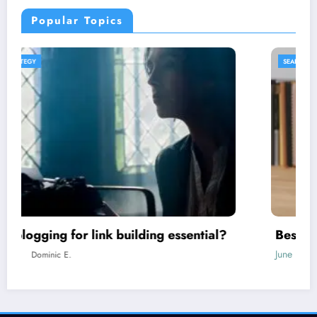
Popular Topics
SEARCH ENGINE OPTIMIZATION
Best SEO Techniques for 2023
June 12, 2023
Dominic E.