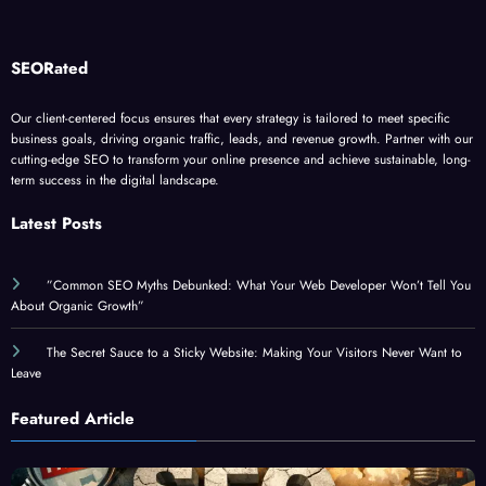
SEORated
Our client-centered focus ensures that every strategy is tailored to meet specific
business goals, driving organic traffic, leads, and revenue growth. Partner with our
cutting-edge SEO to transform your online presence and achieve sustainable, long-
term success in the digital landscape.
Latest Posts
”Common SEO Myths Debunked: What Your Web Developer Won’t Tell You
About Organic Growth”
The Secret Sauce to a Sticky Website: Making Your Visitors Never Want to
Leave
Featured Article