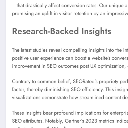
—that drastically affect conversion rates. Our unique 
promising an uplift in visitor retention by an impressi
Research-Backed Insights
The latest studies reveal compelling insights into th
positive user experience can boost a website’s conver
improvement in SEO outcomes post UX optimization, 
Contrary to common belief, SEORated’s propriety perfo
factor, thereby diminishing SEO efficiency. This insigh
visualizations demonstrate how streamlined content d
These insights bear profound implications for enterpr
SEO attributes. Notably, Gartner’s 2023 metrics indicat