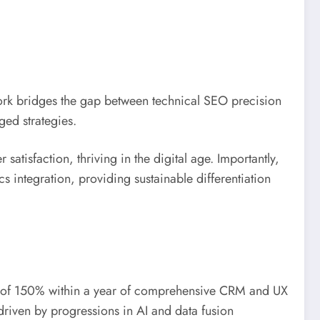
ork bridges the gap between technical SEO precision
ed strategies.
atisfaction, thriving in the digital age. Importantly,
 integration, providing sustainable differentiation
plift of 150% within a year of comprehensive CRM and UX
driven by progressions in AI and data fusion