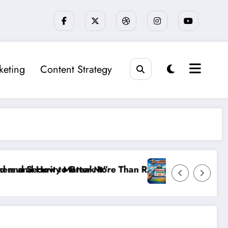
keting
Content Strategy
ings: The New SEO Rules for Small Businesses
The 5 Simple Website Fixes That Instantly Boost S