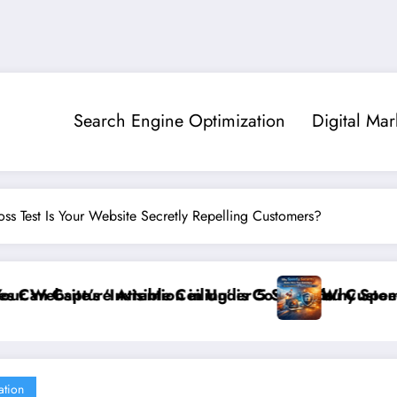
Search Engine Optimization
Digital Mar
ss Test Is Your Website Secretly Repelling Customers?
 Seconds
Costing You Customers and How to Break It”
Why Speed and Security Matter More Than Rank
ation