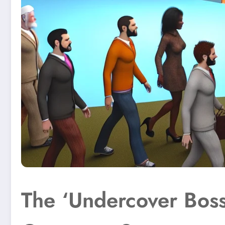
The ‘Undercover Boss’