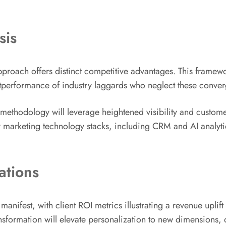
sis
roach offers distinct competitive advantages. This framew
tperformance of industry laggards who neglect these converg
methodology will leverage heightened visibility and customer s
marketing technology stacks, including CRM and AI analytics
ations
e manifest, with client ROI metrics illustrating a revenue u
nsformation will elevate personalization to new dimensions, 