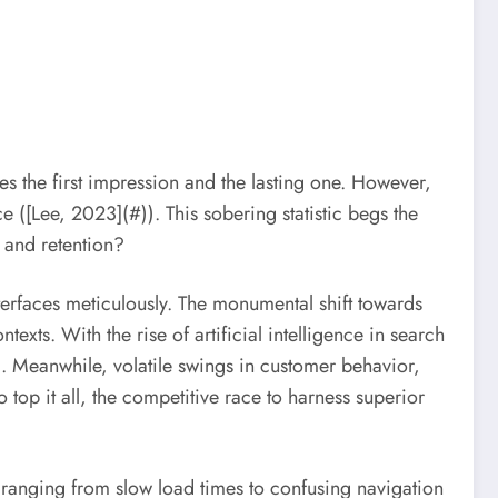
 the first impression and the lasting one. However,
ce ([Lee, 2023](#)). This sobering statistic begs the
 and retention?
interfaces meticulously. The monumental shift towards
texts. With the rise of artificial intelligence in search
. Meanwhile, volatile swings in customer behavior,
 top it all, the competitive race to harness superior
—ranging from slow load times to confusing navigation