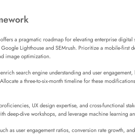
amework
ers a pragmatic roadmap for elevating enterprise digital st
like Google Lighthouse and SEMrush. Prioritize a mobile-first
nd image optimization.
 enrich search engine understanding and user engagement, 
llocate a three-to-six-month timeline for these modification
oficiencies, UX design expertise, and cross-functional stake
ith deep-dive workshops, and leverage machine learning ana
uch as user engagement ratios, conversion rate growth, and 