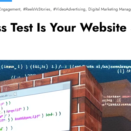
,
,
,
Engagement
#ReelsVsStories
#VideoAdvertising
Digital Marketing Manag
 Test Is Your Website 