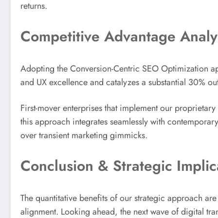
returns.
Competitive Advantage Analy
Adopting the Conversion-Centric SEO Optimization app
and UX excellence and catalyzes a substantial 30% ou
First-mover enterprises that implement our proprietary 
this approach integrates seamlessly with contemporary 
over transient marketing gimmicks.
Conclusion & Strategic Implic
The quantitative benefits of our strategic approach ar
alignment. Looking ahead, the next wave of digital tra