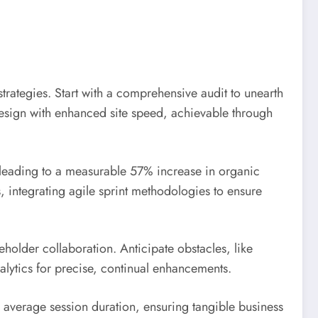
rategies. Start with a comprehensive audit to unearth
 design with enhanced site speed, achievable through
leading to a measurable 57% increase in organic
s, integrating agile sprint methodologies to ensure
holder collaboration. Anticipate obstacles, like
lytics for precise, continual enhancements.
average session duration, ensuring tangible business