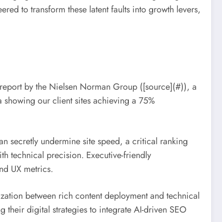
ed to transform these latent faults into growth levers,
3 report by the Nielsen Norman Group ([source](#)), a
a showing our client sites achieving a 75%
n secretly undermine site speed, a critical ranking
th technical precision. Executive-friendly
nd UX metrics.
nization between rich content deployment and technical
 their digital strategies to integrate AI-driven SEO