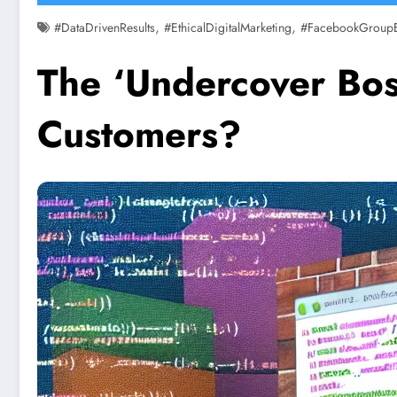
,
,
#DataDrivenResults
#EthicalDigitalMarketing
#FacebookGroup
The ‘Undercover Boss
Customers?