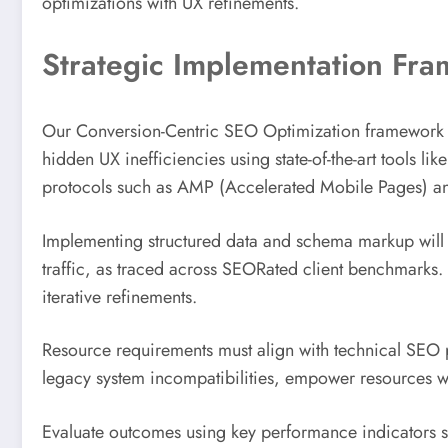
optimizations with UX refinements.
Strategic Implementation Fr
Our Conversion-Centric SEO Optimization framework off
hidden UX inefficiencies using state-of-the-art tools 
protocols such as AMP (Accelerated Mobile Pages) a
Implementing structured data and schema markup will
traffic, as traced across SEORated client benchmarks. A
iterative refinements.
Resource requirements must align with technical SEO pr
legacy system incompatibilities, empower resources w
Evaluate outcomes using key performance indicators s