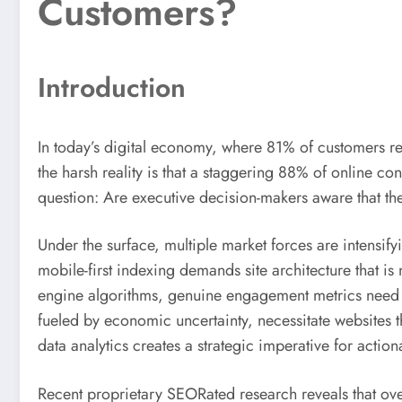
Customers?
Introduction
In today’s digital economy, where 81% of customers re
the harsh reality is that a staggering 88% of online con
question: Are executive decision-makers aware that the
Under the surface, multiple market forces are intensify
mobile-first indexing demands site architecture that is 
engine algorithms, genuine engagement metrics need t
fueled by economic uncertainty, necessitate websites th
data analytics creates a strategic imperative for actio
Recent proprietary SEORated research reveals that ove