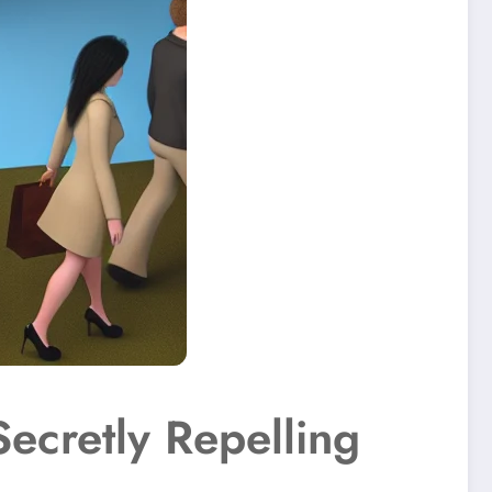
Secretly Repelling