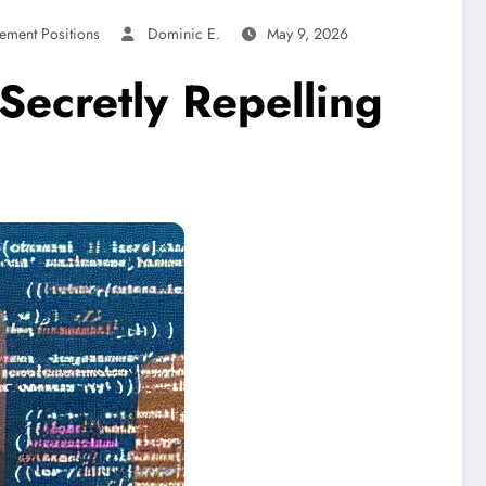
ement Positions
Dominic E.
May 9, 2026
Secretly Repelling