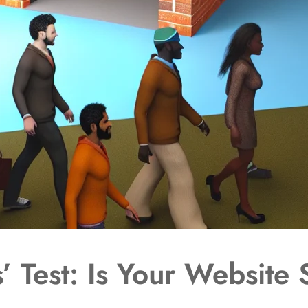
 Test: Is Your Website 