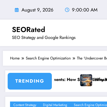
Skip
to
August 9, 2026
9:00:02 AM
content
SEORated
SEO Strategy and Google Rankings
Home
Search Engine Optimization
The ‘Undercover Bo
 Small Businesses Can Capture Attention in Under 5
”Why Your Website’s ‘Invisible Ceiling’ is 
TRENDING
Content Strategy
Digital Marketing
Search Engine Optimiz