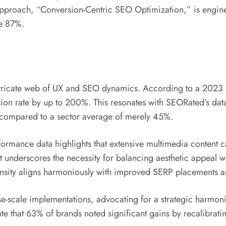
approach, “Conversion-Centric SEO Optimization,” is engineer
ve 87%.
e intricate web of UX and SEO dynamics. According to a 202
sion rate by up to 200%. This resonates with SEORated’s dat
compared to a sector average of merely 45%.
rmance data highlights that extensive multimedia content ca
t underscores the necessity for balancing aesthetic appeal wi
ensity aligns harmoniously with improved SERP placements a
ise-scale implementations, advocating for a strategic harmo
e that 63% of brands noted significant gains by recalibrating