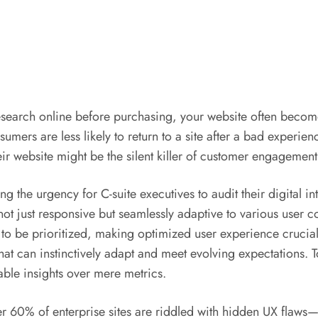
search online before purchasing, your website often becomes
sumers are less likely to return to a site after a bad experien
ir website might be the silent killer of customer engagement
ing the urgency for C-suite executives to audit their digital 
not just responsive but seamlessly adaptive to various user con
o be prioritized, making optimized user experience crucial
at can instinctively adapt and meet evolving expectations. To
nable insights over mere metrics.
r 60% of enterprise sites are riddled with hidden UX flaws