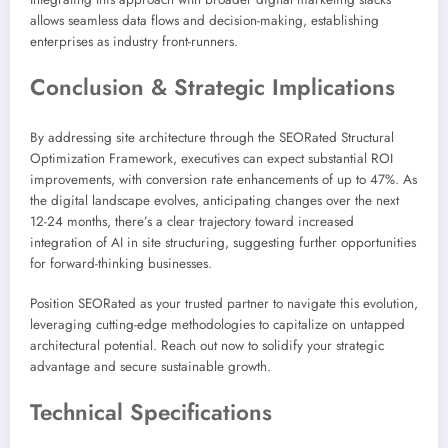
allows seamless data flows and decision-making, establishing
enterprises as industry front-runners.
Conclusion & Strategic Implications
By addressing site architecture through the SEORated Structural
Optimization Framework, executives can expect substantial ROI
improvements, with conversion rate enhancements of up to 47%. As
the digital landscape evolves, anticipating changes over the next
12-24 months, there’s a clear trajectory toward increased
integration of AI in site structuring, suggesting further opportunities
for forward-thinking businesses.
Position SEORated as your trusted partner to navigate this evolution,
leveraging cutting-edge methodologies to capitalize on untapped
architectural potential. Reach out now to solidify your strategic
advantage and secure sustainable growth.
Technical Specifications