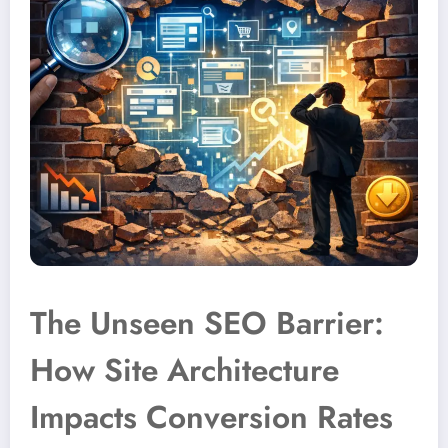
The Unseen SEO Barrier:
How Site Architecture
Impacts Conversion Rates