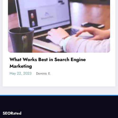
Is guest blogging for link building essential?
June 5, 2023
Dominic E.
SEORated