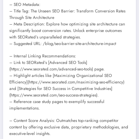
– SEO Metadata:
– Title Tag: The Unseen SEO Barrier: Transform Conversion Rates
Through Site Architecture
– Meta Description: Explore how optimizing site architecture can
significantly boost conversion rates. Unlock enterprise outcomes
with SEORated’s unparalleled strategies.
– Suggested URL: /blog/seo-barrier-site-architecture-impact
– Internal Linking Recommendations:
– Link to SEORated’s [Advanced SEO Tools]
(https://www.seorated.com/advanced-seo-tools) page.
– Highlight articles like [Maximizing Organizational SEO
Efficiency](https://www.seorated.com/maximizing-seo-efficiency)
and [Strategies for SEO Success in Competitive Industries]
(https://www.seorated.com/seo-success-strategies).
– Reference case study pages to exemplify successful
implementations.
– Content Score Analysis: Outmatches top-ranking competitor
content by offering exclusive data, proprietary methodologies, and
executive-level insights.