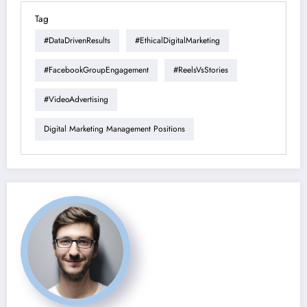
Tag
#DataDrivenResults
#EthicalDigitalMarketing
#FacebookGroupEngagement
#ReelsVsStories
#VideoAdvertising
Digital Marketing Management Positions