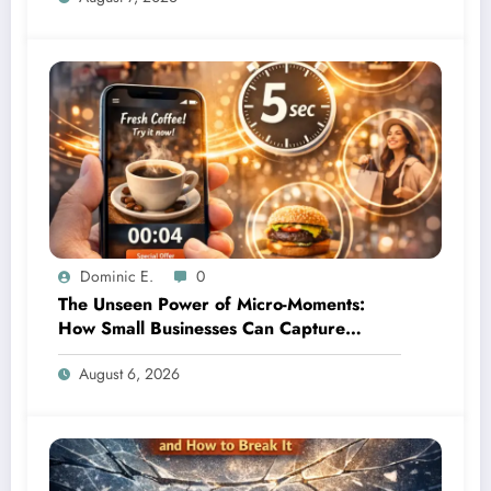
Dominic E.
0
The Unseen Power of Micro-Moments:
How Small Businesses Can Capture
Attention in Under 5 Seconds
August 6, 2026