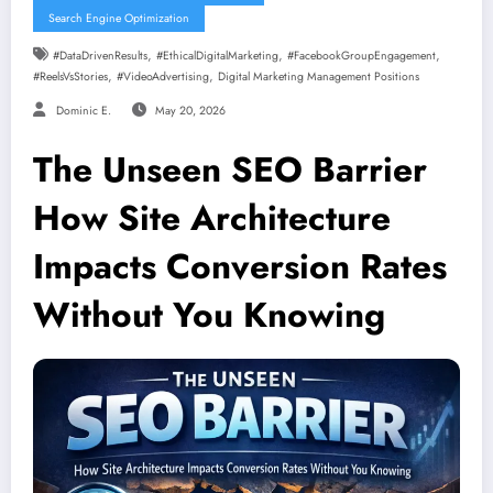
Search Engine Optimization
,
,
,
#DataDrivenResults
#EthicalDigitalMarketing
#FacebookGroupEngagement
,
,
#ReelsVsStories
#VideoAdvertising
Digital Marketing Management Positions
Dominic E.
May 20, 2026
The Unseen SEO Barrier
How Site Architecture
Impacts Conversion Rates
Without You Knowing