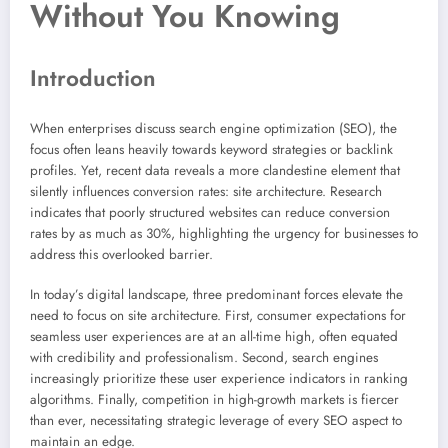
Without You Knowing
Introduction
When enterprises discuss search engine optimization (SEO), the
focus often leans heavily towards keyword strategies or backlink
profiles. Yet, recent data reveals a more clandestine element that
silently influences conversion rates: site architecture. Research
indicates that poorly structured websites can reduce conversion
rates by as much as 30%, highlighting the urgency for businesses to
address this overlooked barrier.
In today’s digital landscape, three predominant forces elevate the
need to focus on site architecture. First, consumer expectations for
seamless user experiences are at an all-time high, often equated
with credibility and professionalism. Second, search engines
increasingly prioritize these user experience indicators in ranking
algorithms. Finally, competition in high-growth markets is fiercer
than ever, necessitating strategic leverage of every SEO aspect to
maintain an edge.