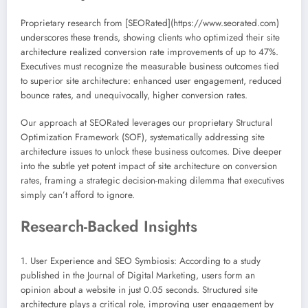
Proprietary research from [SEORated](https://www.seorated.com)
underscores these trends, showing clients who optimized their site
architecture realized conversion rate improvements of up to 47%.
Executives must recognize the measurable business outcomes tied
to superior site architecture: enhanced user engagement, reduced
bounce rates, and unequivocally, higher conversion rates.
Our approach at SEORated leverages our proprietary Structural
Optimization Framework (SOF), systematically addressing site
architecture issues to unlock these business outcomes. Dive deeper
into the subtle yet potent impact of site architecture on conversion
rates, framing a strategic decision-making dilemma that executives
simply can’t afford to ignore.
Research-Backed Insights
1. User Experience and SEO Symbiosis: According to a study
published in the Journal of Digital Marketing, users form an
opinion about a website in just 0.05 seconds. Structured site
architecture plays a critical role, improving user engagement by