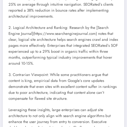
25% on average through intuitive navigation. SEORated’s clients
reported a 38% reduction in bounce rates after implementing
architectural improvements.
2. Logical Architecture and Ranking: Research by the [Search
Engine Journal](https://www.searchenginejournal.com) notes that
clear, logical site architecture helps search engines crawl and index
pages more effectively. Enterprises that integrated SEORated’s SOF
experienced up to a 29% boost in organic traffic within three
months, outperforming typical industry improvements that hover
around 10-15%.
3. Contrarian Viewpoint: While some practitioners argue that
content is king, empirical data from Google’s core updates
demonstrate that even sites with excellent content suffer in rankings
due to poor architecture, indicating that content alone can’t
compensate for flawed site structure.
Leveraging these insights, large enterprises can adjust site
architecture to not only align with search engine algorithms but
enhance the user journey from entry to conversion. Executive