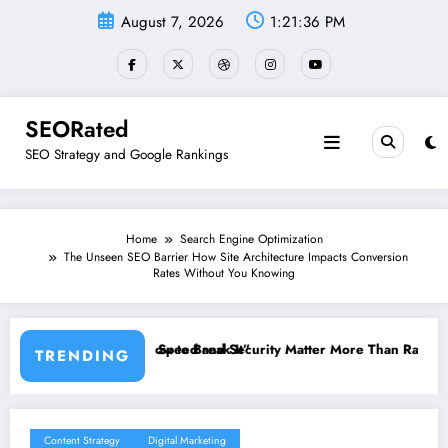
Skip
August 7, 2026
1:21:37 PM
to
content
SEORated
SEO Strategy and Google Rankings
Home
Search Engine Optimization
The Unseen SEO Barrier How Site Architecture Impacts Conversion
Rates Without You Knowing
It”
curity Matter More Than Rankings: The New SEO Rules for Small Bus
The 5 Simple Website 
TRENDING
Content Strategy
Digital Marketing