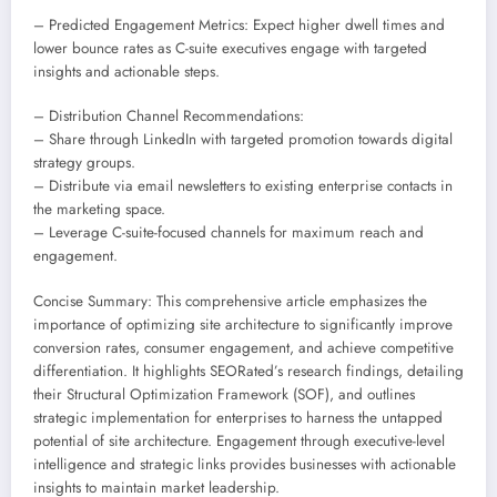
– Predicted Engagement Metrics: Expect higher dwell times and
lower bounce rates as C-suite executives engage with targeted
insights and actionable steps.
– Distribution Channel Recommendations:
– Share through LinkedIn with targeted promotion towards digital
strategy groups.
– Distribute via email newsletters to existing enterprise contacts in
the marketing space.
– Leverage C-suite-focused channels for maximum reach and
engagement.
Concise Summary: This comprehensive article emphasizes the
importance of optimizing site architecture to significantly improve
conversion rates, consumer engagement, and achieve competitive
differentiation. It highlights SEORated’s research findings, detailing
their Structural Optimization Framework (SOF), and outlines
strategic implementation for enterprises to harness the untapped
potential of site architecture. Engagement through executive-level
intelligence and strategic links provides businesses with actionable
insights to maintain market leadership.