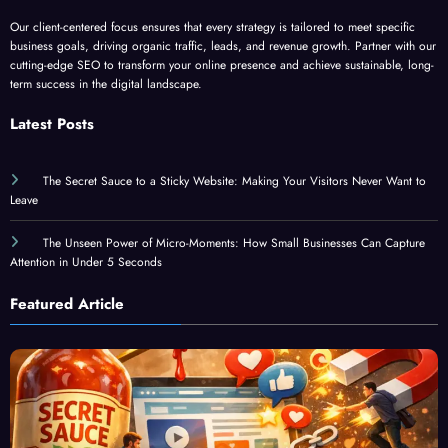
Our client-centered focus ensures that every strategy is tailored to meet specific
business goals, driving organic traffic, leads, and revenue growth. Partner with our
cutting-edge SEO to transform your online presence and achieve sustainable, long-
term success in the digital landscape.
Latest Posts
The Secret Sauce to a Sticky Website: Making Your Visitors Never Want to
Leave
The Unseen Power of Micro-Moments: How Small Businesses Can Capture
Attention in Under 5 Seconds
Featured Article