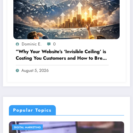
Dominic E.
0
”Why Your Website’s ‘Invisible Ceiling’ is
Costing You Customers and How to Break
It”
August 5, 2026
Popular Topics
CONTENT STRATEGY