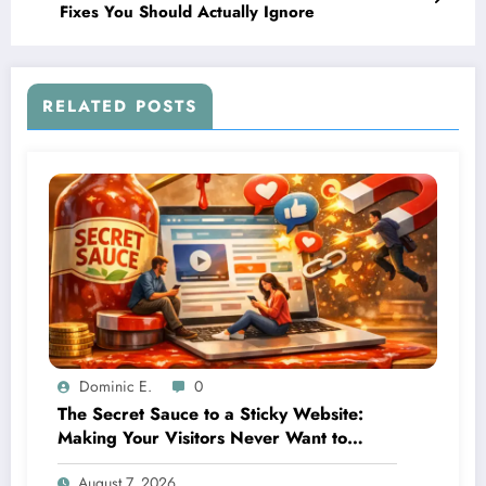
Fixes You Should Actually Ignore
RELATED POSTS
Dominic E.
0
The Secret Sauce to a Sticky Website:
Making Your Visitors Never Want to
Leave
August 7, 2026