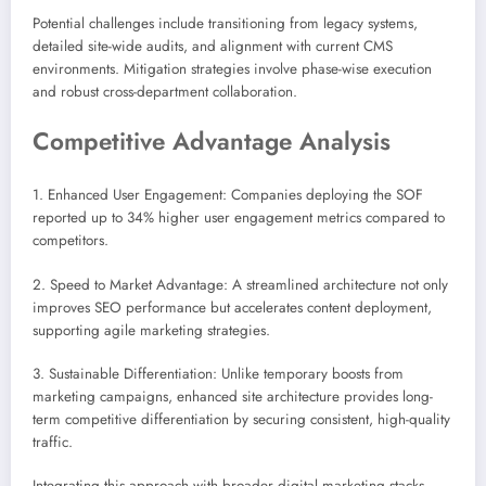
Potential challenges include transitioning from legacy systems,
detailed site-wide audits, and alignment with current CMS
environments. Mitigation strategies involve phase-wise execution
and robust cross-department collaboration.
Competitive Advantage Analysis
1. Enhanced User Engagement: Companies deploying the SOF
reported up to 34% higher user engagement metrics compared to
competitors.
2. Speed to Market Advantage: A streamlined architecture not only
improves SEO performance but accelerates content deployment,
supporting agile marketing strategies.
3. Sustainable Differentiation: Unlike temporary boosts from
marketing campaigns, enhanced site architecture provides long-
term competitive differentiation by securing consistent, high-quality
traffic.
Integrating this approach with broader digital marketing stacks