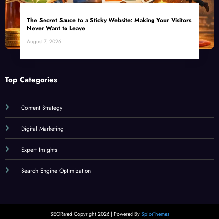
The Secret Sauce to a Sticky Website: Making Your Visitors
Never Want to Leave
August 7, 2026
Top Categories
Content Strategy
Digital Marketing
Expert Insights
Search Engine Optimization
SEORated Copyright 2026 | Powered By
SpiceThemes