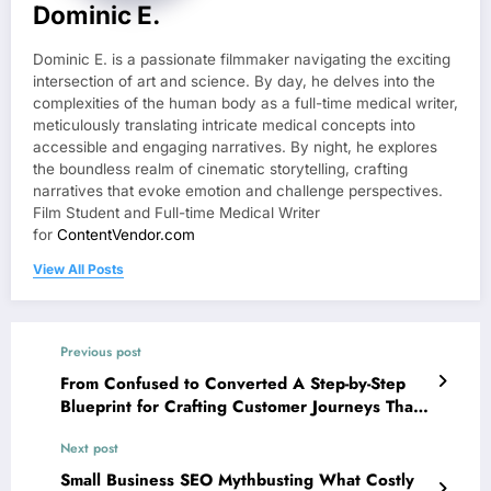
Dominic E.
Dominic E. is a passionate filmmaker navigating the exciting
intersection of art and science. By day, he delves into the
complexities of the human body as a full-time medical writer,
meticulously translating intricate medical concepts into
accessible and engaging narratives. By night, he explores
the boundless realm of cinematic storytelling, crafting
narratives that evoke emotion and challenge perspectives.
Film Student and Full-time Medical Writer
for
ContentVendor.com
View All Posts
Previous post
From Confused to Converted A Step-by-Step
Blueprint for Crafting Customer Journeys That
Drive Action
Next post
Small Business SEO Mythbusting What Costly