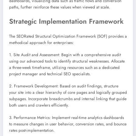
dashboards, visualizing data such as traffic flows and conversion
paths, further reinforce these values when viewed at scale.
Strategic Implementation Framework
The SEORated Structural Optimization Framework (SOF) provides a
methodical approach for enterprises:
1. Site Audit and Assessment: Begin with a comprehensive audit
using our advanced tools to identify structural weaknesses. Allocate
a three-week timeframe, utilizing resources such as a dedicated
project manager and technical SEO specialists.
2. Framework Development: Based on audit findings, structure
your site into a clear hierarchy of core pages and logically grouped
subpages. Incorporate breadcrumbs and internal linking that guide
both users and crawlers efficiently.
3. Performance Metrics: Implement real-time analytics dashboards
to measure changes in user behavior, conversion rates, and bounce
rates post-implementation.