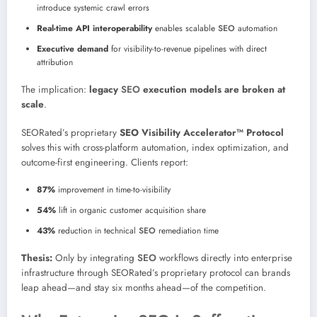
introduce systemic crawl errors
Real-time API interoperability
enables scalable
SEO
automation
Executive demand
for visibility-to-revenue pipelines with direct
attribution
The implication:
legacy
SEO
execution models are broken at
scale
.
SEORated’s proprietary
SEO Visibility Accelerator™ Protocol
solves this with cross-platform automation, index optimization, and
outcome-first engineering. Clients report:
87%
improvement in time-to-visibility
54%
lift in organic customer acquisition share
43%
reduction in technical
SEO
remediation time
Thesis:
Only by integrating
SEO
workflows directly into enterprise
infrastructure through SEORated’s proprietary protocol can brands
leap ahead—and stay six months ahead—of the competition.