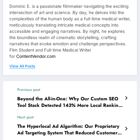
Dominic E. is a passionate filmmaker navigating the exciting
intersection of art and science. By day, he delves into the
complexities of the human body as a full-time medical writer,
meticulously translating intricate medical concepts into
accessible and engaging narratives. By night, he explores
the boundless realm of cinematic storytelling, crafting
narratives that evoke emotion and challenge perspectives.
Film Student and Full-time Medical Writer
for
ContentVendor.com
View All Posts
Previous post
Beyond the All-in-One: Why Our Custom SEO
Tool Stack Detected 143% More Local Ranking
Opportunities Than Leading Platforms
Next post
The Hyperlocal Ad Algorithm: Our Proprietary
Ad Targeting System That Reduced Customer
Acquisition Costs by 68% for Service