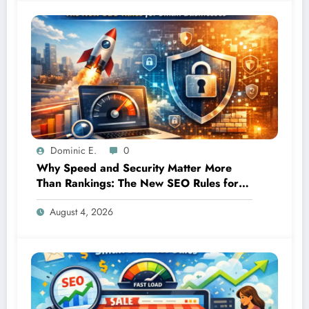
Dominic E.
0
Why Speed and Security Matter More
Than Rankings: The New SEO Rules for
Small Businesses
August 4, 2026