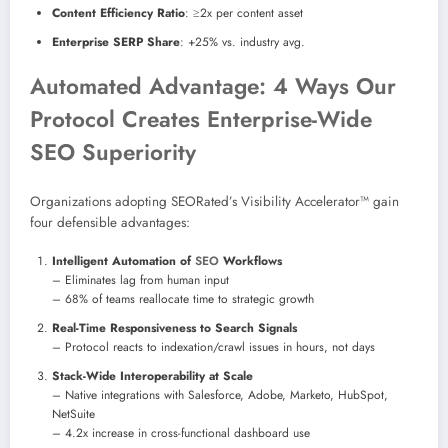
Content Efficiency Ratio
: ≥2x per content asset
Enterprise SERP Share
: +25% vs. industry avg.
Automated Advantage: 4 Ways Our
Protocol Creates Enterprise-Wide
SEO Superiority
Organizations adopting SEORated’s Visibility Accelerator™ gain
four defensible advantages:
Intelligent Automation of
SEO
Workflows
– Eliminates lag from human input
– 68% of teams reallocate time to strategic growth
Real-Time Responsiveness to Search Signals
– Protocol reacts to indexation/crawl issues in hours, not days
Stack-Wide Interoperability at Scale
– Native integrations with Salesforce, Adobe, Marketo, HubSpot,
NetSuite
– 4.2x increase in cross-functional dashboard use