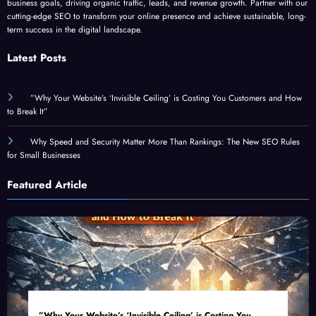
cutting-edge SEO to transform your online presence and achieve sustainable, long-
term success in the digital landscape.
Latest Posts
”Why Your Website’s ‘Invisible Ceiling’ is Costing You Customers and How
to Break It”
Why Speed and Security Matter More Than Rankings: The New SEO Rules
for Small Businesses
Featured Article
”Why Your Website’s ‘Invisible Ceiling’ is Costing You
Customers and How to Break It”