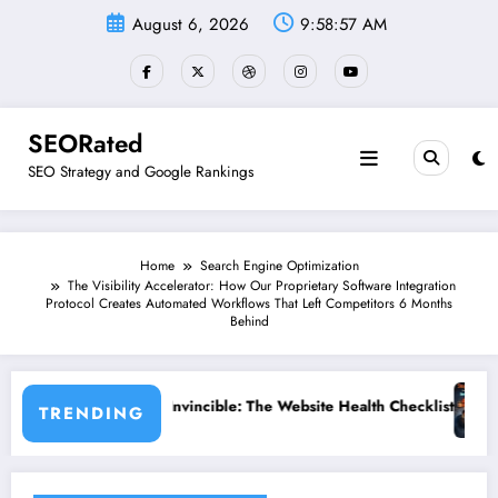
Skip
August 6, 2026
9:58:58 AM
to
content
SEORated
SEO Strategy and Google Rankings
Home
Search Engine Optimization
The Visibility Accelerator: How Our Proprietary Software Integration
Protocol Creates Automated Workflows That Left Competitors 6 Months
Behind
he Website Health Checklist That 95% of Small Businesses Miss”
”Stop Losing Customers: The Ultimate
TRENDING