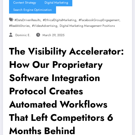
Content Strategy
Digital Marketing
Search Engine Optimization
,
,
,
#DataDrivenResults
#EthicalDigitalMarketing
#FacebookGroupEngagement
,
,
#ReelsVsStories
#VideoAdvertising
Digital Marketing Management Positions
Dominic E.
March 29, 2025
The Visibility Accelerator:
How Our Proprietary
Software Integration
Protocol Creates
Automated Workflows
That Left Competitors 6
Months Behind