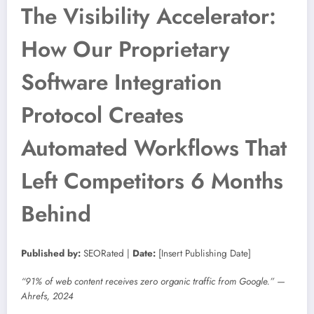
The Visibility Accelerator:
How Our Proprietary
Software Integration
Protocol Creates
Automated Workflows That
Left Competitors 6 Months
Behind
Published by:
SEORated |
Date:
[Insert Publishing Date]
“91% of web content receives zero organic traffic from Google.” —
Ahrefs, 2024