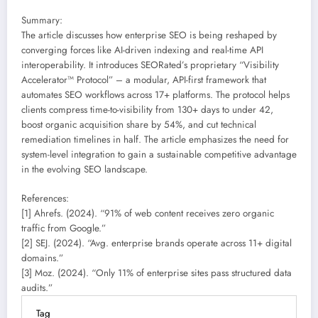
Summary:
The article discusses how enterprise SEO is being reshaped by
converging forces like AI-driven indexing and real-time API
interoperability. It introduces SEORated’s proprietary “Visibility
Accelerator™ Protocol” – a modular, API-first framework that
automates SEO workflows across 17+ platforms. The protocol helps
clients compress time-to-visibility from 130+ days to under 42,
boost organic acquisition share by 54%, and cut technical
remediation timelines in half. The article emphasizes the need for
system-level integration to gain a sustainable competitive advantage
in the evolving SEO landscape.
References:
[1] Ahrefs. (2024). “91% of web content receives zero organic
traffic from Google.”
[2] SEJ. (2024). “Avg. enterprise brands operate across 11+ digital
domains.”
[3] Moz. (2024). “Only 11% of enterprise sites pass structured data
audits.”
Tag