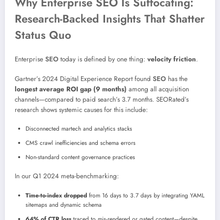
Why Enterprise SEO Is Suffocating:
Research-Backed Insights That Shatter
Status Quo
Enterprise
SEO
today is defined by one thing:
velocity friction
.
Gartner’s 2024 Digital Experience Report found
SEO
has the
longest average ROI gap (9 months)
among all acquisition
channels—compared to paid search’s 3.7 months. SEORated’s
research shows systemic causes for this include:
Disconnected martech and analytics stacks
CMS crawl inefficiencies and schema errors
Non-standard content governance practices
In our Q1 2024 meta-benchmarking:
Time-to-index dropped
from 16 days to 3.7 days by integrating YAML
sitemaps and dynamic schema
64% of CTR loss
traced to mis-rendered or gated content—despite