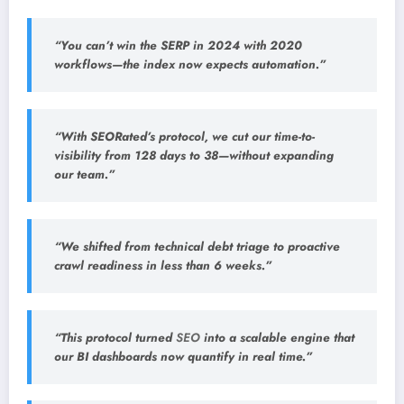
“You can’t win the SERP in 2024 with 2020
workflows—the index now expects automation.”
“With SEORated’s protocol, we cut our time-to-
visibility from 128 days to 38—without expanding
our team.”
“We shifted from technical debt triage to proactive
crawl readiness in less than 6 weeks.”
“This protocol turned
SEO
into a scalable engine that
our BI dashboards now quantify in real time.”