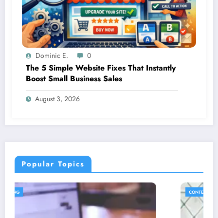
Dominic E.
0
The 5 Simple Website Fixes That Instantly
Boost Small Business Sales
August 3, 2026
Popular Topics
CONTENT STRATEGY