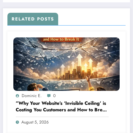
Businesses
RELATED POSTS
Dominic E.
0
”Why Your Website’s ‘Invisible Ceiling’ is
Costing You Customers and How to Break
It”
August 5, 2026