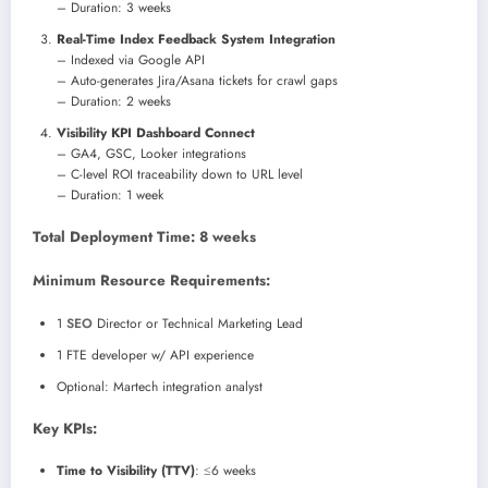
– Duration: 3 weeks
Real-Time Index Feedback System Integration
– Indexed via Google API
– Auto-generates Jira/Asana tickets for crawl gaps
– Duration: 2 weeks
Visibility KPI Dashboard Connect
– GA4, GSC, Looker integrations
– C-level ROI traceability down to URL level
– Duration: 1 week
Total Deployment Time: 8 weeks
Minimum Resource Requirements:
1
SEO
Director or Technical Marketing Lead
1 FTE developer w/ API experience
Optional: Martech integration analyst
Key KPIs:
Time to Visibility (TTV)
: ≤6 weeks