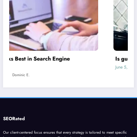
Is guest blogging for link building essential?
June 5, 2023
Dominic E.
SEORated
Our client-centered focus ensures that every strategy is tailored to meet specific
business goals, driving organic traffic, leads, and revenue growth. Partner with our