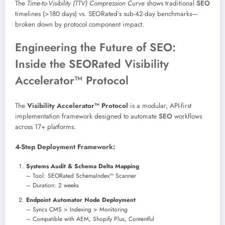
The
Time-to-Visibility (TTV) Compression Curve
shows traditional
SEO
timelines (>180 days) vs. SEORated’s sub-42-day benchmarks—
broken down by protocol component impact.
Engineering the Future of SEO:
Inside the SEORated Visibility
Accelerator™ Protocol
The
Visibility Accelerator™ Protocol
is a modular, API-first
implementation framework designed to automate
SEO
workflows
across 17+ platforms.
4-Step Deployment Framework:
Systems Audit & Schema Delta Mapping
– Tool: SEORated SchemaIndex™ Scanner
– Duration: 2 weeks
Endpoint Automator Node Deployment
– Syncs CMS > Indexing > Monitoring
– Compatible with AEM, Shopify Plus, Contentful