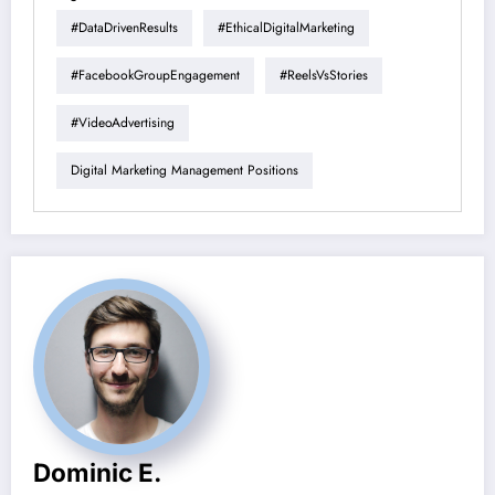
#DataDrivenResults
#EthicalDigitalMarketing
#FacebookGroupEngagement
#ReelsVsStories
#VideoAdvertising
Digital Marketing Management Positions
Dominic E.