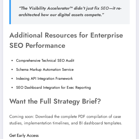
“The Visibility Accelerator™ didn’t just fix
SEO
—it re-
architected how our digital assets compete.”
Additional Resources for Enterprise
SEO Performance
Comprehensive Technical SEO Audit
Schema Markup Automation Service
Indexing API Integration Framework
SEO Dashboard Integration for Exec Reporting
Want the Full Strategy Brief?
Coming soon: Download the complete PDF compilation of case
studies, implementation timelines, and BI dashboard templates.
Get Early Access