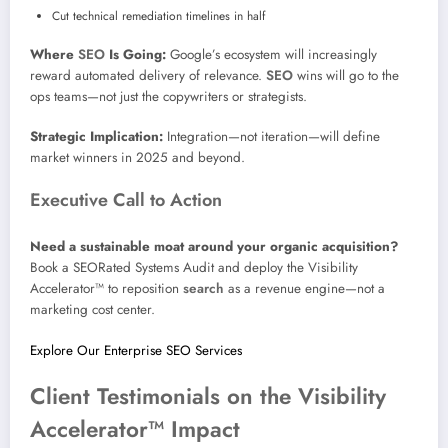
Cut technical remediation timelines in half
Where
SEO
Is Going:
Google’s ecosystem will increasingly
reward automated delivery of relevance.
SEO
wins will go to the
ops teams—not just the copywriters or strategists.
Strategic Implication:
Integration—not iteration—will define
market winners in 2025 and beyond.
Executive Call to Action
Need a sustainable moat around your organic acquisition?
Book a SEORated Systems Audit and deploy the Visibility
Accelerator™ to reposition
search
as a revenue engine—not a
marketing cost center.
Explore Our Enterprise SEO Services
Client Testimonials on the Visibility
Accelerator™ Impact