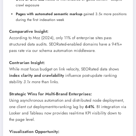
crawl exposure
Pages with automated semantic markup
gained 3.5x more positions
during the first indexation week
Comparative Insight:
According to Moz (2024), only 11% of enterprise sites pass
structured data audits. SEORated-enabled domains have a 94%+
pass rate via our schema automation middleware.
Contrarian Insight:
While most focus budget on link velocity, SEORated data shows
index clarity and crawlability
influence post-update ranking
stability
3.1x more
than links.
Strategic Wins for Multi-Brand Enterprises:
Using asynchronous automation and distributed node deployment,
one client cut deployment-to-ranking lag by
64%
. BI integration via
Looker and Tableau now provides real-time KPI visibility down to
the page level.
Visualization Opportunity: