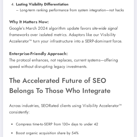
Lasting Visibility Differentiation
– Long-term ranking performance from system integration—not hacks
Why It Matters Now:
Google’s March 2024 algorithm update favors
site-wide signal
frameworks
over isolated metrics. Adaptors like our Visibility
Accelerator™ turn your infrastructure into a SERP-dominant force.
Enterprise-Friendly Approach:
The protocol enhances, not replaces, current systems—offering
speed without disrupting legacy investments.
The Accelerated Future of SEO
Belongs To Those Who Integrate
Across industries, SEORated clients using Visibility Accelerator™
consistently:
Compress time-to-SERP from 130+ days to under 42
Boost organic acquisition share by 54%