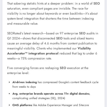
That sobering statistic hints at a deeper problem: in a world of
SEO
saturation, even compliant pages are invisible. The race for
visibility is no longer about keywords or even backlinks—it’s about
system-level integration that shortens the time between indexing
and measurable value.
SEORated’s latest research—based on 97 enterprise
SEO
audits in
Q1 2024—shows that disconnected
SEO
tools and siloed teams
cause an average delay of 4.6 months from content publication to
meaningful visibility. Clients who implemented our
Visibility
Accelerator™ integration protocol
reduced that lag to under 6
weeks—a 75% compression rate.
Five converging forces are reshaping
SEO
execution at the
enterprise level:
AI-driven indexing
has compressed Google’s content feedback cycle
from weeks to days
Avg. enterprise brands operate across 11+ digital domains
,
complicating unified strategies (SEJ, 2024)
CMS platforms
like Adobe Experience Manager and Sitecore