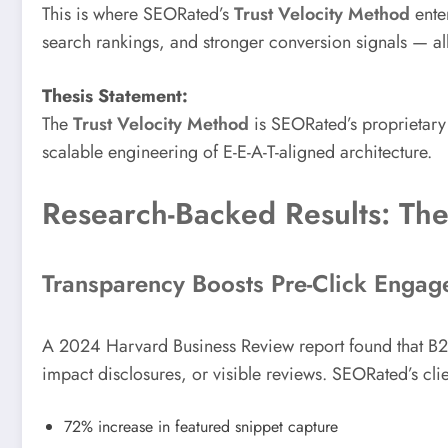
This is where SEORated’s
Trust Velocity Method
enter
search rankings, and stronger conversion signals — all 
Thesis Statement:
The
Trust Velocity Method
is SEORated’s proprietary 
scalable engineering of E-E-A-T-aligned architecture.
Research-Backed Results: The
Transparency Boosts Pre-Click Enga
A 2024 Harvard Business Review report found that B2B
impact disclosures, or visible reviews. SEORated’s cl
72% increase in featured snippet capture