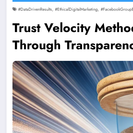
,
,
#DataDrivenResults
#EthicalDigitalMarketing
#FacebookGroup
Trust Velocity Meth
Through Transparency