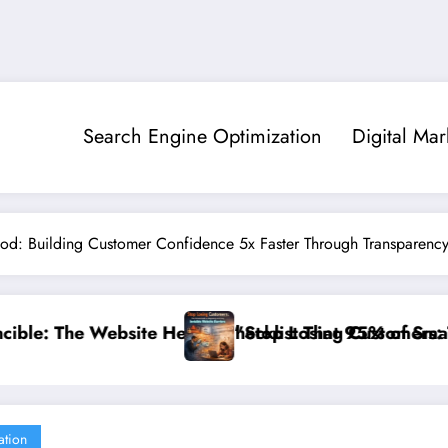
Search Engine Optimization
Digital Mar
hod: Building Customer Confidence 5x Faster Through Transparency I
95% of Small Businesses Miss”
ustomers: The Ultimate Guide to Diagnosing and Fixin
”Break the Noise
ation