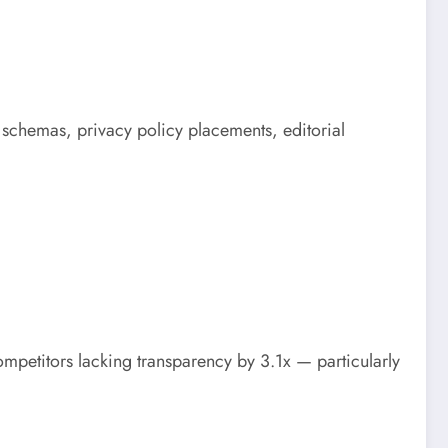
g schemas, privacy policy placements, editorial
mpetitors lacking transparency by 3.1x — particularly