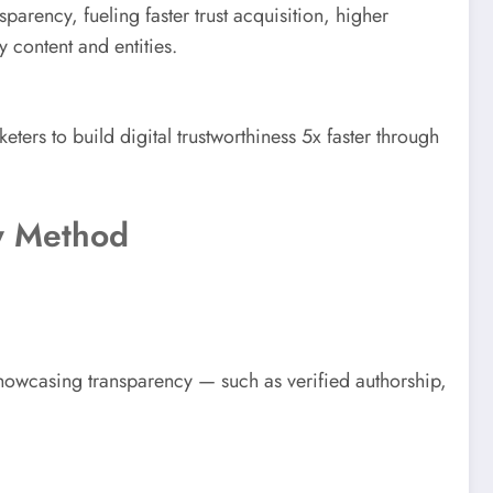
arency, fueling faster trust acquisition, higher
y content and entities.
rs to build digital trustworthiness 5x faster through
ty Method
howcasing transparency — such as verified authorship,