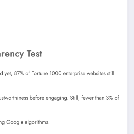
arency Test
And yet, 87% of Fortune 1000 enterprise websites still
tworthiness before engaging. Still, fewer than 3% of
ing Google algorithms.