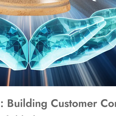
d: Building Customer Co