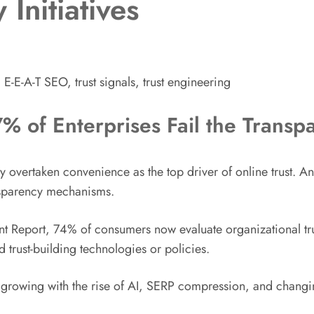
Initiatives
 E-E-A-T SEO, trust signals, trust engineering
7% of Enterprises Fail the Transp
ally overtaken convenience as the top driver of online trust. 
ansparency mechanisms.
 Report, 74% of consumers now evaluate organizational trus
 trust-building technologies or policies.
ly growing with the rise of AI, SERP compression, and chang