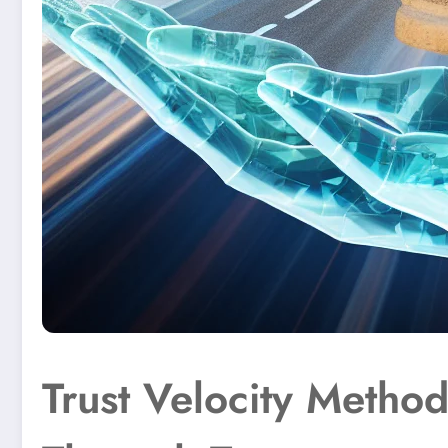
Trust Velocity Metho