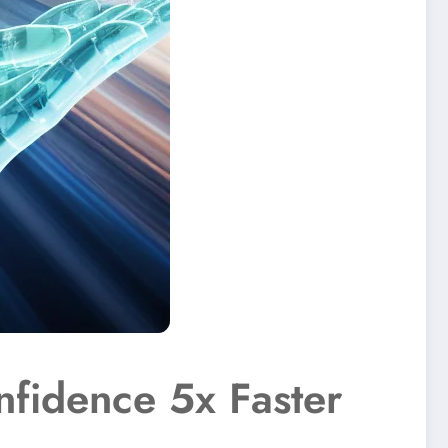
nfidence 5x Faster