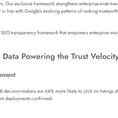
s. Our exclusive framework strengthens enterprise-wide transp
in line with Google’s evolving patterns of ranking trustworth
SEO transparency framework that empowers enterprise markete
 Data Powering the Trust Veloci
gement
 decision-makers are 64% more likely to click on listings s
ient deployments confirmed: