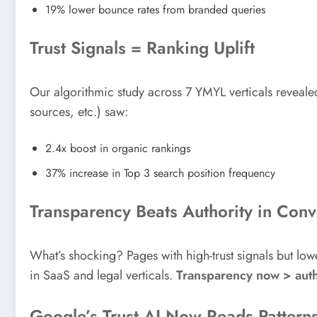
19% lower bounce rates from branded queries
Trust Signals = Ranking Uplift
Our algorithmic study across 7 YMYL verticals revealed
sources, etc.) saw:
2.4x boost in organic rankings
37% increase in Top 3 search position frequency
Transparency Beats Authority in Conv
What’s shocking? Pages with high-trust signals but lo
in SaaS and legal verticals.
Transparency now > auth
Google’s Trust AI Now Reads Pattern