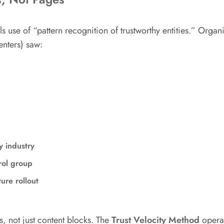
e of “pattern recognition of trustworthy entities.” Organiz
enters) saw:
y industry
rol group
ture rollout
s, not just content blocks. The
Trust Velocity Method
operati