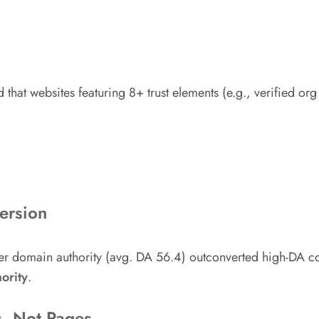
 that websites featuring 8+ trust elements (e.g., verified or
ersion
wer domain authority (avg. DA 56.4) outconverted high-DA co
ority
.
s, Not Pages