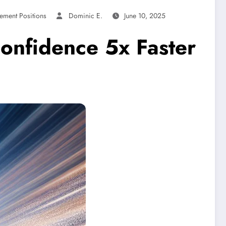
ement Positions
Dominic E.
June 10, 2025
Confidence 5x Faster