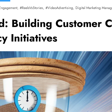
,
,
,
Engagement
#ReelsVsStories
#VideoAdvertising
Digital Marketing Manag
od: Building Customer 
 Initiatives