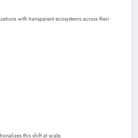
ations with transparent ecosystems across their
onalizes this shift at scale.