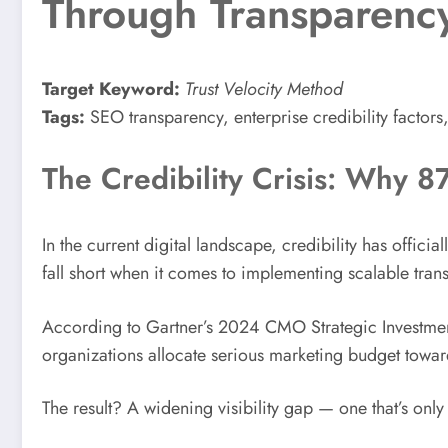
Through Transparency 
Target Keyword:
Trust Velocity Method
Tags:
SEO transparency, enterprise credibility factors,
The Credibility Crisis: Why 8
In the current digital landscape, credibility has offici
fall short when it comes to implementing scalable tr
According to Gartner’s 2024 CMO Strategic Investment
organizations allocate serious marketing budget toward
The result? A widening visibility gap — one that’s on