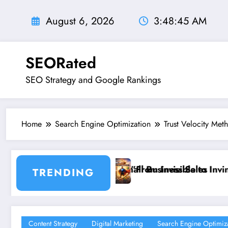
Skip
to
August 6, 2026
3:48:46 AM
content
SEORated
SEO Strategy and Google Rankings
Home
Search Engine Optimization
Trust Velocity Met
 Sales
ble to Invincible: The Website Health Checklist That 
”Stop Losing C
TRENDING
Content Strategy
Digital Marketing
Search Engine Optimiz