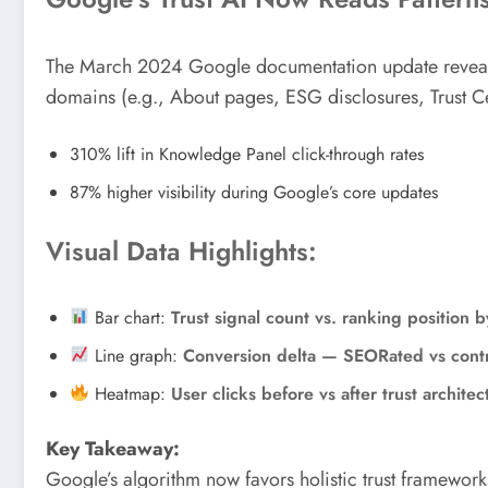
The March 2024 Google documentation update reveals us
domains (e.g., About pages, ESG disclosures, Trust C
310% lift in Knowledge Panel click-through rates
87% higher visibility during Google’s core updates
Visual Data Highlights:
Bar chart:
Trust signal count vs. ranking position b
Line graph:
Conversion delta — SEORated vs cont
Heatmap:
User clicks before vs after trust architec
Key Takeaway:
Google’s algorithm now favors holistic trust framework