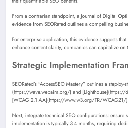
their quantifiable SEO benefits.
From a contrarian standpoint, a Journal of Digital Opti
evidence from SEORated outlines a compelling business
For enterprise application, this evidence suggests that 
enhance content clarity, companies can capitalize on G
Strategic Implementation Fr
SEORated’s “AccessSEO Mastery” outlines a step-by-ste
(https://wave.webaim.org/) and [Lighthouse](https://
[WCAG 2.1 AA](https://www.w3.org/TR/WCAG21/) standa
Next, integrate technical SEO configurations: ensure 
implementation is typically 3-4 months, requiring dedi