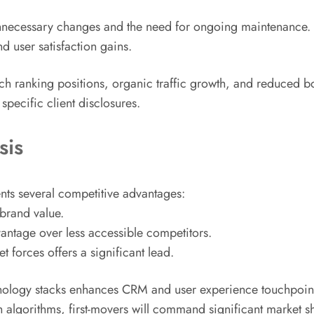
unnecessary changes and the need for ongoing maintenance. M
d user satisfaction gains.
h ranking positions, organic traffic growth, and reduced bo
pecific client disclosures.
sis
ents several competitive advantages:
 brand value.
vantage over less accessible competitors.
 forces offers a significant lead.
hnology stacks enhances CRM and user experience touchpoints
h algorithms, first-movers will command significant market s