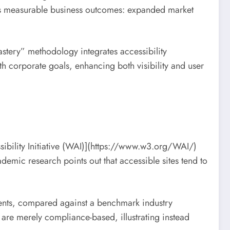
drives measurable business outcomes: expanded market
tery” methodology integrates accessibility
h corporate goals, enhancing both visibility and user
ssibility Initiative (WAI)](https://www.w3.org/WAI/)
demic research points out that accessible sites tend to
ments, compared against a benchmark industry
 are merely compliance-based, illustrating instead