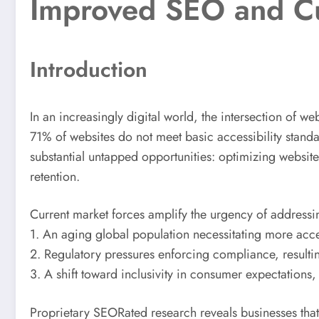
Improved SEO and Cu
Introduction
In an increasingly digital world, the intersection of w
71% of websites do not meet basic accessibility standar
substantial untapped opportunities: optimizing websit
retention.
Current market forces amplify the urgency of addressin
1. An aging global population necessitating more access
2. Regulatory pressures enforcing compliance, resultin
3. A shift toward inclusivity in consumer expectation
Proprietary SEORated research reveals businesses that