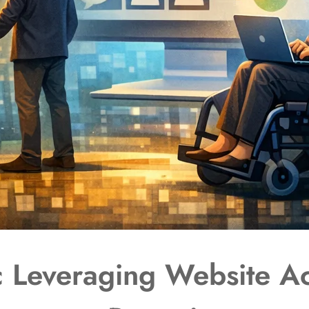
 Leveraging Website Acc