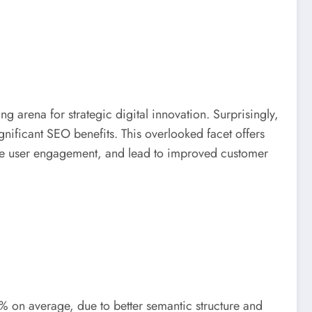
g arena for strategic digital innovation. Surprisingly,
ignificant SEO benefits. This overlooked facet offers
ance user engagement, and lead to improved customer
% on average, due to better semantic structure and