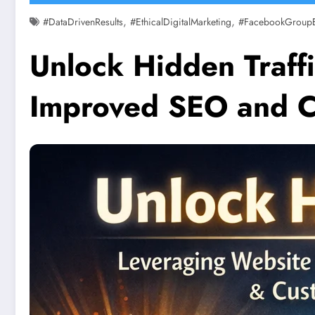
,
,
#DataDrivenResults
#EthicalDigitalMarketing
#FacebookGroup
Unlock Hidden Traffi
Improved SEO and C