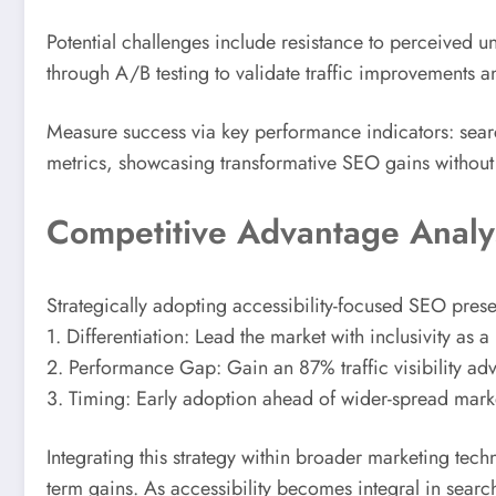
Potential challenges include resistance to perceived 
through A/B testing to validate traffic improvements an
Measure success via key performance indicators: searc
metrics, showcasing transformative SEO gains without s
Competitive Advantage Analy
Strategically adopting accessibility-focused SEO pres
1. Differentiation: Lead the market with inclusivity as a
2. Performance Gap: Gain an 87% traffic visibility ad
3. Timing: Early adoption ahead of wider-spread market
Integrating this strategy within broader marketing tec
term gains. As accessibility becomes integral in searc