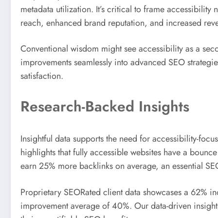
metadata utilization. It’s critical to frame accessibil
reach, enhanced brand reputation, and increased re
Conventional wisdom might see accessibility as a se
improvements seamlessly into advanced SEO strategies.
satisfaction.
Research-Backed Insights
Insightful data supports the need for accessibility-fo
highlights that fully accessible websites have a bounc
earn 25% more backlinks on average, an essential SEO
Proprietary SEORated client data showcases a 62% inc
improvement average of 40%. Our data-driven insights c