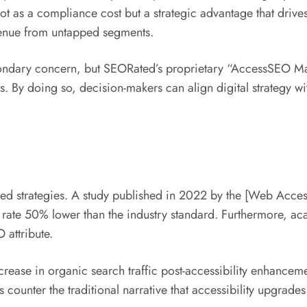
ity not as a compliance cost but a strategic advantage that 
venue from untapped segments.
condary concern, but SEORated’s proprietary “AccessSEO Mas
 By doing so, decision-makers can align digital strategy wit
cused strategies. A study published in 2022 by the [Web Acce
e rate 50% lower than the industry standard. Furthermore, aca
 attribute.
rease in organic search traffic post-accessibility enhance
ounter the traditional narrative that accessibility upgrades