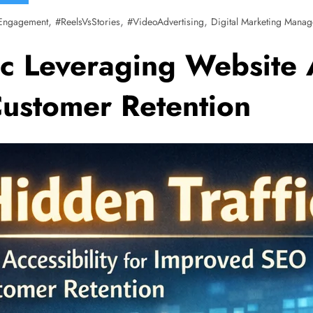
,
,
,
Engagement
#ReelsVsStories
#VideoAdvertising
Digital Marketing Manag
c Leveraging Website A
ustomer Retention