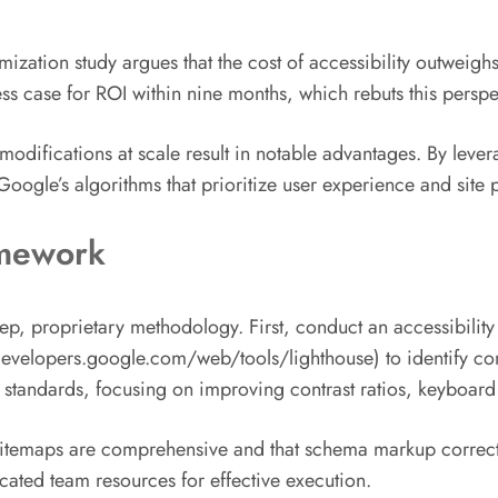
mization study argues that the cost of accessibility outweighs
 case for ROI within nine months, which rebuts this perspe
modifications at scale result in notable advantages. By leverag
oogle’s algorithms that prioritize user experience and site
amework
p, proprietary methodology. First, conduct an accessibility 
developers.google.com/web/tools/lighthouse) to identify co
rds, focusing on improving contrast ratios, keyboard nav
sitemaps are comprehensive and that schema markup correctly
cated team resources for effective execution.