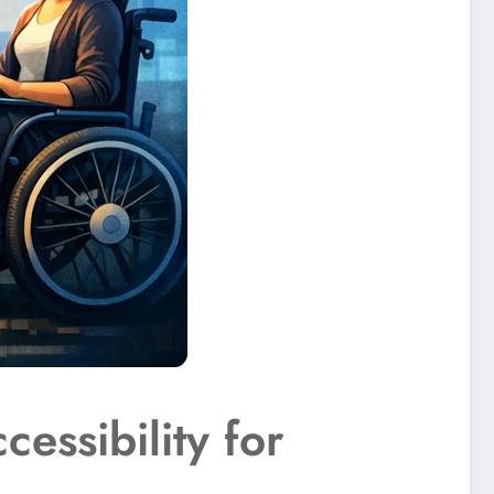
essibility for