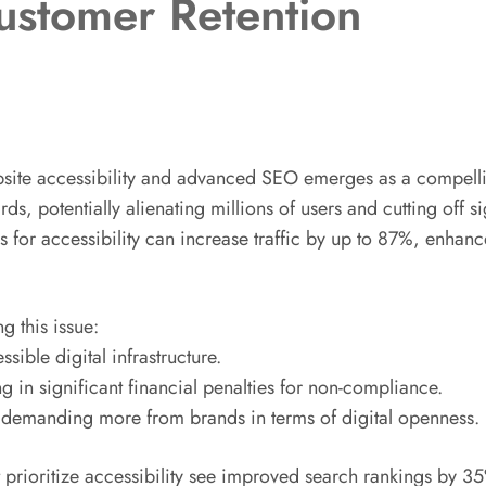
stomer Retention
ebsite accessibility and advanced SEO emerges as a compellin
ds, potentially alienating millions of users and cutting off s
es for accessibility can increase traffic by up to 87%, enh
g this issue:
ible digital infrastructure.
g in significant financial penalties for non-compliance.
s, demanding more from brands in terms of digital openness.
 prioritize accessibility see improved search rankings by 35