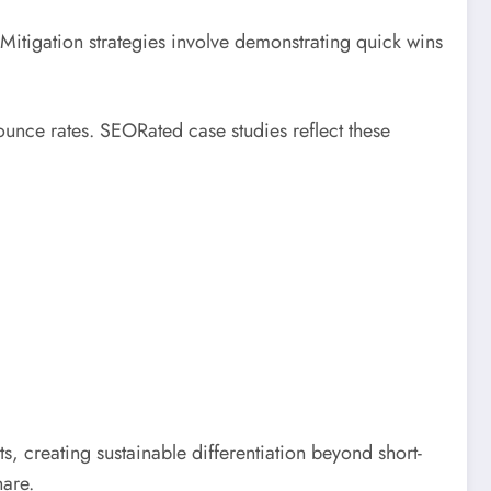
itigation strategies involve demonstrating quick wins
unce rates. SEORated case studies reflect these
, creating sustainable differentiation beyond short-
hare.