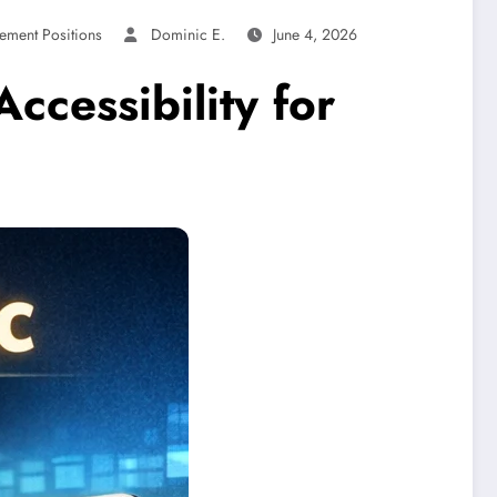
ement Positions
Dominic E.
June 4, 2026
ccessibility for