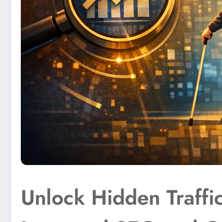
Unlock Hidden Traffic