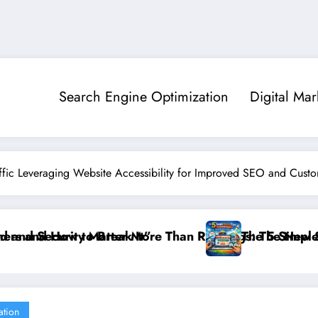
Search Engine Optimization
Digital Mar
ffic Leveraging Website Accessibility for Improved SEO and Custo
s: The New SEO Rules for Small Businesses
The 5 Simple Website Fixes That Instantly Boost Small
”Fr
ation