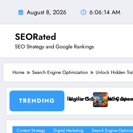
Skip
to
August 8, 2026
6:06:16 AM
content
SEORated
SEO Strategy and Google Rankings
Home
Search Engine Optimization
Unlock Hidden Tra
onds
ing You Customers and How to Break It”
Why Speed and Security Matter More Than Ranking
TRENDING
Content Strategy
Digital Marketing
Search Engine Optimiz