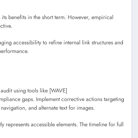
 its benefits in the short term. However, empirical
ctive.
ing accessibility to refine internal link structures and
 performance.
audit using tools like [WAVE]
mpliance gaps. Implement corrective actions targeting
igation, and alternate text for images.
 represents accessible elements. The timeline for full