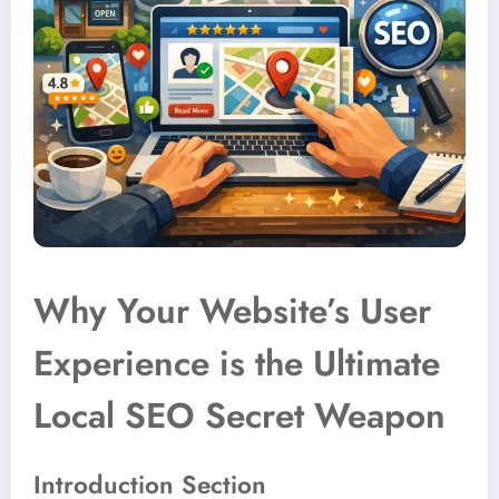
Why Your Website’s User
Experience is the Ultimate
Local SEO Secret Weapon
Introduction Section