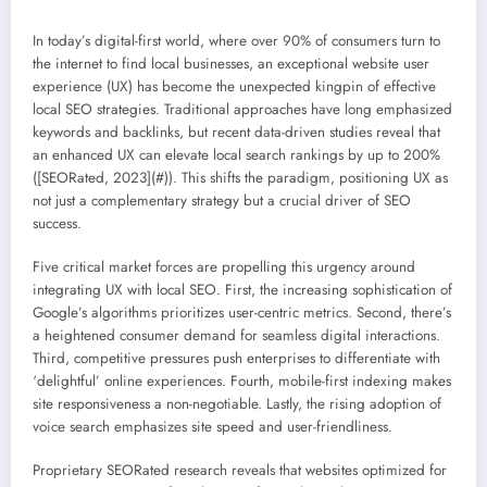
In today’s digital-first world, where over 90% of consumers turn to
the internet to find local businesses, an exceptional website user
experience (UX) has become the unexpected kingpin of effective
local SEO strategies. Traditional approaches have long emphasized
keywords and backlinks, but recent data-driven studies reveal that
an enhanced UX can elevate local search rankings by up to 200%
([SEORated, 2023](#)). This shifts the paradigm, positioning UX as
not just a complementary strategy but a crucial driver of SEO
success.
Five critical market forces are propelling this urgency around
integrating UX with local SEO. First, the increasing sophistication of
Google’s algorithms prioritizes user-centric metrics. Second, there’s
a heightened consumer demand for seamless digital interactions.
Third, competitive pressures push enterprises to differentiate with
‘delightful’ online experiences. Fourth, mobile-first indexing makes
site responsiveness a non-negotiable. Lastly, the rising adoption of
voice search emphasizes site speed and user-friendliness.
Proprietary SEORated research reveals that websites optimized for