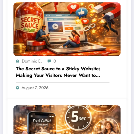
Dominic E.
0
The Secret Sauce to a Sticky Website:
Making Your Visitors Never Want to
Leave
August 7, 2026