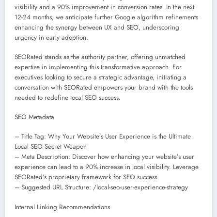
visibility and a 90% improvement in conversion rates. In the next
12-24 months, we anticipate further Google algorithm refinements
enhancing the synergy between UX and SEO, underscoring
urgency in early adoption.
SEORated stands as the authority partner, offering unmatched
expertise in implementing this transformative approach. For
executives looking to secure a strategic advantage, initiating a
conversation with SEORated empowers your brand with the tools
needed to redefine local SEO success.
SEO Metadata
– Title Tag: Why Your Website’s User Experience is the Ultimate
Local SEO Secret Weapon
– Meta Description: Discover how enhancing your website’s user
experience can lead to a 90% increase in local visibility. Leverage
SEORated’s proprietary framework for SEO success.
– Suggested URL Structure: /local-seo-user-experience-strategy
Internal Linking Recommendations