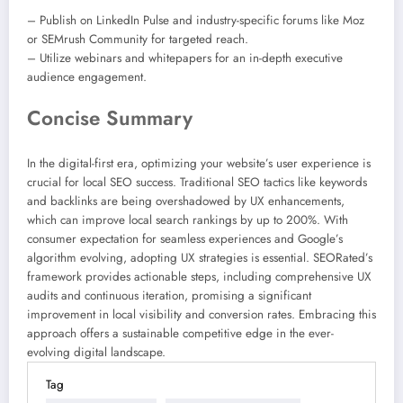
– Publish on LinkedIn Pulse and industry-specific forums like Moz
or SEMrush Community for targeted reach.
– Utilize webinars and whitepapers for an in-depth executive
audience engagement.
Concise Summary
In the digital-first era, optimizing your website’s user experience is
crucial for local SEO success. Traditional SEO tactics like keywords
and backlinks are being overshadowed by UX enhancements,
which can improve local search rankings by up to 200%. With
consumer expectation for seamless experiences and Google’s
algorithm evolving, adopting UX strategies is essential. SEORated’s
framework provides actionable steps, including comprehensive UX
audits and continuous iteration, promising a significant
improvement in local visibility and conversion rates. Embracing this
approach offers a sustainable competitive edge in the ever-
evolving digital landscape.
Tag