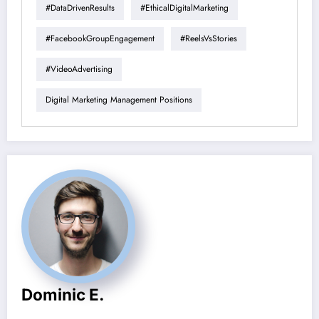
#DataDrivenResults
#EthicalDigitalMarketing
#FacebookGroupEngagement
#ReelsVsStories
#VideoAdvertising
Digital Marketing Management Positions
Dominic E.