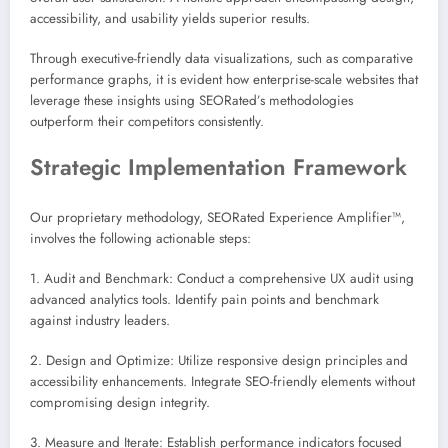
accessibility, and usability yields superior results.
Through executive-friendly data visualizations, such as comparative
performance graphs, it is evident how enterprise-scale websites that
leverage these insights using SEORated’s methodologies
outperform their competitors consistently.
Strategic Implementation Framework
Our proprietary methodology, SEORated Experience Amplifier™,
involves the following actionable steps:
1. Audit and Benchmark: Conduct a comprehensive UX audit using
advanced analytics tools. Identify pain points and benchmark
against industry leaders.
2. Design and Optimize: Utilize responsive design principles and
accessibility enhancements. Integrate SEO-friendly elements without
compromising design integrity.
3. Measure and Iterate: Establish performance indicators focused