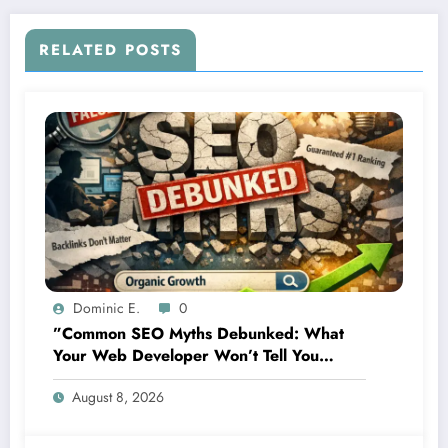
RELATED POSTS
Dominic E.
0
”Common SEO Myths Debunked: What
Your Web Developer Won’t Tell You
About Organic Growth”
August 8, 2026