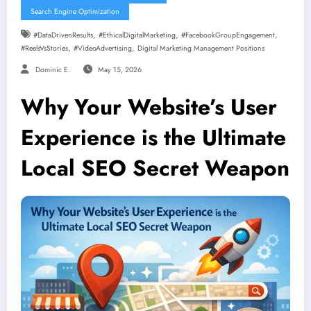
Search Engine Optimization
,
,
,
#DataDrivenResults
#EthicalDigitalMarketing
#FacebookGroupEngagement
,
,
#ReelsVsStories
#VideoAdvertising
Digital Marketing Management Positions
Dominic E.
May 15, 2026
Why Your Website’s User
Experience is the Ultimate
Local SEO Secret Weapon