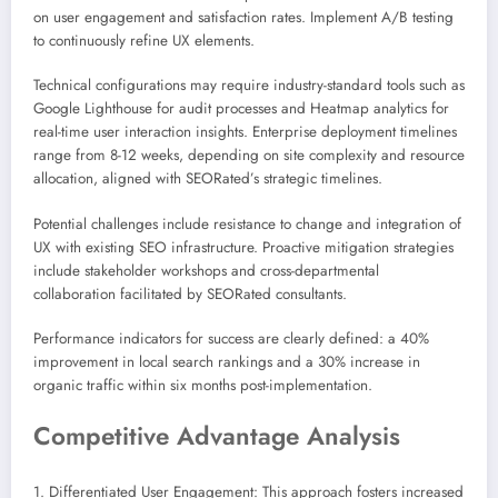
on user engagement and satisfaction rates. Implement A/B testing
to continuously refine UX elements.
Technical configurations may require industry-standard tools such as
Google Lighthouse for audit processes and Heatmap analytics for
real-time user interaction insights. Enterprise deployment timelines
range from 8-12 weeks, depending on site complexity and resource
allocation, aligned with SEORated’s strategic timelines.
Potential challenges include resistance to change and integration of
UX with existing SEO infrastructure. Proactive mitigation strategies
include stakeholder workshops and cross-departmental
collaboration facilitated by SEORated consultants.
Performance indicators for success are clearly defined: a 40%
improvement in local search rankings and a 30% increase in
organic traffic within six months post-implementation.
Competitive Advantage Analysis
1. Differentiated User Engagement: This approach fosters increased