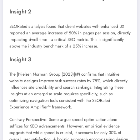
Insight 2
SEORated’s analysis found that client websites with enhanced UX
reported an average increase of 50% in pages per session, directly
impacting dwell time—a critical SEO metric. This is significantly
above the industry benchmark of a 25% increase.
Insight 3
The [Nielsen Norman Group (2023)](#) confirms that intuitive
website designs improve task success rates by 75%, which directly
influences site credibility and search rankings. Integrating these
insights at an enterprise scale requires specificity, such as
optimizing navigation tools consistent with the SEORated
Experience Amplifier™ framework.
Contrary Perspective: Some argue speed optimization alone
suffices for SEO advancements. However, empirical evidence
suggests that while speed is crucial, it accounts for only 30% of
overall user satisfaction. A holistic approach encompassing design,