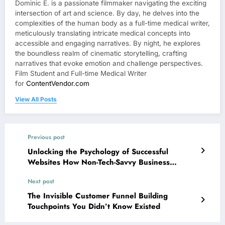
Dominic E. is a passionate filmmaker navigating the exciting
intersection of art and science. By day, he delves into the
complexities of the human body as a full-time medical writer,
meticulously translating intricate medical concepts into
accessible and engaging narratives. By night, he explores
the boundless realm of cinematic storytelling, crafting
narratives that evoke emotion and challenge perspectives.
Film Student and Full-time Medical Writer
for
ContentVendor.com
View All Posts
Previous post
Unlocking the Psychology of Successful
Websites How Non-Tech-Savvy Business
Owners Can Instantly Master User Insight and
Next post
Improve Conversions
The Invisible Customer Funnel Building
Touchpoints You Didn’t Know Existed