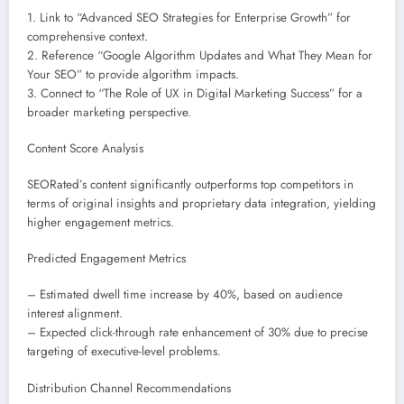
1. Link to “Advanced SEO Strategies for Enterprise Growth” for
comprehensive context.
2. Reference “Google Algorithm Updates and What They Mean for
Your SEO” to provide algorithm impacts.
3. Connect to “The Role of UX in Digital Marketing Success” for a
broader marketing perspective.
Content Score Analysis
SEORated’s content significantly outperforms top competitors in
terms of original insights and proprietary data integration, yielding
higher engagement metrics.
Predicted Engagement Metrics
– Estimated dwell time increase by 40%, based on audience
interest alignment.
– Expected click-through rate enhancement of 30% due to precise
targeting of executive-level problems.
Distribution Channel Recommendations