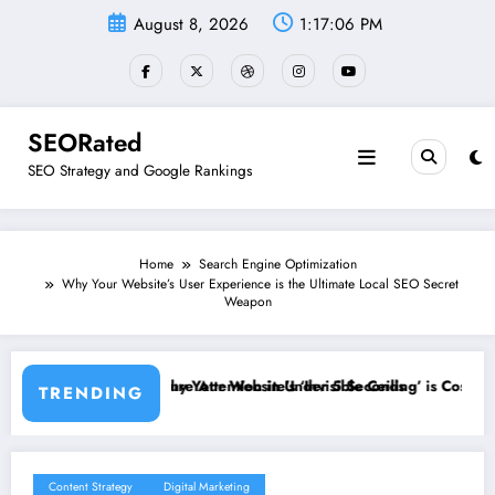
Skip
August 8, 2026
1:17:07 PM
to
content
SEORated
SEO Strategy and Google Rankings
Home
Search Engine Optimization
Why Your Website’s User Experience is the Ultimate Local SEO Secret
Weapon
in Under 5 Seconds
’s ‘Invisible Ceiling’ is Costing You Customers and How to Break It”
Why Speed and Secur
TRENDING
Content Strategy
Digital Marketing