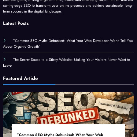
term success in the digital landscape.
Latest Posts
”Common SEO Myths Debunked: What Your Web Developer Won’t Tell You
About Organic Growth”
The Secret Sauce to a Sticky Website: Making Your Visitors Never Want to
Leave
Featured Article
”Common SEO Myths Debunked: What Your Web
Developer Won’t Tell You About Organic Growth”