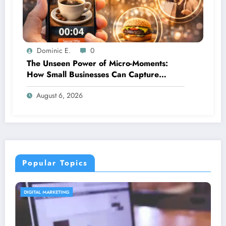
Dominic E.
0
The Unseen Power of Micro-Moments:
How Small Businesses Can Capture
Attention in Under 5 Seconds
August 6, 2026
Popular Topics
CONTENT STRATEGY