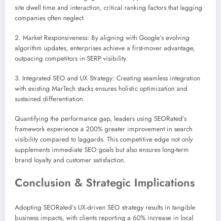
site dwell time and interaction, critical ranking factors that lagging
companies often neglect.
2. Market Responsiveness: By aligning with Google’s evolving
algorithm updates, enterprises achieve a first-mover advantage,
outpacing competitors in SERP visibility.
3. Integrated SEO and UX Strategy: Creating seamless integration
with existing MarTech stacks ensures holistic optimization and
sustained differentiation.
Quantifying the performance gap, leaders using SEORated’s
framework experience a 200% greater improvement in search
visibility compared to laggards. This competitive edge not only
supplements immediate SEO goals but also ensures long-term
brand loyalty and customer satisfaction.
Conclusion & Strategic Implications
Adopting SEORated’s UX-driven SEO strategy results in tangible
business impacts, with clients reporting a 60% increase in local