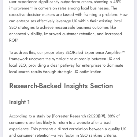
user experience significantly outperform others, showing a 45%
improvement in conversion rates among local businesses. The
executive decision-makers are tasked with framing a problem: How
can enterprises effectively leverage UX within their existing local
SEO strategies to achieve measurable business outcomes like
enhanced visibility, improved customer retention, and increased
ROI?
To address this, our proprietary SEORated Experience Amplifier™
framework uncovers the symbiotic relationship between UX and
local SEO, providing a clear pathway for enterprises to dominate
local search results through strategic UX optimization.
Research-Backed Insights Section
Insight 1
According to a study by [Forrester Research (2023)](#), 88% of
consumers are less likely to return to a website after a bad
experience. This presents a direct correlation between a quality UX
and consumer retention—a key factor in SEO ranking criteria.