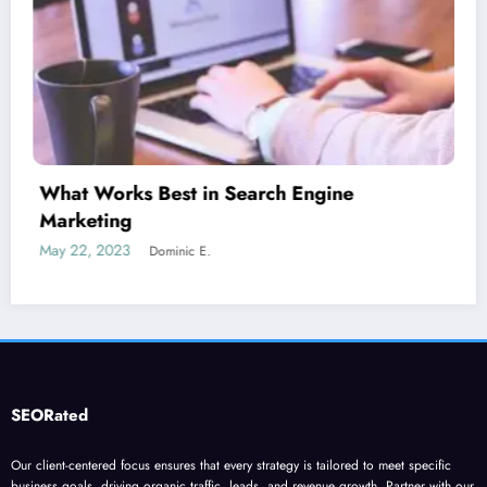
Is guest blogging for link building essential?
June 5, 2023
Dominic E.
SEORated
Our client-centered focus ensures that every strategy is tailored to meet specific
business goals, driving organic traffic, leads, and revenue growth. Partner with our
cutting-edge SEO to transform your online presence and achieve sustainable, long-