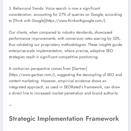
3. Behavioral Trends: Voice search is now a significant
consideration, accounting for 27% of queries on Google, according
to [Think with Google](https://www.thinkwithgoogle.com/).
Our clients, when compared to industry standards, showcased
performance improvements, with conversion rates soaring by 33%,
thus validating our proprietary methodologies. These insights guide
enterprise-scale implementation, where precise, adaptive SEO
strategies result in significant competitive positioning.
A contrarian perspective comes from [Gartner]
(https://www.gartner.com/), suggesting the decoupling of SEO and
content marketing. However, empirical evidence shows an
integrated approach, as used in SEORated’s framework, can draw
a direct line to increased market penetration and brand authority.
—
Strategic Implementation Framework