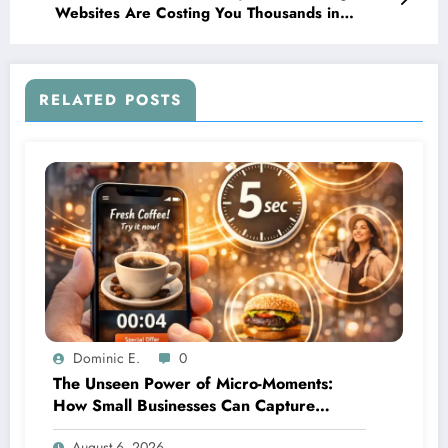
Websites Are Costing You Thousands in
Missed Leads
RELATED POSTS
Dominic E.
0
The Unseen Power of Micro-Moments:
How Small Businesses Can Capture
Attention in Under 5 Seconds
August 6, 2026