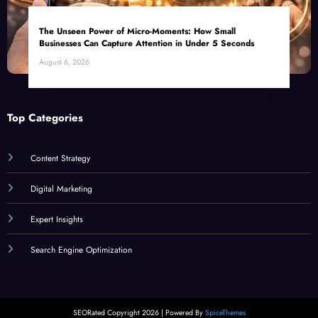
The Unseen Power of Micro-Moments: How Small
Businesses Can Capture Attention in Under 5 Seconds
August 6, 2026
Top Categories
Content Strategy
Digital Marketing
Expert Insights
Search Engine Optimization
SEORated Copyright 2026 | Powered By
SpiceThemes