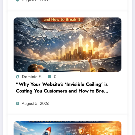
Dominic E.
0
”Why Your Website’s ‘Invisible Ceiling’ is
Costing You Customers and How to Break
It”
August 5, 2026