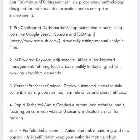
Our “30-Minute SEO Streamliner” is a proprietary methodology
designed for swift, scalable execution across enterprise
environments:
1. Pre-Configured Dashboards: Set up automated reports using
tools like Google Search Console and [SEMrush]
(https://www.semrush.com/), drastically cutting manual analysis
time.
2. AI-Powered Keyword Adjustments: Utilize AI for keyword
management, refining focus areas monthly to stay aligned with
evolving algorithm demands.
3. Content Freshness Protocol: Deploy automated alerts for stale
content, ensuring updates maintain relevance and search efficacy.
4. Rapid Technical Audit: Conduct a streamlined technical audit,
focusing on core web vitals and security indicators critical for
ranking.
5. Link Portfolio Enhancement: Automated link monitoring and new
opportunity identification keep your authority metrics robust.