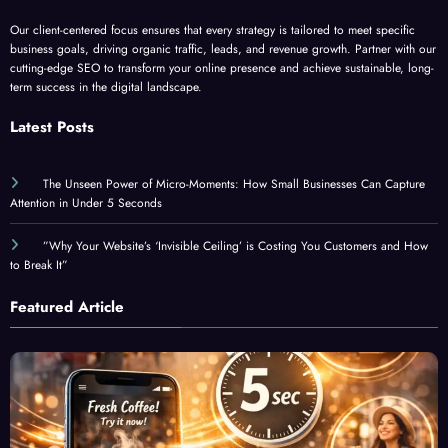
Our client-centered focus ensures that every strategy is tailored to meet specific
business goals, driving organic traffic, leads, and revenue growth. Partner with our
cutting-edge SEO to transform your online presence and achieve sustainable, long-
term success in the digital landscape.
Latest Posts
The Unseen Power of Micro-Moments: How Small Businesses Can Capture
Attention in Under 5 Seconds
”Why Your Website’s ‘Invisible Ceiling’ is Costing You Customers and How
to Break It”
Featured Article