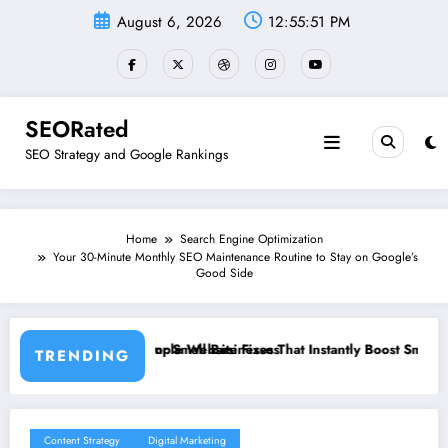
Skip
August 6, 2026
12:55:52 PM
to
content
SEORated
SEO Strategy and Google Rankings
Home
Search Engine Optimization
Your 30-Minute Monthly SEO Maintenance Routine to Stay on Google’s
Good Side
inesses
Fixes That Instantly Boost Small Business Sales
”From Invisible to Invinc
TRENDING
Content Strategy
Digital Marketing