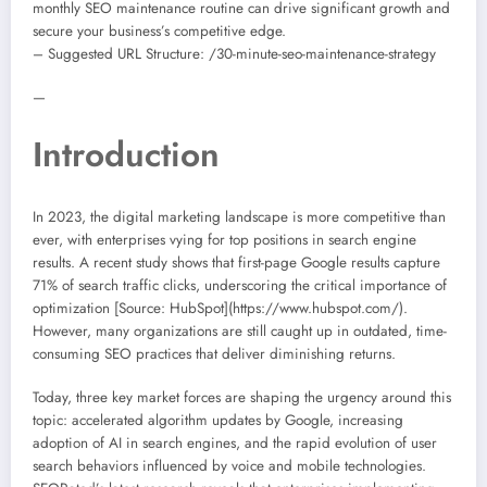
monthly SEO maintenance routine can drive significant growth and
secure your business’s competitive edge.
– Suggested URL Structure: /30-minute-seo-maintenance-strategy
—
Introduction
In 2023, the digital marketing landscape is more competitive than
ever, with enterprises vying for top positions in search engine
results. A recent study shows that first-page Google results capture
71% of search traffic clicks, underscoring the critical importance of
optimization [Source: HubSpot](https://www.hubspot.com/).
However, many organizations are still caught up in outdated, time-
consuming SEO practices that deliver diminishing returns.
Today, three key market forces are shaping the urgency around this
topic: accelerated algorithm updates by Google, increasing
adoption of AI in search engines, and the rapid evolution of user
search behaviors influenced by voice and mobile technologies.