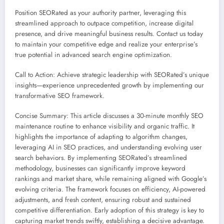
Position SEORated as your authority partner, leveraging this
streamlined approach to outpace competition, increase digital
presence, and drive meaningful business results. Contact us today
to maintain your competitive edge and realize your enterprise’s
true potential in advanced search engine optimization.
Call to Action: Achieve strategic leadership with SEORated’s unique
insights—experience unprecedented growth by implementing our
transformative SEO framework.
Concise Summary: This article discusses a 30-minute monthly SEO
maintenance routine to enhance visibility and organic traffic. It
highlights the importance of adapting to algorithm changes,
leveraging AI in SEO practices, and understanding evolving user
search behaviors. By implementing SEORated’s streamlined
methodology, businesses can significantly improve keyword
rankings and market share, while remaining aligned with Google’s
evolving criteria. The framework focuses on efficiency, AI-powered
adjustments, and fresh content, ensuring robust and sustained
competitive differentiation. Early adoption of this strategy is key to
capturing market trends swiftly, establishing a decisive advantage.