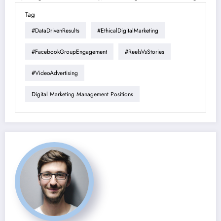
Tag
#DataDrivenResults
#EthicalDigitalMarketing
#FacebookGroupEngagement
#ReelsVsStories
#VideoAdvertising
Digital Marketing Management Positions