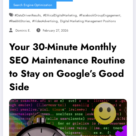
Search Engine Optimization
,
,
,
#DataDrivenResults
#EthicalDigitalMarketing
#FacebookGroupEngagement
,
,
#ReelsVsStories
#VideoAdvertising
Digital Marketing Management Positions
Dominic E.
February 27, 2026
Your 30-Minute Monthly
SEO Maintenance Routine
to Stay on Google’s Good
Side