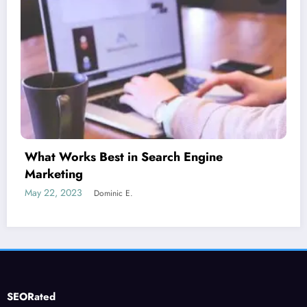
Is guest blogging for link building essential?
June 5, 2023
Dominic E.
SEORated