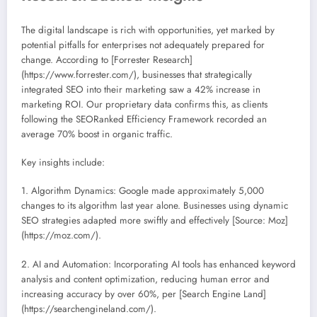
The digital landscape is rich with opportunities, yet marked by
potential pitfalls for enterprises not adequately prepared for
change. According to [Forrester Research]
(https://www.forrester.com/), businesses that strategically
integrated SEO into their marketing saw a 42% increase in
marketing ROI. Our proprietary data confirms this, as clients
following the SEORanked Efficiency Framework recorded an
average 70% boost in organic traffic.
Key insights include:
1. Algorithm Dynamics: Google made approximately 5,000
changes to its algorithm last year alone. Businesses using dynamic
SEO strategies adapted more swiftly and effectively [Source: Moz]
(https://moz.com/).
2. AI and Automation: Incorporating AI tools has enhanced keyword
analysis and content optimization, reducing human error and
increasing accuracy by over 60%, per [Search Engine Land]
(https://searchengineland.com/).