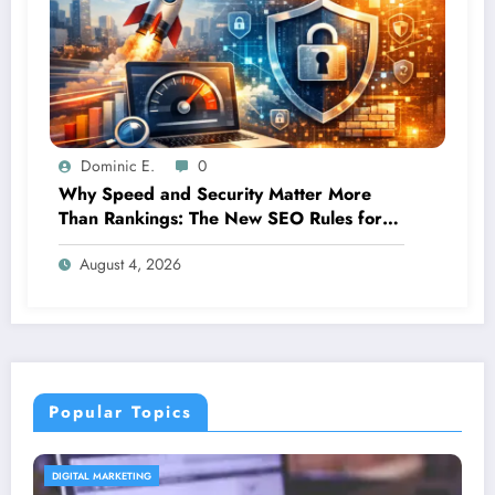
Dominic E.
0
Why Speed and Security Matter More
Than Rankings: The New SEO Rules for
Small Businesses
August 4, 2026
Popular Topics
CONTENT STRATEGY