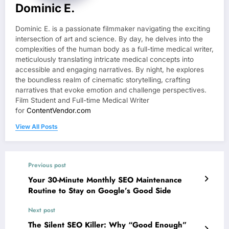
Dominic E.
Dominic E. is a passionate filmmaker navigating the exciting
intersection of art and science. By day, he delves into the
complexities of the human body as a full-time medical writer,
meticulously translating intricate medical concepts into
accessible and engaging narratives. By night, he explores
the boundless realm of cinematic storytelling, crafting
narratives that evoke emotion and challenge perspectives.
Film Student and Full-time Medical Writer
for
ContentVendor.com
View All Posts
Previous post
Your 30-Minute Monthly SEO Maintenance
Routine to Stay on Google’s Good Side
Next post
The Silent SEO Killer: Why “Good Enough”