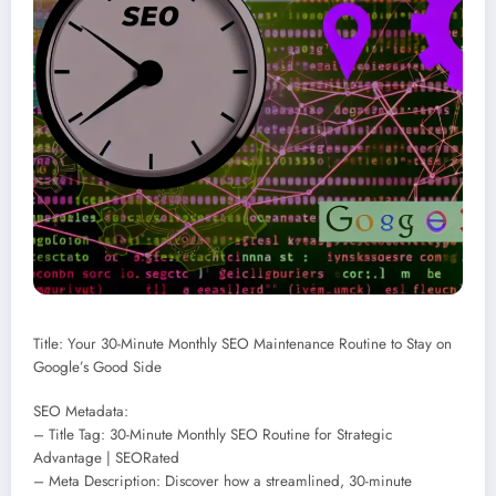
Title: Your 30-Minute Monthly SEO Maintenance Routine to Stay on
Google’s Good Side
SEO Metadata:
– Title Tag: 30-Minute Monthly SEO Routine for Strategic
Advantage | SEORated
– Meta Description: Discover how a streamlined, 30-minute