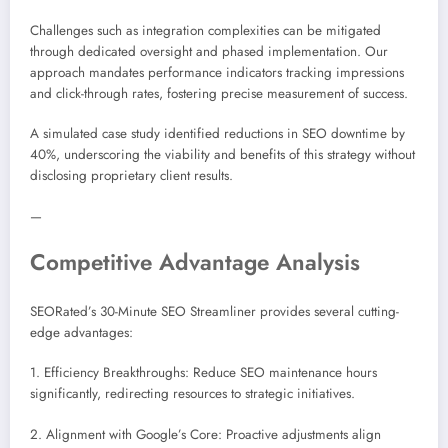
Challenges such as integration complexities can be mitigated
through dedicated oversight and phased implementation. Our
approach mandates performance indicators tracking impressions
and click-through rates, fostering precise measurement of success.
A simulated case study identified reductions in SEO downtime by
40%, underscoring the viability and benefits of this strategy without
disclosing proprietary client results.
—
Competitive Advantage Analysis
SEORated’s 30-Minute SEO Streamliner provides several cutting-
edge advantages:
1. Efficiency Breakthroughs: Reduce SEO maintenance hours
significantly, redirecting resources to strategic initiatives.
2. Alignment with Google’s Core: Proactive adjustments align