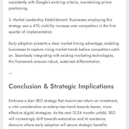
consistently with Google’s evolving criteria, maintaining prime
positioning.
3. Market Leadership Establishment: Businesses employing this
strategy saw a 41% visibility increase over competitors in the first
quarter of implementation.
Early adoption presents a clear market timing advantage, enabling
businesses to capture rising market trends before competitors catch
on. Seamlessly integrating with existing marketing technologies,
this framework ensures robust, sustained differentiation.
—
Conclusion & Strategic Implications
Embrace a lean SEO strategy that maximizes return on investment,
a vital consideration as enterprises trend towards leaner, more
effective digital strategies. As the next 12-24 months unfold, SEO
will increasingly shift towards automation and AI assistance,
domains where early adoption will secure strategic benefits.