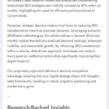
SEORated’s latest research reveals that enterprises implementing
streamlined SEO strategies saw visibility increase by 87% within six
months, highlighting the need for efficient practices tailored to
current trends.
Moreover, strategic decision-makers must focus on reducing SEO
complexities to maximize business outcomes. Leveraging exclusive
SEORated methodologies, this article outlines a focused 30-minute
monthly routine that delivers sustained keyword rankings, enhanced
visibility, and measurable growth. By reframing SEO maintenance
within a concise, data-driven approach, businesses can reclaim
hours spent on ineffective tactics while significantly improving their
digital footprint.
Our proprietary approach delivers a decisive competitive
advantage, ensuring that your digital strategy aligns with Google’s
latest frameworks, resulting in robust, long-term positioning and
market share gains.
—
Research-Backed Insights