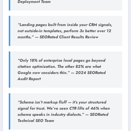
Deployment Team
“Landing pages built from inside your CRM signals,
not outside-in templates, perform 3x better over 12
months.” — SEORated Client Results Review
“Only 18% of enterprise local pages go beyond
citation optimization. The other 82% are what
Google now considers thin.” — 2024 SEORated
Audit Report
“Schema isn’t markup fluff — it’s your structured
signal for trust. We’ve seen CTR lifts of 46% when
schema speaks in industry dialects.” — SEORated
Technical SEO Team