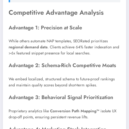
Competitive Advantage Analysis
Advantage 1: Precision at Scale
While others automate NAP templates, SEORated prioritizes
regional demand data
. Clients achieve 64% faster indexation and
>6x featured snippet presence for local searches.
Advantage 2: Schema-Rich Competitive Moats
We embed localized, structured schema to future-proof rankings
and maintain quality scores beyond short-term spikes.
Advantage 3: Behavioral Signal Prioritization
Proprietary analytics like
Conversion Path Mapping™
isolate UX
drop-off points, ensuring persistent revenue lifts.