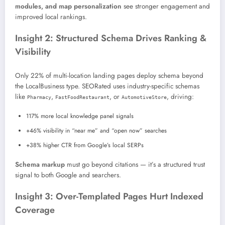
modules, and map personalization
see stronger engagement and
improved local rankings.
Insight 2: Structured Schema Drives Ranking &
Visibility
Only 22% of multi-location landing pages deploy schema beyond
the LocalBusiness type. SEORated uses industry-specific schemas
like
,
, or
, driving:
Pharmacy
FastFoodRestaurant
AutomotiveStore
117% more local knowledge panel signals
+46% visibility in “near me” and “open now” searches
+38% higher CTR from Google’s local SERPs
Schema markup
must go beyond citations — it’s a structured trust
signal to both Google and searchers.
Insight 3: Over-Templated Pages Hurt Indexed
Coverage