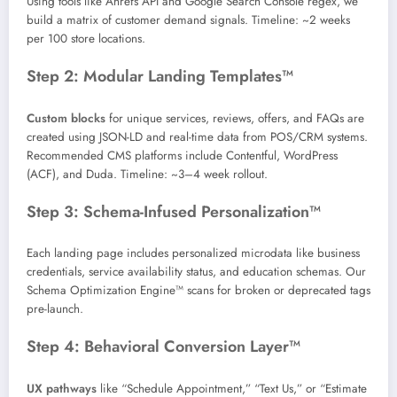
Using tools like Ahrefs API and Google Search Console regex, we
build a matrix of customer demand signals. Timeline: ~2 weeks
per 100 store locations.
Step 2: Modular Landing Templates™
Custom blocks
for unique services, reviews, offers, and FAQs are
created using JSON-LD and real-time data from POS/CRM systems.
Recommended CMS platforms include Contentful, WordPress
(ACF), and Duda. Timeline: ~3–4 week rollout.
Step 3: Schema-Infused Personalization™
Each landing page includes personalized microdata like business
credentials, service availability status, and education schemas. Our
Schema Optimization Engine™ scans for broken or deprecated tags
pre-launch.
Step 4: Behavioral Conversion Layer™
UX pathways
like “Schedule Appointment,” “Text Us,” or “Estimate