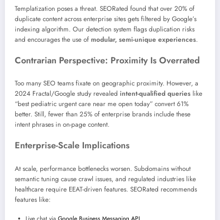
Templatization poses a threat. SEORated found that over 20% of
duplicate content across enterprise sites gets filtered by Google’s
indexing algorithm. Our detection system flags duplication risks
and encourages the use of
modular, semi-unique experiences
.
Contrarian Perspective: Proximity Is Overrated
Too many SEO teams fixate on geographic proximity. However, a
2024 Fractal/Google study revealed
intent-qualified queries
like
“best pediatric urgent care near me open today” convert 61%
better. Still, fewer than 25% of enterprise brands include these
intent phrases in on-page content.
Enterprise-Scale Implications
At scale, performance bottlenecks worsen. Subdomains without
semantic tuning cause crawl issues, and regulated industries like
healthcare require EEAT-driven features. SEORated recommends
features like:
Live chat via
Google Business Messaging API