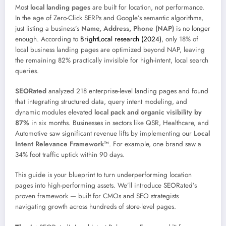
Most
local landing pages
are built for location, not performance.
In the age of Zero-Click SERPs and Google’s semantic algorithms,
just listing a business’s
Name, Address, Phone (NAP)
is no longer
enough. According to
BrightLocal research (2024)
, only 18% of
local business landing pages are optimized beyond NAP, leaving
the remaining 82% practically invisible for high-intent, local search
queries.
SEORated
analyzed 218 enterprise-level landing pages and found
that integrating structured data, query intent modeling, and
dynamic modules elevated
local pack and organic visibility by
87%
in six months. Businesses in sectors like QSR, Healthcare, and
Automotive saw significant revenue lifts by implementing our
Local
Intent Relevance Framework™
. For example, one brand saw a
34% foot traffic uptick within 90 days.
This guide is your blueprint to turn underperforming location
pages into high-performing assets. We’ll introduce SEORated’s
proven framework — built for CMOs and SEO strategists
navigating growth across hundreds of store-level pages.