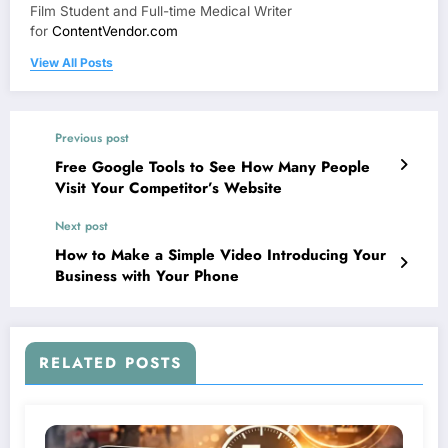
Film Student and Full-time Medical Writer
for
ContentVendor.com
View All Posts
Previous post
Free Google Tools to See How Many People
Visit Your Competitor’s Website
Next post
How to Make a Simple Video Introducing Your
Business with Your Phone
RELATED POSTS