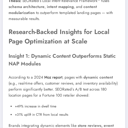
Thesis:
SEORated’s Local Intent Relevance Framework™ fuses
schema architecture
,
intent mapping
, and
content
modularization
to outperform templated landing pages — with
measurable results.
Research-Backed Insights for Local
Page Optimization at Scale
Insight 1: Dynamic Content Outperforms Static
NAP Modules
According to a 2024
Moz report
, pages with
dynamic content
(e.g., real-time offers, customer reviews, and inventory availability)
perform significantly better. SEORated’s A/B test across 180
location pages for a Fortune 100 retailer showed:
+49% increase in dwell time
+31% uplift in CTR from local results
Brands integrating dynamic elements like
store reviews, event