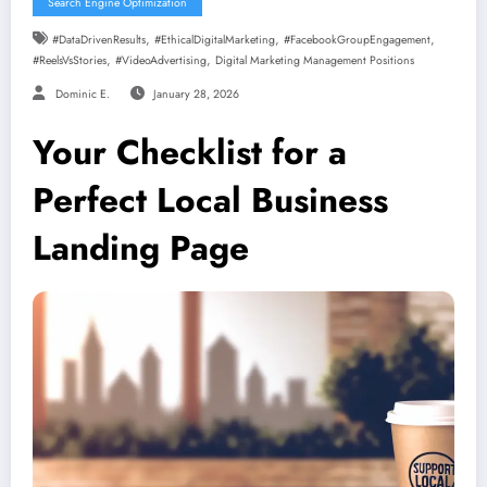
Search Engine Optimization
,
,
,
#DataDrivenResults
#EthicalDigitalMarketing
#FacebookGroupEngagement
,
,
#ReelsVsStories
#VideoAdvertising
Digital Marketing Management Positions
Dominic E.
January 28, 2026
Your Checklist for a
Perfect Local Business
Landing Page