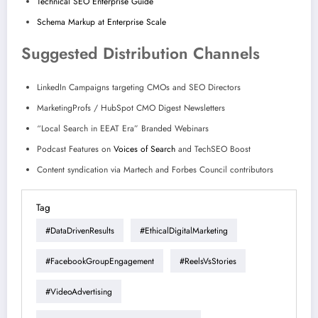
Technical SEO Enterprise Guide
Schema Markup at Enterprise Scale
Suggested Distribution Channels
LinkedIn Campaigns targeting CMOs and SEO Directors
MarketingProfs / HubSpot CMO Digest Newsletters
“Local Search in EEAT Era” Branded Webinars
Podcast Features on
Voices of Search
and TechSEO Boost
Content syndication via Martech and Forbes Council contributors
Tag
#DataDrivenResults
#EthicalDigitalMarketing
#FacebookGroupEngagement
#ReelsVsStories
#VideoAdvertising