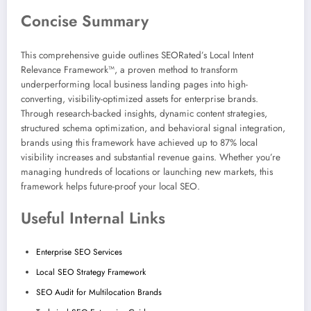
Concise Summary
This comprehensive guide outlines SEORated’s Local Intent
Relevance Framework™, a proven method to transform
underperforming local business landing pages into high-
converting, visibility-optimized assets for enterprise brands.
Through research-backed insights, dynamic content strategies,
structured schema optimization, and behavioral signal integration,
brands using this framework have achieved up to 87% local
visibility increases and substantial revenue gains. Whether you’re
managing hundreds of locations or launching new markets, this
framework helps future-proof your local SEO.
Useful Internal Links
Enterprise SEO Services
Local SEO Strategy Framework
SEO Audit for Multilocation Brands