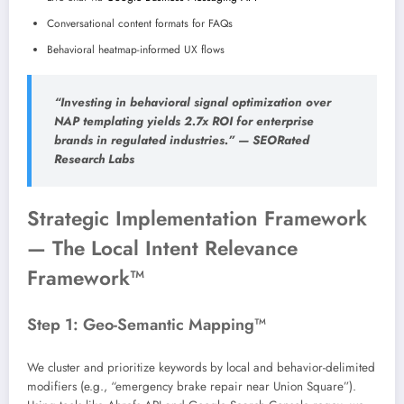
Conversational content formats for FAQs
Behavioral heatmap-informed UX flows
“Investing in behavioral signal optimization over
NAP templating yields 2.7x ROI for enterprise
brands in regulated industries.” — SEORated
Research Labs
Strategic Implementation Framework
— The Local Intent Relevance
Framework™
Step 1: Geo-Semantic Mapping™
We cluster and prioritize keywords by local and behavior-delimited
modifiers (e.g., “emergency brake repair near Union Square”).