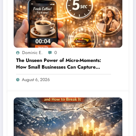
Dominic E.
0
The Unseen Power of Micro-Moments:
How Small Businesses Can Capture
Attention in Under 5 Seconds
August 6, 2026