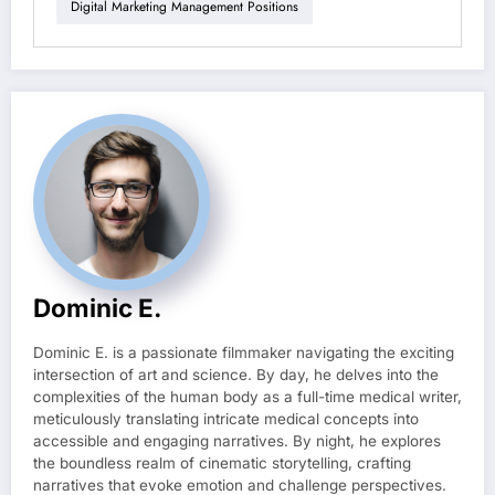
Digital Marketing Management Positions
Dominic E.
Dominic E. is a passionate filmmaker navigating the exciting
intersection of art and science. By day, he delves into the
complexities of the human body as a full-time medical writer,
meticulously translating intricate medical concepts into
accessible and engaging narratives. By night, he explores
the boundless realm of cinematic storytelling, crafting
narratives that evoke emotion and challenge perspectives.