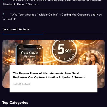
”Why Your Website’s ‘Invisible Ceiling’ is Costing You Customers and How
to Break It”
Featured Article
The Unseen Power of Micro-Moments: How Small
Businesses Can Capture Attention in Under 5 Seconds
August 6, 2026
Top Categories