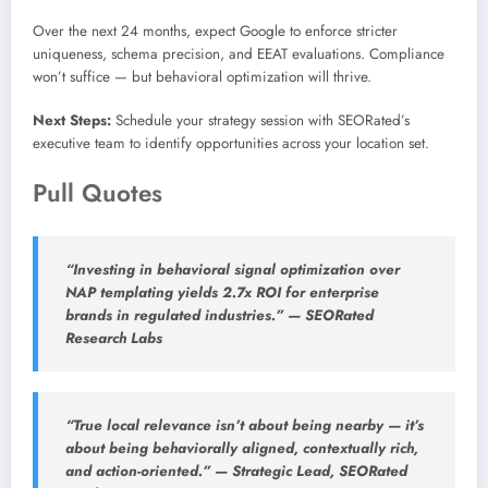
Over the next 24 months, expect Google to enforce stricter
uniqueness, schema precision, and EEAT evaluations. Compliance
won’t suffice — but behavioral optimization will thrive.
Next Steps:
Schedule your strategy session with SEORated’s
executive team to identify opportunities across your location set.
Pull Quotes
“Investing in behavioral signal optimization over
NAP templating yields 2.7x ROI for enterprise
brands in regulated industries.” — SEORated
Research Labs
“True local relevance isn’t about being nearby — it’s
about being behaviorally aligned, contextually rich,
and action-oriented.” — Strategic Lead, SEORated