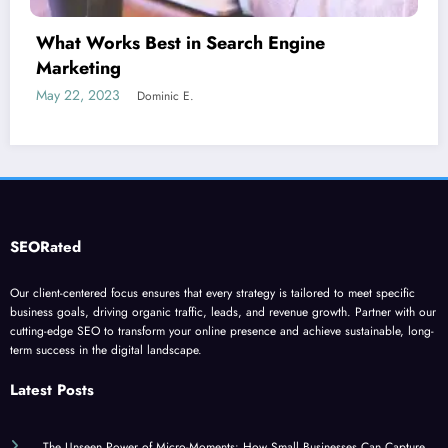
Is guest blogging for link building essential?
June 5, 2023
Dominic E.
SEORated
Our client-centered focus ensures that every strategy is tailored to meet specific
business goals, driving organic traffic, leads, and revenue growth. Partner with our
cutting-edge SEO to transform your online presence and achieve sustainable, long-
term success in the digital landscape.
Latest Posts
The Unseen Power of Micro-Moments: How Small Businesses Can Capture
Attention in Under 5 Seconds