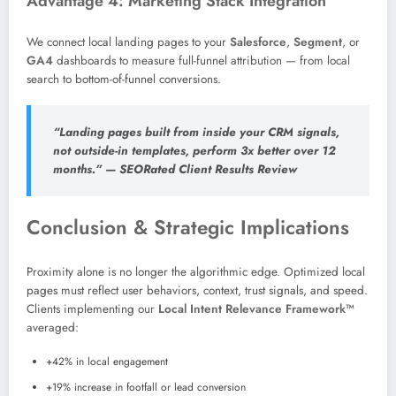
Advantage 4: Marketing Stack Integration
We connect local landing pages to your
Salesforce
,
Segment
, or
GA4
dashboards to measure full-funnel attribution — from local
search to bottom-of-funnel conversions.
“Landing pages built from inside your CRM signals,
not outside-in templates, perform 3x better over 12
months.” — SEORated Client Results Review
Conclusion & Strategic Implications
Proximity alone is no longer the algorithmic edge. Optimized local
pages must reflect user behaviors, context, trust signals, and speed.
Clients implementing our
Local Intent Relevance Framework™
averaged:
+42% in local engagement
+19% increase in footfall or lead conversion