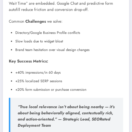
Wait Time” are embedded. Google Chat and predictive form
autofill reduce friction and conversion drop-off.
Common
Challenges
we solve:
Directory/Google Business Profile conflicts
Slow loads due to widget bloat
Brand team hesitation over visual design changes
Key Success Metrics:
+40% impressions/in 60 days
+25% localized SERP sessions
+20% form submission or purchase conversion
“True local relevance isn’t about being nearby — it’s
about being behaviorally aligned, contextually rich,
and action-oriented.” — Strategic Lead, SEORated
Deployment Team