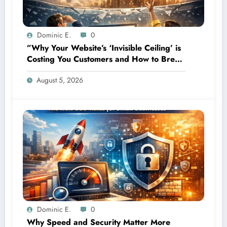
Dominic E.
0
”Why Your Website’s ‘Invisible Ceiling’ is
Costing You Customers and How to Break
It”
August 5, 2026
Dominic E.
0
Why Speed and Security Matter More