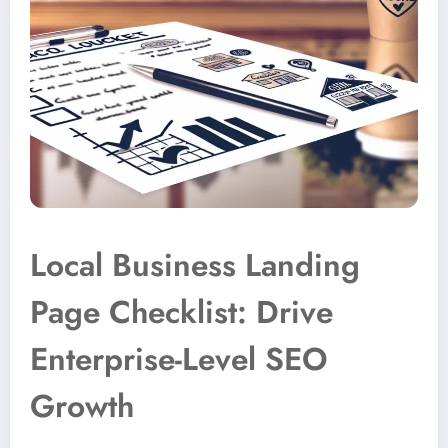
Local Business Landing
Page Checklist: Drive
Enterprise-Level SEO
Growth