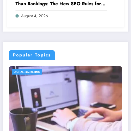
Than Rankings: The New SEO Rules for
Small Businesses
August 4, 2026
Popular Topics
CONTENT STRATEGY