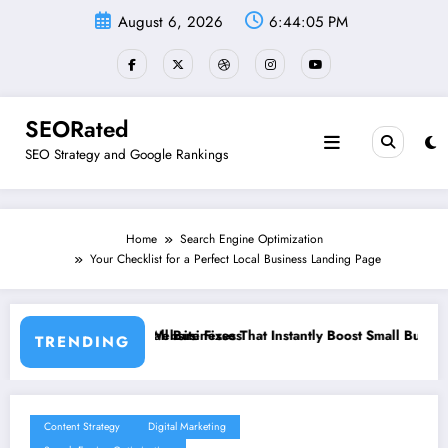
Skip
August 6, 2026
6:44:07 PM
to
content
SEORated
SEO Strategy and Google Rankings
Home
Search Engine Optimization
Your Checklist for a Perfect Local Business Landing Page
 Instantly Boost Small Business Sales
”From Invisible to Invincible: The 
TRENDING
Content Strategy
Digital Marketing