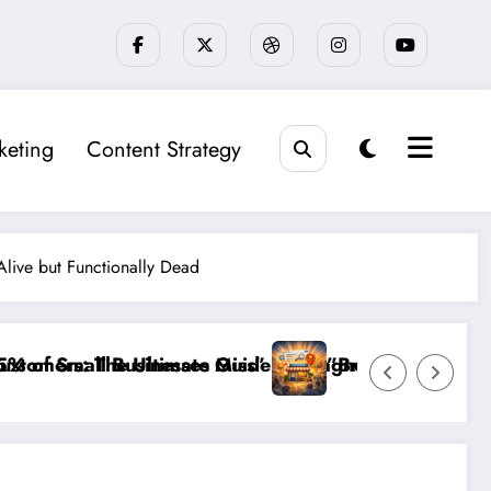
keting
Content Strategy
Alive but Functionally Dead
iagnosing and Fixing Invisible Website Barriers”
”Break the Noise: How to Make Your Small Busines