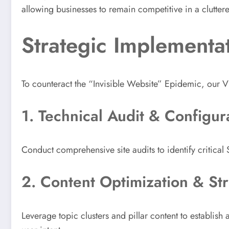
allowing businesses to remain competitive in a clutter
Strategic Implementa
To counteract the “Invisible Website” Epidemic, our V
1. Technical Audit & Configur
Conduct comprehensive site audits to identify critica
2. Content Optimization & Str
Leverage topic clusters and pillar content to establish a