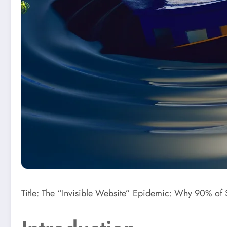
Title: The “Invisible Website” Epidemic: Why 90% of S