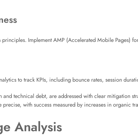
ness
ign principles. Implement AMP (Accelerated Mobile Pages) f
ytics to track KPIs, including bounce rates, session durati
n and technical debt, are addressed with clear mitigation st
e precise, with success measured by increases in organic tra
e Analysis