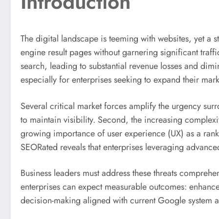
Introduction
The digital landscape is teeming with websites, yet a s
engine result pages without garnering significant traf
search, leading to substantial revenue losses and dimi
especially for enterprises seeking to expand their marke
Several critical market forces amplify the urgency surr
to maintain visibility. Second, the increasing complex
growing importance of user experience (UX) as a rankin
SEORated reveals that enterprises leveraging advance
Business leaders must address these threats comprehen
enterprises can expect measurable outcomes: enhanced
decision-making aligned with current Google system a