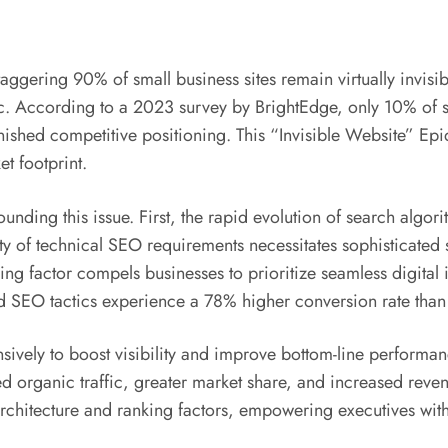
taggering 90% of small business sites remain virtually invisi
fic. According to a 2023 survey by BrightEdge, only 10% of s
nished competitive positioning. This “Invisible Website” Ep
t footprint.
ounding this issue. First, the rapid evolution of search algo
ity of technical SEO requirements necessitates sophisticated 
g factor compels businesses to prioritize seamless digital i
d SEO tactics experience a 78% higher conversion rate than
sively to boost visibility and improve bottom-line performa
 organic traffic, greater market share, and increased rev
rchitecture and ranking factors, empowering executives with