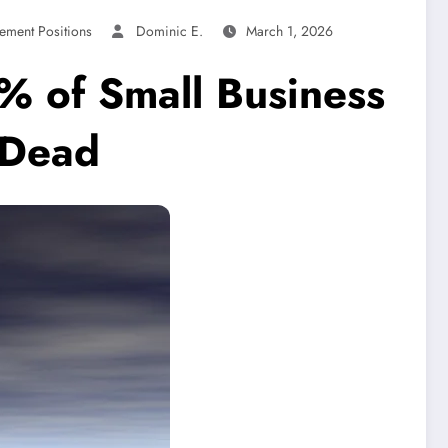
ement Positions
Dominic E.
March 1, 2026
% of Small Business
y Dead