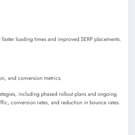
or faster loading times and improved SERP placements.
on, and conversion metrics.
rategies, including phased rollout plans and ongoing
ffic, conversion rates, and reduction in bounce rates.