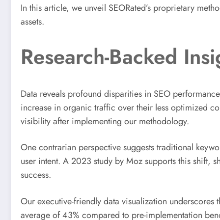
In this article, we unveil SEORated’s proprietary met
assets.
Research-Backed Insi
Data reveals profound disparities in SEO performance
increase in organic traffic over their less optimized 
visibility after implementing our methodology.
One contrarian perspective suggests traditional keywor
user intent. A 2023 study by Moz supports this shift, 
success.
Our executive-friendly data visualization underscores
average of 43% compared to pre-implementation benchm