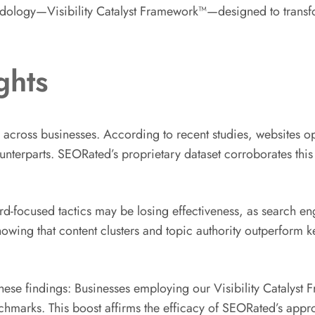
hodology—Visibility Catalyst Framework™—designed to transfor
ghts
 across businesses. According to recent studies, websites 
counterparts. SEORated’s proprietary dataset corroborates thi
d-focused tactics may be losing effectiveness, as search en
showing that content clusters and topic authority outperform 
 these findings: Businesses employing our Visibility Cataly
arks. This boost affirms the efficacy of SEORated’s appro