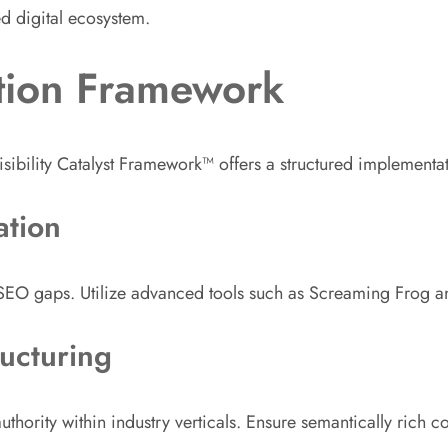
ed digital ecosystem.
tion Framework
isibility Catalyst Framework™ offers a structured implement
ation
l SEO gaps. Utilize advanced tools such as Screaming Frog 
ucturing
uthority within industry verticals. Ensure semantically rich co