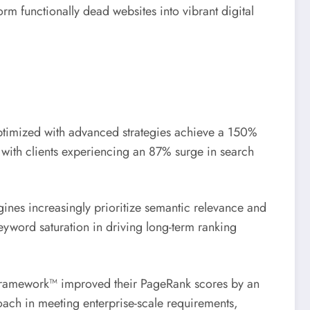
m functionally dead websites into vibrant digital
optimized with advanced strategies achieve a 150%
s with clients experiencing an 87% surge in search
gines increasingly prioritize semantic relevance and
keyword saturation in driving long-term ranking
st Framework™ improved their PageRank scores by an
ach in meeting enterprise-scale requirements,