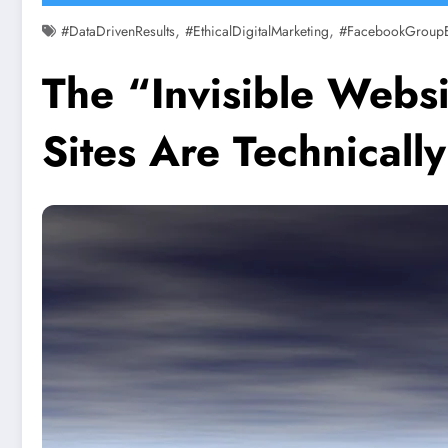
,
,
#DataDrivenResults
#EthicalDigitalMarketing
#FacebookGroup
The “Invisible Webs
Sites Are Technicall