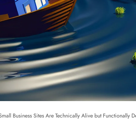
mall Business Sites Are Technically Alive but Functionally 