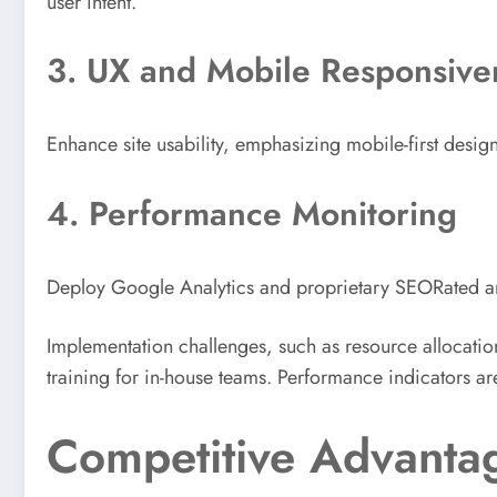
user intent.
3. UX and Mobile Responsive
Enhance site usability, emphasizing mobile-first des
4. Performance Monitoring
Deploy Google Analytics and proprietary SEORated anal
Implementation challenges, such as resource allocatio
training for in-house teams. Performance indicators ar
Competitive Advantag