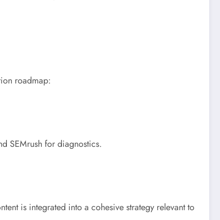
ation roadmap:
and SEMrush for diagnostics.
ntent is integrated into a cohesive strategy relevant to