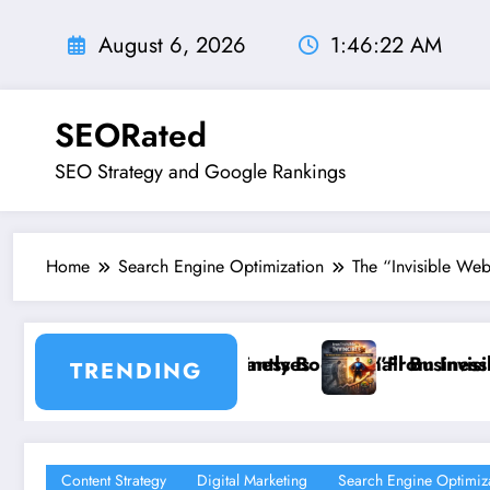
Skip
to
August 6, 2026
1:46:23 AM
content
SEORated
SEO Strategy and Google Rankings
Home
Search Engine Optimization
The “Invisible Web
oost Small Business Sales
”From Invisible to Invincible: The Website He
TRENDING
Content Strategy
Digital Marketing
Search Engine Optimiz