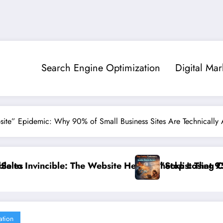
Search Engine Optimization
Digital Mar
site” Epidemic: Why 90% of Small Business Sites Are Technically 
alth Checklist That 95% of Small Businesses Miss”
”Stop Losing Customers: The Ultimate Guide to D
ation