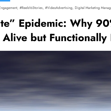
,
,
,
Engagement
#ReelsVsStories
#VideoAdvertising
Digital Marketing Manag
ite” Epidemic: Why 90
y Alive but Functionall