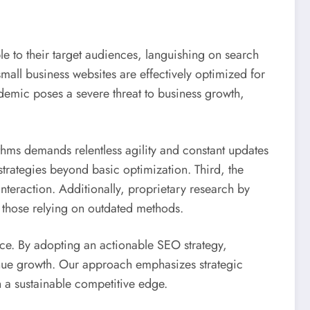
ble to their target audiences, languishing on search
mall business websites are effectively optimized for
idemic poses a severe threat to business growth,
rithms demands relentless agility and constant updates
strategies beyond basic optimization. Third, the
nteraction. Additionally, proprietary research by
 those relying on outdated methods.
nce. By adopting an actionable SEO strategy,
enue growth. Our approach emphasizes strategic
 a sustainable competitive edge.