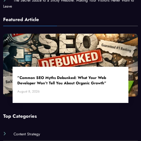
Leave
Featured Article
”Common SEO Myths Debunked: What Your Web
Developer Won’t Tell You About Organic Growth”
August 8, 2026
Top Categories
Content Strategy