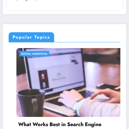
Popular Topics
CONTENT STRATEGY
 in Search Engine
Is guest blogging 