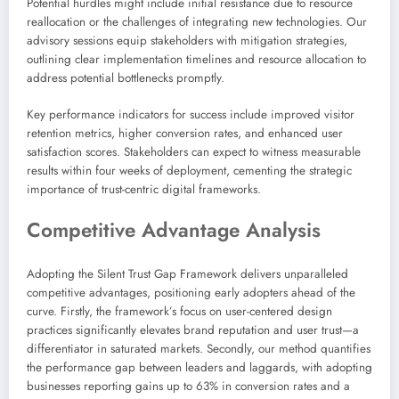
Potential hurdles might include initial resistance due to resource
reallocation or the challenges of integrating new technologies. Our
advisory sessions equip stakeholders with mitigation strategies,
outlining clear implementation timelines and resource allocation to
address potential bottlenecks promptly.
Key performance indicators for success include improved visitor
retention metrics, higher conversion rates, and enhanced user
satisfaction scores. Stakeholders can expect to witness measurable
results within four weeks of deployment, cementing the strategic
importance of trust-centric digital frameworks.
Competitive Advantage Analysis
Adopting the Silent Trust Gap Framework delivers unparalleled
competitive advantages, positioning early adopters ahead of the
curve. Firstly, the framework’s focus on user-centered design
practices significantly elevates brand reputation and user trust—a
differentiator in saturated markets. Secondly, our method quantifies
the performance gap between leaders and laggards, with adopting
businesses reporting gains up to 63% in conversion rates and a