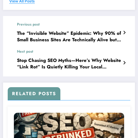
View All Posts
Previous post
The “Invisible Website” Epidemic: Why 90% of
Small Business Sites Are Technically Alive but
Functionally Dead
Next post
Stop Chasing SEO Myths—Here’s Why Website
“Link Rot” Is Quietly Killing Your Local
Business
RELATED POSTS