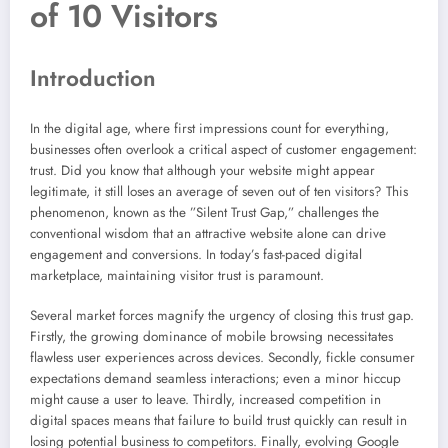
of 10 Visitors
Introduction
In the digital age, where first impressions count for everything,
businesses often overlook a critical aspect of customer engagement:
trust. Did you know that although your website might appear
legitimate, it still loses an average of seven out of ten visitors? This
phenomenon, known as the ”Silent Trust Gap,” challenges the
conventional wisdom that an attractive website alone can drive
engagement and conversions. In today’s fast-paced digital
marketplace, maintaining visitor trust is paramount.
Several market forces magnify the urgency of closing this trust gap.
Firstly, the growing dominance of mobile browsing necessitates
flawless user experiences across devices. Secondly, fickle consumer
expectations demand seamless interactions; even a minor hiccup
might cause a user to leave. Thirdly, increased competition in
digital spaces means that failure to build trust quickly can result in
losing potential business to competitors. Finally, evolving Google