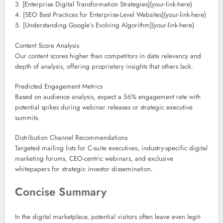
3. [Enterprise Digital Transformation Strategies](your-link-here)
4. [SEO Best Practices for Enterprise-Level Websites](your-link-here)
5. [Understanding Google’s Evolving Algorithm](your-link-here)
Content Score Analysis
Our content scores higher than competitors in data relevancy and
depth of analysis, offering proprietary insights that others lack.
Predicted Engagement Metrics
Based on audience analysis, expect a 56% engagement rate with
potential spikes during webinar releases or strategic executive
summits.
Distribution Channel Recommendations
Targeted mailing lists for C-suite executives, industry-specific digital
marketing forums, CEO-centric webinars, and exclusive
whitepapers for strategic investor dissemination.
Concise Summary
In the digital marketplace, potential visitors often leave even legit-