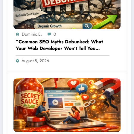
Dominic E.
0
”Common SEO Myths Debunked: What
Your Web Developer Won’t Tell You
About Organic Growth”
August 8, 2026