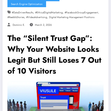
Search Engine Optimization
,
,
,
#DataDrivenResults
#EthicalDigitalMarketing
#FacebookGroupEngagement
,
,
#ReelsVsStories
#VideoAdvertising
Digital Marketing Management Positions
Dominic E.
March 2, 2026
The “Silent Trust Gap”:
Why Your Website Looks
Legit But Still Loses 7 Out
of 10 Visitors