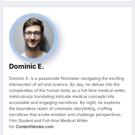
Dominic E.
Dominic E. is a passionate filmmaker navigating the exciting
intersection of art and science. By day, he delves into the
complexities of the human body as a full-time medical writer,
meticulously translating intricate medical concepts into
accessible and engaging narratives. By night, he explores
the boundless realm of cinematic storytelling, crafting
narratives that evoke emotion and challenge perspectives.
Film Student and Full-time Medical Writer
for
ContentVendor.com