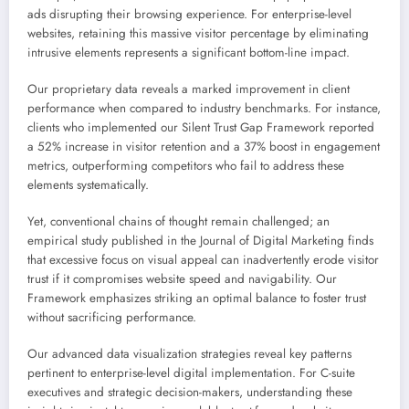
ads disrupting their browsing experience. For enterprise-level
websites, retaining this massive visitor percentage by eliminating
intrusive elements represents a significant bottom-line impact.
Our proprietary data reveals a marked improvement in client
performance when compared to industry benchmarks. For instance,
clients who implemented our Silent Trust Gap Framework reported
a 52% increase in visitor retention and a 37% boost in engagement
metrics, outperforming competitors who fail to address these
elements systematically.
Yet, conventional chains of thought remain challenged; an
empirical study published in the Journal of Digital Marketing finds
that excessive focus on visual appeal can inadvertently erode visitor
trust if it compromises website speed and navigability. Our
Framework emphasizes striking an optimal balance to foster trust
without sacrificing performance.
Our advanced data visualization strategies reveal key patterns
pertinent to enterprise-level digital implementation. For C-suite
executives and strategic decision-makers, understanding these