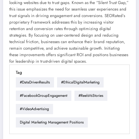
looking websites due to trust gaps. Known as the “Silent Trust Gap,”
this issue emphasizes the need for seamless user experiences and
trust signals in driving engagement and conversions. SEORated’s
proprietary Framework addresses this by increasing visitor
retention and conversion rates through optimizing digital
strategies. By focusing on user-centered design and reducing
technical friction, businesses can enhance their brand reputation,
remain competitive, and achieve sustainable growth. Initiating
these improvements offers significant ROI and positions businesses
for leadership in trust-driven digital spaces.
Tag
#DataDrivenResults
#EthicalDigitalMarketing
#FacebookGroupEngagement
#ReelsVsStories
#VideoAdvertising
Digital Marketing Management Positions