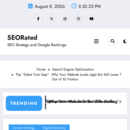
Skip
August 8, 2026
5:32:24 PM
to
content
SEORated
SEO Strategy and Google Rankings
Home
Search Engine Optimization
The “Silent Trust Gap”: Why Your Website Looks Legit But Still Loses 7
Out of 10 Visitors
Attention in Under 5 Seconds
ur Website’s ‘Invisible Ceiling’ is Costing You Customers and How to 
Why Speed 
TRENDING
Content Strategy
Digital Marketing