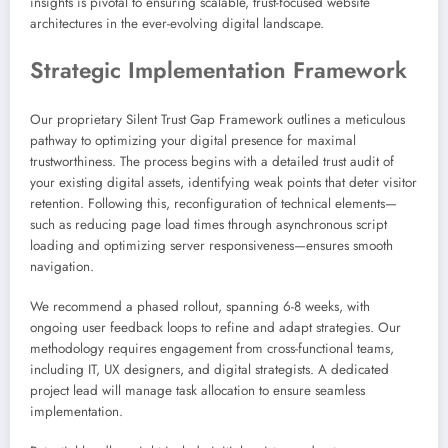
insights is pivotal to ensuring scalable, trust-focused website
architectures in the ever-evolving digital landscape.
Strategic Implementation Framework
Our proprietary Silent Trust Gap Framework outlines a meticulous
pathway to optimizing your digital presence for maximal
trustworthiness. The process begins with a detailed trust audit of
your existing digital assets, identifying weak points that deter visitor
retention. Following this, reconfiguration of technical elements—
such as reducing page load times through asynchronous script
loading and optimizing server responsiveness—ensures smooth
navigation.
We recommend a phased rollout, spanning 6-8 weeks, with
ongoing user feedback loops to refine and adapt strategies. Our
methodology requires engagement from cross-functional teams,
including IT, UX designers, and digital strategists. A dedicated
project lead will manage task allocation to ensure seamless
implementation.