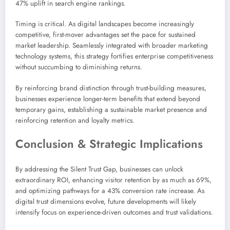
47% uplift in search engine rankings.
Timing is critical. As digital landscapes become increasingly
competitive, first-mover advantages set the pace for sustained
market leadership. Seamlessly integrated with broader marketing
technology systems, this strategy fortifies enterprise competitiveness
without succumbing to diminishing returns.
By reinforcing brand distinction through trust-building measures,
businesses experience longer-term benefits that extend beyond
temporary gains, establishing a sustainable market presence and
reinforcing retention and loyalty metrics.
Conclusion & Strategic Implications
By addressing the Silent Trust Gap, businesses can unlock
extraordinary ROI, enhancing visitor retention by as much as 69%,
and optimizing pathways for a 43% conversion rate increase. As
digital trust dimensions evolve, future developments will likely
intensify focus on experience-driven outcomes and trust validations.