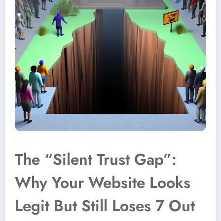
The “Silent Trust Gap”:
Why Your Website Looks
Legit But Still Loses 7 Out