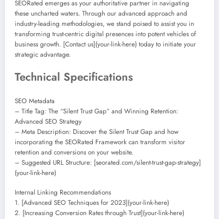
SEORated emerges as your authoritative partner in navigating
these uncharted waters. Through our advanced approach and
industry-leading methodologies, we stand poised to assist you in
transforming trust-centric digital presences into potent vehicles of
business growth. [Contact us](your-link-here) today to initiate your
strategic advantage.
Technical Specifications
SEO Metadata
– Title Tag: The “Silent Trust Gap” and Winning Retention:
Advanced SEO Strategy
– Meta Description: Discover the Silent Trust Gap and how
incorporating the SEORated Framework can transform visitor
retention and conversions on your website.
– Suggested URL Structure: [seorated.com/silent-trust-gap-strategy]
(your-link-here)
Internal Linking Recommendations
1. [Advanced SEO Techniques for 2023](your-link-here)
2. [Increasing Conversion Rates through Trust](your-link-here)