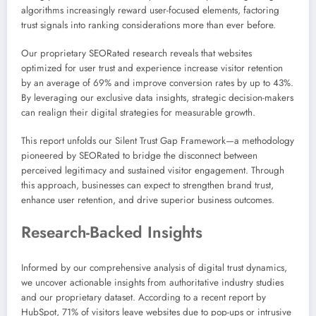
algorithms increasingly reward user-focused elements, factoring
trust signals into ranking considerations more than ever before.
Our proprietary SEORated research reveals that websites
optimized for user trust and experience increase visitor retention
by an average of 69% and improve conversion rates by up to 43%.
By leveraging our exclusive data insights, strategic decision-makers
can realign their digital strategies for measurable growth.
This report unfolds our Silent Trust Gap Framework—a methodology
pioneered by SEORated to bridge the disconnect between
perceived legitimacy and sustained visitor engagement. Through
this approach, businesses can expect to strengthen brand trust,
enhance user retention, and drive superior business outcomes.
Research-Backed Insights
Informed by our comprehensive analysis of digital trust dynamics,
we uncover actionable insights from authoritative industry studies
and our proprietary dataset. According to a recent report by
HubSpot, 71% of visitors leave websites due to pop-ups or intrusive