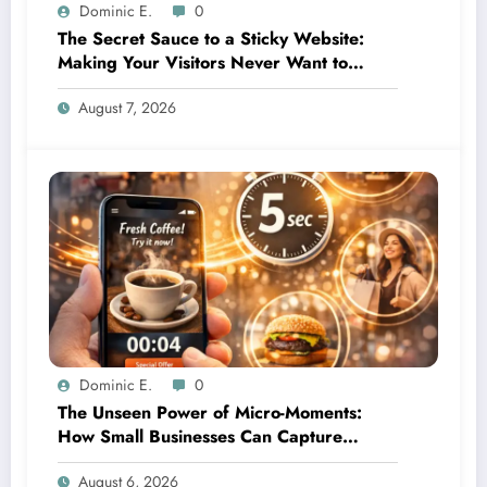
Dominic E.
0
The Secret Sauce to a Sticky Website:
Making Your Visitors Never Want to
Leave
August 7, 2026
Dominic E.
0
The Unseen Power of Micro-Moments:
How Small Businesses Can Capture
Attention in Under 5 Seconds
August 6, 2026