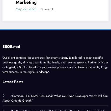
June 5, 2023
Dominic E
c E.
SEORated
Our client-centered focus ensures that every strategy is tailored to meet specific
business goals, driving organic traffic, leads, and revenue growth. Partner with our
cutting-edge SEO to transform your online presence and achieve sustainable, long-
term success in the digital landscape.
Latest Posts
”Common SEO Myths Debunked: What Your Web Developer Won’t Tell You
About Organic Growth”
The Secret Sauce to a Sticky Website: Making Your Visitors Never Want to