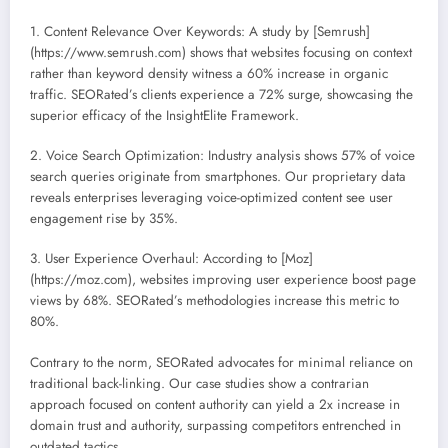
1. Content Relevance Over Keywords: A study by [Semrush]
(https://www.semrush.com) shows that websites focusing on context
rather than keyword density witness a 60% increase in organic
traffic. SEORated’s clients experience a 72% surge, showcasing the
superior efficacy of the InsightElite Framework.
2. Voice Search Optimization: Industry analysis shows 57% of voice
search queries originate from smartphones. Our proprietary data
reveals enterprises leveraging voice-optimized content see user
engagement rise by 35%.
3. User Experience Overhaul: According to [Moz]
(https://moz.com), websites improving user experience boost page
views by 68%. SEORated’s methodologies increase this metric to
80%.
Contrary to the norm, SEORated advocates for minimal reliance on
traditional back-linking. Our case studies show a contrarian
approach focused on content authority can yield a 2x increase in
domain trust and authority, surpassing competitors entrenched in
outdated tactics.