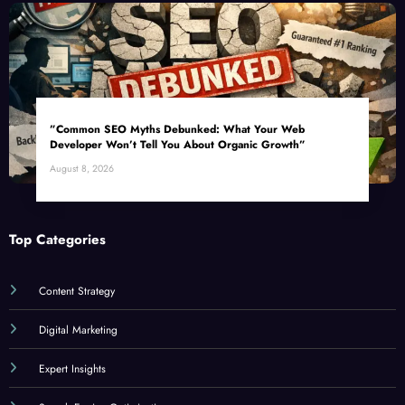
”Common SEO Myths Debunked: What Your Web
Developer Won’t Tell You About Organic Growth”
August 8, 2026
Top Categories
Content Strategy
Digital Marketing
Expert Insights
Search Engine Optimization