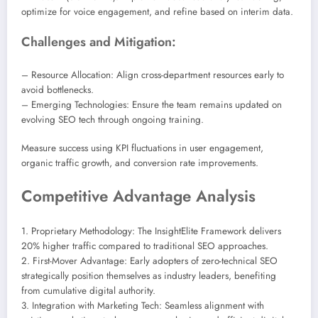
optimize for voice engagement, and refine based on interim data.
Challenges and Mitigation:
– Resource Allocation: Align cross-department resources early to
avoid bottlenecks.
– Emerging Technologies: Ensure the team remains updated on
evolving SEO tech through ongoing training.
Measure success using KPI fluctuations in user engagement,
organic traffic growth, and conversion rate improvements.
Competitive Advantage Analysis
1. Proprietary Methodology: The InsightElite Framework delivers
20% higher traffic compared to traditional SEO approaches.
2. First-Mover Advantage: Early adopters of zero-technical SEO
strategically position themselves as industry leaders, benefiting
from cumulative digital authority.
3. Integration with Marketing Tech: Seamless alignment with