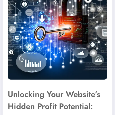
Unlocking Your Website’s
Hidden Profit Potential: