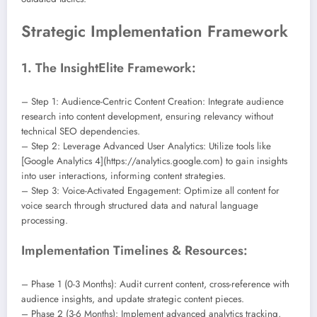
Strategic Implementation Framework
1. The InsightElite Framework:
– Step 1: Audience-Centric Content Creation: Integrate audience
research into content development, ensuring relevancy without
technical SEO dependencies.
– Step 2: Leverage Advanced User Analytics: Utilize tools like
[Google Analytics 4](https://analytics.google.com) to gain insights
into user interactions, informing content strategies.
– Step 3: Voice-Activated Engagement: Optimize all content for
voice search through structured data and natural language
processing.
Implementation Timelines & Resources:
– Phase 1 (0-3 Months): Audit current content, cross-reference with
audience insights, and update strategic content pieces.
– Phase 2 (3-6 Months): Implement advanced analytics tracking,