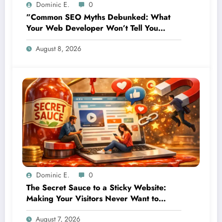
Dominic E.
0
”Common SEO Myths Debunked: What
Your Web Developer Won’t Tell You
About Organic Growth”
August 8, 2026
Dominic E.
0
The Secret Sauce to a Sticky Website:
Making Your Visitors Never Want to
Leave
August 7, 2026