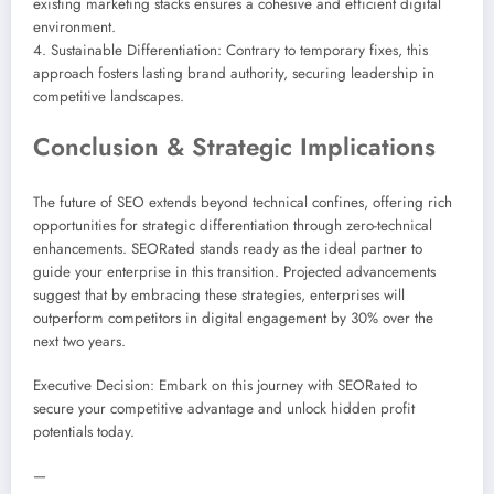
existing marketing stacks ensures a cohesive and efficient digital
environment.
4. Sustainable Differentiation: Contrary to temporary fixes, this
approach fosters lasting brand authority, securing leadership in
competitive landscapes.
Conclusion & Strategic Implications
The future of SEO extends beyond technical confines, offering rich
opportunities for strategic differentiation through zero-technical
enhancements. SEORated stands ready as the ideal partner to
guide your enterprise in this transition. Projected advancements
suggest that by embracing these strategies, enterprises will
outperform competitors in digital engagement by 30% over the
next two years.
Executive Decision: Embark on this journey with SEORated to
secure your competitive advantage and unlock hidden profit
potentials today.
—