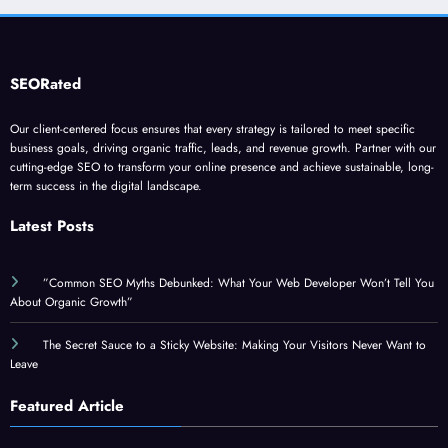
SEORated
Our client-centered focus ensures that every strategy is tailored to meet specific
business goals, driving organic traffic, leads, and revenue growth. Partner with our
cutting-edge SEO to transform your online presence and achieve sustainable, long-
term success in the digital landscape.
Latest Posts
”Common SEO Myths Debunked: What Your Web Developer Won’t Tell You
About Organic Growth”
The Secret Sauce to a Sticky Website: Making Your Visitors Never Want to
Leave
Featured Article