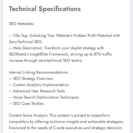
Technical Specifications
SEO Metadata:
– Title Tag: Unlocking Your Website’s Hidden Profit Potential with
Zero-Technical SEO.
– Meta Description: Transform your digital strategy with
SEORated’s InsightElite Framework, driving up to 87% traffic
increase through zero-technical SEO tactics.
Internal Linking Recommendations:
– SEO Strategy Overview
– Custom Analytics Implementation
– Advanced User Research Tools
– Voice Search Optimization Techniques
– SEO Case Studies
Content Score Analysis: This content is poised to outperform
competitors by offering exclusive insights and actionable strategies,
fine-tuned to the needs of C-suite executives and strategic decision-