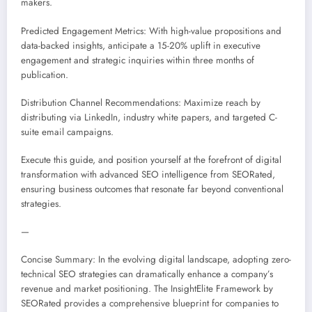
makers.
Predicted Engagement Metrics: With high-value propositions and
data-backed insights, anticipate a 15-20% uplift in executive
engagement and strategic inquiries within three months of
publication.
Distribution Channel Recommendations: Maximize reach by
distributing via LinkedIn, industry white papers, and targeted C-
suite email campaigns.
Execute this guide, and position yourself at the forefront of digital
transformation with advanced SEO intelligence from SEORated,
ensuring business outcomes that resonate far beyond conventional
strategies.
—
Concise Summary: In the evolving digital landscape, adopting zero-
technical SEO strategies can dramatically enhance a company’s
revenue and market positioning. The InsightElite Framework by
SEORated provides a comprehensive blueprint for companies to