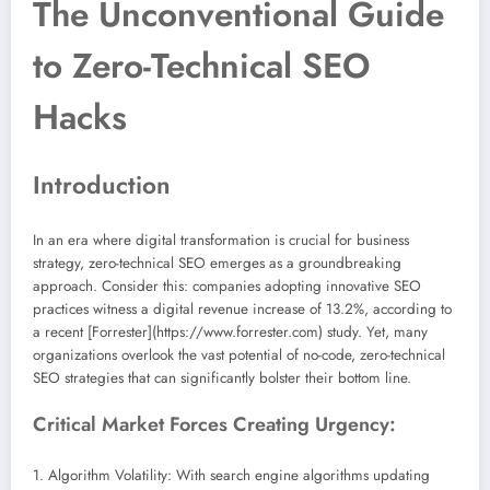
The Unconventional Guide
to Zero-Technical SEO
Hacks
Introduction
In an era where digital transformation is crucial for business
strategy, zero-technical SEO emerges as a groundbreaking
approach. Consider this: companies adopting innovative SEO
practices witness a digital revenue increase of 13.2%, according to
a recent [Forrester](https://www.forrester.com) study. Yet, many
organizations overlook the vast potential of no-code, zero-technical
SEO strategies that can significantly bolster their bottom line.
Critical Market Forces Creating Urgency:
1. Algorithm Volatility: With search engine algorithms updating