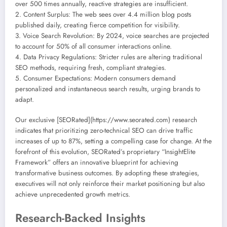
over 500 times annually, reactive strategies are insufficient.
2. Content Surplus: The web sees over 4.4 million blog posts
published daily, creating fierce competition for visibility.
3. Voice Search Revolution: By 2024, voice searches are projected
to account for 50% of all consumer interactions online.
4. Data Privacy Regulations: Stricter rules are altering traditional
SEO methods, requiring fresh, compliant strategies.
5. Consumer Expectations: Modern consumers demand
personalized and instantaneous search results, urging brands to
adapt.
Our exclusive [SEORated](https://www.seorated.com) research
indicates that prioritizing zero-technical SEO can drive traffic
increases of up to 87%, setting a compelling case for change. At the
forefront of this evolution, SEORated’s proprietary “InsightElite
Framework” offers an innovative blueprint for achieving
transformative business outcomes. By adopting these strategies,
executives will not only reinforce their market positioning but also
achieve unprecedented growth metrics.
Research-Backed Insights