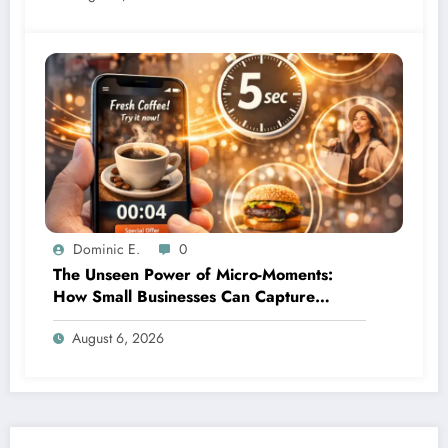
Dominic E.
0
The Unseen Power of Micro-Moments:
How Small Businesses Can Capture
Attention in Under 5 Seconds
August 6, 2026