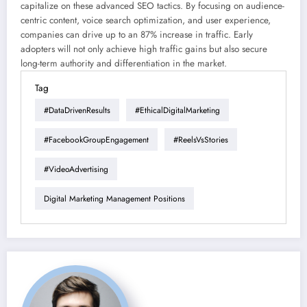
capitalize on these advanced SEO tactics. By focusing on audience-
centric content, voice search optimization, and user experience,
companies can drive up to an 87% increase in traffic. Early
adopters will not only achieve high traffic gains but also secure
long-term authority and differentiation in the market.
Tag
#DataDrivenResults
#EthicalDigitalMarketing
#FacebookGroupEngagement
#ReelsVsStories
#VideoAdvertising
Digital Marketing Management Positions