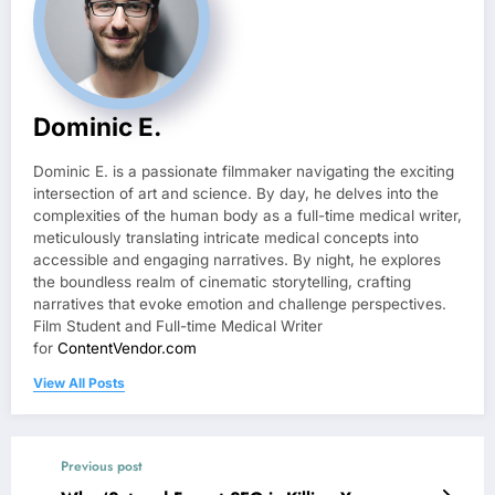
Dominic E.
Dominic E. is a passionate filmmaker navigating the exciting
intersection of art and science. By day, he delves into the
complexities of the human body as a full-time medical writer,
meticulously translating intricate medical concepts into
accessible and engaging narratives. By night, he explores
the boundless realm of cinematic storytelling, crafting
narratives that evoke emotion and challenge perspectives.
Film Student and Full-time Medical Writer
for
ContentVendor.com
View All Posts
Previous post