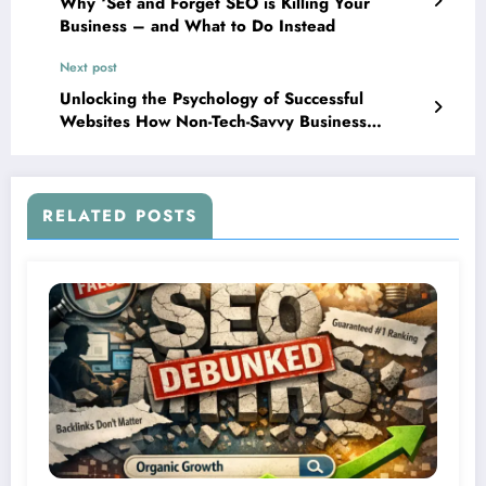
Why ‘Set and Forget SEO is Killing Your
Business – and What to Do Instead
Next post
Unlocking the Psychology of Successful
Websites How Non-Tech-Savvy Business
Owners Can Instantly Master User Insight and
Improve Conversions
RELATED POSTS