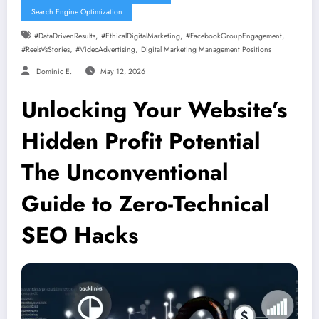
Search Engine Optimization
,
,
,
#DataDrivenResults
#EthicalDigitalMarketing
#FacebookGroupEngagement
,
,
#ReelsVsStories
#VideoAdvertising
Digital Marketing Management Positions
Dominic E.
May 12, 2026
Unlocking Your Website’s
Hidden Profit Potential
The Unconventional
Guide to Zero-Technical
SEO Hacks