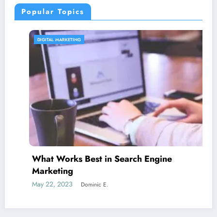
Popular Topics
CONTENT STRATEGY
est in Search Engine
Is guest bloggi
June 5, 2023
Domi
ominic E.