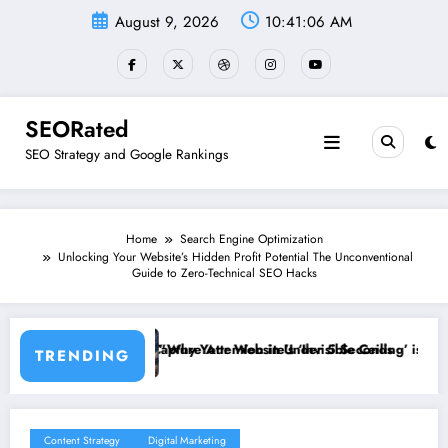
Skip
August 9, 2026
10:41:07 AM
to
content
SEORated
SEO Strategy and Google Rankings
Home
Search Engine Optimization
Unlocking Your Website’s Hidden Profit Potential The Unconventional
Guide to Zero-Technical SEO Hacks
Attention in Under 5 Seconds
our Website’s ‘Invisible Ceiling’ is Costing You Customers and How to 
Why Speed
TRENDING
Content Strategy
Digital Marketing