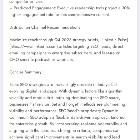
competitor articles.
– Predicted Engagement: Executive readership tools project a 30%
higher engagement rate for this comprehensive content.
Distribution Channel Recommendations
Maximize reach through Q4 2023 strategy briefs, [LinkedIn Pulse]
(https://www.linkedin.com) articles targeting SEO heads, direct
emailing campaigns to enterprise subscribers, and feature on
CMO-specific podcasts or webinars.
Concise Summary
Static SEO strategies are increasingly obsolete in today’s fast-
evolving digital landscape. With dynamic factors like algorithm
volatility and mobile-first indexing dominating the SEO space,
businesses that rely on ‘Set and Forget’ methods see plummeting
visibility and performance. SEORated’s proprietary Dynamic
Continuum SEO adopts a flexible, data-driven approach tailored
for enterprise growth. By incorporating real-time adaptability and
aligning with the latest search engine criteria, companies can
achieve significant improvements in search visibility and lead