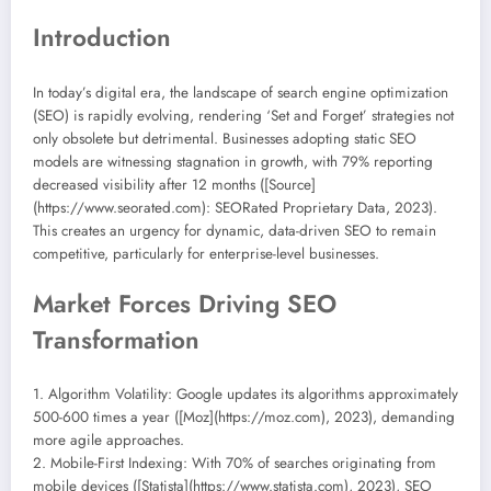
Introduction
In today’s digital era, the landscape of search engine optimization
(SEO) is rapidly evolving, rendering ‘Set and Forget’ strategies not
only obsolete but detrimental. Businesses adopting static SEO
models are witnessing stagnation in growth, with 79% reporting
decreased visibility after 12 months ([Source]
(https://www.seorated.com): SEORated Proprietary Data, 2023).
This creates an urgency for dynamic, data-driven SEO to remain
competitive, particularly for enterprise-level businesses.
Market Forces Driving SEO
Transformation
1. Algorithm Volatility: Google updates its algorithms approximately
500-600 times a year ([Moz](https://moz.com), 2023), demanding
more agile approaches.
2. Mobile-First Indexing: With 70% of searches originating from
mobile devices ([Statista](https://www.statista.com), 2023), SEO