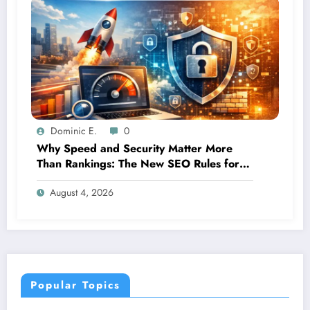
Dominic E.
0
Why Speed and Security Matter More
Than Rankings: The New SEO Rules for
Small Businesses
August 4, 2026
Popular Topics