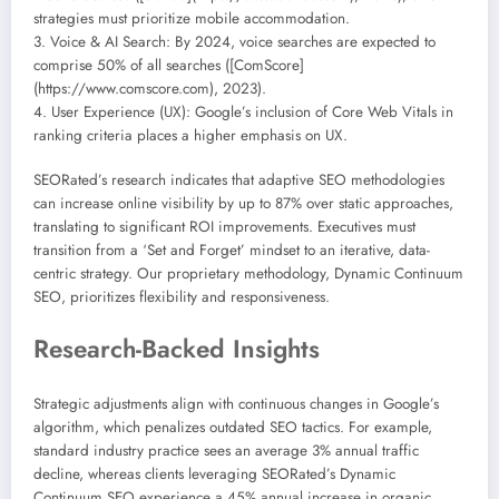
strategies must prioritize mobile accommodation.
3. Voice & AI Search: By 2024, voice searches are expected to
comprise 50% of all searches ([ComScore]
(https://www.comscore.com), 2023).
4. User Experience (UX): Google’s inclusion of Core Web Vitals in
ranking criteria places a higher emphasis on UX.
SEORated’s research indicates that adaptive SEO methodologies
can increase online visibility by up to 87% over static approaches,
translating to significant ROI improvements. Executives must
transition from a ‘Set and Forget’ mindset to an iterative, data-
centric strategy. Our proprietary methodology, Dynamic Continuum
SEO, prioritizes flexibility and responsiveness.
Research-Backed Insights
Strategic adjustments align with continuous changes in Google’s
algorithm, which penalizes outdated SEO tactics. For example,
standard industry practice sees an average 3% annual traffic
decline, whereas clients leveraging SEORated’s Dynamic
Continuum SEO experience a 45% annual increase in organic