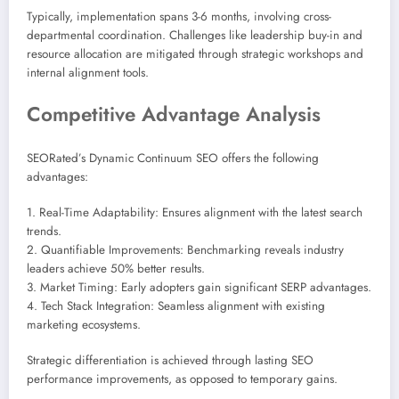
Typically, implementation spans 3-6 months, involving cross-
departmental coordination. Challenges like leadership buy-in and
resource allocation are mitigated through strategic workshops and
internal alignment tools.
Competitive Advantage Analysis
SEORated’s Dynamic Continuum SEO offers the following
advantages:
1. Real-Time Adaptability: Ensures alignment with the latest search
trends.
2. Quantifiable Improvements: Benchmarking reveals industry
leaders achieve 50% better results.
3. Market Timing: Early adopters gain significant SERP advantages.
4. Tech Stack Integration: Seamless alignment with existing
marketing ecosystems.
Strategic differentiation is achieved through lasting SEO
performance improvements, as opposed to temporary gains.