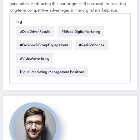
generation. Embracing this paradigm shift is crucial for securing
long-term competitive advantages in the digital marketplace.
Tag
#DataDrivenResults
#EthicalDigitalMarketing
#FacebookGroupEngagement
#ReelsVsStories
#VideoAdvertising
Digital Marketing Management Positions