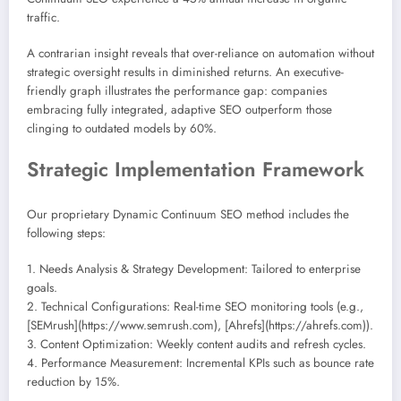
traffic.
A contrarian insight reveals that over-reliance on automation without
strategic oversight results in diminished returns. An executive-
friendly graph illustrates the performance gap: companies
embracing fully integrated, adaptive SEO outperform those
clinging to outdated models by 60%.
Strategic Implementation Framework
Our proprietary Dynamic Continuum SEO method includes the
following steps:
1. Needs Analysis & Strategy Development: Tailored to enterprise
goals.
2. Technical Configurations: Real-time SEO monitoring tools (e.g.,
[SEMrush](https://www.semrush.com), [Ahrefs](https://ahrefs.com)).
3. Content Optimization: Weekly content audits and refresh cycles.
4. Performance Measurement: Incremental KPIs such as bounce rate
reduction by 15%.