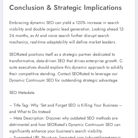
Conclusion & Strategic Implications
Embracing dynamic SEO can yield a 120% increase in search
visibility and double organic lead generation. Looking ahead 12-
24 months, as AI and voice search further disrupt search
mechanics, real-time adaptability will define market leaders.
SEORated positions itself as a strategic partner dedicated to
transformative, data-driven SEO that drives enterprise growth. C-
suite executives should explore this dynamic approach to solidify
their competitive standing. Contact SEORated to leverage our
Dynamic Continuum SEO for outstanding strategic advantage.
SEO Metadata
– Title Tag: Why ‘Set and Forget SEO is Killing Your Business –
and What to Do Instead
– Meta Description: Discover why outdated SEO methods are
detrimental and how SEORated’s Dynamic Continuum SEO can
significantly enhance your business’s search visibility.
– Suggested URL Structure: [seorated.com/why-set-forget-seo-is-