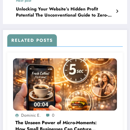
Next post
Unlocking Your Website’s Hidden Profit
Potential The Unconventional Guide to Zero-
Technical SEO Hacks
RELATED POSTS
Dominic E.
0
The Unseen Power of Micro-Moments:
How Small Businesses Can Capture