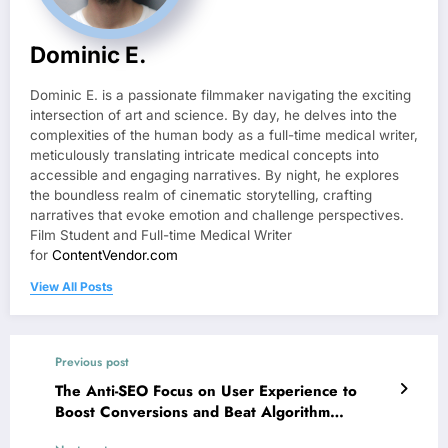
Dominic E.
Dominic E. is a passionate filmmaker navigating the exciting
intersection of art and science. By day, he delves into the
complexities of the human body as a full-time medical writer,
meticulously translating intricate medical concepts into
accessible and engaging narratives. By night, he explores
the boundless realm of cinematic storytelling, crafting
narratives that evoke emotion and challenge perspectives.
Film Student and Full-time Medical Writer
for
ContentVendor.com
View All Posts
Previous post
The Anti-SEO Focus on User Experience to
Boost Conversions and Beat Algorithm
Changes