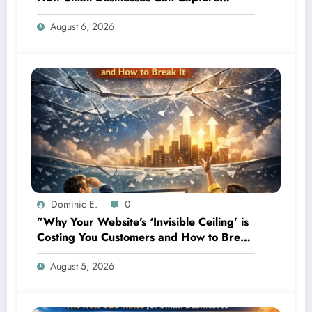
Attention in Under 5 Seconds
August 6, 2026
Dominic E.
0
”Why Your Website’s ‘Invisible Ceiling’ is
Costing You Customers and How to Break
It”
August 5, 2026