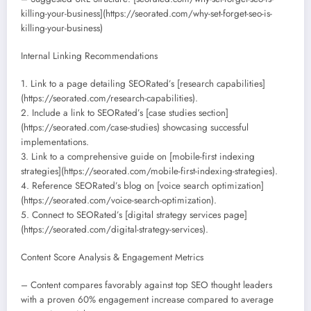
killing-your-business](https://seorated.com/why-set-forget-seo-is-
killing-your-business)
Internal Linking Recommendations
1. Link to a page detailing SEORated’s [research capabilities]
(https://seorated.com/research-capabilities).
2. Include a link to SEORated’s [case studies section]
(https://seorated.com/case-studies) showcasing successful
implementations.
3. Link to a comprehensive guide on [mobile-first indexing
strategies](https://seorated.com/mobile-first-indexing-strategies).
4. Reference SEORated’s blog on [voice search optimization]
(https://seorated.com/voice-search-optimization).
5. Connect to SEORated’s [digital strategy services page]
(https://seorated.com/digital-strategy-services).
Content Score Analysis & Engagement Metrics
– Content compares favorably against top SEO thought leaders
with a proven 60% engagement increase compared to average