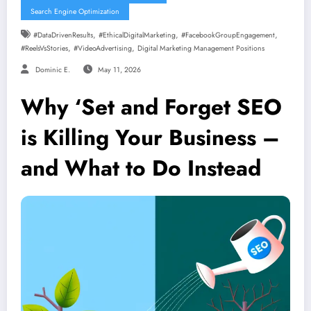
Search Engine Optimization
,
,
,
#DataDrivenResults
#EthicalDigitalMarketing
#FacebookGroupEngagement
,
,
#ReelsVsStories
#VideoAdvertising
Digital Marketing Management Positions
Dominic E.
May 11, 2026
Why ‘Set and Forget SEO
is Killing Your Business –
and What to Do Instead