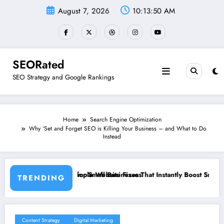
Skip
August 7, 2026
10:13:51 AM
to
content
SEORated
SEO Strategy and Google Rankings
Home
Search Engine Optimization
Why ‘Set and Forget SEO is Killing Your Business – and What to Do
Instead
Businesses
te Fixes That Instantly Boost Small Business Sales
”From Invisible to In
TRENDING
Content Strategy
Digital Marketing