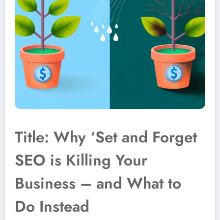
Title: Why ‘Set and Forget
SEO is Killing Your
Business – and What to
Do Instead