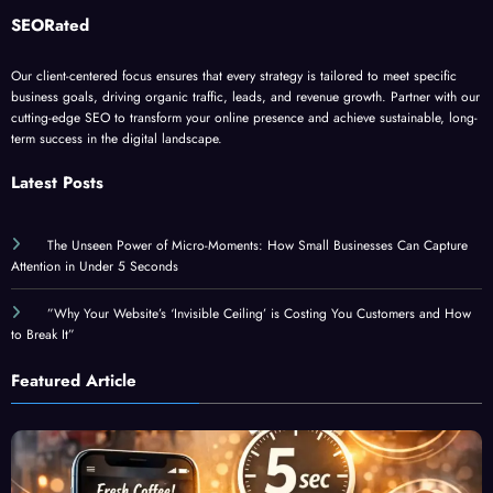
Our client-centered focus ensures that every strategy is tailored to meet specific
business goals, driving organic traffic, leads, and revenue growth. Partner with our
cutting-edge SEO to transform your online presence and achieve sustainable, long-
term success in the digital landscape.
Latest Posts
The Unseen Power of Micro-Moments: How Small Businesses Can Capture
Attention in Under 5 Seconds
”Why Your Website’s ‘Invisible Ceiling’ is Costing You Customers and How
to Break It”
Featured Article