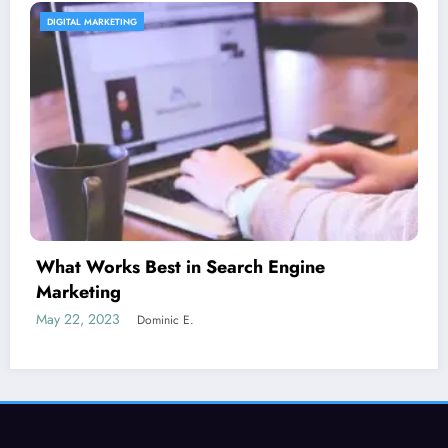
CONTENT STRATEGY
Is guest blogging for link building essential?
June 5, 2023
Dominic E.
SEORated