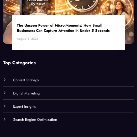
The Unseen Power of Micro-Moments: How Small
Businesses Can Capture Attention in Under 5 Seconds
August 6, 2026
Top Categories
Content Strategy
Digital Marketing
Expert Insights
Search Engine Optimization